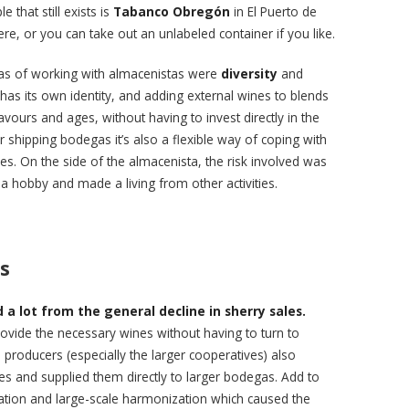
 that still exists is
Tabanco Obregón
in El Puerto de
re, or you can take out an unlabeled container if you like.
as of working with almacenistas were
diversity
and
has its own identity, and adding external wines to blends
lavours and ages, without having to invest directly in the
 shipping bodegas it’s also a flexible way of coping with
mes. On the side of the almacenista, the risk involved was
 a hobby and made a living from other activities.
s
a lot from the general decline in sherry sales.
vide the necessary wines without having to turn to
producers (especially the larger cooperatives) also
s and supplied them directly to larger bodegas. Add to
lization and large-scale harmonization which caused the