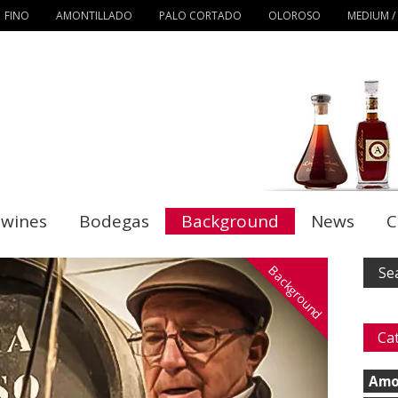
FINO
AMONTILLADO
PALO CORTADO
OLOROSO
MEDIUM /
 wines
Bodegas
Background
News
C
Background
Ca
Amo