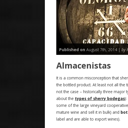
Published on
August 7th, 2014 |
by 
Almacenistas
It is a common misconception that sher
the bottled product. At least not all the 
not the case – historically three major
about the
types of sherry bodegas
):
some of the large vineyard cooperativ
mature wine and sell it in bulk) and
bot
label and are able to export wines).