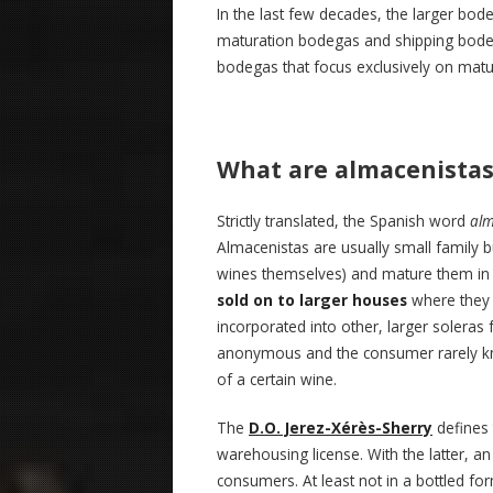
In the last few decades, the larger bo
maturation bodegas and shipping bodega
bodegas that focus exclusively on matura
What are almacenista
Strictly translated, the Spanish word
alm
Almacenistas are usually small family 
wines themselves) and mature them in s
sold on to larger houses
where they 
incorporated into other, larger soleras
anonymous and the consumer rarely kno
of a certain wine.
The
D.O. Jerez-Xérès-Sherry
defines 
warehousing license. With the latter, an
consumers. At least not in a bottled 