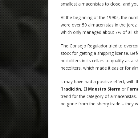
smallest almacenistas to close, and you
At the beginning of the 1990s, the num
were over 50 almacenistas in the Jerez
which only managed about 7% of all sh
The Consejo Regulador tried to overc
stock for getting a shipping license. B
hectoliters in its cellars to qualify as
hectoliters, which made it easier for a
It may have had a positive effect, with 
Tradición
,
El Maestro Sierra
or
Fern
trend for the category of almacenistas. 
be gone from the sherry trade – they wil