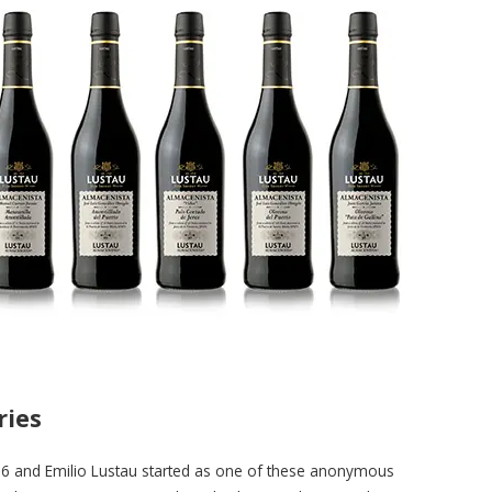
ries
6 and Emilio Lustau started as one of these anonymous