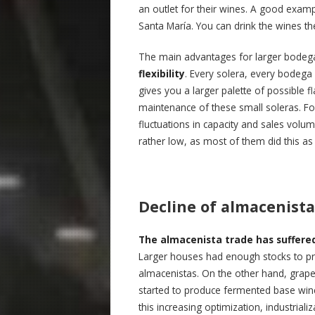
an outlet for their wines. A good example
Santa María. You can drink the wines the
The main advantages for larger bodeg
flexibility
. Every solera, every bodega 
gives you a larger palette of possible f
maintenance of these small soleras. For
fluctuations in capacity and sales volu
rather low, as most of them did this as
Decline of almacenista
The almacenista trade has suffered 
Larger houses had enough stocks to pro
almacenistas. On the other hand, grape 
started to produce fermented base wine
this increasing optimization, industria