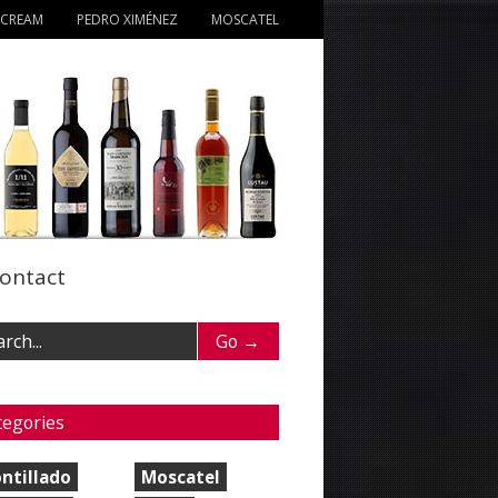
 CREAM
PEDRO XIMÉNEZ
MOSCATEL
ontact
tegories
ntillado
Moscatel