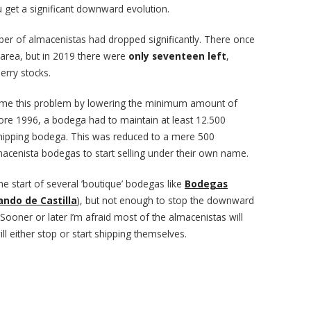
 get a significant downward evolution.
ber of almacenistas had dropped significantly. There once
 area, but in 2019 there were
only seventeen left
,
erry stocks.
ome this problem by lowering the minimum amount of
efore 1996, a bodega had to maintain at least 12.500
 a shipping bodega. This was reduced to a mere 500
lmacenista bodegas to start selling under their own name.
the start of several ’boutique’ bodegas like
Bodegas
ando de Castilla
), but not enough to stop the downward
Sooner or later I’m afraid most of the almacenistas will
l either stop or start shipping themselves.