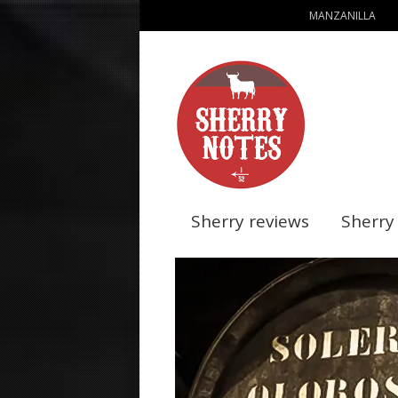
MANZANILLA
Sherry reviews
Sherry