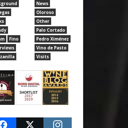
kground
News
egas
Oloroso
ks
Other
ndy
Palo Cortado
am
Fino
Pedro Ximénez
erviews
Vino de Pasto
zanilla
Visits