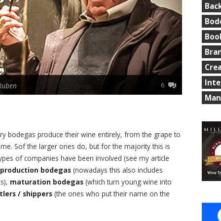
Bac
Bod
Boo
Bra
Cre
Int
6
Ruben
Man
ry bodegas produce their wine entirely, from the grape to
time. Sof the larger ones do, but for the majority this is
 types of companies have been involved (see my article
production bodegas
(nowadays this also includes
es),
maturation bodegas
(which turn young wine into
tlers / shippers
(the ones who put their name on the