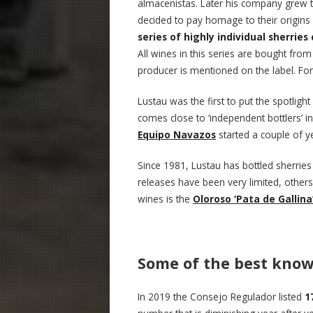
almacenistas. Later his company grew 
decided to pay homage to their origins
series of highly individual sherries
All wines in this series are bought fro
producer is mentioned on the label. F
Lustau was the first to put the spotlight
comes close to ‘independent bottlers’ in
Equipo Navazos
started a couple of y
Since 1981, Lustau has bottled sherrie
releases have been very limited, other
wines is the
Oloroso ‘Pata de Gallina
Some of the best know
In 2019 the Consejo Regulador listed
1