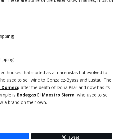
 year. These are some of the better known names, most of
ipping)
ipping)
ned houses that started as almacenistas but evolved to
who used to sell wine to Gonzalez-Byass and Lustau. The
o Domecq
after the death of Doña Pilar and now has its
ample is
Bodegas El Maestro Sierra
, who used to sell
ow a brand on their own.
Tweet