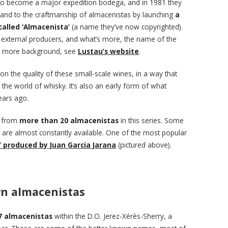
to become a major expedition bodega, and in 1981 they
 and to the craftmanship of almacenistas by launching
a
 called ‘Almacenista’
(a name they’ve now copyrighted).
m external producers, and what’s more, the name of the
or more background, see
Lustau’s website
.
 on the quality of these small-scale wines, in a way that
 the world of whisky. It’s also an early form of what
ears ago.
s from
more than 20 almacenistas
in this series. Some
s are almost constantly available. One of the most popular
’ produced by Juan Garcia Jarana
(pictured above).
n almacenistas
7 almacenistas
within the D.O. Jerez-Xérès-Sherry, a