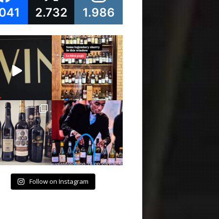
.041
2.732
1.986
Follow on Instagram