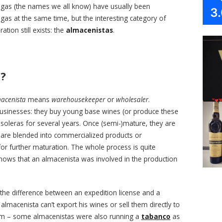
degas (the names we all know) have usually been
3
s at the same time, but the interesting category of
tion still exists: the
almacenistas
.
s?
acenista
means
warehousekeeper
or
wholesaler
.
businesses: they buy young base wines (or produce these
oleras for several years. Once (semi-)mature, they are
are blended into commercialized products or
 for further maturation. The whole process is quite
ws that an almacenista was involved in the production
the difference between an expedition license and a
 almacenista can’t export his wines or sell them directly to
form – some almacenistas were also running a
tabanco
as