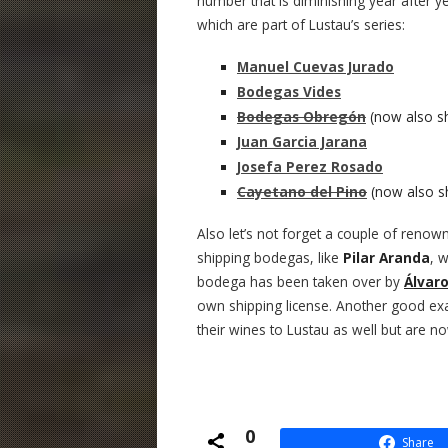
number that is diminishing year after
which are part of Lustau’s series:
Manuel Cuevas Jurado
Bodegas Vides
Bodegas Obregón
(now also sh
Juan Garcia Jarana
Josefa Perez Rosado
Cayetano del Pino
(now also sh
Also let’s not forget a couple of renow
shipping bodegas, like
Pilar Aranda
, 
bodega has been taken over by
Álvar
own shipping license. Another good ex
their wines to Lustau as well but are n
0
Share