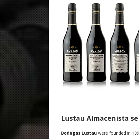
Lustau Almacenista se
Bodegas Lustau
were founded in 189