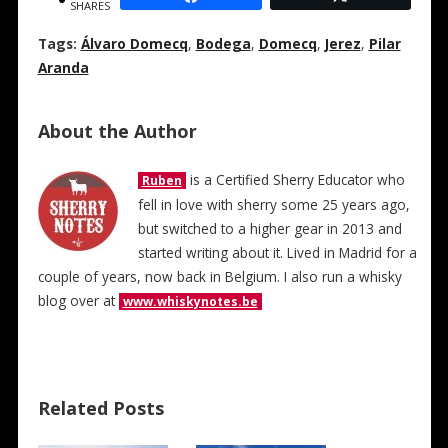
SHARES
Tags:
Álvaro Domecq
,
Bodega
,
Domecq
,
Jerez
,
Pilar
Aranda
About the Author
is a Certified Sherry Educator who
Ruben
fell in love with sherry some 25 years ago,
but switched to a higher gear in 2013 and
started writing about it. Lived in Madrid for a
couple of years, now back in Belgium. I also run a whisky
blog over at
www.whiskynotes.be
Related Posts