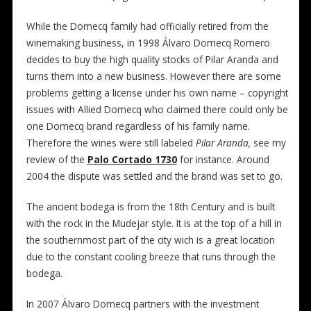
While the Domecq family had officially retired from the
winemaking business, in 1998 Álvaro Domecq Romero
decides to buy the high quality stocks of Pilar Aranda and
turns them into a new business. However there are some
problems getting a license under his own name – copyright
issues with Allied Domecq who claimed there could only be
one Domecq brand regardless of his family name.
Therefore the wines were still labeled
Pilar Aranda,
see my
review of the
Palo Cortado 1730
for instance. Around
2004 the
dispute was settled and the
brand was set to go.
The ancient bodega is from the 18th Century and is built
with the rock in the Mudejar style. It is at the top of a hill in
the southernmost part of the city wich is a great location
due to the constant cooling breeze that runs through the
bodega.
In 2007 Álvaro Domecq partners with the investment