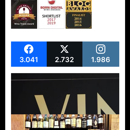
3.041
2.732
1.986