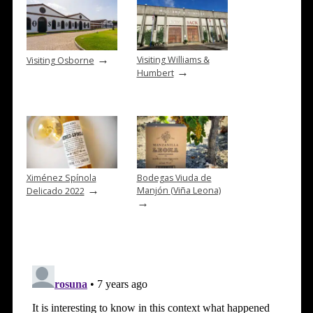
→
Visiting Williams &
Visiting Osborne
→
Humbert
Ximénez Spínola
Bodegas Viuda de
→
Manjón (Viña Leona)
Delicado 2022
→