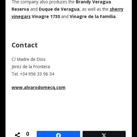
The company also produces the
Brandy Veragua
Reserva
and
Duque de Veragua
, as well as the
sherry
vinegars
Vinagre 1730
and
Vinagre de la Familia
.
Contact
C/ Madre de Dios
Jerez de la Frontera
Tel. +34 956 33 96 34
www.alvarodomecq.com
0