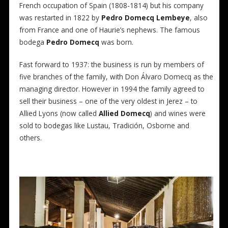
French occupation of Spain (1808-1814) but his company
was restarted in 1822 by
Pedro Domecq Lembeye
, also
from France and one of Haurie’s nephews. The famous
bodega
Pedro Domecq
was born.
Fast forward to 1937: the business is run by members of
five branches of the family, with Don Álvaro Domecq as the
managing director. However in 1994 the family agreed to
sell their business – one of the very oldest in Jerez – to
Allied Lyons (now called
Allied Domecq
) and wines were
sold to bodegas like Lustau, Tradición, Osborne and
others.