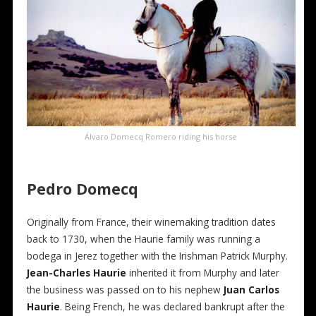
Álvaro Domecq Romero riding his horse
Pedro Domecq
Originally from France, their winemaking tradition dates
back to 1730, when the Haurie family was running a
bodega in Jerez together with the Irishman Patrick Murphy.
Jean-Charles Haurie
inherited it from Murphy and later
the business was passed on to his nephew
Juan Carlos
Haurie
. Being French, he was declared bankrupt after the