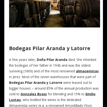
Bodegas Pilar Aranda y Latorre
A few years later,
Doña Pilar Aranda
died. She inherited
the bodegas of her father in 1946 and was the oldest
surviving (1800) and of the most renowned
almacenistas
in Jerez. Most of the seven warehouses that were part of
Bodegas Pilar Aranda y Latorre
were leased out to
bigger houses – around 85% of the annual production was
sold to
Gonzalez Byass
for blending and 15% to
Emilio
Lustau
, who bottled the wines in the dedicated
Almacenista series (e.g. a renowned Amontillado Fino).