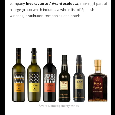
company
Inveravante / Avanteselecta
, making it part of
a large group which includes a whole list of Spanish
wineries, distribution companies and hotels.
Álvaro Domecq sherry wines