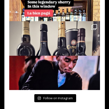
Follow on Instagram