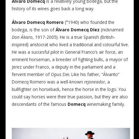
Álvaro
Domecq
is a relatively young bodega, but the
history of its wines goes back a long way.
Álvaro
Domecq Romero
(°1940) who founded the
bodega, is the son of
Álvaro Domecq Díez
(nicknamed
Don Álvaro
, 1917-2005). He is a true Spanish (British-
inspired) aristocrat who lived a traditional and colourful live.
He was a succesful pilot in General Franco’s air force, an
eminent horseman, a breeder of fighting bulls, a mayor of
Jerez under Franco, a deputy in the parliament and a
fervent member of Opus Dei. Like his father, “Álvarito”
Domecq Romero was a well-known
rejoneador
, a
bullfighter on horseback, hence the horse in the logo. You
could say horses were their true passion, but they are also
descendants of the famous
Domecq
winemaking family.