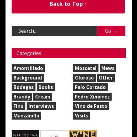
Back to Top ↑
Categories
Amontillado
Moscatel
News
Background
Oloroso
Other
Bodegas
Books
Palo Cortado
Brandy
Cream
Pedro Ximénez
Fino
Interviews
Vino de Pasto
Manzanilla
Visits