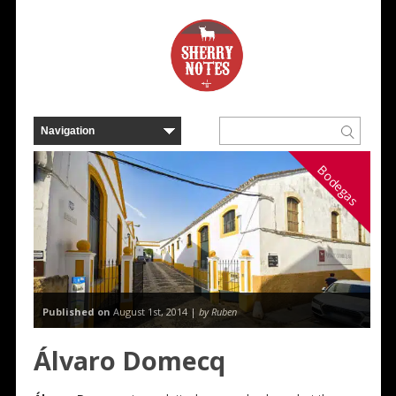
Bodegas
Published on
August 1st, 2014 |
by Ruben
Álvaro Domecq