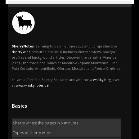
SherryNotes
is aiming to be an authorative and comprehensive
sherry wine
resource online. It includes sherry reviews, bodega
profiles and background articles. Discover the versatile 'Vinos de
Jerez', the traditional wines of Andalusia - Spain: Manzanilla, Fino,
Palo Cortado, Amontillado, Oloroso, Moscatel and Pedro Ximénez.
rnI am a Certified Sherry Educator and also run a
whisky blog
over
at
www.whiskynotes.be
Basics
Sherry wines: the basics in 5 minutes
Types of sherry wines