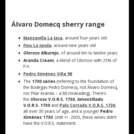
Álvaro
Domecq
sherry range
Manzanilla La Jaca
, around four years old
Fino La Janda
, around nine years old
Oloroso Alburejo
, of around ten to twelve years
Aranda Cream
, a blend of Oloroso with 25% of
P.X.
Pedro Ximénez Viña 98
The
1730 series
(referring to the foundation of
the Bodegas Pedro Domecq, not
Álvaro
Domecq,
nor Pilar Aranda – a bit misleading). There’s
the
Oloroso V.O.R.S. 1730
,
Amontillado
V.O.R.S. 1730
and
Palo Cortado V.O.R.S. 1730
,
all over 30 years of age, and a younger
Pedro
Ximénez 1730
. Until +/- 2005, these wines didn’t
have the V.O.R.S. statement.