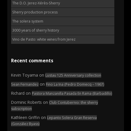
The D.O. Jerez-Xérès-Sherry
Sherry production process
The solera system
3000 years of sherry history
Vino de Pasto: white wines from Jerez
Recent comments
Kevin Toyama
on
Lustau 125 Anniversary collection
on
Sean Fernandez
Fino La Ina (Pedro Domecq – 1967)
Richard
on
Pastora Manzanilla Pasada En Rama (Barbadillo)
Dominic Roberts
on
Club Contubernio: the sherry
subscription
Kathleen Griffin
on
Lepanto Solera Gran Reserva
(González Byass)