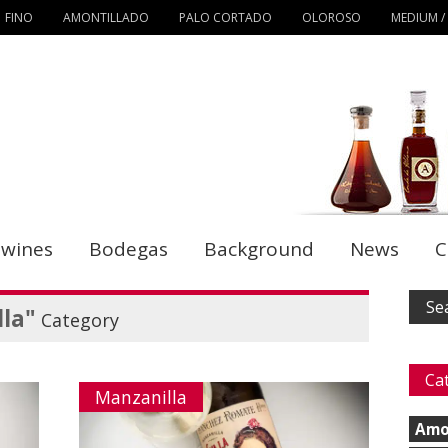
FINO
AMONTILLADO
PALO CORTADO
OLOROSO
MEDIUM /
 wines
Bodegas
Background
News
C
la"
Category
Ca
Manzanilla
Amo