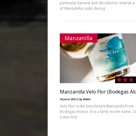
particular harvest and decided to reserve a 
of Manzanilla casks during
Manzanilla
Manzanilla Velo Flor (Bodegas Al
29 June 2022 |
by Ruben
Velo Flor is the benchmark Manzanilla from
Bodegas Alonso. It is a fairly recent name, I 
it was first