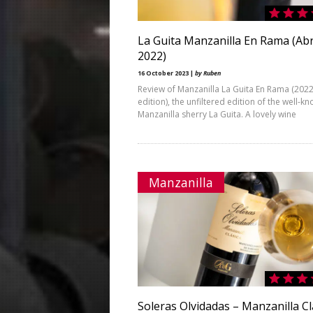
La Guita Manzanilla En Rama (Abr
2022)
16 October 2023 |
by Ruben
Review of Manzanilla La Guita En Rama (202
edition), the unfiltered edition of the well-k
Manzanilla sherry La Guita. A lovely wine
Manzanilla
Soleras Olvidadas – Manzanilla Cl