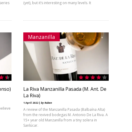
series
(yet), but it’s interesting on many levels. It
Manzanilla
onso)
La Riva Manzanilla Pasada (M. Ant. De
La Riva)
1 April 2022 |
by Ruben
believe
A review of the Manzanilla Pasada (Balbaína Alta)
from the revived bodegas M. Antonio De La Riva. A
15+ year old Manzanilla from a tiny solera in
Sanlúcar.