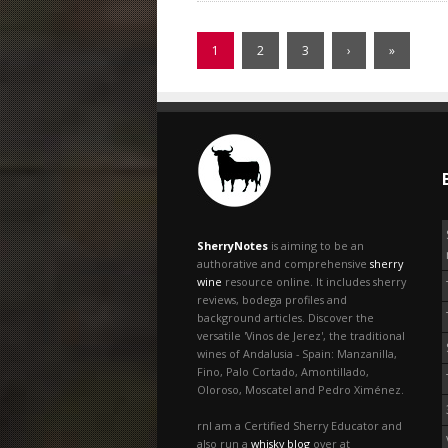
1
2
3
›
»
SherryNotes
is aiming to be an
authorative and comprehensive
sherry
wine
resource online. It includes sherry
reviews, bodega profiles and
background articles. Discover the
versatile 'Vinos de Jerez', the traditional
wines of Andalusia - Spain: Manzanilla,
Fino, Palo Cortado, Amontillado,
Oloroso, Moscatel and Pedro Ximénez.
rnI am a Certified Sherry Educator and
also run a
whisky blog
over at