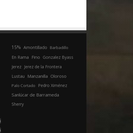
15%
Amontillado
Barbadillo
En Rama
Fino
Gonzalez Byass
Jerez
Jerez de la Frontera
Manzanilla
Oloroso
Lustau
Pedro Ximénez
Palo Cortado
Sanlúcar de Barrameda
Sherry
n
a