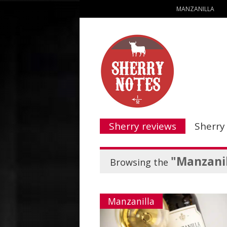
MANZANILLA
Sherry reviews
Sherry
"Manzanil
Browsing the
Manzanilla