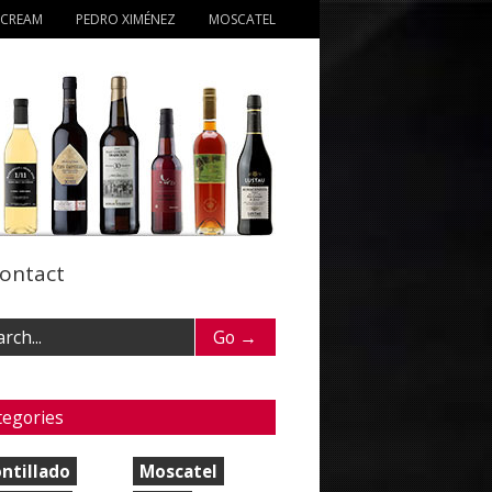
 CREAM
PEDRO XIMÉNEZ
MOSCATEL
ontact
tegories
ntillado
Moscatel