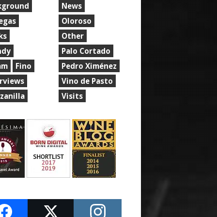
kground
News
egas
Oloroso
ks
Other
ndy
Palo Cortado
am
Fino
Pedro Ximénez
erviews
Vino de Pasto
zanilla
Visits