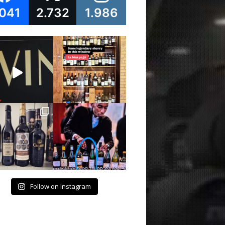
.041
2.732
1.986
Follow on Instagram