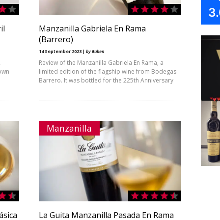
3
il
Manzanilla Gabriela En Rama
(Barrero)
14 September 2023 |
by Ruben
2
Review of the Manzanilla Gabriela En Rama, a
nown
limited edition of the flagship wine from Bodegas
Barrero. It was bottled for the 225th Anniversary
Manzanilla
ásica
La Guita Manzanilla Pasada En Rama