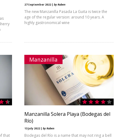
27 September 2022 |
by Ruben
The new Manzanilla Pasada La Guita is twice the
age of the regular version: around 10 years. A
ras
highly gastronomical wine
sherry
a
Manzanilla
Manzanilla Solera Playa (Bodegas del
Río)
13 July 2022 |
by Ruben
f that
Bodegas del Río is a name that may not ring a bell