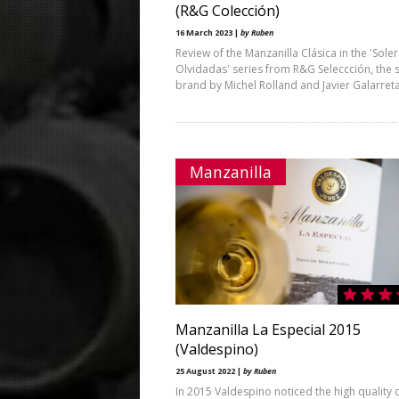
(R&G Colección)
16 March 2023 |
by Ruben
Review of the Manzanilla Clásica in the 'Sole
Olvidadas' series from R&G Seleccción, the 
brand by Michel Rolland and Javier Galarret
Manzanilla
Manzanilla La Especial 2015
(Valdespino)
25 August 2022 |
by Ruben
In 2015 Valdespino noticed the high quality o