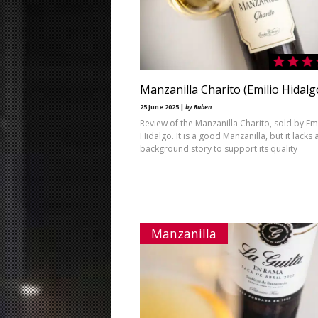
Manzanilla Charito (Emilio Hidalg
25 June 2025 |
by Ruben
Review of the Manzanilla Charito, sold by Em
Hidalgo. It is a good Manzanilla, but it lacks 
background story to support its quality
Manzanilla