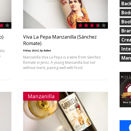
Bac
Bod
Boo
Bra
o)
Viva La Pepa Manzanilla (Sánchez
Cre
Romate)
Int
ilio
8 May 2024 |
by Ruben
a
Manzanilla Viva La Pepa is a wine from Sanchez
Man
Romate in Jerez. A young Manzanilla but not
without merit, pairing well with food
Manzanilla