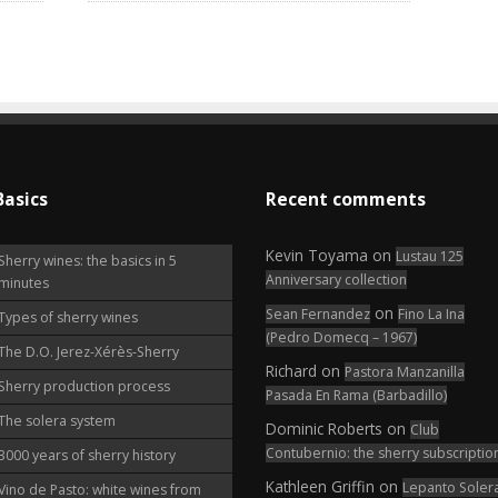
Basics
Recent comments
Kevin Toyama
on
Lustau 125
Sherry wines: the basics in 5
Anniversary collection
minutes
on
Sean Fernandez
Fino La Ina
Types of sherry wines
(Pedro Domecq – 1967)
The D.O. Jerez-Xérès-Sherry
Richard
on
Pastora Manzanilla
Sherry production process
Pasada En Rama (Barbadillo)
The solera system
Dominic Roberts
on
Club
Contubernio: the sherry subscriptio
3000 years of sherry history
Kathleen Griffin
on
Lepanto Soler
Vino de Pasto: white wines from