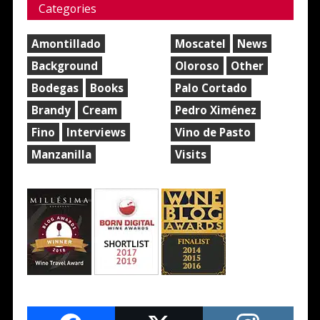
Categories
Amontillado
Moscatel
News
Background
Oloroso
Other
Bodegas
Books
Palo Cortado
Brandy
Cream
Pedro Ximénez
Fino
Interviews
Vino de Pasto
Manzanilla
Visits