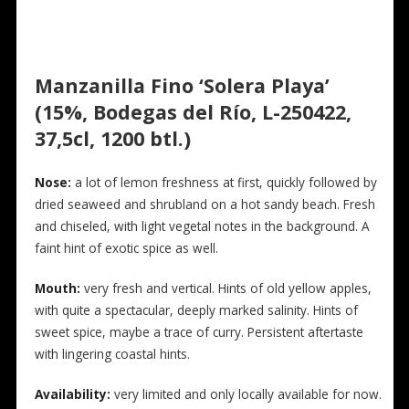
Manzanilla Fino ‘Solera Playa’
(15%, Bodegas del Río, L-250422,
37,5cl, 1200 btl.)
Nose:
a lot of lemon freshness at first, quickly followed by
dried seaweed and shrubland on a hot sandy beach. Fresh
and chiseled, with light vegetal notes in the background. A
faint hint of exotic spice as well.
Mouth:
very fresh and vertical. Hints of old yellow apples,
with quite a spectacular, deeply marked salinity. Hints of
sweet spice, maybe a trace of curry. Persistent aftertaste
with lingering coastal hints.
Availability:
very limited and only locally available for now.