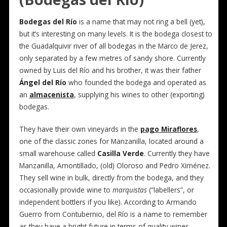
Bodegas del Río
is a name that may not ring a bell (yet),
but it’s interesting on many levels. It is the bodega closest to
the Guadalquivir river of all bodegas in the Marco de Jerez,
only separated by a few metres of sandy shore. Currently
owned by Luis del Río and his brother, it was their father
Ángel del Río
who founded the bodega and operated as
an
almacenista
, supplying his wines to other (exporting)
bodegas.
They have their own vineyards in the
pago Miraflores
,
one of the classic zones for Manzanilla, located around a
small warehouse called
Casilla Verde
. Currently they have
Manzanilla, Amontillado, (old) Oloroso and Pedro Ximénez.
They sell wine in bulk, directly from the bodega, and they
occasionally provide wine to
marquistas
(“labellers”, or
independent bottlers if you like). According to Armando
Guerro from Contubernio, del Río is a name to remember
as they have a bright future in terms of quality wines.