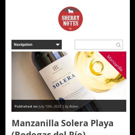
Manzanilla
Published on
July 13th, 2022 |
by Ruben
Manzanilla Solera Playa
(Bodegas del Río)