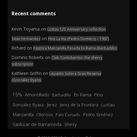
Recent comments
Kevin Toyama
on
Lustau 125 Anniversary collection
on
Sean Fernandez
Fino La Ina (Pedro Domecq – 1967)
Richard
on
Pastora Manzanilla Pasada En Rama (Barbadillo)
Dominic Roberts
on
Club Contubernio: the sherry
subscription
Kathleen Griffin
on
Lepanto Solera Gran Reserva
(González Byass)
15%
En Rama
Fino
Amontillado
Barbadillo
Jerez
Gonzalez Byass
Jerez de la Frontera
Lustau
Manzanilla
Oloroso
Pedro Ximénez
Palo Cortado
Sanlúcar de Barrameda
Sherry