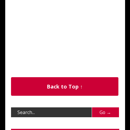
Back to Top ↑