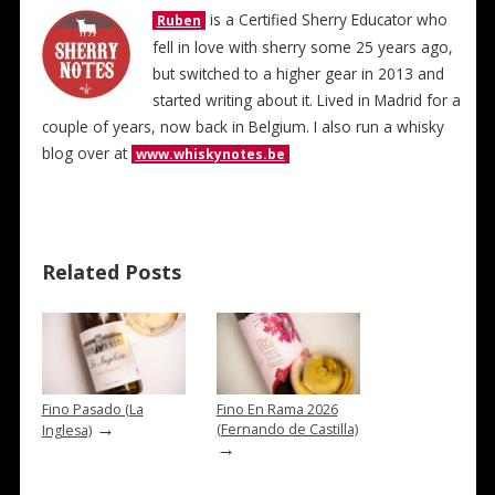
is a Certified Sherry Educator who
Ruben
fell in love with sherry some 25 years ago,
but switched to a higher gear in 2013 and
started writing about it. Lived in Madrid for a
couple of years, now back in Belgium. I also run a whisky
blog over at
www.whiskynotes.be
Related Posts
Fino Pasado (La
Fino En Rama 2026
→
(Fernando de Castilla)
Inglesa)
→