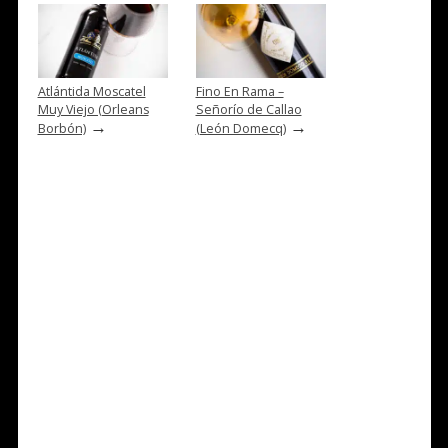
Atlántida Moscatel
Fino En Rama –
Muy Viejo (Orleans
Señorío de Callao
→
→
Borbón)
(León Domecq)