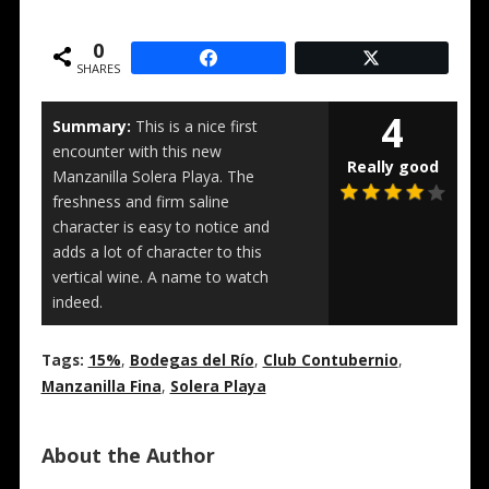
0
SHARES
4
Summary:
This is a nice first
encounter with this new
Really good
Manzanilla Solera Playa. The
freshness and firm saline
character is easy to notice and
adds a lot of character to this
vertical wine. A name to watch
indeed.
Tags:
15%
,
Bodegas del Río
,
Club Contubernio
,
Manzanilla Fina
,
Solera Playa
About the Author