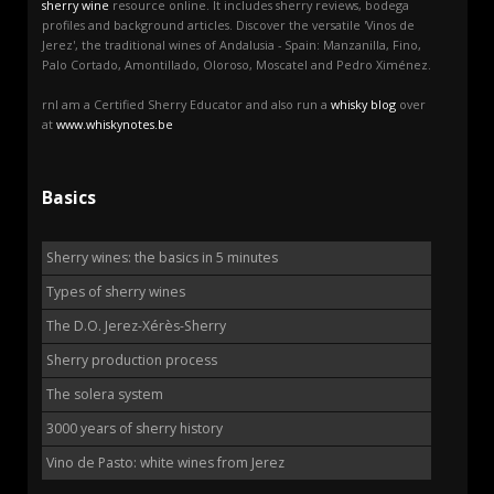
sherry wine
resource online. It includes sherry reviews, bodega
profiles and background articles. Discover the versatile 'Vinos de
Jerez', the traditional wines of Andalusia - Spain: Manzanilla, Fino,
Palo Cortado, Amontillado, Oloroso, Moscatel and Pedro Ximénez.
rnI am a Certified Sherry Educator and also run a
whisky blog
over
at
www.whiskynotes.be
Basics
Sherry wines: the basics in 5 minutes
Types of sherry wines
The D.O. Jerez-Xérès-Sherry
Sherry production process
The solera system
3000 years of sherry history
Vino de Pasto: white wines from Jerez