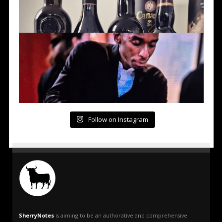
Follow on Instagram
SherryNotes
is aiming to be an authorative and comprehensive