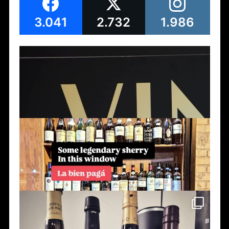
3.041
2.732
1.986