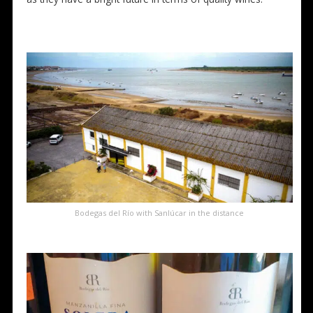
Bodegas del Río with Sanlúcar in the distance