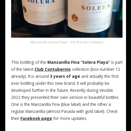
Manzanilla Solera Playa – the first two releases
This bottling of the
Manzanilla Fina “Solera Playa”
is part
of the latest
Club Contubernio
collection (box number 12
already). It is around
3 years of age
and actually the first
ever bottling under this new brand. It will probably be
developed further in the future. Recently during Vinoble
2022 they presented their own version in beautiful bottles.
One is the Manzanilla Fina (blue label) and the other a
regular Manzanilla (almost Pasada with gold label). Check
their
Facebook page
for more updates.