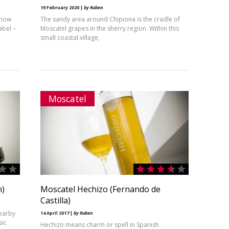
19 February 2020 |
by Ruben
s now
The sandy area around Chipiona is the cradle of
abel –
Moscatel grapes in the sherry region. Within this
small coastal village,
Moscatel
n)
Moscatel Hechizo (Fernando de
Castilla)
nearby
14 April 2017 |
by Ruben
sic
Hechizo means charm or spell in Spanish