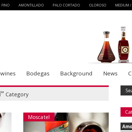
FINO
AMONTILLADO
PALO CORTADO
OLOROSO
MEDIUM /
 wines
Bodegas
Background
News
C
l"
Category
Ca
Moscatel
Amo