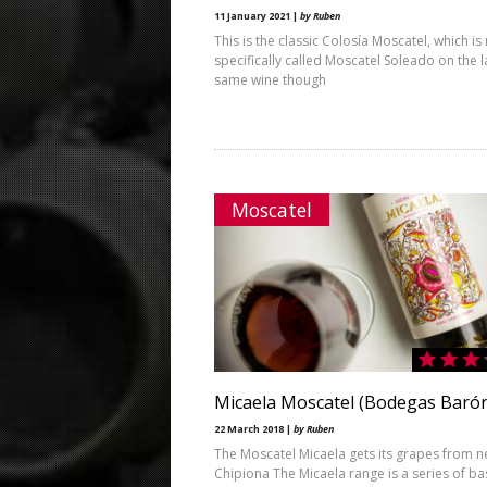
11 January 2021 |
by Ruben
This is the classic Colosía Moscatel, which i
specifically called Moscatel Soleado on the l
same wine though
Moscatel
Micaela Moscatel (Bodegas Baró
22 March 2018 |
by Ruben
The Moscatel Micaela gets its grapes from 
Chipiona The Micaela range is a series of ba