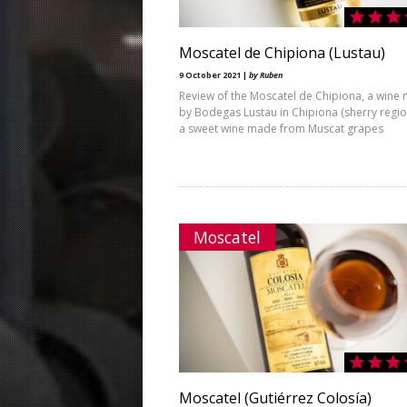
Moscatel de Chipiona (Lustau)
9 October 2021 |
by Ruben
Review of the Moscatel de Chipiona, a wine
by Bodegas Lustau in Chipiona (sherry region)
a sweet wine made from Muscat grapes
Moscatel
Moscatel (Gutiérrez Colosía)