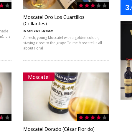
3
Moscatel Oro Los Cuartillos
(Collantes)
 made
22 April 2021 |
by Ruben
. It is
A fresh, young Moscatel with a golden colour,
staying close to the grape To me Moscatel is all
about floral
Moscatel
Moscatel Dorado (César Florido)