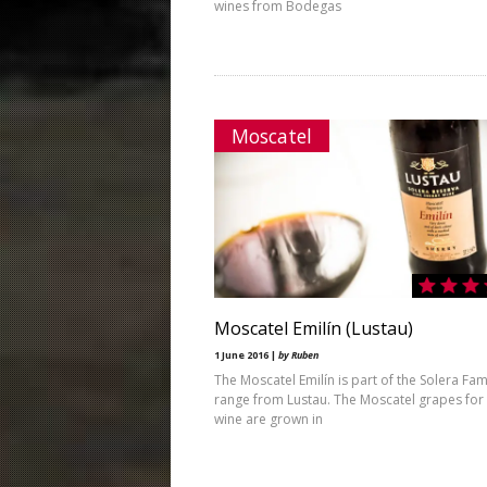
wines from Bodegas
Moscatel
Moscatel Emilín (Lustau)
1 June 2016 |
by Ruben
The Moscatel Emilín is part of the Solera Fam
range from Lustau. The Moscatel grapes for 
wine are grown in