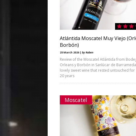
Atlántida Moscatel Muy Viejo (Or
Borbón)
25 March 2026 |
by Ruben
Review of the Moscatel Atlántida from Bode
Orleans y Borbón in Sanlúcar de Barrameda
lovely sweet wine that rested untouched for
20 years
Moscatel