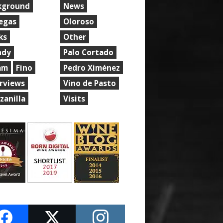
kground
News
egas
Oloroso
ks
Other
ndy
Palo Cortado
am
Fino
Pedro Ximénez
erviews
Vino de Pasto
zanilla
Visits