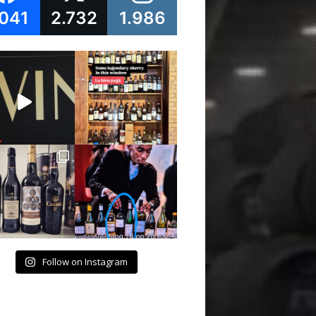
.041
2.732
1.986
Follow on Instagram