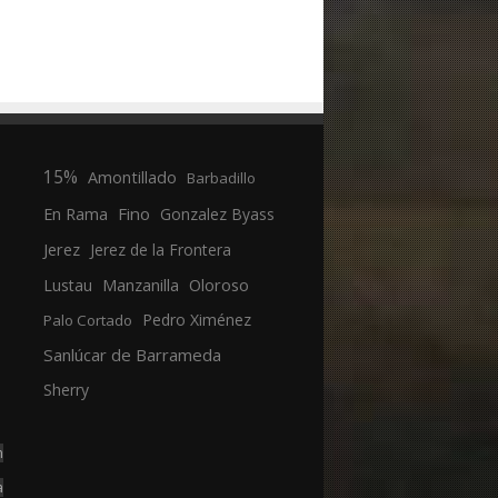
15%
Amontillado
Barbadillo
En Rama
Fino
Gonzalez Byass
Jerez
Jerez de la Frontera
Manzanilla
Oloroso
Lustau
Pedro Ximénez
Palo Cortado
Sanlúcar de Barrameda
Sherry
n
a