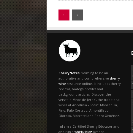
1
2
SherryNotes
is aiming to be an
authorative and comprehensive
sherry
wine
resource online. It includes sherry
reviews, bodega profiles and
background articles. Discover the
versatile 'Vinos de Jerez', the traditional
wines of Andalusia - Spain: Manzanilla,
Fino, Palo Cortado, Amontillado,
Oloroso, Moscatel and Pedro Ximénez.
rnI am a Certified Sherry Educator and
also run a
whisky blog
over at