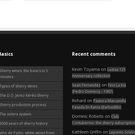
Basics
Recent comments
Kevin Toyama
on
Lustau 125
Sherry wines: the basics in 5
Anniversary collection
minutes
on
Sean Fernandez
Fino La Ina
Types of sherry wines
(Pedro Domecq – 1967)
The D.O. Jerez-Xérès-Sherry
Richard
on
Pastora Manzanilla
Sherry production process
Pasada En Rama (Barbadillo)
The solera system
Dominic Roberts
on
Club
Contubernio: the sherry subscriptio
3000 years of sherry history
Kathleen Griffin
on
Lepanto Soler
Vino de Pasto: white wines from