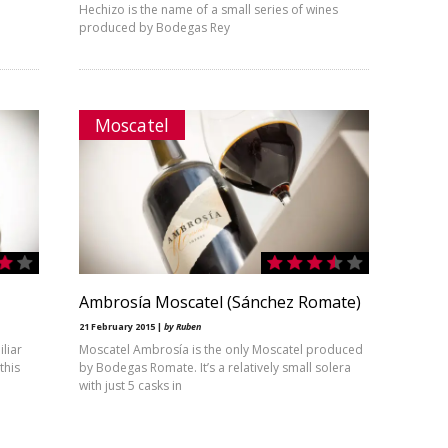
Hechizo is the name of a small series of wines
produced by Bodegas Rey
Moscatel
Ambrosía Moscatel (Sánchez Romate)
21 February 2015 |
by Ruben
iliar
Moscatel Ambrosía is the only Moscatel produced
this
by Bodegas Romate. It’s a relatively small solera
with just 5 casks in