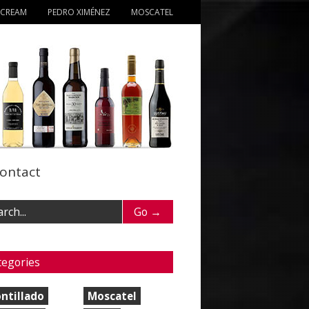
 CREAM
PEDRO XIMÉNEZ
MOSCATEL
ontact
tegories
ntillado
Moscatel