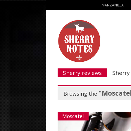
MANZANILLA
Sherry reviews
Sherry
"Moscate
Browsing the
Moscatel