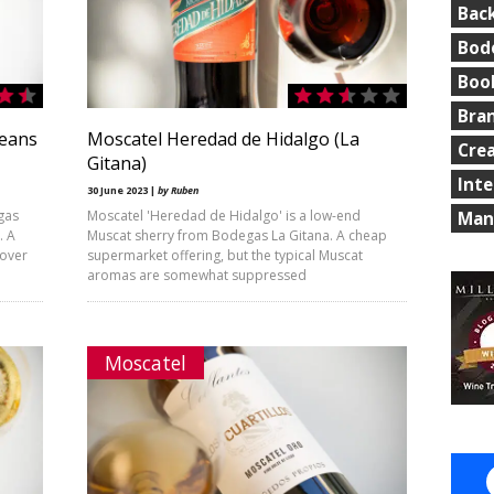
Bac
Bod
Boo
Bra
leans
Moscatel Heredad de Hidalgo (La
Cre
Gitana)
Int
30 June 2023 |
by Ruben
gas
Moscatel 'Heredad de Hidalgo' is a low-end
Man
. A
Muscat sherry from Bodegas La Gitana. A cheap
 over
supermarket offering, but the typical Muscat
aromas are somewhat suppressed
Moscatel