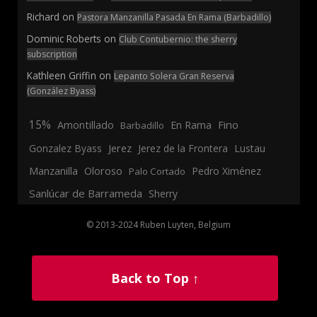
Richard
on
Pastora Manzanilla Pasada En Rama (Barbadillo)
Dominic Roberts
on
Club Contubernio: the sherry
subscription
Kathleen Griffin
on
Lepanto Solera Gran Reserva
(González Byass)
15%
En Rama
Fino
Amontillado
Barbadillo
Jerez
Gonzalez Byass
Jerez de la Frontera
Lustau
Manzanilla
Oloroso
Pedro Ximénez
Palo Cortado
Sanlúcar de Barrameda
Sherry
© 2013-2024 Ruben Luyten, Belgium
Back to Top ↑