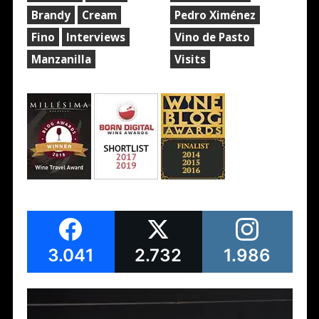
Brandy
Cream
Pedro Ximénez
Fino
Interviews
Vino de Pasto
Manzanilla
Visits
3.041
2.732
1.986