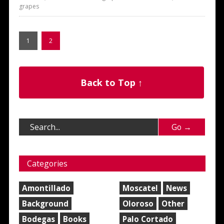
grapes
1
2
Back to Top ↑
Categories
Amontillado
Moscatel
News
Background
Oloroso
Other
Bodegas
Books
Palo Cortado