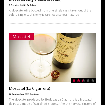
7 October 2014 |
by Ruben
A Moscatel wine bottled from one single cask, taken out of the
solera Single cask sherry is rare. As a solera-matured
Moscatel
Moscatel (La Cigarrera)
20 September 2013 |
by Ruben
The Moscatel produced by Bodegas La Cigarrera is a Moscatel
de Pasas, made of sun-dried grapes. After the harvest, clusters of