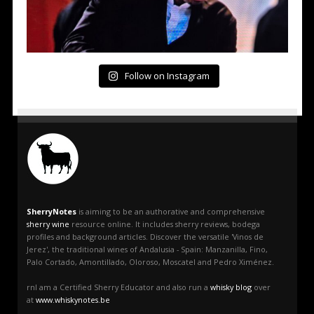
Follow on Instagram
SherryNotes
is aiming to be an authorative and comprehensive
sherry wine
resource online. It includes sherry reviews, bodega
profiles and background articles. Discover the versatile 'Vinos de
Jerez', the traditional wines of Andalusia - Spain: Manzanilla, Fino,
Palo Cortado, Amontillado, Oloroso, Moscatel and Pedro Ximénez.
rnI am a Certified Sherry Educator and also run a
whisky blog
over
at
www.whiskynotes.be