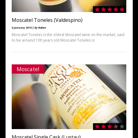
Moscatel Toneles (Valdespino)
6 January 2015 |
by Ruben
Moscatel Toneles is the oldest Moscatel wine on the market, said
to be around 100 years old Moscatel Toneles is
Moscatel
Moscatel Single Cask (Lustau)