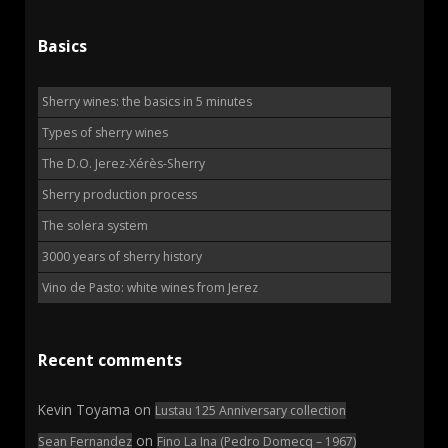
Basics
Sherry wines: the basics in 5 minutes
Types of sherry wines
The D.O. Jerez-Xérès-Sherry
Sherry production process
The solera system
3000 years of sherry history
Vino de Pasto: white wines from Jerez
Recent comments
Kevin Toyama
on
Lustau 125 Anniversary collection
on
Sean Fernandez
Fino La Ina (Pedro Domecq – 1967)