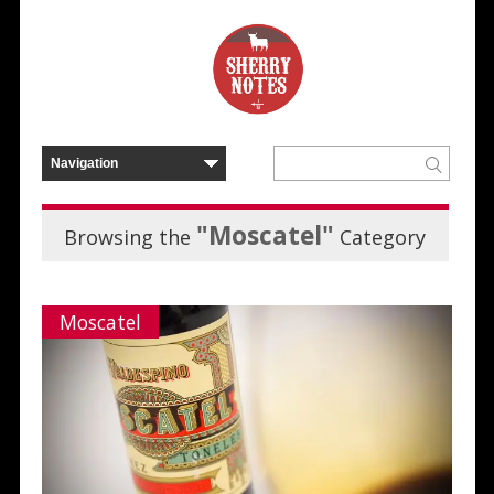
"Moscatel"
Browsing the
Category
Moscatel