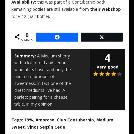
Availability:
this was part of a Contubernio pack.
Remaining bottles are still available from
their webshop
for € 12 (half bottle).
0
SHARES
4
Summary:
A Medium sherry
with a lot of old and serious
Very good
wine at its base, and only the
minimum amount of
sweetness. In fact one of the
driest mediums I've had. A
perfect pairing for a cheese
table, in my opinion.
Tags:
19%
,
Amoroso
,
Club Contubernio
,
Medium
Sweet
,
Vinos Según Cede