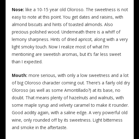
Nose:
like a 10-15 year old Oloroso. The sweetness is not
easy to note at this point. You get dates and raisins, with
almond biscuits and hints of toasted almonds. Also
precious polished wood. Underneath there is a whiff of
lemony sharpness. Hints of dried apricot, along with a very
light smoky touch. Now I realize most of what I’m
mentioning are sweetish aromas, but it’s far less sweet
than I expected.
Mouth:
more serious, with only a low sweetness and a lot
of big Oloroso character coming out. There’s a fairly old dry
Oloroso (as well as some Amontillado?) at its base, no
doubt. That means plenty of hazelnuts and walnuts, with
some maple syrup and velvety caramel to make it rounder.
Good acidity again, with a saline edge. A very powerful old
wine, only rounded off by its sweetness. Light bitterness
and smoke in the aftertaste.