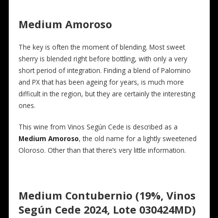
Medium Amoroso
The key is often the moment of blending. Most sweet
sherry is blended right before bottling, with only a very
short period of integration. Finding a blend of Palomino
and PX that has been ageing for years, is much more
difficult in the region, but they are certainly the interesting
ones.
This wine from Vinos Según Cede is described as a
Medium Amoroso
, the old name for a lightly sweetened
Oloroso. Other than that there’s very little information.
Medium Contubernio (19%, Vinos
Según Cede 2024, Lote 030424MD)