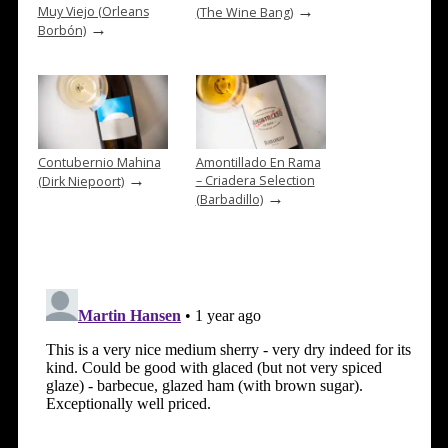
→
Muy Viejo (Orleans
(The Wine Bang)
→
Borbón)
Contubernio Mahina
Amontillado En Rama
→
– Criadera Selection
(Dirk Niepoort)
→
(Barbadillo)