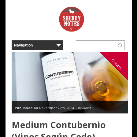
Cream
Published on
November 27th, 2024 |
by Ruben
Medium Contubernio
(Vinos Según Cede)