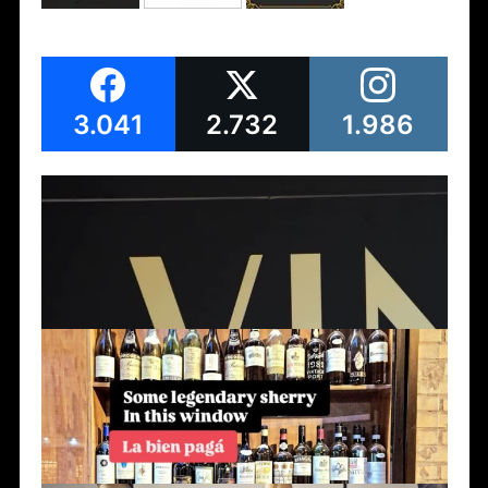
3.041
2.732
1.986