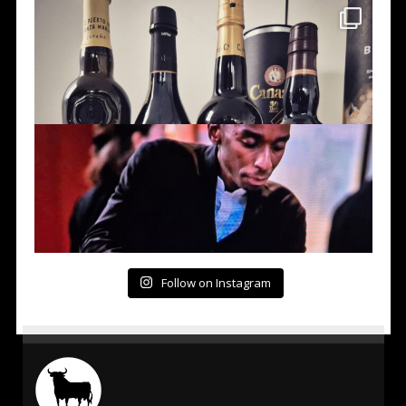
Follow on Instagram