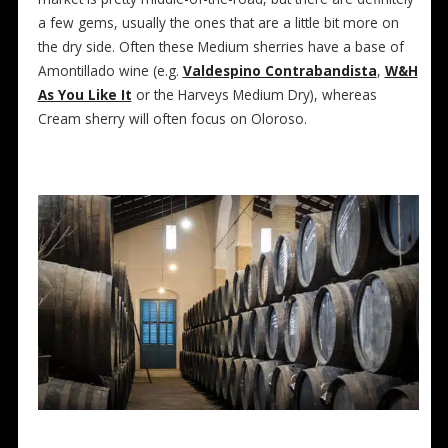
a few gems, usually the ones that are a little bit more on
the dry side. Often these Medium sherries have a base of
Amontillado wine (e.g.
Valdespino Contrabandista
,
W&H
As You Like It
or the Harveys Medium Dry), whereas
Cream sherry will often focus on Oloroso.