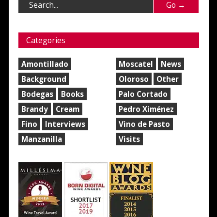
Categories
Amontillado
Moscatel
News
Background
Oloroso
Other
Bodegas
Books
Palo Cortado
Brandy
Cream
Pedro Ximénez
Fino
Interviews
Vino de Pasto
Manzanilla
Visits