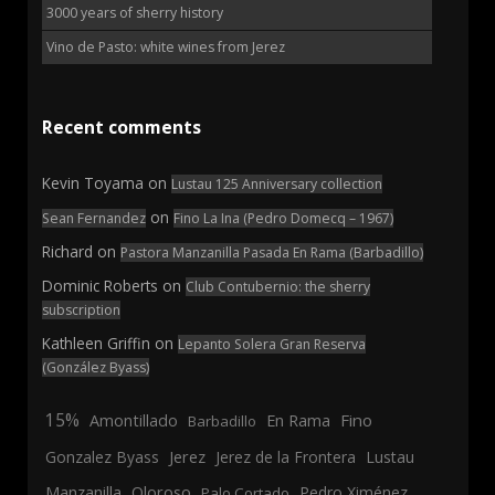
3000 years of sherry history
Vino de Pasto: white wines from Jerez
Recent comments
Kevin Toyama
on
Lustau 125 Anniversary collection
on
Sean Fernandez
Fino La Ina (Pedro Domecq – 1967)
Richard
on
Pastora Manzanilla Pasada En Rama (Barbadillo)
Dominic Roberts
on
Club Contubernio: the sherry
subscription
Kathleen Griffin
on
Lepanto Solera Gran Reserva
(González Byass)
15%
En Rama
Fino
Amontillado
Barbadillo
Jerez
Gonzalez Byass
Jerez de la Frontera
Lustau
Manzanilla
Oloroso
Pedro Ximénez
Palo Cortado