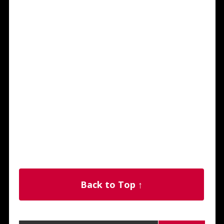
Back to Top ↑