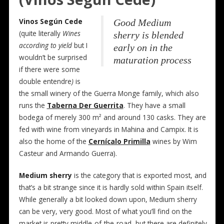
Vinos Según Cede
Good Medium
(quite literally
Wines
sherry is blended
according to yield
but I
early on in the
wouldn’t be surprised
maturation process
if there were some
double entendre
)
is
the small winery of the Guerra Monge family, which also
runs the
Taberna Der Guerrita
. They have a small
bodega of merely 300 m² and around 130 casks. They are
fed with wine from vineyards in Mahina and Campix. It is
also the home of the
Cernícalo Primilla
wines by Wim
Casteur and Armando Guerra).
Medium sherry
is the category that is exported most, and
that’s a bit strange since it is hardly sold within Spain itself.
While generally a bit looked down upon, Medium sherry
can be very, very good. Most of what you’ll find on the
market is pretty middle-of-the-road, but there are definitely