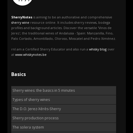
SherryNotes
is aiming to be an authorative and comprehensive
sherry wine
resource online. It includes sherry reviews, bodega
profiles and background articles. Discover the versatile 'Vinos de
Jerez', the traditional wines of Andalusia - Spain: Manzanilla, Fino,
Palo Cortado, Amontillado, Oloroso, Moscatel and Pedro Ximénez.
rnI am a Certified Sherry Educator and also run a
whisky blog
over
at
www.whiskynotes.be
Basics
Sherry wines: the basics in 5 minutes
Types of sherry wines
The D.O. Jerez-Xérès-Sherry
Sherry production process
The solera system