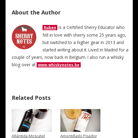
About the Author
is a Certified Sherry Educator who
Ruben
fell in love with sherry some 25 years ago,
but switched to a higher gear in 2013 and
started writing about it. Lived in Madrid for a
couple of years, now back in Belgium. I also run a whisky
blog over at
www.whiskynotes.be
Related Posts
Atlántida Moscatel
Amontillado Pisador