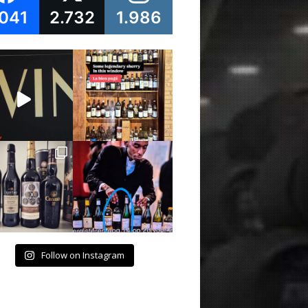
.041
2.732
1.986
Follow on Instagram