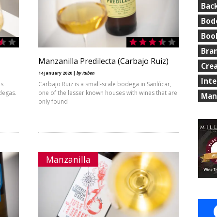
Bac
Bod
Boo
Bra
Manzanilla Predilecta (Carbajo Ruiz)
Cre
14 January 2020 |
by Ruben
Int
is
Carbajo Ruiz is a small-scale bodega in Sanlúcar,
odegas.
one of the lesser known houses with wines that are
Man
only found
Manzanilla