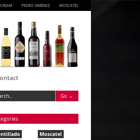
 CREAM
PEDRO XIMÉNEZ
MOSCATEL
ontact
tegories
ntillado
Moscatel