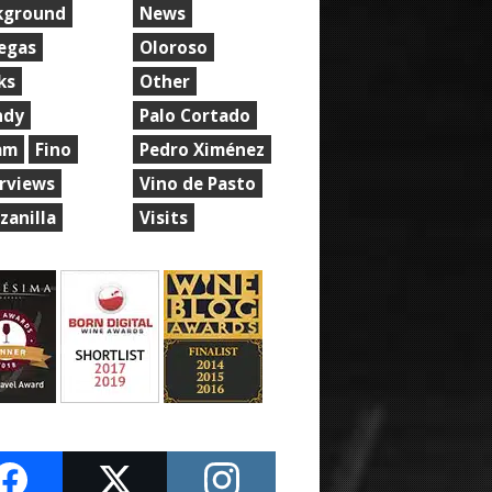
kground
News
egas
Oloroso
ks
Other
ndy
Palo Cortado
am
Fino
Pedro Ximénez
erviews
Vino de Pasto
zanilla
Visits