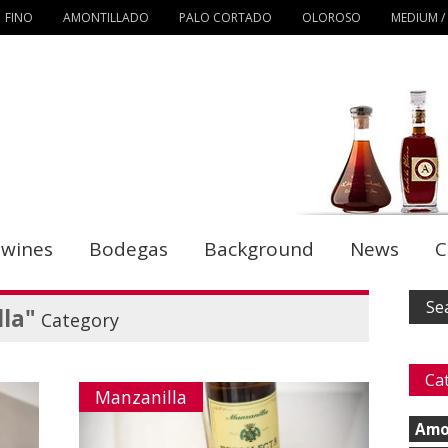
FINO
AMONTILLADO
PALO CORTADO
OLOROSO
MEDIUM /
 wines
Bodegas
Background
News
C
la"
Category
Ca
Manzanilla
Amo