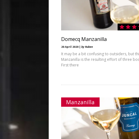
Domecq Manzanilla
20 April 2020 |
by Ruben
It may be a bit confusing to outsiders, but th
Manzanilla is the resulting effort of three b
First there
Manzanilla