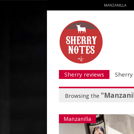
MANZANILLA
Sherry reviews
Sherry
"Manzanil
Browsing the
Manzanilla