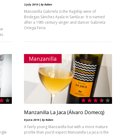
2 July 2019 |
by Ruben
Manzanilla Gabriela is the flagship wine of
Bodegas Sánchez Ayala in Sanlúcar. It is named
after a 19th century singer and dancer Gabriela
Ortega Feria
he
as
Manzanilla
Manzanilla La Jaca (Álvaro Domecq)
8 June 2019 |
by Ruben
A fairly young Manzanilla but with a more mature
angle
profile than you’d expect Manzanilla La Jaca is the