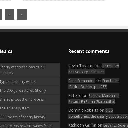
›
»
Basics
Recent comments
Kevin Toyama
on
Lustau 125
Sherry wines: the basics in 5
Anniversary collection
minutes
on
Sean Fernandez
Fino La Ina
Types of sherry wines
(Pedro Domecq – 1967)
The D.O. Jerez-Xérès-Sherry
Richard
on
Pastora Manzanilla
Sherry production process
Pasada En Rama (Barbadillo)
The solera system
Dominic Roberts
on
Club
Contubernio: the sherry subscriptio
3000 years of sherry history
Kathleen Griffin
on
Lepanto Soler
Vino de Pasto: white wines from