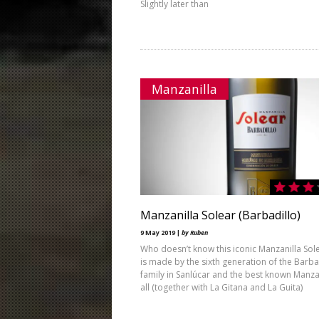
Slightly later than
Manzanilla
Manzanilla Solear (Barbadillo)
9 May 2019 |
by Ruben
Who doesn’t know this iconic Manzanilla Sole
is made by the sixth generation of the Barba
family in Sanlúcar and the best known Manzan
all (together with La Gitana and La Guita)