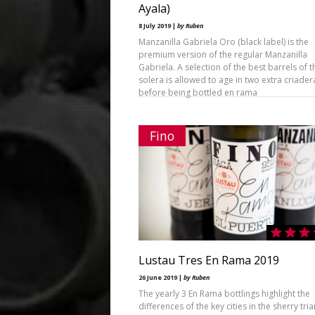
Ayala)
8 July 2019 |
by Ruben
Manzanilla Gabriela Oro (black label) is the
premium version of the regular Manzanilla
Gabriela. A selection of the best barrels of t
solera is allowed to age in two extra criader
before being bottled en rama
Fino
Lustau Tres En Rama 2019
26 June 2019 |
by Ruben
The yearly 3 En Rama bottlings highlight the
differences of the key cities in the sherry tri