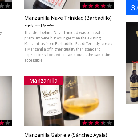
3
Manzanilla Nave Trinidad (Barbadillo)
30 July 2019 |
by Ruben
by
The idea behind Nave Trinidad was to create a
premium wine but younger than the existing
Manzanillas from Barbadillo. Put differently: create
a Manzanilla of higher quality than standard
expressions, bottled en rama but at the same time
accessible
Manzanilla
z
Manzanilla Gabriela (Sánchez Ayala)