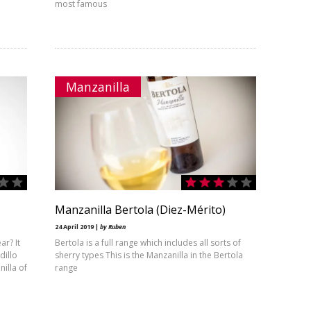
most famous
Manzanilla
Manzanilla Bertola (Diez-Mérito)
24 April 2019 |
by Ruben
ar? It
Bertola is a full range which includes all sorts of
dillo
sherry types This is the Manzanilla in the Bertola
illa of
range