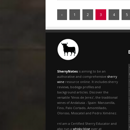
‹
1
2
3
4
5
SherryNotes
is aiming to be an
authorative and comprehensive
sherry
wine
resource online. It includes sherry
reviews, bodega profiles and
background articles. Discover the
versatile 'Vinos de Jerez', the traditional
wines of Andalusia - Spain: Manzanilla,
Fino, Palo Cortado, Amontillado,
Oloroso, Moscatel and Pedro Ximénez.
rnI am a Certified Sherry Educator and
also run a
whisky blog
over at