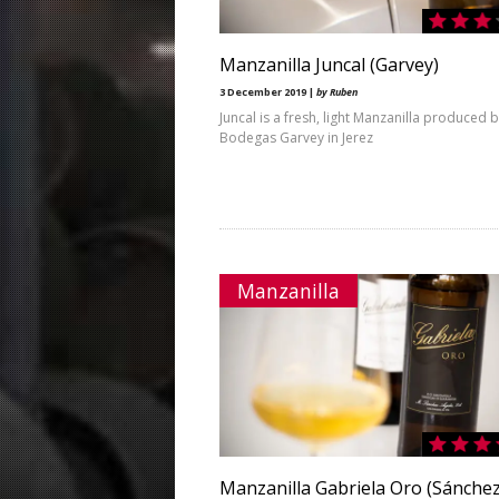
Manzanilla Juncal (Garvey)
3 December 2019 |
by Ruben
Juncal is a fresh, light Manzanilla produced 
Bodegas Garvey in Jerez
Manzanilla
Manzanilla Gabriela Oro (Sánche