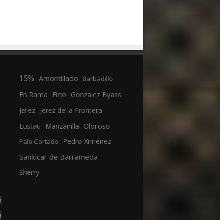
15%
Amontillado
Barbadillo
En Rama
Fino
Gonzalez Byass
Jerez
Jerez de la Frontera
Manzanilla
Oloroso
Lustau
Pedro Ximénez
Palo Cortado
Sanlúcar de Barrameda
Sherry
n
a