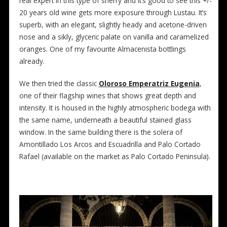
real expert in this type of sherry and it’s good to see this +/-
20 years old wine gets more exposure through Lustau. It’s
superb, with an elegant, slightly heady and acetone-driven
nose and a sikly, glyceric palate on vanilla and caramelized
oranges. One of my favourite Almacenista bottlings
already.
We then tried the classic
Oloroso Emperatriz Eugenia
,
one of their flagship wines that shows great depth and
intensity. It is housed in the highly atmospheric bodega with
the same name, underneath a beautiful stained glass
window. In the same building there is the solera of
Amontillado Los Arcos and Escuadrilla and Palo Cortado
Rafael (available on the market as Palo Cortado Peninsula).