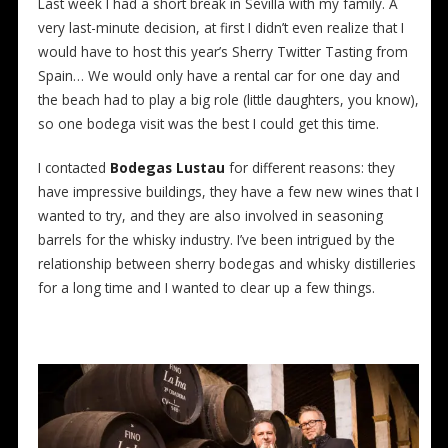
Last week I had a short break in Sevilla with my family. A
very last-minute decision, at first I didn’t even realize that I
would have to host this year’s Sherry Twitter Tasting from
Spain… We would only have a rental car for one day and
the beach had to play a big role (little daughters, you know),
so one bodega visit was the best I could get this time.
I contacted
Bodegas Lustau
for different reasons: they
have impressive buildings, they have a few new wines that I
wanted to try, and they are also involved in seasoning
barrels for the whisky industry. I’ve been intrigued by the
relationship between sherry bodegas and whisky distilleries
for a long time and I wanted to clear up a few things.