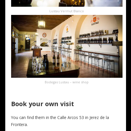
Lustau Vermut Blanco
Bodegas Lustau – wine shop
Book your own visit
You can find them in the Calle Arcos 53 in Jerez de la
Frontera.