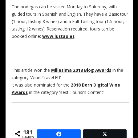
The bodegas can be visited Monday to Saturday, with
guided tours in Spanish and English. They have a Basic tour
(1 hour, tasting 8 wines) and a Full Tasting tour (1,5 hour,
tasting 12 wines). Reservation required, tours can be
booked online:
www.lustau.es
This article won the
Millesima 2018 Blog Awards
in the
category ‘Wine Travel EU’.
It was also nominated for the
2018 Born Digital Wine
Awards
in the category ‘Best Tourism Content’.
181
SHARES