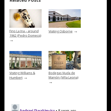
Related Posts
→
Fino La Ina – around
Visiting Osborne
1962 (Pedro Domecq)
→
Visiting Williams &
Bodegas Viuda de
→
Manjón (Viña Leona)
Humbert
→