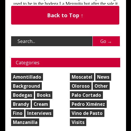
Back to Top ↑
Categories
Amontillado
Moscatel
News
Background
Oloroso
Other
Bodegas
Books
Palo Cortado
Brandy
Cream
Pedro Ximénez
Fino
Interviews
Vino de Pasto
Manzanilla
Visits