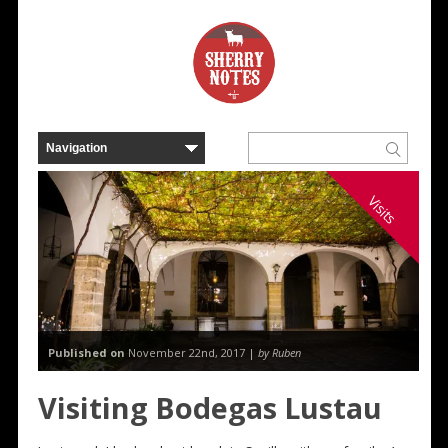
Visits
Published on
November 22nd, 2017 |
by Ruben
Visiting Bodegas Lustau