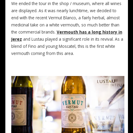
We ended the tour in the shop / museum, where all wines
are displayed. As it was nearly lunchtime, we decided to
end with the recent Vermut Blanco, a fairly herbal, almost
medicinal take on a white vermouth, so much better than
the commercial brands.
Vermouth has a long history in
Jerez
and Lustau played a significant role in its revival. As a
blend of Fino and young Moscatel, this is the first white
vermouth coming from this area.