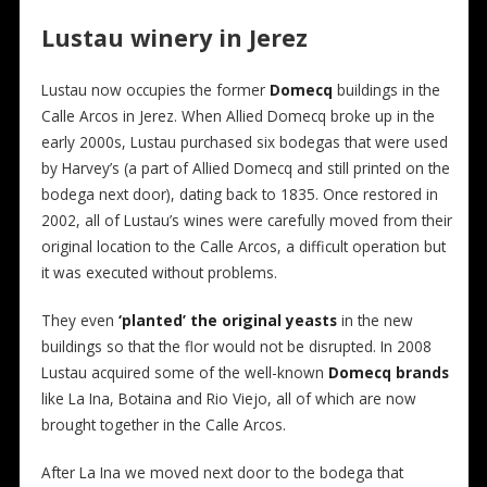
Lustau winery in Jerez
Lustau now occupies the former
Domecq
buildings in the
Calle Arcos in Jerez. When Allied Domecq broke up in the
early 2000s, Lustau purchased six bodegas that were used
by Harvey’s (a part of Allied Domecq and still printed on the
bodega next door), dating back to 1835. Once restored in
2002, all of Lustau’s wines were carefully moved from their
original location to the Calle Arcos, a difficult operation but
it was executed without problems.
They even
‘planted’ the original yeasts
in the new
buildings so that the flor would not be disrupted. In 2008
Lustau acquired some of the well-known
Domecq brands
like La Ina, Botaina and Rio Viejo, all of which are now
brought together in the Calle Arcos.
After La Ina we moved next door to the bodega that