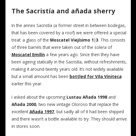
The Sacristía and añada sherry
In the annex Sacristía (a former street in between bodegas,
that has been covered by a roof) we were offered a special
treat: a glass of the
Moscatel Viejísimo 1|3
. This consists
of three barrels that were taken out of the solera of
Moscatel Emilín
a few years ago. Since then they have
been ageing statically in the Sacristía, without refreshments,
making it around twenty years old. It’s not widely available
but a small amount has been
bottled for Vila Viniteca
earlier this year.
I asked about the upcoming
Lustau Añada 1998
and
Añada 2000
, two new vintage Oloroso that replace the
excellent
Añada 1997
, but sadly all of it had been shipped
and there wasn’t a bottle available to try. They should arrive
in stores soon.