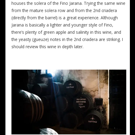
houses the solera of the Fino Jarana. Trying the same wine
from the mature solera row and from the 2nd criadera
(directly from the barrel) is a great experience. Although
Jarana is basically a lighter and younger style of Fino,
there’s plenty of green apple and salinity in this wine, and
the yeasty (gueuze) notes in the 2nd criadera are striking. I
should review this wine in depth later.