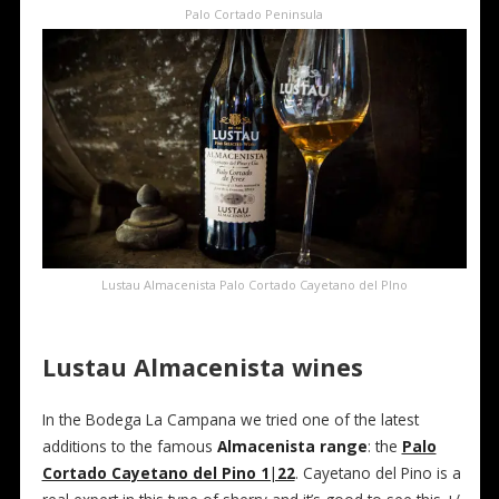
Palo Cortado Peninsula
Lustau Almacenista Palo Cortado Cayetano del PIno
Lustau Almacenista wines
In the Bodega La Campana we tried one of the latest
additions to the famous
Almacenista range
: the
Palo
Cortado Cayetano del Pino 1|22
. Cayetano del Pino is a