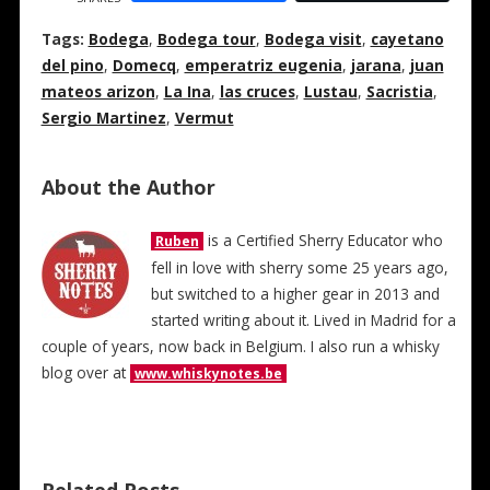
Tags:
Bodega
,
Bodega tour
,
Bodega visit
,
cayetano
del pino
,
Domecq
,
emperatriz eugenia
,
jarana
,
juan
mateos arizon
,
La Ina
,
las cruces
,
Lustau
,
Sacristia
,
Sergio Martinez
,
Vermut
About the Author
is a Certified Sherry Educator who
Ruben
fell in love with sherry some 25 years ago,
but switched to a higher gear in 2013 and
started writing about it. Lived in Madrid for a
couple of years, now back in Belgium. I also run a whisky
blog over at
www.whiskynotes.be