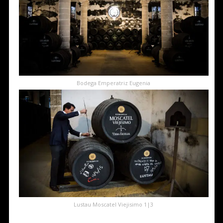
Bodega Emperatriz Eugenia
Lustau Moscatel Viejisimo 1|3