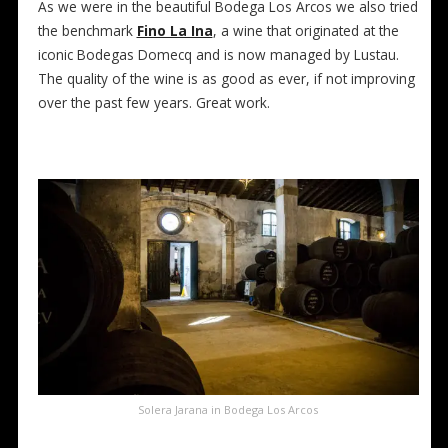
As we were in the beautiful Bodega Los Arcos we also tried
the benchmark
Fino La Ina
, a wine that originated at the
iconic Bodegas Domecq and is now managed by Lustau.
The quality of the wine is as good as ever, if not improving
over the past few years. Great work.
Solera Jarana in Bodega Los Arcos