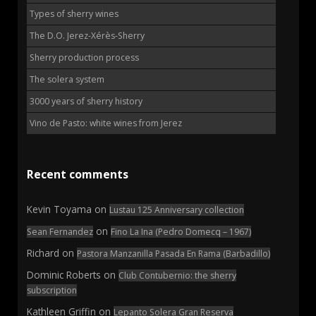
Types of sherry wines
The D.O. Jerez-Xérès-Sherry
Sherry production process
The solera system
3000 years of sherry history
Vino de Pasto: white wines from Jerez
Recent comments
Kevin Toyama
on
Lustau 125 Anniversary collection
on
Sean Fernandez
Fino La Ina (Pedro Domecq – 1967)
Richard
on
Pastora Manzanilla Pasada En Rama (Barbadillo)
Dominic Roberts
on
Club Contubernio: the sherry
subscription
Kathleen Griffin
on
Lepanto Solera Gran Reserva