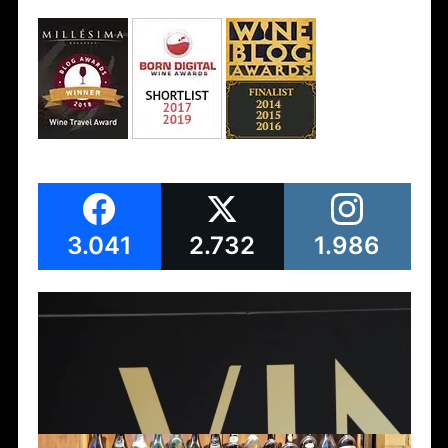
3.041
2.732
1.986