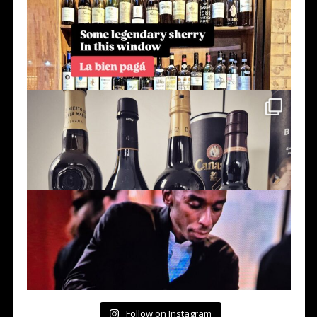
Follow on Instagram