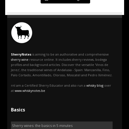
SherryNotes
is aiming to be an authorative and comprehensive
sherry wine
resource online. It includes sherry reviews, bodega
profiles and background articles. Discover the versatile 'Vinos de
Jerez', the traditional wines of Andalusia - Spain: Manzanilla, Fino,
Palo Cortado, Amontillado, Oloroso, Moscatel and Pedro Ximénez.
rnI am a Certified Sherry Educator and also run a
whisky blog
over
at
www.whiskynotes.be
Basics
Sherry wines: the basics in 5 minutes