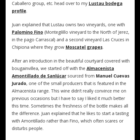
Caballero group, etc. head over to my
Lustau bodega
profile
.
Juan explained that Lustau owns two vineyards, one with
Palomino Fino
(Montegilillo vineyard to the North of Jerez,
in the pago Carrascal) and a second vineyard Las Cruces in
Chipiona where they grow
Moscatel grapes
.
After an introduction in the beautiful courtyard covered with
bougainvillea, we started off with the
Almacenista
Amontillado de Sanlúcar
sourced from
Manuel Cuevas
Jurado
, one of the small producers that is featured in the
Almacenista range. This wine didn’t really convince me on
previous occasions but I have to say I liked it much better
this time. Sometimes the freshness of the bottle makes all
the difference. Juan explained that he likes to start a tasting
with Amontillado rather than Fino, which often scares or
disturbs people.