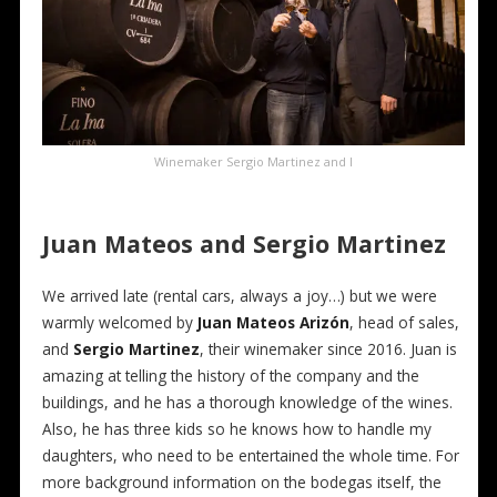
Winemaker Sergio Martinez and I
Juan Mateos and Sergio Martinez
We arrived late (rental cars, always a joy…) but we were
warmly welcomed by
Juan Mateos Arizón
, head of sales,
and
Sergio Martinez
, their winemaker since 2016. Juan is
amazing at telling the history of the company and the
buildings, and he has a thorough knowledge of the wines.
Also, he has three kids so he knows how to handle my
daughters, who need to be entertained the whole time. For
more background information on the bodegas itself, the