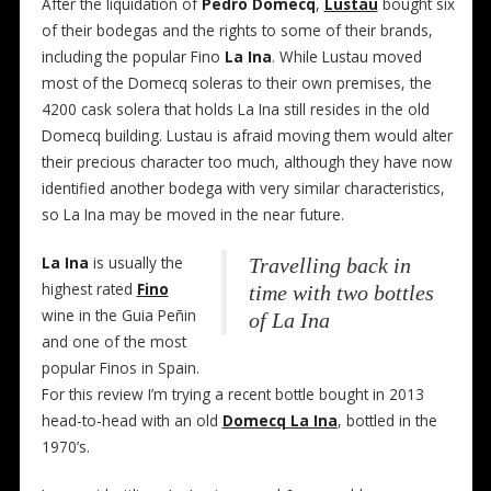
After the liquidation of
Pedro Domecq
,
Lustau
bought six
of their bodegas and the rights to some of their brands,
including the popular Fino
La Ina
. While Lustau moved
most of the Domecq soleras to their own premises, the
4200 cask solera that holds La Ina still resides in the old
Domecq building. Lustau is afraid moving them would alter
their precious character too much, although they have now
identified another bodega with very similar characteristics,
so La Ina may be moved in the near future.
La Ina
is usually the
Travelling back in
highest rated
Fino
time with two bottles
wine in the Guia Peñin
of La Ina
and one of the most
popular Finos in Spain.
For this review I’m trying a recent bottle bought in 2013
head-to-head with an old
Domecq La Ina
, bottled in the
1970’s.