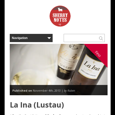
Fino
Published on
November 4th, 2013 |
by Ruben
La Ina (Lustau)