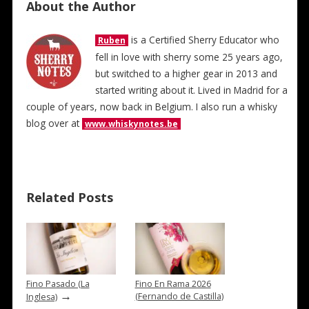
About the Author
is a Certified Sherry Educator who
Ruben
fell in love with sherry some 25 years ago,
but switched to a higher gear in 2013 and
started writing about it. Lived in Madrid for a
couple of years, now back in Belgium. I also run a whisky
blog over at
www.whiskynotes.be
Related Posts
Fino Pasado (La
Fino En Rama 2026
→
(Fernando de Castilla)
Inglesa)
→