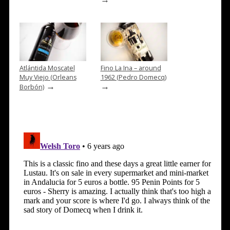
Atlántida Moscatel
Fino La Ina – around
Muy Viejo (Orleans
1962 (Pedro Domecq)
→
→
Borbón)