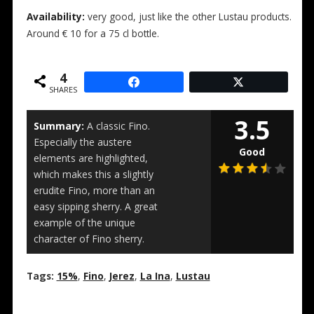
Availability:
very good, just like the other Lustau products.
Around € 10 for a 75 cl bottle.
4
SHARES
3.5
Summary:
A classic Fino.
Especially the austere
Good
elements are highlighted,
which makes this a slightly
erudite Fino, more than an
easy sipping sherry. A great
example of the unique
character of Fino sherry.
Tags:
15%
,
Fino
,
Jerez
,
La Ina
,
Lustau