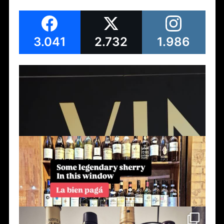
3.041
2.732
1.986