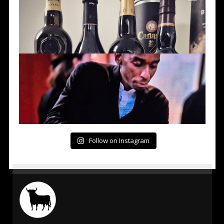
Follow on Instagram