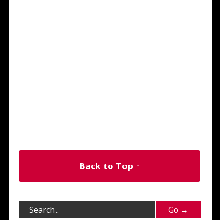
Back to Top ↑