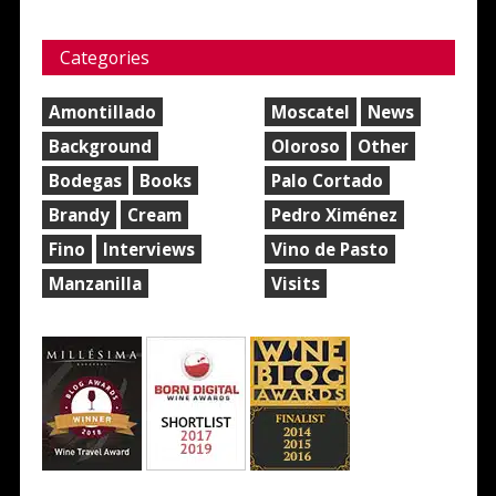
Categories
Amontillado
Moscatel
News
Background
Oloroso
Other
Bodegas
Books
Palo Cortado
Brandy
Cream
Pedro Ximénez
Fino
Interviews
Vino de Pasto
Manzanilla
Visits