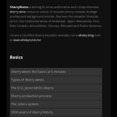
SherryNotes
is aiming to be an authorative and comprehensive
sherry wine
resource online. It includes sherry reviews, bodega
profiles and background articles. Discover the versatile 'Vinos de
Jerez', the traditional wines of Andalusia - Spain: Manzanilla, Fino,
Palo Cortado, Amontillado, Oloroso, Moscatel and Pedro Ximénez.
rnI am a Certified Sherry Educator and also run a
whisky blog
over
at
www.whiskynotes.be
Basics
Sherry wines: the basics in 5 minutes
Types of sherry wines
The D.O. Jerez-Xérès-Sherry
Sherry production process
The solera system
3000 years of sherry history