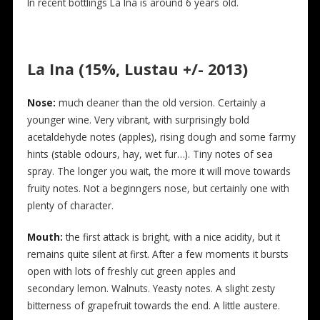
In recent bottlings La Ina is around 6 years old.
La Ina (15%, Lustau +/- 2013)
Nose:
much cleaner than the old version. Certainly a
younger wine. Very vibrant, with surprisingly bold
acetaldehyde notes (apples), rising dough and some farmy
hints (stable odours, hay, wet fur…). Tiny notes of sea
spray. The longer you wait, the more it will move towards
fruity notes. Not a beginngers nose, but certainly one with
plenty of character.
Mouth:
the first attack is bright, with a nice acidity, but it
remains quite silent at first. After a few moments it bursts
open with lots of freshly cut green apples and
secondary lemon. Walnuts. Yeasty notes. A slight zesty
bitterness of grapefruit towards the end. A little austere.