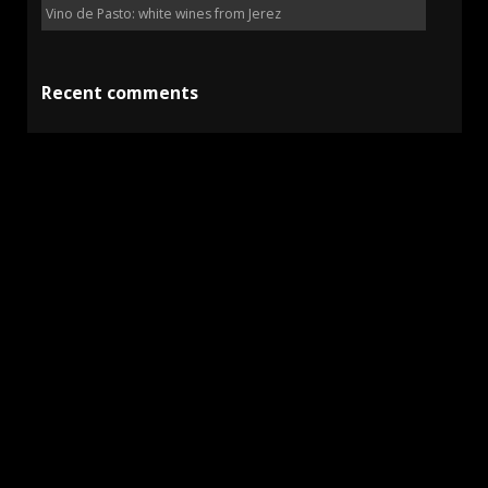
Vino de Pasto: white wines from Jerez
Recent comments
Kevin Toyama
on
Lustau 125 Anniversary collection
on
Sean Fernandez
Fino La Ina (Pedro Domecq – 1967)
Richard
on
Pastora Manzanilla Pasada En Rama (Barbadillo)
Dominic Roberts
on
Club Contubernio: the sherry
subscription
Kathleen Griffin
on
Lepanto Solera Gran Reserva
(González Byass)
15%
En Rama
Fino
Amontillado
Barbadillo
Jerez
Gonzalez Byass
Jerez de la Frontera
Lustau
Manzanilla
Oloroso
Pedro Ximénez
Palo Cortado
Sanlúcar de Barrameda
Sherry