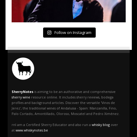
Follow on Instagram
SherryNotes
is aiming to be an authorative and comprehensive
sherry wine
resource online. It includes sherry reviews, bodega
profiles and background articles. Discover the versatile 'Vinos de
Jerez', the traditional wines of Andalusia - Spain: Manzanilla, Fino,
Palo Cortado, Amontillado, Oloroso, Moscatel and Pedro Ximénez.
rnI am a Certified Sherry Educator and also run a
whisky blog
over
at
www.whiskynotes.be