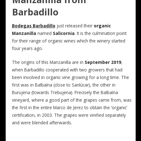
Barbadillo
Bodegas Barbadillo
just released their
organic
Manzanilla
named
Salicornia
. It is the culmination point
for their range of organic wines which the winery started
four years ago.
The origins of this Manzanilla are in
September 2019
,
when Barbadillo cooperated with two growers that had
been involved in organic vine growing for a long time. The
first was in Balbaína (close to Sanlúcar), the other in
Burujena (towards Trebujena). Precisely the Balbaína
vineyard, where a good part of the grapes came from, was
the first in the entire Marco de Jerez to obtain the ‘organic’
certification, in 2003. The grapes were vinified separately
and were blended afterwards.