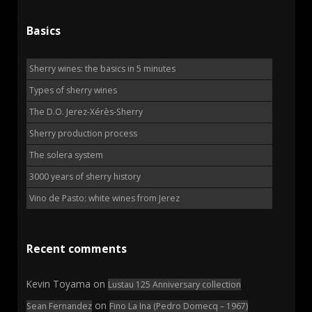
Basics
Sherry wines: the basics in 5 minutes
Types of sherry wines
The D.O. Jerez-Xérès-Sherry
Sherry production process
The solera system
3000 years of sherry history
Vino de Pasto: white wines from Jerez
Recent comments
Kevin Toyama
on
Lustau 125 Anniversary collection
on
Sean Fernandez
Fino La Ina (Pedro Domecq – 1967)