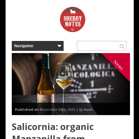
News
Published on
November 15th, 2023 |
by Ruben
Salicornia: organic
Manzanilla from