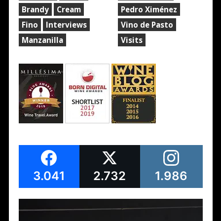
Brandy
Cream
Pedro Ximénez
Fino
Interviews
Vino de Pasto
Manzanilla
Visits
3.041
2.732
1.986