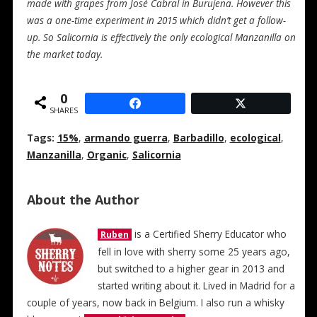
made with grapes from José Cabral in Burujena. However this
was a one-time experiment in 2015 which didn’t get a follow-
up. So Salicornia is effectively the only ecological Manzanilla on
the market today.
0
SHARES
Tags:
15%
,
armando guerra
,
Barbadillo
,
ecological
,
Manzanilla
,
Organic
,
Salicornia
About the Author
is a Certified Sherry Educator who
Ruben
fell in love with sherry some 25 years ago,
but switched to a higher gear in 2013 and
started writing about it. Lived in Madrid for a
couple of years, now back in Belgium. I also run a whisky