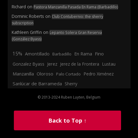
Richard
on
Pastora Manzanilla Pasada En Rama (Barbadillo)
Dominic Roberts
on
Club Contubernio: the sherry
subscription
Kathleen Griffin
on
Lepanto Solera Gran Reserva
(González Byass)
15%
En Rama
Fino
Amontillado
Barbadillo
Jerez
Gonzalez Byass
Jerez de la Frontera
Lustau
Manzanilla
Oloroso
Pedro Ximénez
Palo Cortado
Sanlúcar de Barrameda
Sherry
© 2013-2024 Ruben Luyten, Belgium
Back to Top ↑