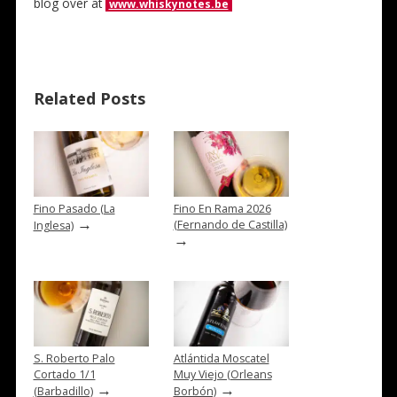
blog over at
www.whiskynotes.be
Related Posts
Fino Pasado (La
Fino En Rama 2026
→
(Fernando de Castilla)
Inglesa)
→
S. Roberto Palo
Atlántida Moscatel
Cortado 1/1
Muy Viejo (Orleans
→
→
(Barbadillo)
Borbón)