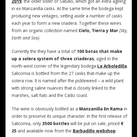
2019
, the older sister of Sábalo, which got an extra ageing
in ex-Manzanilla casks. At the same time the bodega kept
producing new vintages, setting aside a number of casks
each year to form a new criadera. Together these wines
from an organic collection named
Cielo, Tierra y Mar
(Sky,
Earth and Sea)
.
Currently the they have a total of
100 botas that make
up a solera system of three criaderas
, aged in the
north-west corner of the legendary bodega
La Arboledilla
.
Salicornia is bottled from the 27 casks that make up the
solera row. It is named after the pickleweed – a wild plant
with strong saline nuances that is closely linked to the
marshes, salt flats and the Cádiz coast.
The wine is obviously bottled as a
Manzanilla En Rama
in
order to preserve its unique character. In the first release of
Salicornia, only
3500 bottles
will be put on sale, priced
€
25
and available now from the
Barbadillo webshop
.