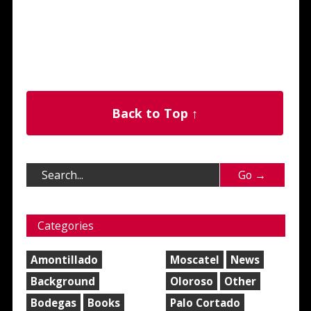
Back to Top ↑
Categories
Amontillado
Moscatel
News
Background
Oloroso
Other
Bodegas
Books
Palo Cortado