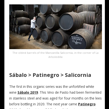
The oldest barrels of the Manzanilla Salicornia, in the corner of La
Arboledilla
Sábalo > Patinegro > Salicornia
The first in this organic series was the unfortified white
wine
Sábalo 2019
. This Vino de Pasto had been fermented
in stainless steel and was aged for four months on the lees
before bottling in 2020. The next year came
Patinegro