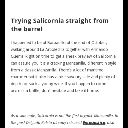
Trying Salicornia straight from
the barrel
I happened to be at Barbadillo at the end of October,
walking around La Arboledilla together with Armando
Guerra. Right on time to get a sneak preview of Salicornia. I
can assure you it is a cracking Manzanilla, different in style
from a classic Manzanilla. There’s a lot of maritime
character but it also has a nice savoury side and plenty of
depth for such a young wine. If you happen to come
accross a bottle, don’t hesitate and take it home.
As a side note, Salicornia is not the first organic Manzanilla. In
the past Delgado Zuleta already released
Entusiastico
, also