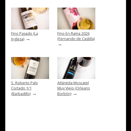
Fino Pasado (La
Fino En Rama 2026
→
(Fernando de Castilla)
Inglesa)
→
S. Roberto Palo
Atlántida Moscatel
Cortado 1/1
Muy Viejo (Orleans
→
→
(Barbadillo)
Borbón)