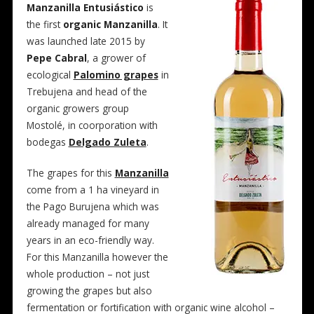
Manzanilla Entusiástico
is
the first
organic Manzanilla
. It
was launched late 2015 by
Pepe Cabral
, a grower of
ecological
Palomino grapes
in
Trebujena and head of the
organic growers group
Mostolé, in coorporation with
bodegas
Delgado Zuleta
.
The grapes for this
Manzanilla
come from a 1 ha vineyard in
the Pago Burujena which was
already managed for many
years in an eco-friendly way.
For this Manzanilla however the
whole production – not just
growing the grapes but also
fermentation or fortification with organic wine alcohol –