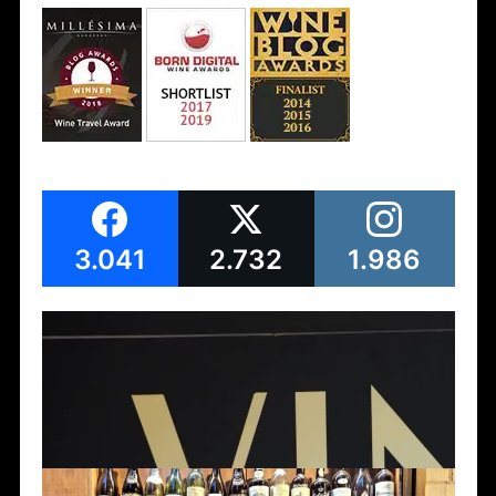
3.041
2.732
1.986