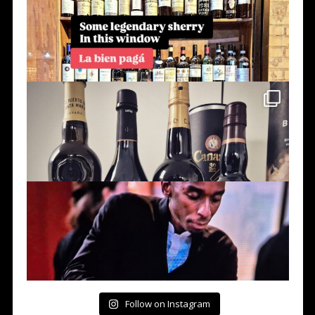
Follow on Instagram