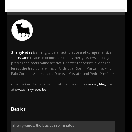
SherryNotes
is aiming to be an authorative and comprehensive
sherry wine
resource online. It includes sherry reviews, bodega
profiles and background articles. Discover the versatile 'Vinos de
Jerez', the traditional wines of Andalusia - Spain: Manzanilla, Fino,
Palo Cortado, Amontillado, Oloroso, Moscatel and Pedro Ximénez.
rnI am a Certified Sherry Educator and also run a
whisky blog
over
at
www.whiskynotes.be
Basics
Sherry wines: the basics in 5 minutes