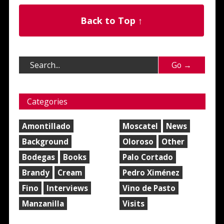
Back to Top ↑
Categories
Amontillado
Moscatel
News
Background
Oloroso
Other
Bodegas
Books
Palo Cortado
Brandy
Cream
Pedro Ximénez
Fino
Interviews
Vino de Pasto
Manzanilla
Visits