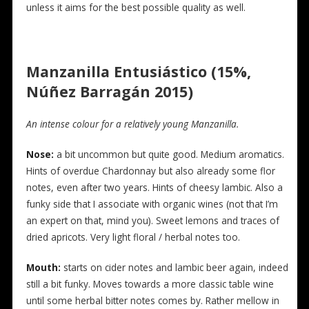
unless it aims for the best possible quality as well.
Manzanilla Entusiástico (15%,
Núñez Barragán 2015)
An intense colour for a relatively young Manzanilla.
N
ose:
a bit uncommon but quite good. Medium aromatics.
Hints of overdue Chardonnay but also already some flor
notes, even after two years. Hints of cheesy lambic. Also a
funky side that I associate with organic wines (not that I’m
an expert on that, mind you). Sweet lemons and traces of
dried apricots. Very light floral / herbal notes too.
Mouth:
starts on cider notes and lambic beer again, indeed
still a bit funky. Moves towards a more classic table wine
until some herbal bitter notes comes by. Rather mellow in