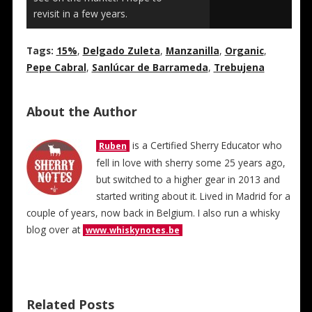
revisit in a few years.
Tags:
15%
,
Delgado Zuleta
,
Manzanilla
,
Organic
,
Pepe Cabral
,
Sanlúcar de Barrameda
,
Trebujena
About the Author
is a Certified Sherry Educator who
Ruben
fell in love with sherry some 25 years ago,
but switched to a higher gear in 2013 and
started writing about it. Lived in Madrid for a
couple of years, now back in Belgium. I also run a whisky
blog over at
www.whiskynotes.be
Related Posts