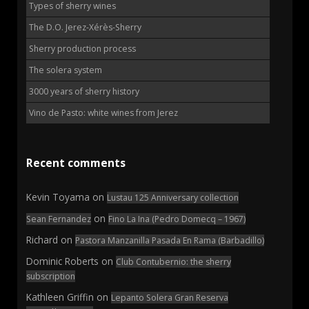
Types of sherry wines
The D.O. Jerez-Xérès-Sherry
Sherry production process
The solera system
3000 years of sherry history
Vino de Pasto: white wines from Jerez
Recent comments
Kevin Toyama
on
Lustau 125 Anniversary collection
on
Sean Fernandez
Fino La Ina (Pedro Domecq – 1967)
Richard
on
Pastora Manzanilla Pasada En Rama (Barbadillo)
Dominic Roberts
on
Club Contubernio: the sherry
subscription
Kathleen Griffin
on
Lepanto Solera Gran Reserva