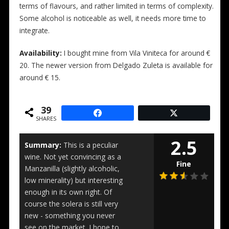
terms of flavours, and rather limited in terms of complexity.
Some alcohol is noticeable as well, it needs more time to
integrate.
Availability:
I bought mine from Vila Viniteca for around €
20. The newer version from Delgado Zuleta is available for
around € 15.
39
SHARES
2.5
Summary:
This is a peculiar
wine. Not yet convincing as a
Fine
Manzanilla (slightly alcoholic,
low minerality) but interesting
enough in its own right. Of
course the solera is still very
new - something you never
see on the market. I hope to