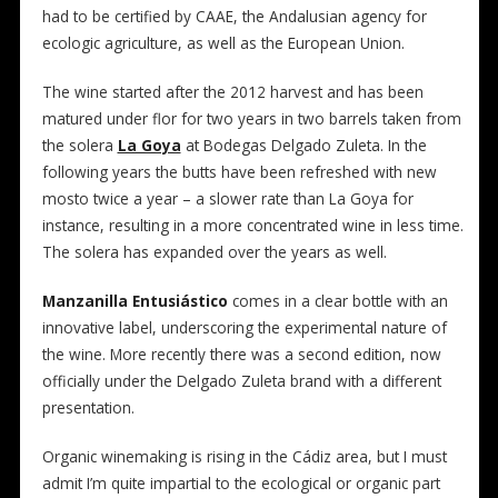
had to be certified by CAAE, the Andalusian agency for
ecologic agriculture, as well as the European Union.
The wine started after the 2012 harvest and has been
matured under flor for two years in two barrels taken from
the solera
La Goya
at Bodegas Delgado Zuleta. In the
following years the butts have been refreshed with new
mosto twice a year – a slower rate than La Goya for
instance, resulting in a more concentrated wine in less time.
The solera has expanded over the years as well.
Manzanilla Entusiástico
comes in a clear bottle with an
innovative label, underscoring the experimental nature of
the wine. More recently there was a second edition, now
officially under the Delgado Zuleta brand with a different
presentation.
Organic winemaking is rising in the Cádiz area, but I must
admit I’m quite impartial to the ecological or organic part