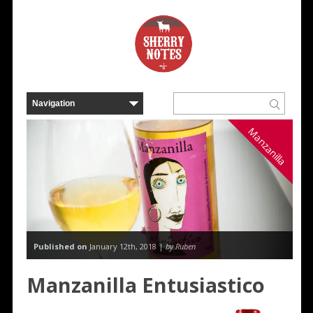
Manzanilla
Published on
January 12th, 2018 |
by Ruben
Manzanilla Entusiastico