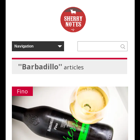
''Barbadillo''
articles
Fino