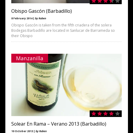
Obispo Gascón (Barbadillo)
8 February 2014 |
by Ruben
Obispo Gascón is taken from the fifth criadera of the solera
Bodegas Barbadillo are located in Sanlucar de Barrameda so
their Obispo
Manzanilla
Solear En Rama – Verano 2013 (Barbadillo)
10 October 2013 |
by Ruben