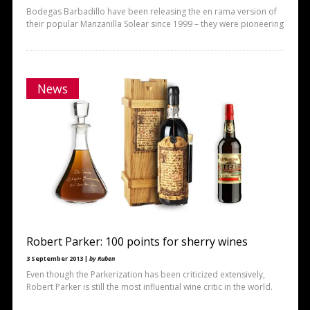
Bodegas Barbadillo have been releasing the en rama version of
their popular Manzanilla Solear since 1999 – they were pioneering
News
Robert Parker: 100 points for sherry wines
3 September 2013 |
by Ruben
Even though the Parkerization has been criticized extensively,
Robert Parker is still the most influential wine critic in the world.