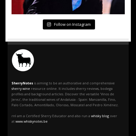
Follow on Instagram
SherryNotes
is aiming to be an authorative and comprehensive
sherry wine
resource online. It includes sherry reviews, bodega
profiles and background articles. Discover the versatile 'Vinos de
Jerez', the traditional wines of Andalusia - Spain: Manzanilla, Fino,
Palo Cortado, Amontillado, Oloroso, Moscatel and Pedro Ximénez.
rnI am a Certified Sherry Educator and also run a
whisky blog
over
at
www.whiskynotes.be