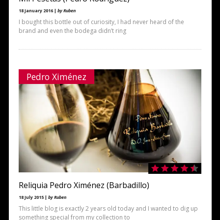
18 January 2016 |
by Ruben
I bought this bottle out of curiosity, I had never heard of the
brand and even the bodega didn’t ring
Pedro Ximénez
Reliquia Pedro Ximénez (Barbadillo)
18 July 2015 |
by Ruben
This little blog is exactly 2 years old today and I wanted to dig up
something special from my collection to