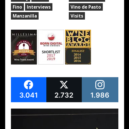
Fino
Interviews
Vino de Pasto
Manzanilla
Visits
3.041
2.732
1.986