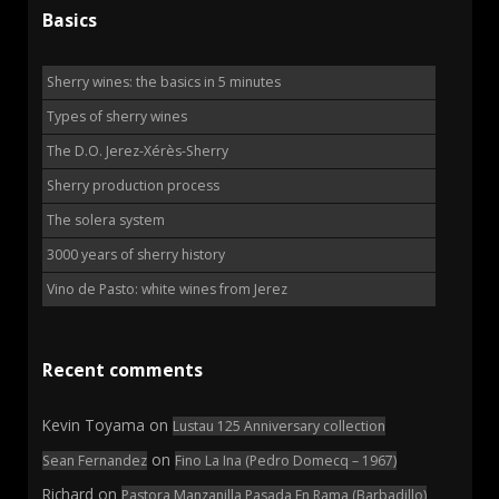
Basics
Sherry wines: the basics in 5 minutes
Types of sherry wines
The D.O. Jerez-Xérès-Sherry
Sherry production process
The solera system
3000 years of sherry history
Vino de Pasto: white wines from Jerez
Recent comments
Kevin Toyama
on
Lustau 125 Anniversary collection
on
Sean Fernandez
Fino La Ina (Pedro Domecq – 1967)
Richard
on
Pastora Manzanilla Pasada En Rama (Barbadillo)