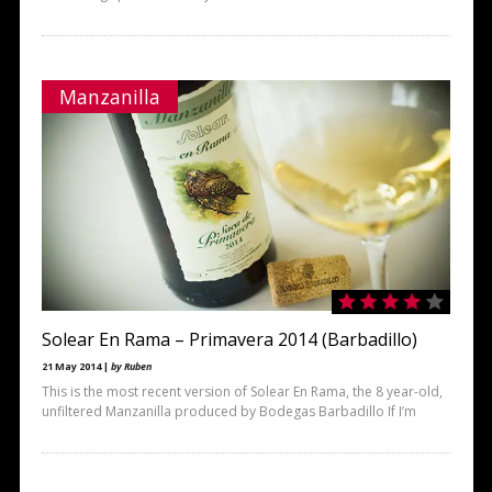
Manzanilla
Solear En Rama – Primavera 2014 (Barbadillo)
21 May 2014 |
by Ruben
This is the most recent version of Solear En Rama, the 8 year-old,
unfiltered Manzanilla produced by Bodegas Barbadillo If I’m