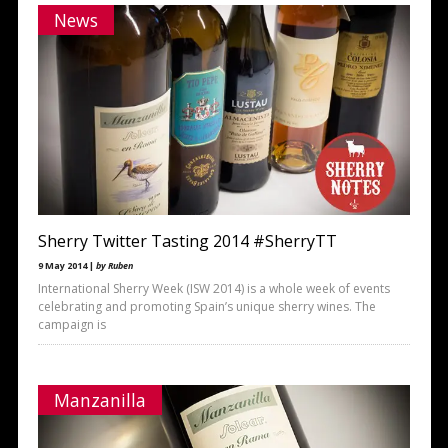
News
Sherry Twitter Tasting 2014 #SherryTT
9 May 2014 |
by Ruben
International Sherry Week (ISW 2014) is a whole week of events
celebrating and promoting Spain’s unique sherry wines. The
campaign is
Manzanilla