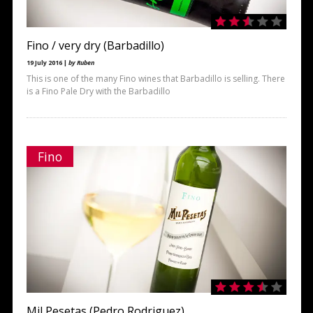
Fino / very dry (Barbadillo)
19 July 2016 |
by Ruben
This is one of the many Fino wines that Barbadillo is selling. There
is a Fino Pale Dry with the Barbadillo
Fino
Mil Pesetas (Pedro Rodriguez)