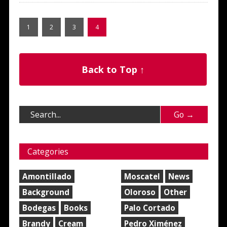
1
2
3
4
Back to Top ↑
Categories
Amontillado
Moscatel
News
Background
Oloroso
Other
Bodegas
Books
Palo Cortado
Brandy
Cream
Pedro Ximénez