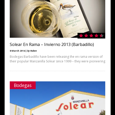
Solear En Rama – Invierno 2013 (Barbadillo)
8 March 2014 |
by Ruben
Bodegas Barbadillo have been releasing the en rama version of
their popular Manzanilla Solear since 1999 – they were pioneering
Bodegas