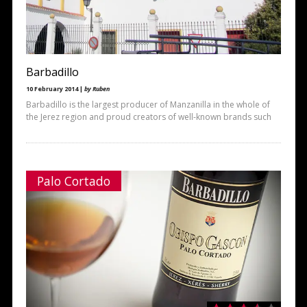
Barbadillo
10 February 2014 |
by Ruben
Barbadillo is the largest producer of Manzanilla in the whole of
the Jerez region and proud creators of well-known brands such
Palo Cortado