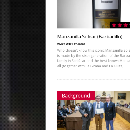
Manzanilla Solear (Barbadillo)
9 May 2019 |
by Ruben
Who doesn’t know this iconic Manzanilla Sole
is made by the sixth generation of the Barba
family in Sanlúcar and the best known Manzan
all (together with La Gitana and La Guita)
Background