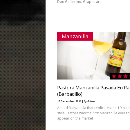
Don Guillermo. Grapes are
Manzanilla
Pastora Manzanilla Pasada En R
(Barbadillo)
13 December 2016 |
by Ruben
An old Manzanilla that replicates the 19th ce
style Pastora was the first Manzanilla ever to
appear on the market