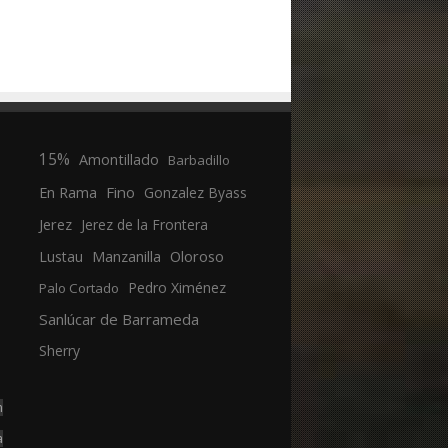
15%
Amontillado
Barbadillo
En Rama
Fino
Gonzalez Byass
Jerez
Jerez de la Frontera
Manzanilla
Oloroso
Lustau
Pedro Ximénez
Palo Cortado
Sanlúcar de Barrameda
Sherry
n
a