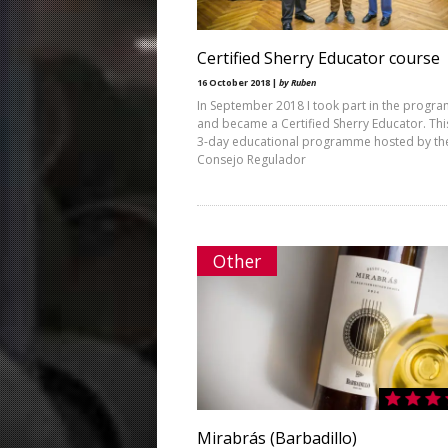
Certified Sherry Educator course
16 October 2018 |
by Ruben
In September 2018 I took part in the prog
and became a Certified Sherry Educator. This
3-day educational programme hosted by th
Consejo Regulador
Other
Mirabrás (Barbadillo)