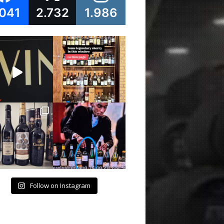
.041
2.732
1.986
Follow on Instagram