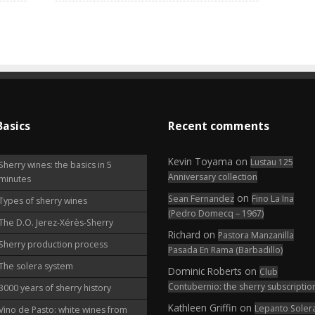
Basics
Recent comments
Kevin Toyama
on
Lustau 125
Sherry wines: the basics in 5
Anniversary collection
minutes
on
Sean Fernandez
Fino La Ina
Types of sherry wines
(Pedro Domecq – 1967)
The D.O. Jerez-Xérès-Sherry
Richard
on
Pastora Manzanilla
Sherry production process
Pasada En Rama (Barbadillo)
The solera system
Dominic Roberts
on
Club
Contubernio: the sherry subscriptio
3000 years of sherry history
Kathleen Griffin
on
Lepanto Soler
Vino de Pasto: white wines from