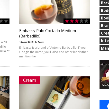
Bac
Bod
Boo
Bra
Embassy Palo Cortado Medium
Cre
(Barbadillo)
Int
ar? It
18 April 2019 |
by Ruben
dillo
Embassy is a brand of Antonio Barbadillo. If you
Man
illa of
Google the name, you’ll also find other labels that
mention the
Cream