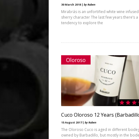
30 March 2018 |
by Ruben
Mirabrás is an unfortified white wine infused
sherry character The last few years there’s a
tendency to explore the
Oloroso
Cuco Oloroso 12 Years (Barbadill
15 August 2017 |
by Ruben
The Oloroso Cuco is aged in different bode
owned by Barbadillo, but mostly in the bod