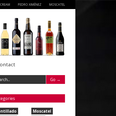
 CREAM
PEDRO XIMÉNEZ
MOSCATEL
ontact
tegories
ntillado
Moscatel