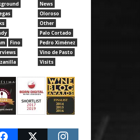
kground
News
egas
Oloroso
ks
Other
ndy
Palo Cortado
am
Fino
Pedro Ximénez
erviews
Vino de Pasto
zanilla
Visits