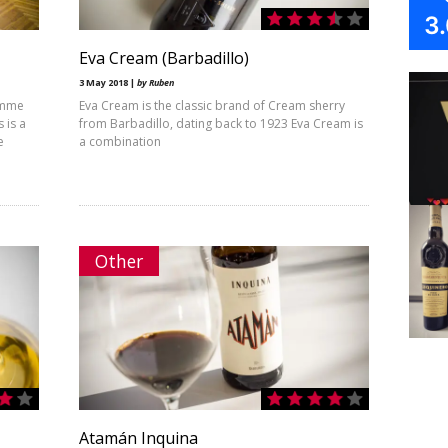
3
Eva Cream (Barbadillo)
3 May 2018 |
by Ruben
ramme
Eva Cream is the classic brand of Cream sherry
 is a
from Barbadillo, dating back to 1923 Eva Cream is
e
a combination
Other
Atamán Inquina