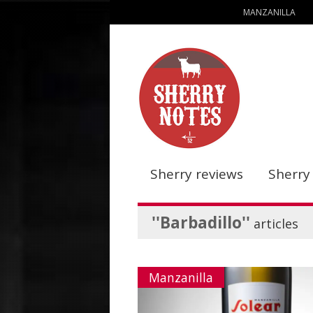
MANZANILLA
Sherry reviews
Sherry
''Barbadillo''
articles
Manzanilla