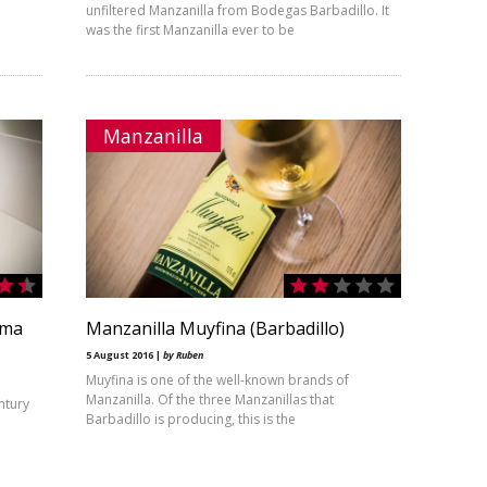
unfiltered Manzanilla from Bodegas Barbadillo. It
was the first Manzanilla ever to be
Manzanilla
ama
Manzanilla Muyfina (Barbadillo)
5 August 2016 |
by Ruben
Muyfina is one of the well-known brands of
Manzanilla. Of the three Manzanillas that
ntury
Barbadillo is producing, this is the