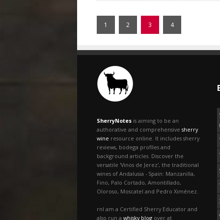
1
2
3
4
SherryNotes
is aiming to be an
authorative and comprehensive
sherry
wine
resource online. It includes sherry
reviews, bodega profiles and
background articles. Discover the
versatile 'Vinos de Jerez', the traditional
wines of Andalusia - Spain: Manzanilla,
Fino, Palo Cortado, Amontillado,
Oloroso, Moscatel and Pedro Ximénez.
rnI am a Certified Sherry Educator and
also run a
whisky blog
over at