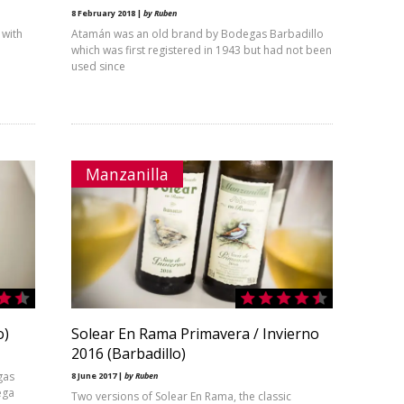
8 February 2018 |
by Ruben
 with
Atamán was an old brand by Bodegas Barbadillo
which was first registered in 1943 but had not been
used since
Manzanilla
o)
Solear En Rama Primavera / Invierno
2016 (Barbadillo)
gas
8 June 2017 |
by Ruben
ega
Two versions of Solear En Rama, the classic