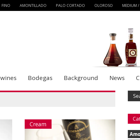
FINO
AMONTILLADO
PALO CORTADO
OLOROSO
MEDIUM /
 wines
Bodegas
Background
News
C
Ca
Cream
Amo