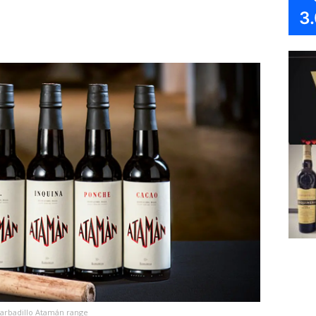
3
arbadillo Atamán range