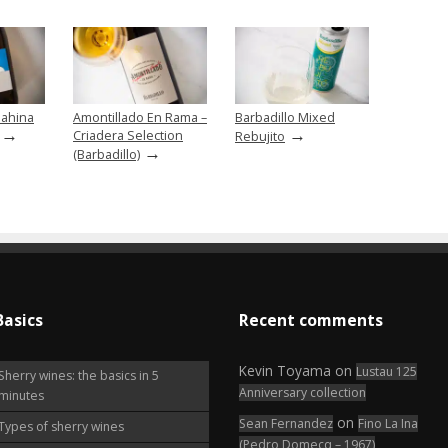
ahina
Amontillado En Rama –
Barbadillo Mixed
→
→
Criadera Selection
Rebujito
→
(Barbadillo)
Basics
Recent comments
Kevin Toyama
on
Lustau 125
Sherry wines: the basics in 5
Anniversary collection
minutes
on
Sean Fernandez
Fino La Ina
Types of sherry wines