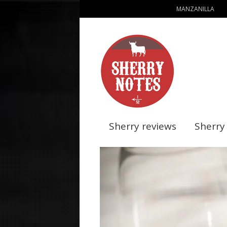
MANZANILLA
Sherry reviews
Sherry