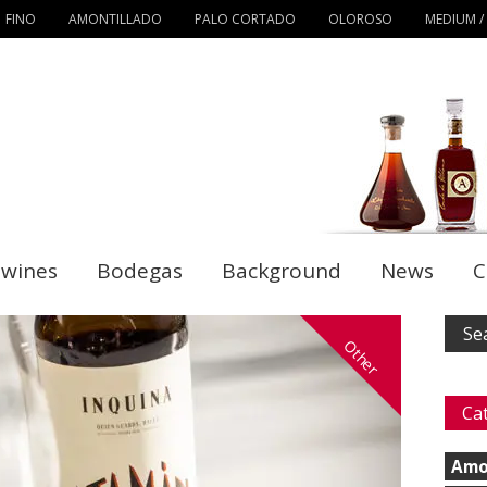
FINO
AMONTILLADO
PALO CORTADO
OLOROSO
MEDIUM /
 wines
Bodegas
Background
News
C
Other
Ca
Amo