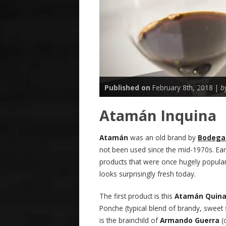
Published on
February 8th, 2018 |
b
Atamán Inquina
Atamán
was an old brand by
Bodegas
not been used since the mid-1970s. Earl
products that were once hugely popular
looks surprisingly fresh today.
The first product is this
Atamán Quin
Ponche (typical blend of brandy, sweet
is the brainchild of
Armando Guerra
(o