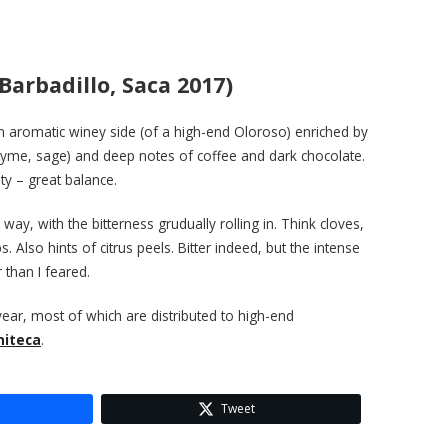
arbadillo, Saca 2017)
 an aromatic winey side (of a high-end Oloroso) enriched by
thyme, sage) and deep notes of coffee and dark chocolate.
dity – great balance.
 way, with the bitterness grudually rolling in. Think cloves,
s. Also hints of citrus peels. Bitter indeed, but the intense
than I feared.
year, most of which are distributed to high-end
initeca
.
Tweet