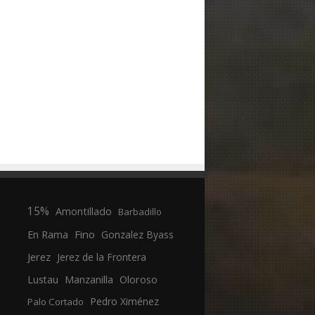
15%
Amontillado
Barbadillo
En Rama
Fino
Gonzalez Byass
Jerez
Jerez de la Frontera
Manzanilla
Oloroso
Lustau
Pedro Ximénez
Palo Cortado