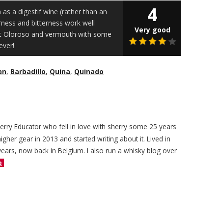
4
 as a digestif wine (rather than an
rness and bitterness work well
Very good
et Oloroso and vermouth with some
ever!
an
,
Barbadillo
,
Quina
,
Quinado
herry Educator who fell in love with sherry some 25 years
igher gear in 2013 and started writing about it. Lived in
years, now back in Belgium. I also run a whisky blog over
e