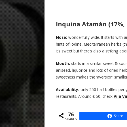
Inquina Atamán (17%, B
N
ose:
wonderfully wide. It starts with
hints of iodine, Mediterranean herbs (
It’s sweet but there’s also a striking aci
Mouth:
starts in a similar sweet & sour
aniseed, liquorice and lots of dried herb
sweetness makes the ‘aversion’ smaller 
Availability:
only 250 half bottles per 
restaurants. Around € 50, check
Vila V
76
Share
SHARES