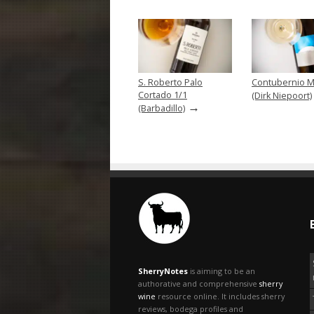
S. Roberto Palo
Contubernio M
Cortado 1/1
(Dirk Niepoort)
→
(Barbadillo)
SherryNotes
is aiming to be an
authorative and comprehensive
sherry
wine
resource online. It includes sherry