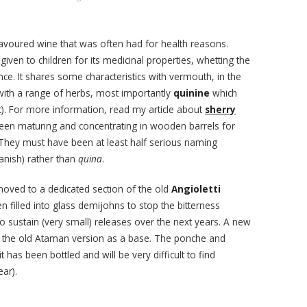
lavoured wine that was often had for health reasons.
iven to children for its medicinal properties, whetting the
nce. It shares some characteristics with vermouth, in the
d with a range of herbs, most importantly
quinine
which
nic). For more information, read my article about
sherry
en maturing and concentrating in wooden barrels for
. They must have been at least half serious naming
anish) rather than
quina
.
ved to a dedicated section of the old
Angioletti
 filled into glass demijohns to stop the bitterness
to sustain (very small) releases over the next years. A new
g the old Ataman version as a base. The ponche and
t has been bottled and will be very difficult to find
ear).