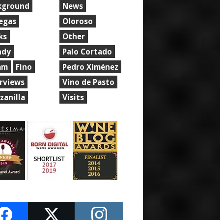
kground
News
egas
Oloroso
ks
Other
ndy
Palo Cortado
am
Fino
Pedro Ximénez
erviews
Vino de Pasto
zanilla
Visits