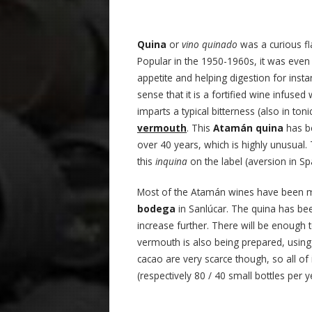
Quina
or
vino quinado
was a curious f
Popular in the 1950-1960s, it was even g
appetite and helping digestion for insta
sense that it is a fortified wine infuse
imparts a typical bitterness (also in to
vermouth
. This
Atamán quina
has be
over 40 years, which is highly unusual
this
inquina
on the label (aversion in Sp
Most of the Atamán wines have been mo
bodega
in Sanlúcar. The quina has been
increase further. There will be enough 
vermouth is also being prepared, usin
cacao are very scarce though, so all of i
(respectively 80 / 40 small bottles per y