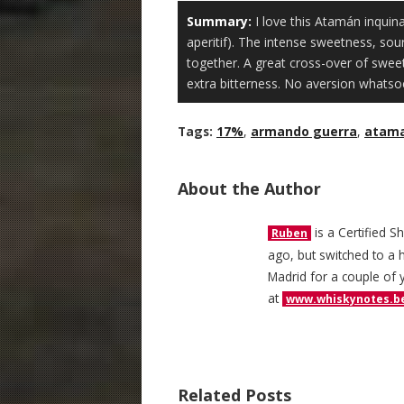
Summary:
I love this Atamán inquina
aperitif). The intense sweetness, sou
together. A great cross-over of swe
extra bitterness. No aversion whatso
Tags:
17%
,
armando guerra
,
atam
About the Author
is a Certified S
Ruben
ago, but switched to a h
Madrid for a couple of 
at
www.whiskynotes.b
Related Posts