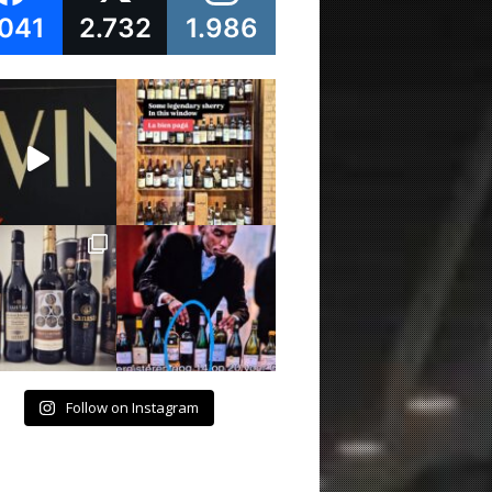
.041
2.732
1.986
Follow on Instagram