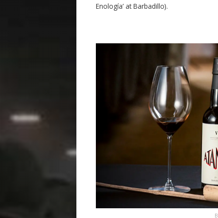
Enología’ at Barbadillo).
B