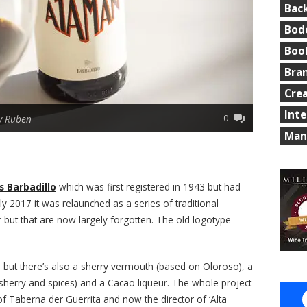
Bac
Bod
Boo
Bra
Cre
Int
0
y Ruben
Man
 Barbadillo
which was first registered in 1943 but had
y 2017 it was relaunched as a series of traditional
 but that are now largely forgotten. The old logotype
a
but there’s also a sherry vermouth (based on Oloroso), a
 sherry and spices) and a Cacao liqueur. The whole project
f Taberna der Guerrita and now the director of ‘Alta