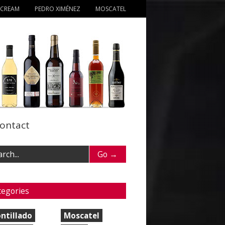
 CREAM
PEDRO XIMÉNEZ
MOSCATEL
ontact
tegories
ntillado
Moscatel