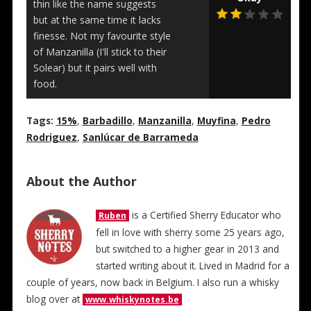
thin like the name suggests
but at the same time it lacks
finesse. Not my favourite style
of Manzanilla (I'll stick to their
Solear) but it pairs well with
food.
Tags:
15%
,
Barbadillo
,
Manzanilla
,
Muyfina
,
Pedro
Rodriguez
,
Sanlúcar de Barrameda
About the Author
is a Certified Sherry Educator who
Ruben
fell in love with sherry some 25 years ago,
but switched to a higher gear in 2013 and
started writing about it. Lived in Madrid for a
couple of years, now back in Belgium. I also run a whisky
blog over at
www.whiskynotes.be