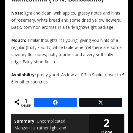
N
ose:
light and clean, with apples, grassy notes and hints
of rosemary. White bread and some dried yellow flowers.
Basic, common aromas in a fairly lightweight package.
Mouth:
similar thoughts. It’s young, giving you hints of a
regular (fruity / acidic) white table wine. Yet there are some
savoury flor notes, nutty touches and a very soft salty
edge. Fairly short finish.
Availability:
pretty good. As low as € 3 in Spain, closer to €
6 in other countries.
1
SHARE
2
Summary:
Uncomplicated
Manzanilla, rather light and
Okay