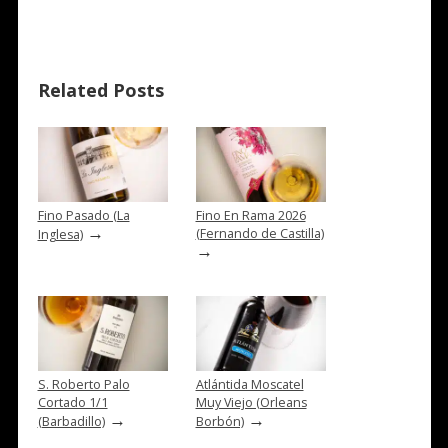
Related Posts
Fino Pasado (La
Fino En Rama 2026
→
(Fernando de Castilla)
Inglesa)
→
S. Roberto Palo
Atlántida Moscatel
Cortado 1/1
Muy Viejo (Orleans
→
→
(Barbadillo)
Borbón)