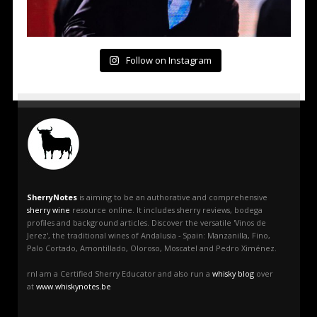
Follow on Instagram
SherryNotes
is aiming to be an authorative and comprehensive
sherry wine
resource online. It includes sherry reviews, bodega
profiles and background articles. Discover the versatile 'Vinos de
Jerez', the traditional wines of Andalusia - Spain: Manzanilla, Fino,
Palo Cortado, Amontillado, Oloroso, Moscatel and Pedro Ximénez.
rnI am a Certified Sherry Educator and also run a
whisky blog
over
at
www.whiskynotes.be