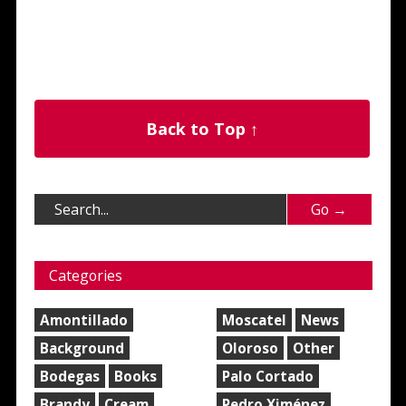
Back to Top ↑
Categories
Amontillado
Moscatel
News
Background
Oloroso
Other
Bodegas
Books
Palo Cortado
Brandy
Cream
Pedro Ximénez