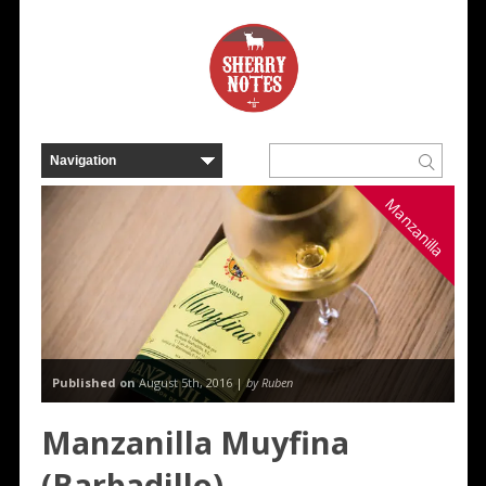
Manzanilla
Published on
August 5th, 2016 |
by Ruben
Manzanilla Muyfina
(Barbadillo)