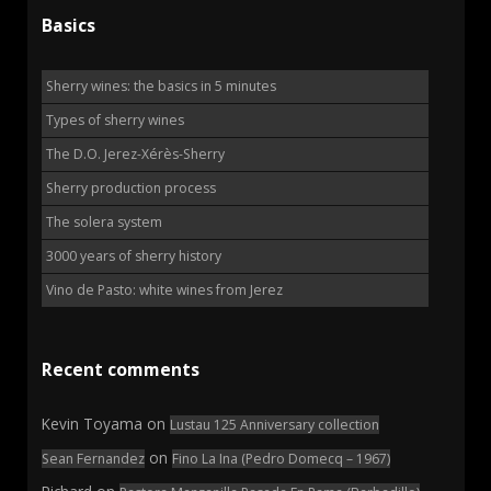
Basics
Sherry wines: the basics in 5 minutes
Types of sherry wines
The D.O. Jerez-Xérès-Sherry
Sherry production process
The solera system
3000 years of sherry history
Vino de Pasto: white wines from Jerez
Recent comments
Kevin Toyama
on
Lustau 125 Anniversary collection
on
Sean Fernandez
Fino La Ina (Pedro Domecq – 1967)