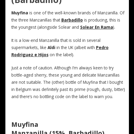
Muyfina
is one of the well-known brands of Manzanilla. Of
the three Manzanillas that
Barbadillo
is producing, this is
the youngest (alongside Solear and
Solear En Rama
).
It is a low-end Manzanilla that is sold in several
supermarkets, like
Aldi
in the UK (albeit with
Pedro
Rodriguez e Hijos
on the label).
Just a note of caution. Although I’m always keen to try
bottle-aged sherry, these young and delicate Manzanillas
are not suitable. The (other) bottle of Muyfina that I bought
in Belgium was definitely past its prime (rough, dusty, bitter)
and there’s no bottling code on the label to warn you.
Muyfina
Manzanilla (15%, Barbadillo)