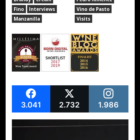
Fino
Interviews
Vino de Pasto
Manzanilla
Visits
3.041
2.732
1.986