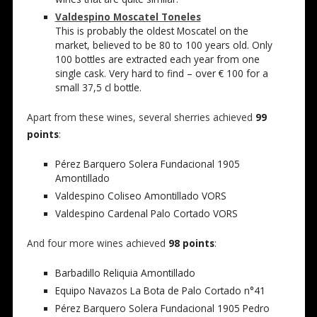
Valdespino Moscatel Toneles
This is probably the oldest Moscatel on the
market, believed to be 80 to 100 years old. Only
100 bottles are extracted each year from one
single cask. Very hard to find – over € 100 for a
small 37,5 cl bottle.
Apart from these wines, several sherries achieved
99
points
:
Pérez Barquero Solera Fundacional 1905
Amontillado
Valdespino Coliseo Amontillado VORS
Valdespino Cardenal Palo Cortado VORS
And four more wines achieved
98 points
:
Barbadillo Reliquia Amontillado
Equipo Navazos La Bota de Palo Cortado n°41
Pérez Barquero Solera Fundacional 1905 Pedro