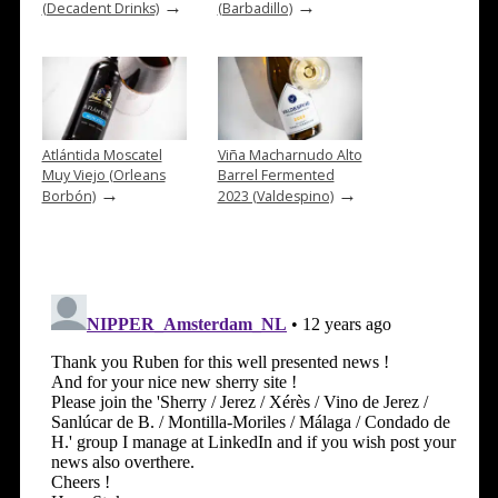
→
→
(Decadent Drinks)
(Barbadillo)
Atlántida Moscatel
Viña Macharnudo Alto
Muy Viejo (Orleans
Barrel Fermented
→
→
Borbón)
2023 (Valdespino)