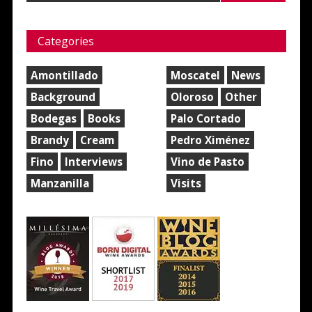
Categories
Amontillado
Moscatel
News
Background
Oloroso
Other
Bodegas
Books
Palo Cortado
Brandy
Cream
Pedro Ximénez
Fino
Interviews
Vino de Pasto
Manzanilla
Visits