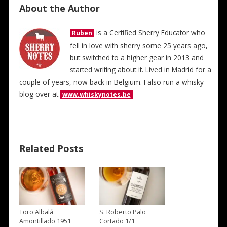
About the Author
is a Certified Sherry Educator who
Ruben
fell in love with sherry some 25 years ago,
but switched to a higher gear in 2013 and
started writing about it. Lived in Madrid for a
couple of years, now back in Belgium. I also run a whisky
blog over at
www.whiskynotes.be
Related Posts
Toro Albalá
S. Roberto Palo
Amontillado 1951
Cortado 1/1