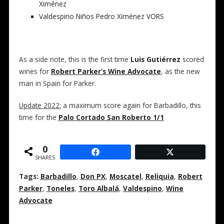
Ximénez
Valdespino Niños Pedro Ximénez VORS
As a side note, this is the first time
Luis Gutiérrez
scored
wines for
Robert Parker’s Wine Advocate
, as the new
man in Spain for Parker.
Update 2022:
a maximum score again for Barbadillo, this
time for the
Palo Cortado San Roberto 1/1
0
SHARES
Tags:
Barbadillo
,
Don PX
,
Moscatel
,
Reliquia
,
Robert
Parker
,
Toneles
,
Toro Albalá
,
Valdespino
,
Wine
Advocate