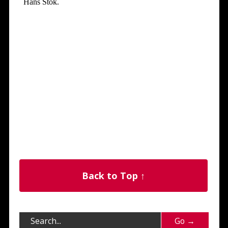
Back to Top ↑