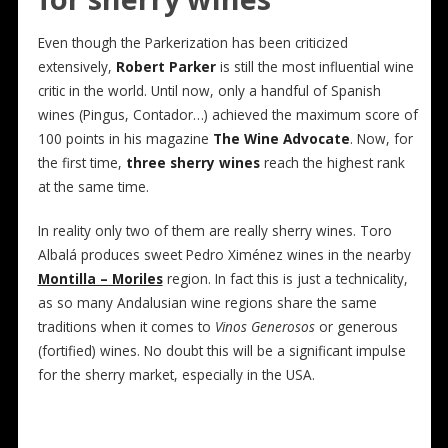
Even though the Parkerization has been criticized
extensively,
Robert Parker
is still the most influential wine
critic in the world. Until now, only a handful of Spanish
wines (Pingus, Contador…) achieved the maximum score of
100 points in his magazine
The Wine Advocate
. Now, for
the first time,
three sherry wines
reach the highest rank
at the same time.
In reality only two of them are really sherry wines. Toro
Albalá produces sweet Pedro Ximénez wines in the nearby
Montilla – Moriles
region. In fact this is just a technicality,
as so many Andalusian wine regions share the same
traditions when it comes to
Vinos Generosos
or generous
(fortified) wines. No doubt this will be a significant impulse
for the sherry market, especially in the USA.