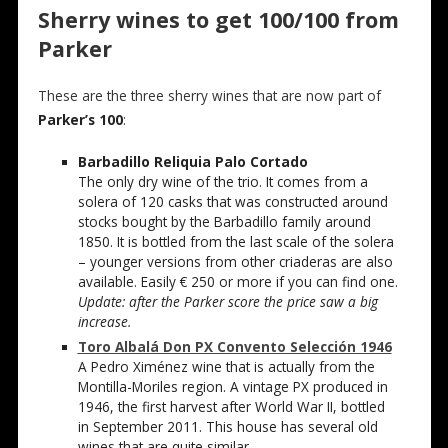
Sherry wines to get 100/100 from
Parker
These are the three sherry wines that are now part of
Parker’s 100
:
Barbadillo Reliquia Palo Cortado
The only dry wine of the trio. It comes from a
solera of 120 casks that was constructed around
stocks bought by the Barbadillo family around
1850. It is bottled from the last scale of the solera
– younger versions from other criaderas are also
available. Easily € 250 or more if you can find one.
Update: after the Parker score the price saw a big
increase.
Toro Albalá Don PX Convento Selección 1946
A Pedro Ximénez wine that is actually from the
Montilla-Moriles region. A vintage PX produced in
1946, the first harvest after World War II, bottled
in September 2011. This house has several old
wines that are quite similar.