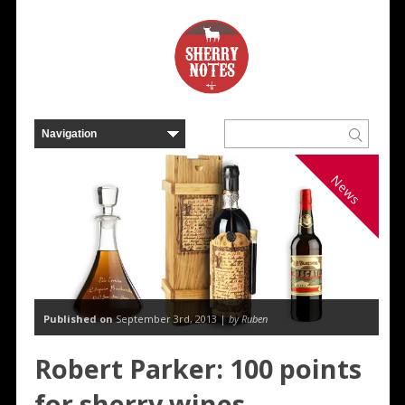
News
Published on
September 3rd, 2013 |
by Ruben
Robert Parker: 100 points
for sherry wines