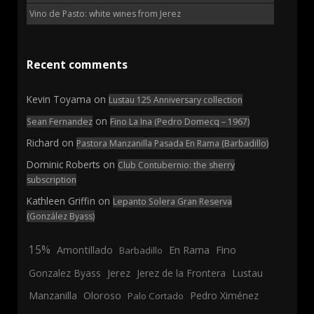
Vino de Pasto: white wines from Jerez
Recent comments
Kevin Toyama
on
Lustau 125 Anniversary collection
on
Sean Fernandez
Fino La Ina (Pedro Domecq – 1967)
Richard
on
Pastora Manzanilla Pasada En Rama (Barbadillo)
Dominic Roberts
on
Club Contubernio: the sherry
subscription
Kathleen Griffin
on
Lepanto Solera Gran Reserva
(González Byass)
15%
En Rama
Fino
Amontillado
Barbadillo
Jerez
Gonzalez Byass
Jerez de la Frontera
Lustau
Manzanilla
Oloroso
Pedro Ximénez
Palo Cortado