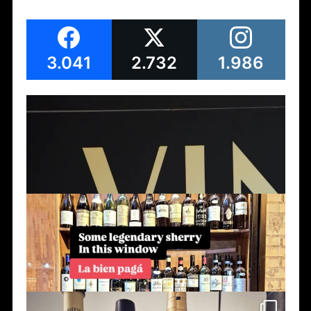
3.041
2.732
1.986