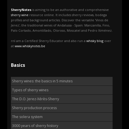
SherryNotes
is aiming to be an authorative and comprehensive
sherry wine
resource online. It includes sherry reviews, bodega
profiles and background articles. Discover the versatile 'Vinos de
Jerez', the traditional wines of Andalusia - Spain: Manzanilla, Fino,
Palo Cortado, Amontillado, Oloroso, Moscatel and Pedro Ximénez.
rnI am a Certified Sherry Educator and also run a
whisky blog
over
at
www.whiskynotes.be
Basics
Sherry wines: the basics in 5 minutes
Types of sherry wines
The D.O. Jerez-Xérès-Sherry
Sherry production process
The solera system
3000 years of sherry history