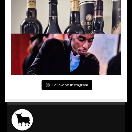
Follow on Instagram