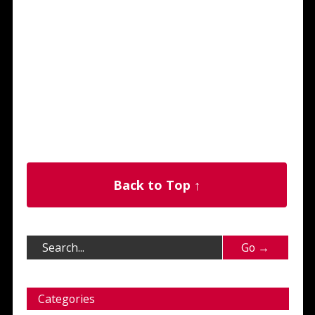
Back to Top ↑
Categories