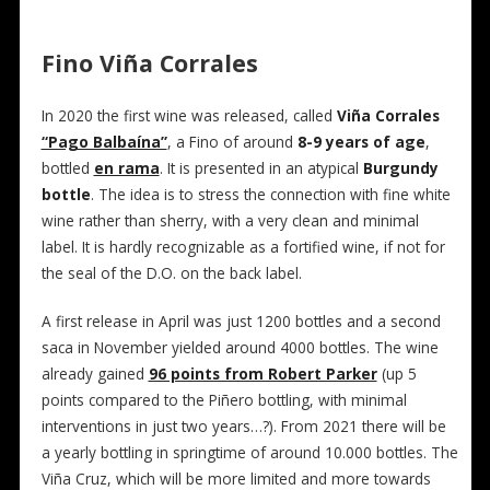
Fino Viña Corrales
In 2020 the first wine was released, called
Viña Corrales
“Pago Balbaína”
, a Fino of around
8-9 years of age
,
bottled
en rama
. It is presented in an atypical
Burgundy
bottle
. The idea is to stress the connection with fine white
wine rather than sherry, with a very clean and minimal
label. It is hardly recognizable as a fortified wine, if not for
the seal of the D.O. on the back label.
A first release in April was just 1200 bottles and a second
saca in November yielded around 4000 bottles. The wine
already gained
96 points from Robert Parker
(up 5
points compared to the Piñero bottling, with minimal
interventions in just two years…?). From 2021 there will be
a yearly bottling in springtime of around 10.000 bottles. The
Viña Cruz, which will be more limited and more towards