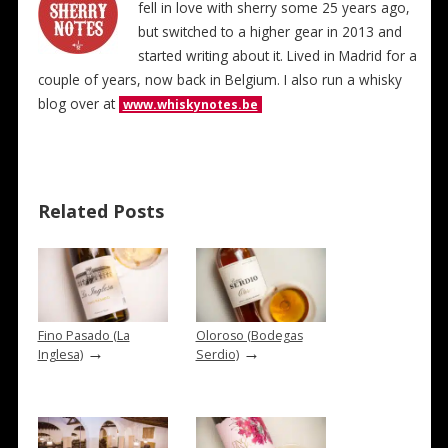
fell in love with sherry some 25 years ago,
but switched to a higher gear in 2013 and
started writing about it. Lived in Madrid for a
couple of years, now back in Belgium. I also run a whisky
blog over at
www.whiskynotes.be
Related Posts
Fino Pasado (La
Oloroso (Bodegas
→
→
Inglesa)
Serdio)