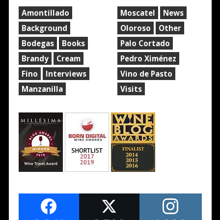
Amontillado
Moscatel
News
Background
Oloroso
Other
Bodegas
Books
Palo Cortado
Brandy
Cream
Pedro Ximénez
Fino
Interviews
Vino de Pasto
Manzanilla
Visits