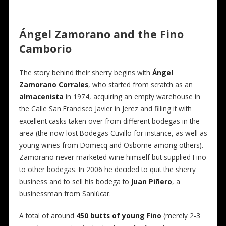
Ángel Zamorano and the Fino
Camborio
The story behind their sherry begins with
Ángel
Zamorano Corrales
, who started from scratch as an
almacenista
in 1974, acquiring an empty warehouse in
the Calle San Francisco Javier in Jerez and filling it with
excellent casks taken over from different bodegas in the
area (the now lost Bodegas Cuvillo for instance, as well as
young wines from Domecq and Osborne among others).
Zamorano never marketed wine himself but supplied Fino
to other bodegas. In 2006 he decided to quit the sherry
business and to sell his bodega to
Juan Piñero
, a
businessman from Sanlúcar.
A total of around
450 butts of young Fino
(merely 2-3