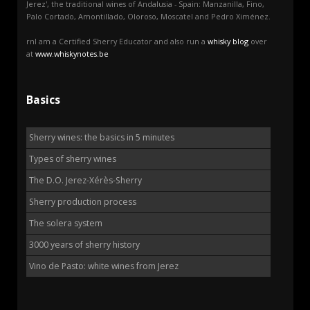
Jerez', the traditional wines of Andalusia - Spain: Manzanilla, Fino,
Palo Cortado, Amontillado, Oloroso, Moscatel and Pedro Ximénez.
rnI am a Certified Sherry Educator and also run a
whisky blog
over
at
www.whiskynotes.be
Basics
Sherry wines: the basics in 5 minutes
Types of sherry wines
The D.O. Jerez-Xérès-Sherry
Sherry production process
The solera system
3000 years of sherry history
Vino de Pasto: white wines from Jerez