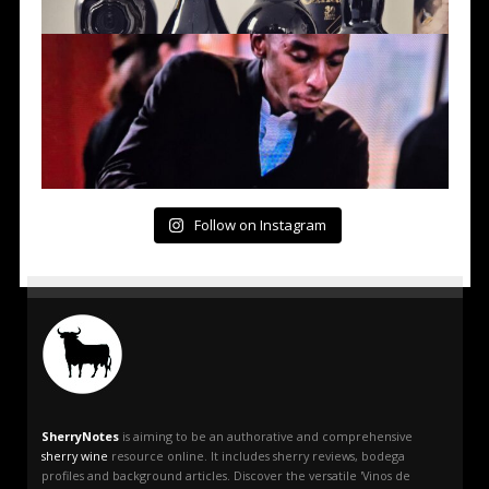
Follow on Instagram
SherryNotes
is aiming to be an authorative and comprehensive
sherry wine
resource online. It includes sherry reviews, bodega
profiles and background articles. Discover the versatile 'Vinos de