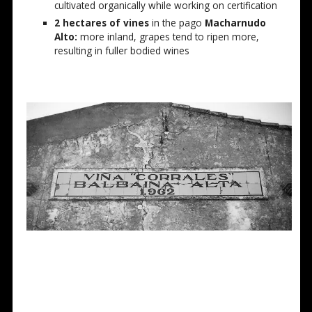
cultivated organically while working on certification
2 hectares of vines
in the pago
Macharnudo
Alto:
more inland, grapes tend to ripen more,
resulting in fuller bodied wines