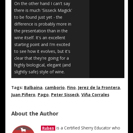
On the other hand I can't say
there is much 'Sisseck Magick'
to be found just yet - the
difference is probably more in
the presentation than in the
wine itself. It's an excellent
starting point and I'm excited
to see how it evolves, but it's
clear that they're going for a
highly biological, elegant (and
slightly safe) style of wine.
Tags:
Balbaina
,
camborio
,
Fino
,
Jerez de la Frontera
,
Juan Piñero
,
Pago
,
Peter Sisseck
,
Viña Corrales
About the Author
is a Certified Sherry Educator who
Ruben