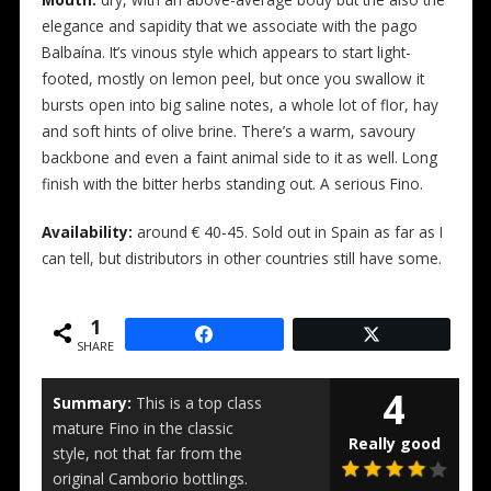
elegance and sapidity that we associate with the pago
Balbaína. It’s vinous style which appears to start light-
footed, mostly on lemon peel, but once you swallow it
bursts open into big saline notes, a whole lot of flor, hay
and soft hints of olive brine. There’s a warm, savoury
backbone and even a faint animal side to it as well. Long
finish with the bitter herbs standing out. A serious Fino.
Availability:
around € 40-45. Sold out in Spain as far as I
can tell, but distributors in other countries still have some.
1
SHARE
4
Summary:
This is a top class
mature Fino in the classic
Really good
style, not that far from the
original Camborio bottlings.