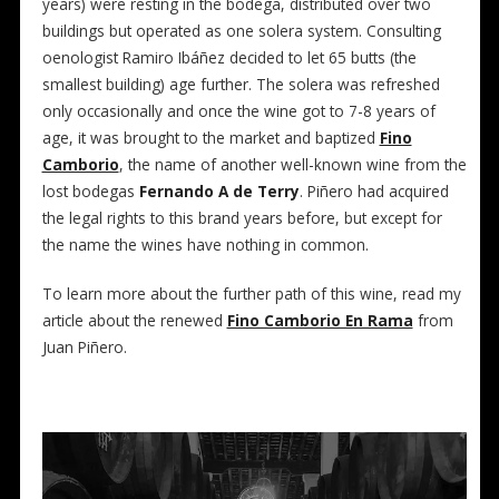
years) were resting in the bodega, distributed over two
buildings but operated as one solera system. Consulting
oenologist Ramiro Ibáñez decided to let 65 butts (the
smallest building) age further. The solera was refreshed
only occasionally and once the wine got to 7-8 years of
age, it was brought to the market and baptized
Fino
Camborio
, the name of another well-known wine from the
lost bodegas
Fernando A de Terry
. Piñero had acquired
the legal rights to this brand years before, but except for
the name the wines have nothing in common.
To learn more about the further path of this wine, read my
article about the renewed
Fino Camborio En Rama
from
Juan Piñero.