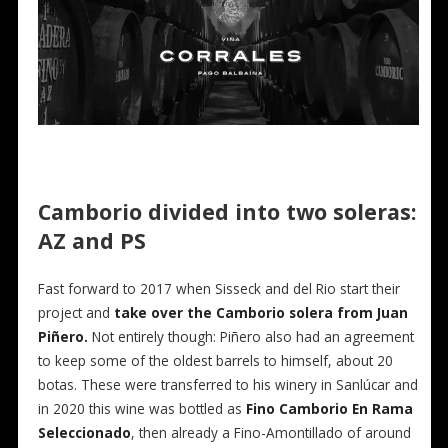
Camborio divided into two soleras:
AZ and PS
Fast forward to 2017 when Sisseck and del Rio start their
project and
take over the Camborio solera from Juan
Piñero.
Not entirely though: Piñero also had an agreement
to keep some of the oldest barrels to himself, about 20
botas. These were transferred to his winery in Sanlúcar and
in 2020 this wine was bottled as
Fino Camborio En Rama
Seleccionado
, then already a Fino-Amontillado of around