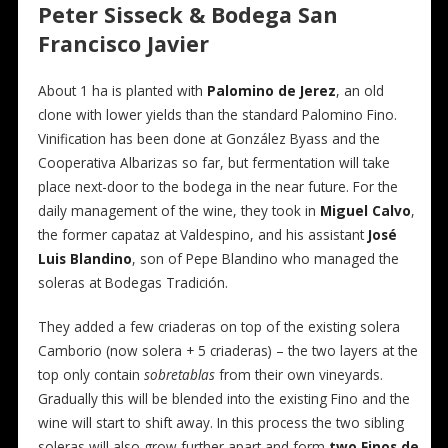
Peter Sisseck & Bodega San
Francisco Javier
About 1 ha is planted with
Palomino de Jerez
, an old
clone with lower yields than the standard Palomino Fino.
Vinification has been done at González Byass and the
Cooperativa Albarizas so far, but fermentation will take
place next-door to the bodega in the near future. For the
daily management of the wine, they took in
Miguel Calvo
,
the former capataz at Valdespino, and his assistant
José
Luis Blandino
, son of Pepe Blandino who managed the
soleras at Bodegas Tradición.
They added a few criaderas on top of the existing solera
Camborio (now solera + 5 criaderas) – the two layers at the
top only contain
sobretablas
from their own vineyards.
Gradually this will be blended into the existing Fino and the
wine will start to shift away. In this process the two sibling
soleras will also grow further apart and form
two Finos de