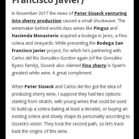
In November 2017 the news of
Peter Sisseck venturing
into sherry production
caused a small shockwave. The
winemaker behind world-class wines like
Pingus
and
Hacienda Monasterio
acquired a bodega in Jerez, a Fino
solera and vineyards. While presenting the
Bodega San
Francisco Javier
project, for which he’s partnering with
Carlos del Rio González-Gordon again (of the González
Byass family), Sisseck also claimed
Fino sherry
is Spain’s
greatest white wine. A great compliment.
When
Peter Sisseck
and Carlos del Rio got the idea of
producing sherry wine, I suppose they had two options:
starting from stratch, with young wines that could be used
to build up a solera (taking at least a decade), or buying an
existing solera and slowly shape its personality according to
Sisseck’s vision. They took the second path, so let’s trace
back the origins of this wine.