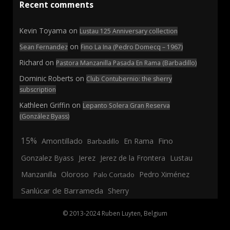
Recent comments
Kevin Toyama
on
Lustau 125 Anniversary collection
on
Sean Fernandez
Fino La Ina (Pedro Domecq – 1967)
Richard
on
Pastora Manzanilla Pasada En Rama (Barbadillo)
Dominic Roberts
on
Club Contubernio: the sherry
subscription
Kathleen Griffin
on
Lepanto Solera Gran Reserva
(González Byass)
15%
En Rama
Fino
Amontillado
Barbadillo
Jerez
Gonzalez Byass
Jerez de la Frontera
Lustau
Manzanilla
Oloroso
Pedro Ximénez
Palo Cortado
Sanlúcar de Barrameda
Sherry
© 2013-2024 Ruben Luyten, Belgium