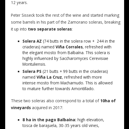
12 years.
Peter Sisseck took the rest of the wine and started marking
some barrels in his part of the Zamorano soleras, breaking
it up into
two separate soleras
:
Solera AZ
(74 butts in the solera row + 244 in the
criaderas) named
Viña Corrales
, refreshed with
the elegant mosto from Balbaína. This solera is
highly influenced by Saccharomyces Cerevisiae
Montuliensis.
Solera PS
(21 butts + 99 butts in the criaderas)
named
Viña La Cruz
, refreshed with more
intense mosto from Macharnudo. This is allowed
to mature further towards Amontillado.
These two soleras also correspond to a total of
10ha of
vineyards
acquired in 2017:
8 ha in the pago Balbaína:
high elevation,
tosca de barajuela, 30-35 years old vines,