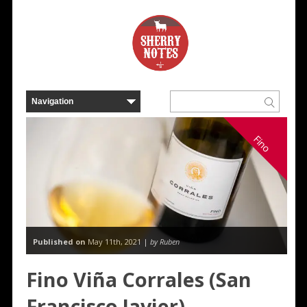
Fino
Published on
May 11th, 2021 |
by Ruben
Fino Viña Corrales (San
Francisco Javier)