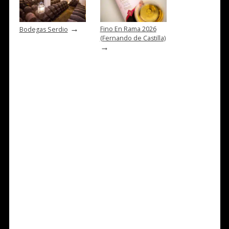
→
Fino En Rama 2026
Bodegas Serdio
(Fernando de Castilla)
→