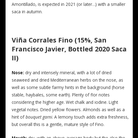
Amontillado, is expected in 2021 (or later…) with a smaller
saca in autumn.
Viña Corrales Fino (15%, San
Francisco Javier, Bottled 2020 Saca
II)
Nose:
dry and intensely mineral, with a lot of dried
seaweed and dried Mediterranean herbs on the nose, as
well as some subtle farmy hints in the background (horse
stable, haybales, some earth). Plenty of flor notes
considering the higher age. Wet chalk and iodine. Light
vegetal notes. Dried yellow flowers. Almonds as well as a
hint of
bouquet garni
. A lemony touch adds extra freshness,
but overall this is a gentle, mature style of Fino.
Mouth:
dry, with an above-average body but the also the