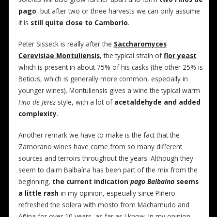
pago
, but after two or three harvests we can only assume
it is
still quite close to Camborio
.
Peter Sisseck is really after the
Saccharomyces
Cerevisiae Montuliensis
, the typical strain of
flor yeast
which is present in about 75% of his casks (the other 25% is
Beticus, which is generally more common, especially in
younger wines). Montuliensis gives a wine the typical warm
Fino de Jerez
style, with a lot of
acetaldehyde and added
complexity
.
Another remark we have to make is the fact that the
Zamorano wines have come from so many different
sources and terroirs throughout the years. Although they
seem to claim Balbaína has been part of the mix from the
beginning,
the current indication
pago Balbaína
seems
a little rash
in my opinion, especially since Piñero
refreshed the solera with mosto from Macharnudo and
Añina for over 10 years, as far as I know. In my opinion