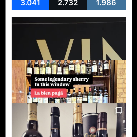
3.041
2.732
1.986