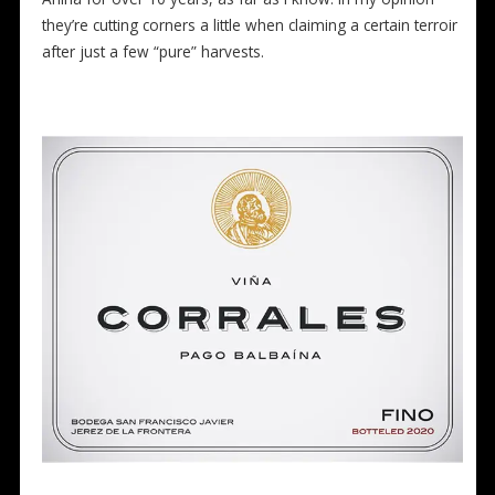
they’re cutting corners a little when claiming a certain terroir
after just a few “pure” harvests.