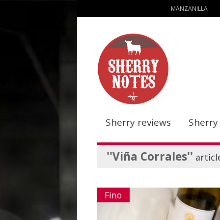
MANZANILLA
Sherry reviews
Sherry
''Viña Corrales''
articl
Fino