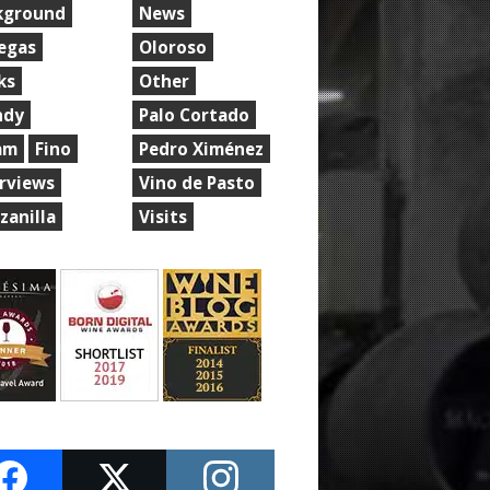
kground
News
egas
Oloroso
ks
Other
ndy
Palo Cortado
am
Fino
Pedro Ximénez
erviews
Vino de Pasto
zanilla
Visits