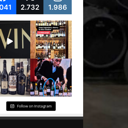
.041
2.732
1.986
Follow on Instagram