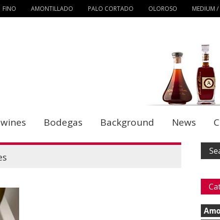
FINO
AMONTILLADO
PALO CORTADO
OLOROSO
MEDIUM /
 wines
Bodegas
Background
News
C
es
Ca
Amo