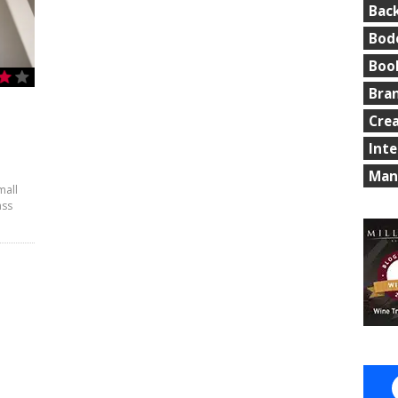
Bac
Bod
Boo
Bra
Cre
Int
Man
mall
ass