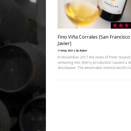
Fino Viña Corrales (San Francisco
Javier)
11 May 2021 |
by Ruben
In November 2017 the news of Peter Sisseck
venturing into sherry production caused a s
shockwave. The winemaker behind world-cl