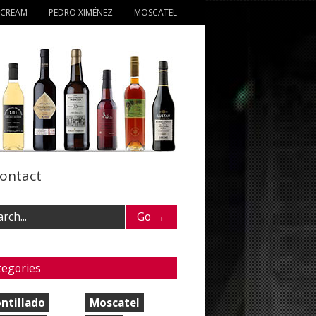
 CREAM
PEDRO XIMÉNEZ
MOSCATEL
ontact
tegories
ntillado
Moscatel