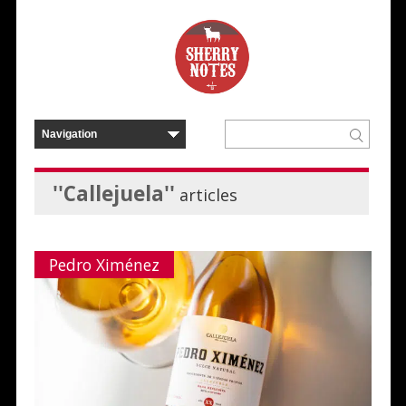
''Callejuela''
articles
Pedro Ximénez