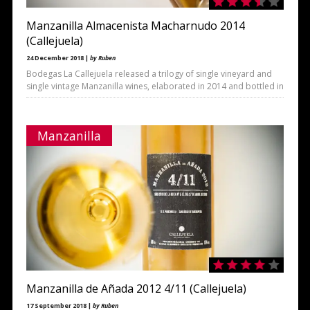
Manzanilla Almacenista Macharnudo 2014
(Callejuela)
24 December 2018 |
by Ruben
Bodegas La Callejuela released a trilogy of single vineyard and
single vintage Manzanilla wines, elaborated in 2014 and bottled in
Manzanilla
Manzanilla de Añada 2012 4/11 (Callejuela)
17 September 2018 |
by Ruben