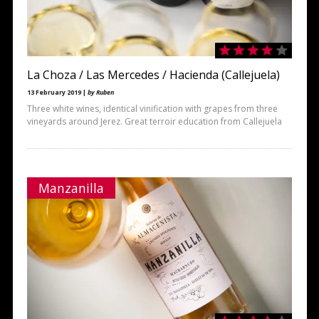
La Choza / Las Mercedes / Hacienda (Callejuela)
13 February 2019 |
by Ruben
Three white wines, identical vinification with grapes from three
vineyards around Jerez. Great terroir education from Callejuela
Manzanilla