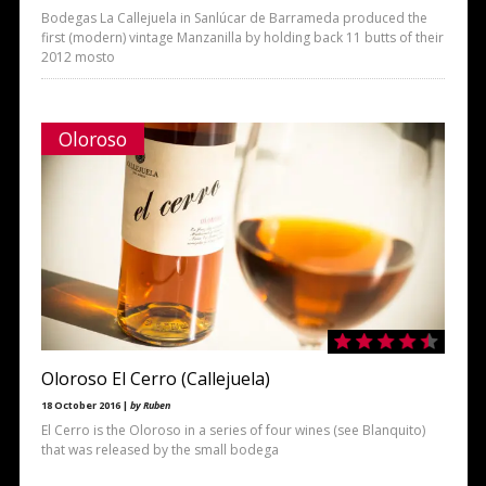
Bodegas La Callejuela in Sanlúcar de Barrameda produced the
first (modern) vintage Manzanilla by holding back 11 butts of their
2012 mosto
Oloroso
Oloroso El Cerro (Callejuela)
18 October 2016 |
by Ruben
El Cerro is the Oloroso in a series of four wines (see Blanquito)
that was released by the small bodega