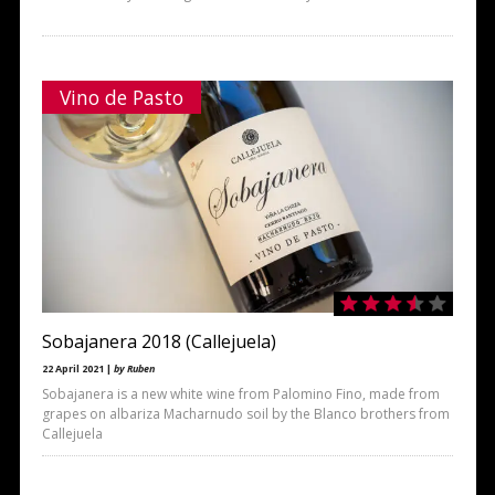
Vino de Pasto
Sobajanera 2018 (Callejuela)
22 April 2021 |
by Ruben
Sobajanera is a new white wine from Palomino Fino, made from
grapes on albariza Macharnudo soil by the Blanco brothers from
Callejuela