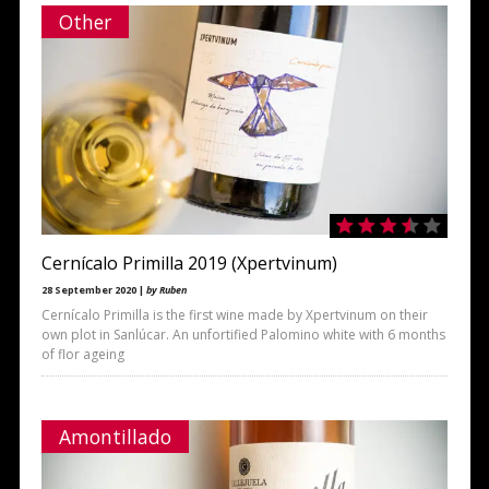
Other
Cernícalo Primilla 2019 (Xpertvinum)
28 September 2020 |
by Ruben
Cernícalo Primilla is the first wine made by Xpertvinum on their
own plot in Sanlúcar. An unfortified Palomino white with 6 months
of flor ageing
Amontillado