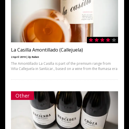
La Casilla Amontillado (Callejuela)
2 April 2019 |
by Ruben
The Amontillado La Casilla is part of the premium range from
Viña Callejuela in Sanlúcar., based on a wine from the Rumasa era
Other