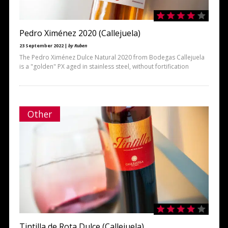
Pedro Ximénez 2020 (Callejuela)
23 September 2022 |
by Ruben
The Pedro Ximénez Dulce Natural 2020 from Bodegas Callejuela
is a "golden" PX aged in stainless steel, without fortification
Other
Tintilla de Rota Dulce (Callejuela)