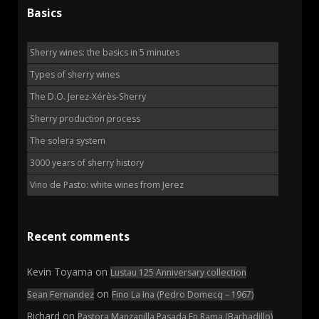
Basics
Sherry wines: the basics in 5 minutes
Types of sherry wines
The D.O. Jerez-Xérès-Sherry
Sherry production process
The solera system
3000 years of sherry history
Vino de Pasto: white wines from Jerez
Recent comments
Kevin Toyama
on
Lustau 125 Anniversary collection
on
Sean Fernandez
Fino La Ina (Pedro Domecq – 1967)
Richard
on
Pastora Manzanilla Pasada En Rama (Barbadillo)