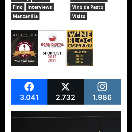
Fino
Interviews
Vino de Pasto
Manzanilla
Visits
3.041
2.732
1.986