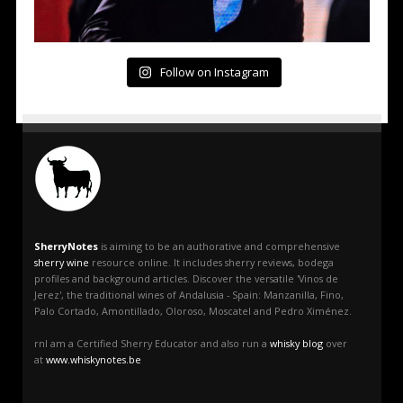
Follow on Instagram
SherryNotes
is aiming to be an authorative and comprehensive
sherry wine
resource online. It includes sherry reviews, bodega
profiles and background articles. Discover the versatile 'Vinos de
Jerez', the traditional wines of Andalusia - Spain: Manzanilla, Fino,
Palo Cortado, Amontillado, Oloroso, Moscatel and Pedro Ximénez.
rnI am a Certified Sherry Educator and also run a
whisky blog
over
at
www.whiskynotes.be