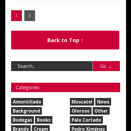
1
2
Back to Top ↑
Categories
Amontillado
Moscatel
News
Background
Oloroso
Other
Bodegas
Books
Palo Cortado
Brandy
Cream
Pedro Ximénez