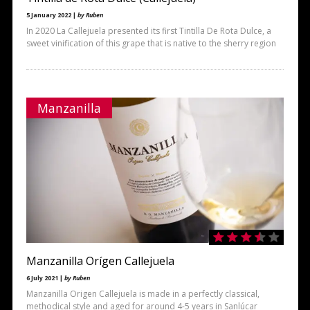
5 January 2022 |
by Ruben
In 2020 La Callejuela presented its first Tintilla De Rota Dulce, a
sweet vinification of this grape that is native to the sherry region
Manzanilla
Manzanilla Orígen Callejuela
6 July 2021 |
by Ruben
Manzanilla Origen Callejuela is made in a perfectly classical,
methodical style and aged for around 4-5 years in Sanlúcar