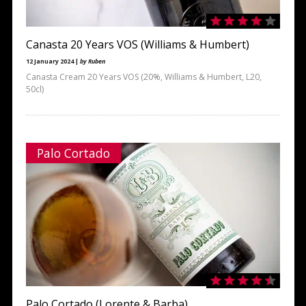
Canasta 20 Years VOS (Williams & Humbert)
12 January 2024 |
by Ruben
Canasta Cream 20 Years VOS (20%, Williams & Humbert, L20,
50cl)
Palo Cortado
Palo Cortado (Lorente & Barba)