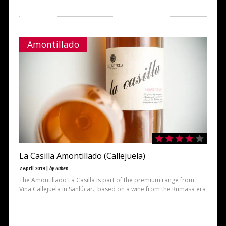
Amontillado
La Casilla Amontillado (Callejuela)
2 April 2019 |
by Ruben
The Amontillado La Casilla is part of the premium range from
Viña Callejuela in Sanlúcar., based on a wine from the Rumasa era