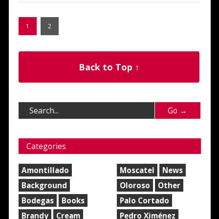
1
2
Back to Top ↑
Categories
Amontillado
Moscatel
News
Background
Oloroso
Other
Bodegas
Books
Palo Cortado
Brandy
Cream
Pedro Ximénez