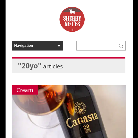
''20yo''
articles
Cream