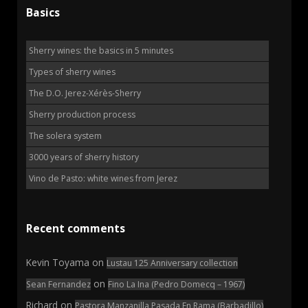
Basics
Sherry wines: the basics in 5 minutes
Types of sherry wines
The D.O. Jerez-Xérès-Sherry
Sherry production process
The solera system
3000 years of sherry history
Vino de Pasto: white wines from Jerez
Recent comments
Kevin Toyama
on
Lustau 125 Anniversary collection
on
Sean Fernandez
Fino La Ina (Pedro Domecq – 1967)
Richard
on
Pastora Manzanilla Pasada En Rama (Barbadillo)