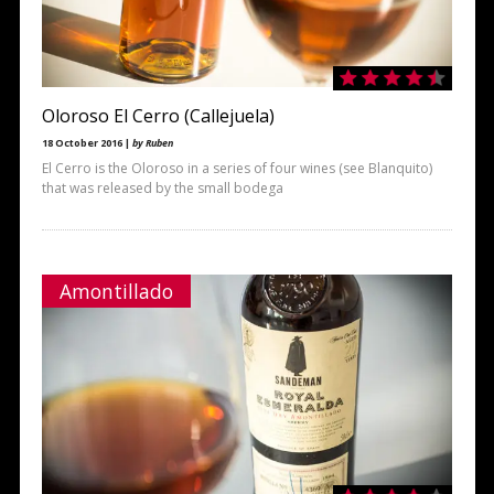
Oloroso El Cerro (Callejuela)
18 October 2016 |
by Ruben
El Cerro is the Oloroso in a series of four wines (see Blanquito)
that was released by the small bodega
Amontillado