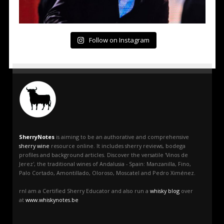
Follow on Instagram
SherryNotes
is aiming to be an authorative and comprehensive
sherry wine
resource online. It includes sherry reviews, bodega
profiles and background articles. Discover the versatile 'Vinos de
Jerez', the traditional wines of Andalusia - Spain: Manzanilla, Fino,
Palo Cortado, Amontillado, Oloroso, Moscatel and Pedro Ximénez.
rnI am a Certified Sherry Educator and also run a
whisky blog
over
at
www.whiskynotes.be