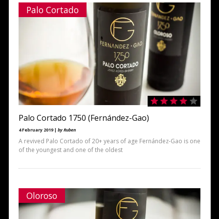
Palo Cortado
Palo Cortado 1750 (Fernández-Gao)
4 February 2019 |
by Ruben
A revived Palo Cortado of 20+ years of age Fernández-Gao is one
of the youngest and one of the oldest
Oloroso