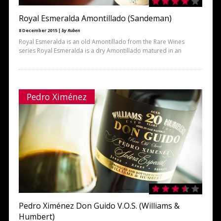
Royal Esmeralda Amontillado (Sandeman)
8 December 2015 |
by Ruben
Royal Esmeralda is an old Amontillado from the Rare Wines
series Royal Esmeralda is a dry Amontillado matured in an
Pedro Ximénez
Pedro Ximénez Don Guido V.O.S. (Williams &
Humbert)