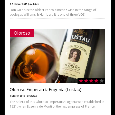
1 October 2015 |
by Ruben
Don Guido is the oldest Pedro Ximénez wine in the range of
bodegas Williams & Humbert. It is one of three VOS
Oloroso
Oloroso Emperatriz Eugenia (Lustau)
9 March 2015 |
by Ruben
The solera of this Oloroso Emperatriz Eugenia was established in
1921, when Eugenia de Montijo, the last empress of France,