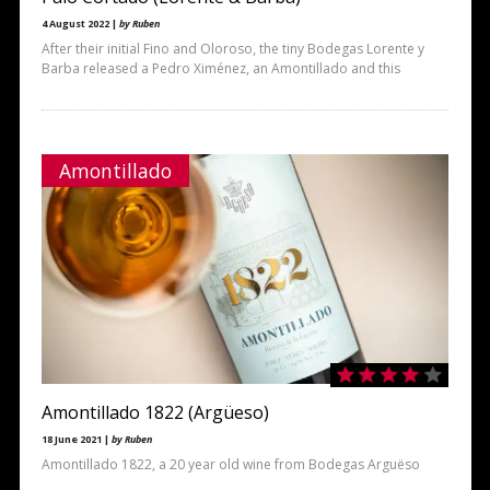
4 August 2022 |
by Ruben
After their initial Fino and Oloroso, the tiny Bodegas Lorente y
Barba released a Pedro Ximénez, an Amontillado and this
Amontillado
Amontillado 1822 (Argüeso)
18 June 2021 |
by Ruben
Amontillado 1822, a 20 year old wine from Bodegas Arguëso