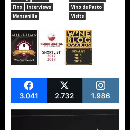
Fino
Interviews
Vino de Pasto
Manzanilla
Visits
3.041
2.732
1.986