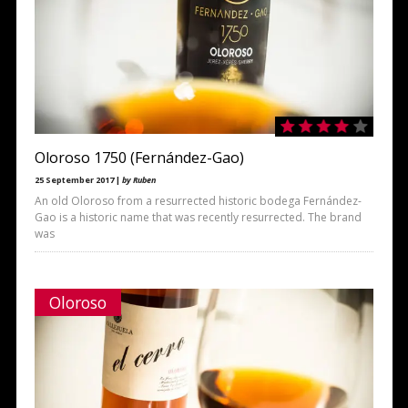
Oloroso 1750 (Fernández-Gao)
25 September 2017 |
by Ruben
An old Oloroso from a resurrected historic bodega Fernández-
Gao is a historic name that was recently resurrected. The brand
was
Oloroso