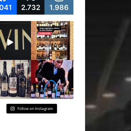
.041
2.732
1.986
Follow on Instagram