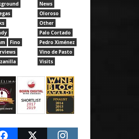
kground
News
egas
Oloroso
ks
Other
ndy
Palo Cortado
am
Fino
Pedro Ximénez
erviews
Vino de Pasto
zanilla
Visits