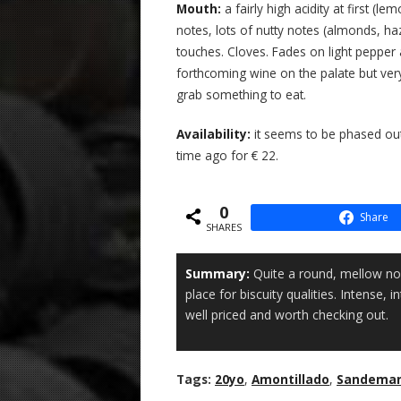
Mouth:
a fairly high acidity at first 
notes, lots of nutty notes (almonds, h
touches. Cloves. Fades on light pepper
forthcoming wine on the palate but ver
grab something to eat.
Availability:
it seems to be phased out 
time ago for € 22.
0
Share
SHARES
Summary:
Quite a round, mellow no
place for biscuity qualities. Intense, 
well priced and worth checking out.
Tags:
20yo
,
Amontillado
,
Sandema