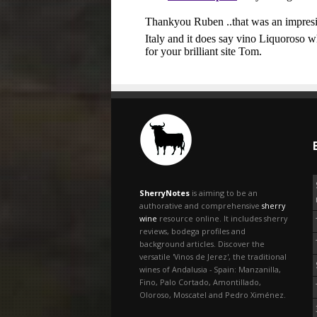
SherryNotes
is aiming to be an
authorative and comprehensive
sherry
wine
resource online. It includes sherry
reviews, bodega profiles and
background articles. Discover the
versatile 'Vinos de Jerez', the traditional
wines of Andalusia - Spain: Manzanilla,
Fino, Palo Cortado, Amontillado,
Oloroso, Moscatel and Pedro Ximénez.