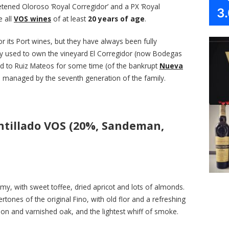
etened Oloroso ‘Royal Corregidor’ and a PX ‘Royal
3
e all
VOS wines
of at least
20 years of age
.
 its Port wines, but they have always been fully
ey used to own the vineyard El Corregidor (now Bodegas
ted to Ruiz Mateos for some time (of the bankrupt
Nueva
ll managed by the seventh generation of the family.
ntillado VOS (20%, Sandeman,
amy, with sweet toffee, dried apricot and lots of almonds.
ones of the original Fino, with old flor and a refreshing
on and varnished oak, and the lightest whiff of smoke.