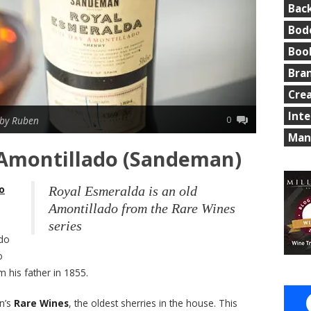
Bac
Bod
Boo
Bra
Cre
Int
0
by Ruben
Man
 Amontillado (Sandeman)
o
Royal Esmeralda is an old
Amontillado from the Rare Wines
series
rdo
o
 his father in 1855.
n’s
Rare Wines
, the oldest sherries in the house. This