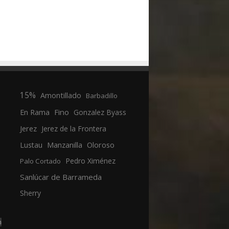
15%
Amontillado
Barbadillo
En Rama
Fino
Gonzalez Byass
Jerez
Jerez de la Frontera
Manzanilla
Oloroso
Lustau
Pedro Ximénez
Palo Cortado
Sanlúcar de Barrameda
Sherry
n