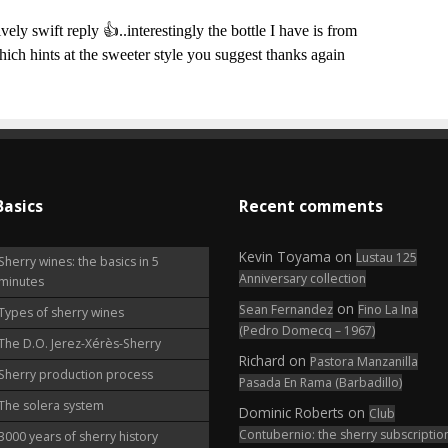
Basics
Recent comments
Kevin Toyama
on
Lustau 125
Sherry wines: the basics in 5
Anniversary collection
minutes
on
Sean Fernandez
Fino La Ina
Types of sherry wines
(Pedro Domecq – 1967)
The D.O. Jerez-Xérès-Sherry
Richard
on
Pastora Manzanilla
Sherry production process
Pasada En Rama (Barbadillo)
The solera system
Dominic Roberts
on
Club
Contubernio: the sherry subscriptio
3000 years of sherry history