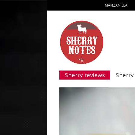
MANZANILLA
Sherry reviews
Sherry