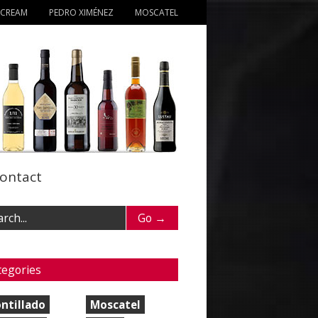
 CREAM
PEDRO XIMÉNEZ
MOSCATEL
ontact
tegories
ntillado
Moscatel