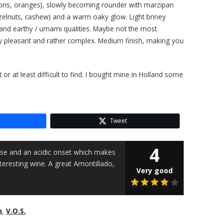
(lemons, oranges), slowly becoming rounder with marzipan
azelnuts, cashew) and a warm oaky glow. Light briney
 and earthy / umami qualities. Maybe not the most
y pleasant and rather complex. Medium finish, making you
or at least difficult to find. I bought mine in Holland some
Tweet
4
se and an acidic onset which makes
interesting wine. A great Amontillado,
Very good
n
,
V.O.S.