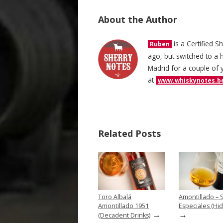
About the Author
is a Certified S
Ruben
ago, but switched to a h
Madrid for a couple of 
at
www.whiskynotes.b
Related Posts
Toro Albalá
Amontillado – 
Amontillado 1951
Especiales (Hid
→
→
(Decadent Drinks)