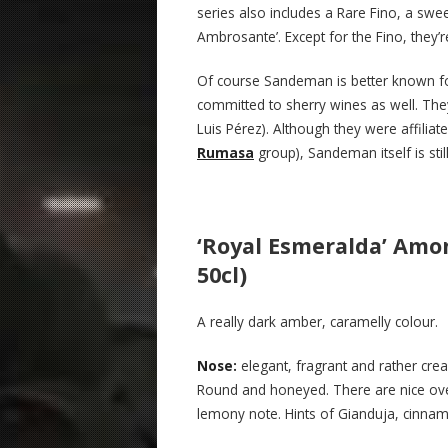
series also includes a Rare Fino, a swe
Ambrosante’. Except for the Fino, they’r
Of course Sandeman is better known for
committed to sherry wines as well. Th
Luis Pérez). Although they were affilia
Rumasa
group), Sandeman itself is sti
‘Royal Esmeralda’ Amo
50cl)
A really dark amber, caramelly colour.
N
ose:
elegant, fragrant and rather cre
Round and honeyed. There are nice overt
lemony note. Hints of Gianduja, cinnam