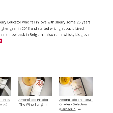
herry Educator who fell in love with sherry some 25 years
igher gear in 2013 and started writing about it. Lived in
years, now back in Belgium. I also run a whisky blog over
e
Soleras
Amontillado Pisador
Amontillado En Rama –
→
algo)
Criadera Selection
(The Wine Bang)
→
(Barbadillo)