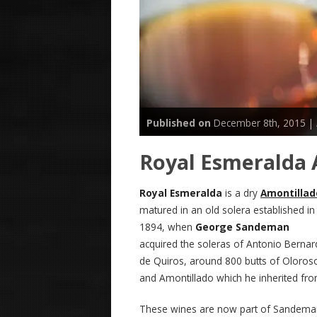
Published on
December 8th, 2015 |
Royal Esmeralda
Royal Esmeralda
is a dry
Amontillad
matured in an old solera established in
1894, when
George Sandeman
acquired the soleras of Antonio Berna
de Quiros, around 800 butts of Oloros
and Amontillado which he inherited from
These wines are now part of Sandema