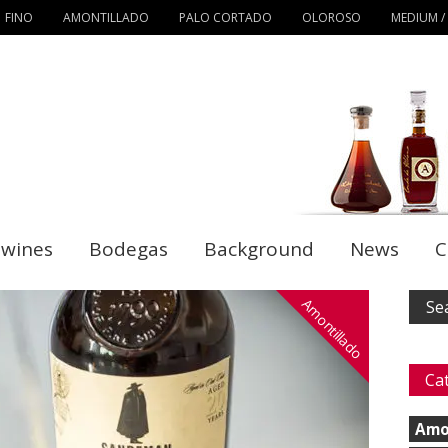
FINO
AMONTILLADO
PALO CORTADO
OLOROSO
MEDIUM /
 wines
Bodegas
Background
News
C
Amontillado
Ca
Amo