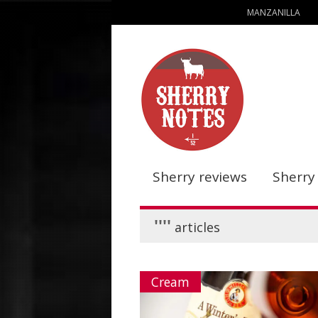
MANZANILLA
Sherry reviews
Sherry
''''
articles
Cream