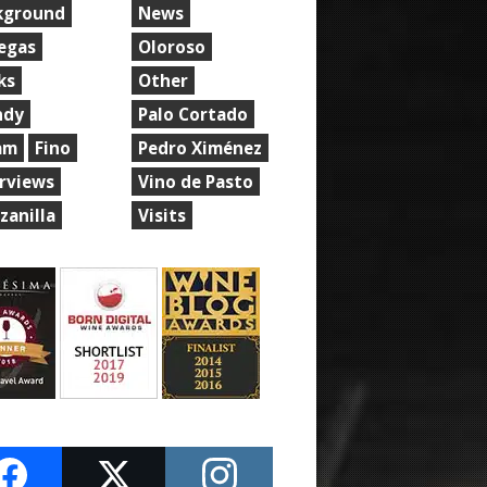
kground
News
egas
Oloroso
ks
Other
ndy
Palo Cortado
am
Fino
Pedro Ximénez
erviews
Vino de Pasto
zanilla
Visits