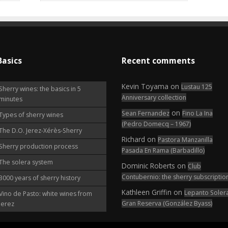
Basics
Recent comments
Kevin Toyama
on
Lustau 125
Sherry wines: the basics in 5
Anniversary collection
minutes
on
Sean Fernandez
Fino La Ina
Types of sherry wines
(Pedro Domecq – 1967)
The D.O. Jerez-Xérès-Sherry
Richard
on
Pastora Manzanilla
Sherry production process
Pasada En Rama (Barbadillo)
The solera system
Dominic Roberts
on
Club
Contubernio: the sherry subscriptio
3000 years of sherry history
Kathleen Griffin
on
Lepanto Soler
Vino de Pasto: white wines from
Gran Reserva (González Byass)
Jerez