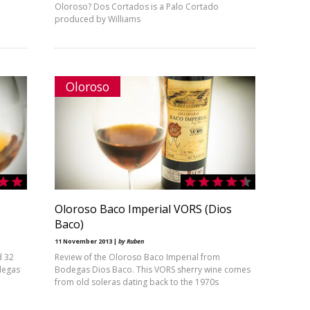
Oloroso? Dos Cortados is a Palo Cortado
produced by Williams
Oloroso
Oloroso Baco Imperial VORS (Dios
Baco)
11 November 2013 |
by Ruben
d 32
Review of the Oloroso Baco Imperial from
degas
Bodegas Dios Baco. This VORS sherry wine comes
from old soleras dating back to the 1970s