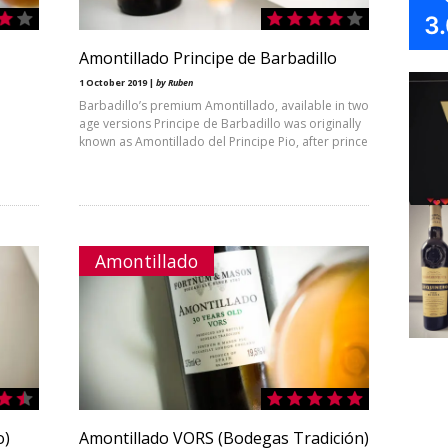
3
Amontillado Principe de Barbadillo
1 October 2019 |
by Ruben
Barbadillo’s premium Amontillado, available in two
age versions Principe de Barbadillo was originally
known as Amontillado del Principe Pio, after prince
Amontillado
o)
Amontillado VORS (Bodegas Tradición)