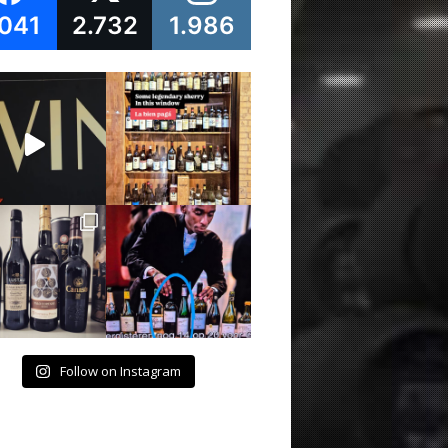
.041
2.732
1.986
Follow on Instagram