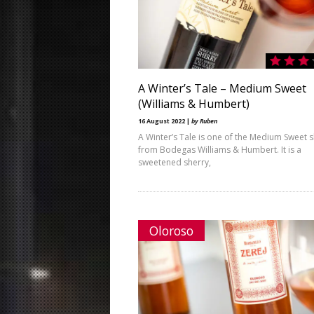
A Winter’s Tale – Medium Sweet
(Williams & Humbert)
16 August 2022 |
by Ruben
A Winter’s Tale is one of the Medium Sweet s
from Bodegas Williams & Humbert. It is a
sweetened sherry,
Oloroso