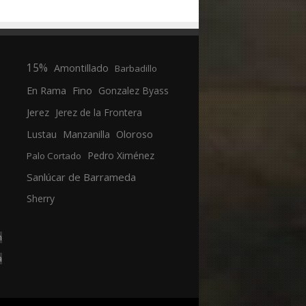
15%
Amontillado
Barbadillo
En Rama
Fino
Gonzalez Byass
Jerez
Jerez de la Frontera
Manzanilla
Oloroso
Lustau
Pedro Ximénez
Palo Cortado
Sanlúcar de Barrameda
Sherry
n
a