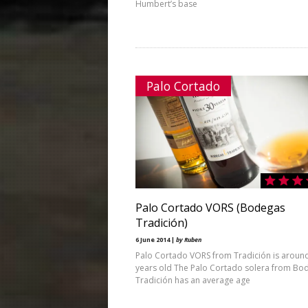
Humbert’s base
Palo Cortado
Palo Cortado VORS (Bodegas
Tradición)
6 June 2014 |
by Ruben
Palo Cortado VORS from Tradición is aroun
years old The Palo Cortado solera from Bo
Tradición has an average age