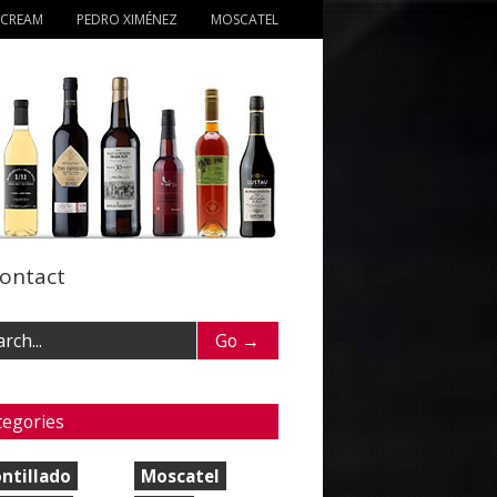
 CREAM
PEDRO XIMÉNEZ
MOSCATEL
ontact
tegories
ntillado
Moscatel