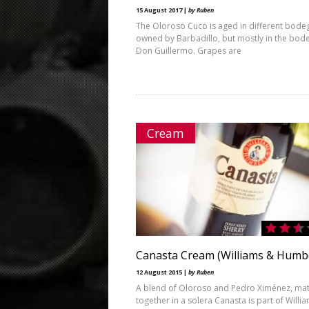
15 August 2017 |
by Ruben
The Oloroso Cuco is aged in different bode
owned by Barbadillo, but mostly in the bod
Don Guillermo. Grapes are
Cream
Canasta Cream (Williams & Humb
12 August 2015 |
by Ruben
A blend of Oloroso and Pedro Ximénez, ma
together in a solera Canasta is part of Willi