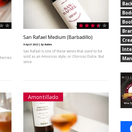
Bac
Bod
Boo
Bra
San Rafael Medium (Barbadillo)
Cre
9 April 2022 |
by Ruben
Int
San Rafael is one of these wines that used to be
sold as an Amoroso style, or Oloroso Dulce. But
herries
Man
since
Amontillado