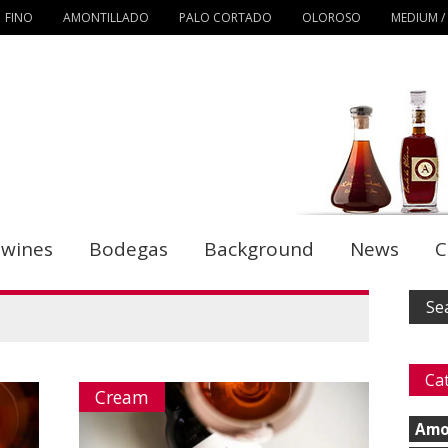
FINO
AMONTILLADO
PALO CORTADO
OLOROSO
MEDIUM /
 wines
Bodegas
Background
News
C
Ca
Cream
Amo