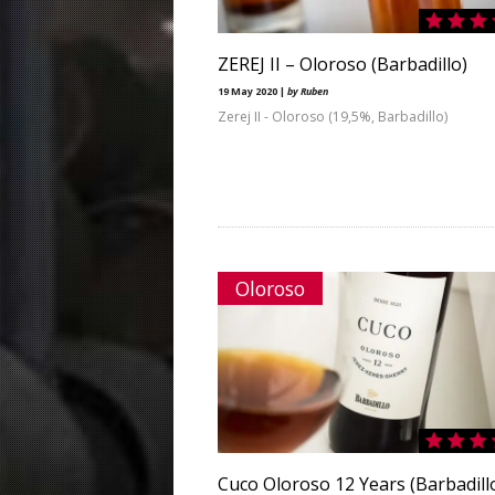
ZEREJ II – Oloroso (Barbadillo)
19 May 2020 |
by Ruben
Zerej II - Oloroso (19,5%, Barbadillo)
Oloroso
Cuco Oloroso 12 Years (Barbadill