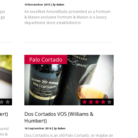
19 November 2015 |
by Ruben
gas
An excellent Amontillado presented as a Fortnum
ega
& Mason exclusive Fortnum & Mason is a luxury
department store established in
Palo Cortado
ert)
Dos Cortados VOS (Williams &
Humbert)
tured
16 September 2014 |
by Ruben
ams &
Dos Cortados is an old Palo Cortado, or maybe an