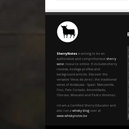
SherryNotes
is aiming to be an
authorative and comprehensive
sherry
wine
resource online. It includes sherry
reviews, bodega profiles and
background articles. Discover the
versatile 'Vinos de Jerez', the traditional
wines of Andalusia - Spain: Manzanilla,
Fino, Palo Cortado, Amontillado,
Oloroso, Moscatel and Pedro Ximénez.
rnI am a Certified Sherry Educator and
also run a
whisky blog
over at
www.whiskynotes.be