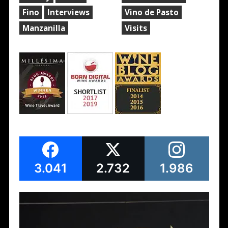
Fino
Interviews
Vino de Pasto
Manzanilla
Visits
3.041
2.732
1.986