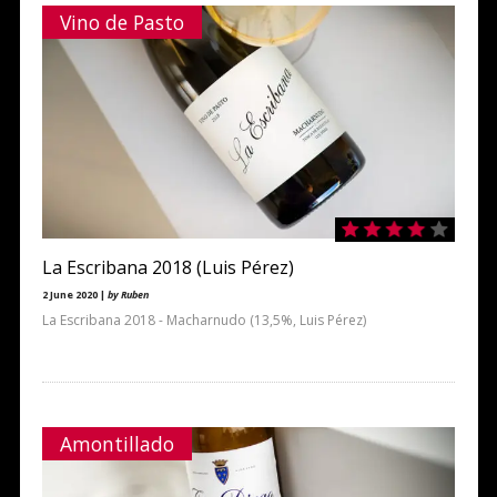
Vino de Pasto
La Escribana 2018 (Luis Pérez)
2 June 2020 |
by Ruben
La Escribana 2018 - Macharnudo (13,5%, Luis Pérez)
Amontillado