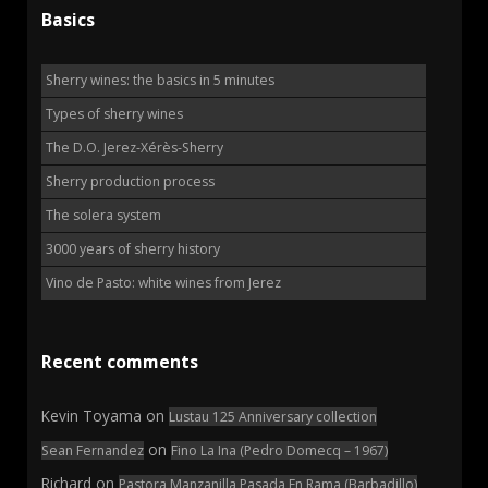
Basics
Sherry wines: the basics in 5 minutes
Types of sherry wines
The D.O. Jerez-Xérès-Sherry
Sherry production process
The solera system
3000 years of sherry history
Vino de Pasto: white wines from Jerez
Recent comments
Kevin Toyama
on
Lustau 125 Anniversary collection
on
Sean Fernandez
Fino La Ina (Pedro Domecq – 1967)
Richard
on
Pastora Manzanilla Pasada En Rama (Barbadillo)