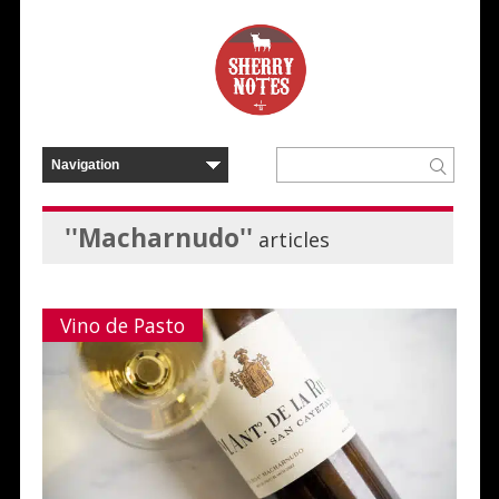
''Macharnudo''
articles
Vino de Pasto