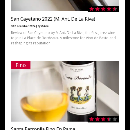
San Cayetano 2022 (M. Ant. De La Riva)
30 December 2024 |
by Ruben
Review of San Cayetano by M.Ant. De La Riva, the first Jerez wine
to join La Place de Bordeaux. A milestone for Vino de Pasto and
reshaping its reputation
Fino
Santa Petronila Fino En Rama