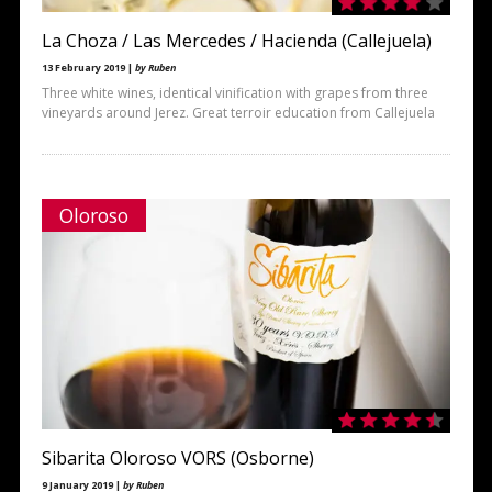
La Choza / Las Mercedes / Hacienda (Callejuela)
13 February 2019 |
by Ruben
Three white wines, identical vinification with grapes from three
vineyards around Jerez. Great terroir education from Callejuela
Oloroso
Sibarita Oloroso VORS (Osborne)
9 January 2019 |
by Ruben