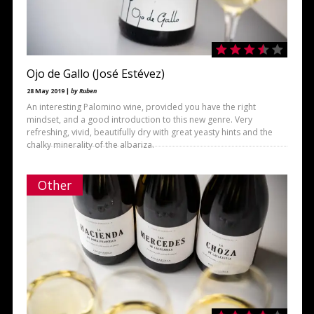
Ojo de Gallo (José Estévez)
28 May 2019 |
by Ruben
An interesting Palomino wine, provided you have the right
mindset, and a good introduction to this new genre. Very
refreshing, vivid, beautifully dry with great yeasty hints and the
chalky minerality of the albariza.
Other