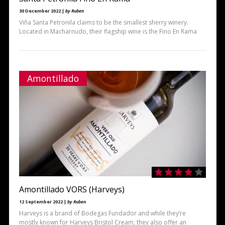
30 December 2022 |
by Ruben
Viña Santa Petronila claims to be the smallest sherry winery.
Located in Macharnudo, their flagship wine is the Fino En Rama
Amontillado
Amontillado VORS (Harveys)
12 September 2022 |
by Ruben
Harveys is a brand of Bodegas Fundador and while they’re
mostly known for Harveys Bristol Cream, they also offer an