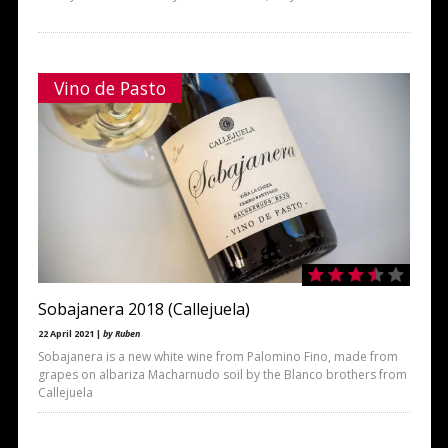
Vino de Pasto
Sobajanera 2018 (Callejuela)
22 April 2021 |
by Ruben
Sobajanera is a new white wine from Palomino Fino, made from
grapes on albariza Macharnudo soil by the Blanco brothers from
Callejuela