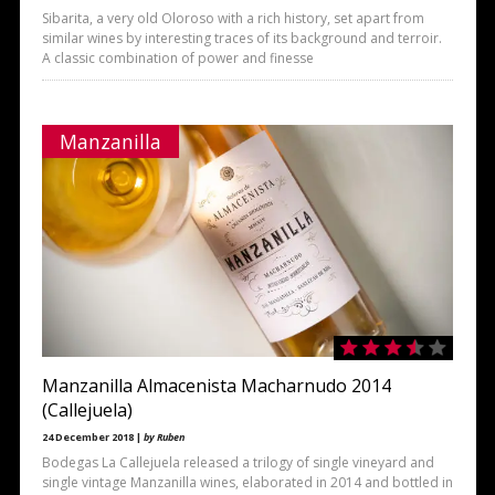
Sibarita, a very old Oloroso with a rich history, set apart from
similar wines by interesting traces of its background and terroir.
A classic combination of power and finesse
Manzanilla
Manzanilla Almacenista Macharnudo 2014
(Callejuela)
24 December 2018 |
by Ruben
Bodegas La Callejuela released a trilogy of single vineyard and
single vintage Manzanilla wines, elaborated in 2014 and bottled in