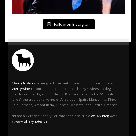
Follow on Instagram
SherryNotes
is aiming to be an authorative and comprehensive
sherry wine
resource online. It includes sherry reviews, bodega
profiles and background articles. Discover the versatile 'Vinos de
Jerez', the traditional wines of Andalusia - Spain: Manzanilla, Fino,
Palo Cortado, Amontillado, Oloroso, Moscatel and Pedro Ximénez.
rnI am a Certified Sherry Educator and also run a
whisky blog
over
at
www.whiskynotes.be