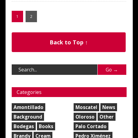
1
2
Back to Top ↑
Categories
Amontillado
Moscatel
News
Background
Oloroso
Other
Bodegas
Books
Palo Cortado
Brandy
Cream
Pedro Ximénez