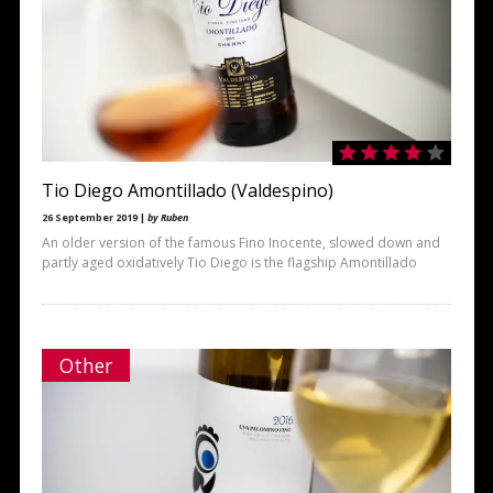
Tio Diego Amontillado (Valdespino)
26 September 2019 |
by Ruben
An older version of the famous Fino Inocente, slowed down and
partly aged oxidatively Tio Diego is the flagship Amontillado
Other