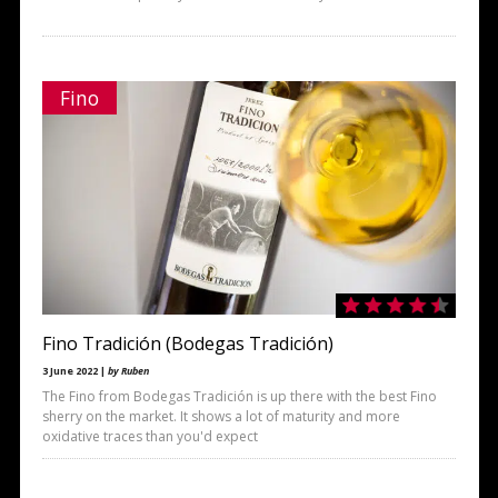
Fino
Fino Tradición (Bodegas Tradición)
3 June 2022 |
by Ruben
The Fino from Bodegas Tradición is up there with the best Fino
sherry on the market. It shows a lot of maturity and more
oxidative traces than you'd expect