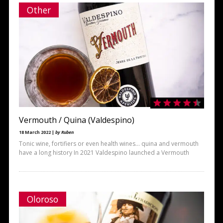
Other
Vermouth / Quina (Valdespino)
18 March 2022 |
by Ruben
Tonic wine, fortifiers or even health wines… quina and vermouth
have a long history In 2021 Valdespino launched a Vermouth
Oloroso