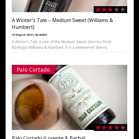
A Winter’s Tale – Medium Sweet (Williams &
Humbert)
16 August 2022 |
by Ruben
A Winter’s Tale is one of the Medium Sweet sherries from
Bodegas Williams & Humbert. It is a sweetened sherry,
Palo Cortado
Palo Cortado (Lorente & Barba)