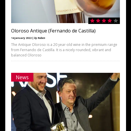
Oloroso Antique (Fernando de Castilla)
14 January 2022 |
by Ruben
The Antique Oloroso is a 20 year-old wine in the premium range
from Fernando de Castilla. It is a nicely rounded, vibrant and
balanced Oloroso
News