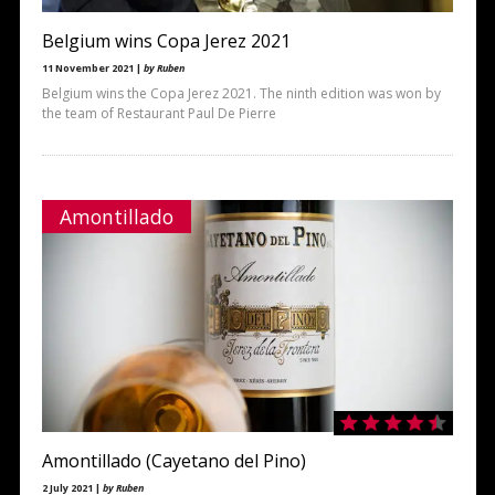
Belgium wins Copa Jerez 2021
11 November 2021 |
by Ruben
Belgium wins the Copa Jerez 2021. The ninth edition was won by
the team of Restaurant Paul De Pierre
Amontillado
Amontillado (Cayetano del Pino)
2 July 2021 |
by Ruben