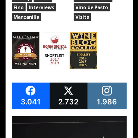
Fino
Interviews
Vino de Pasto
Manzanilla
Visits
3.041
2.732
1.986