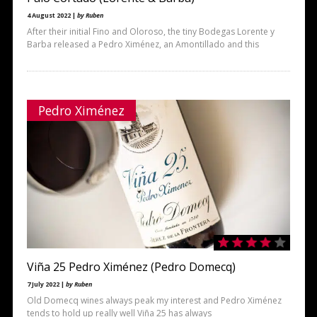
4 August 2022 |
by Ruben
After their initial Fino and Oloroso, the tiny Bodegas Lorente y
Barba released a Pedro Ximénez, an Amontillado and this
Pedro Ximénez
Viña 25 Pedro Ximénez (Pedro Domecq)
7 July 2022 |
by Ruben
Old Domecq wines always peak my interest and Pedro Ximénez
tends to hold up really well Viña 25 has always