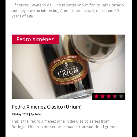
Of course Cayetano del Pino is better known for its Palo Cortado
but they have an interesting Amontillado as well, of around 20
years of age
Pedro Ximénez
Pedro Ximénez Clásico (Urium)
15 May 2021 |
by Ruben
This is the Pedro Ximénez wine in the Clásico series from
Bodegas Urium, a dessert wine made from sun-dried grapes