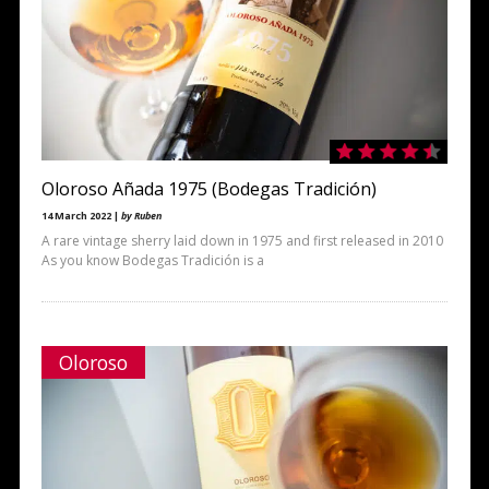
Oloroso Añada 1975 (Bodegas Tradición)
14 March 2022 |
by Ruben
A rare vintage sherry laid down in 1975 and first released in 2010
As you know Bodegas Tradición is a
Oloroso