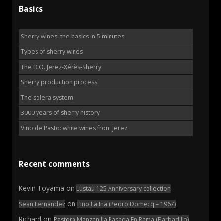
Basics
Sherry wines: the basics in 5 minutes
Types of sherry wines
The D.O. Jerez-Xérès-Sherry
Sherry production process
The solera system
3000 years of sherry history
Vino de Pasto: white wines from Jerez
Recent comments
Kevin Toyama
on
Lustau 125 Anniversary collection
on
Sean Fernandez
Fino La Ina (Pedro Domecq – 1967)
Richard
on
Pastora Manzanilla Pasada En Rama (Barbadillo)