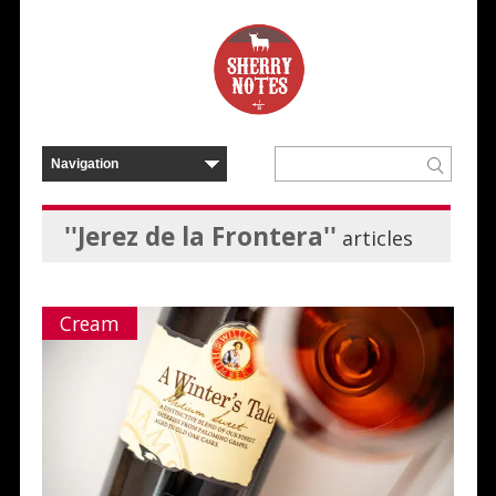
''Jerez de la Frontera''
articles
Cream