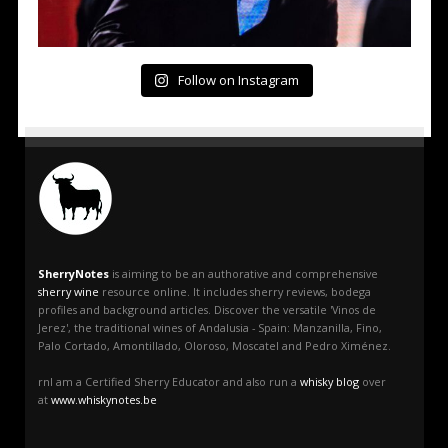
Follow on Instagram
SherryNotes
is aiming to be an authorative and comprehensive
sherry wine
resource online. It includes sherry reviews, bodega
profiles and background articles. Discover the versatile 'Vinos de
Jerez', the traditional wines of Andalusia - Spain: Manzanilla, Fino,
Palo Cortado, Amontillado, Oloroso, Moscatel and Pedro Ximénez.
rnI am a Certified Sherry Educator and also run a
whisky blog
over
at
www.whiskynotes.be