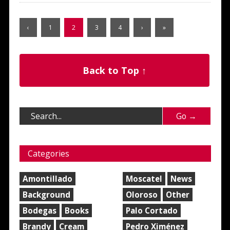
‹
1
2
3
4
›
»
Back to Top ↑
Categories
Amontillado
Moscatel
News
Background
Oloroso
Other
Bodegas
Books
Palo Cortado
Brandy
Cream
Pedro Ximénez