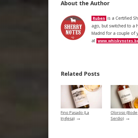
About the Author
is a Certified S
Ruben
ago, but switched to a h
Madrid for a couple of 
at
www.whiskynotes.b
Related Posts
Fino Pasado (La
Oloroso (Bode
→
→
Inglesa)
Serdio)