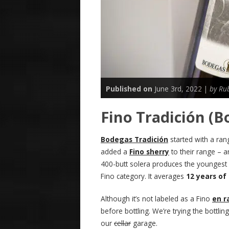
Published on
June 3rd, 2022 |
by Ru
Fino Tradición (B
Bodegas Tradición
started with a rang
added a
Fino sherry
to their range – a
400-butt solera produces the youngest wine
Fino category. It averages
12 years of
Although it’s not labeled as a Fino
en 
before bottling. We’re trying the bottl
our
cellar
garage.