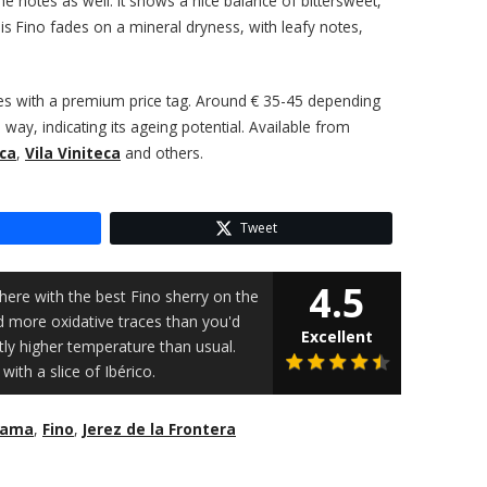
ine notes as well. It shows a nice balance of bittersweet,
his Fino fades on a mineral dryness, with leafy notes,
mes with a premium price tag. Around € 35-45 depending
ay, indicating its ageing potential. Available from
ca
,
Vila Viniteca
and others.
Tweet
4.5
here with the best Fino sherry on the
d more oxidative traces than you'd
Excellent
ghtly higher temperature than usual.
 with a slice of Ibérico.
Rama
,
Fino
,
Jerez de la Frontera