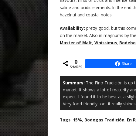
flavours, hints of citrus and intense sal
saline and acidic elements. In the end t
hazelnut and coastal notes.
Availability:
pretty good, but this co
on the market. Also in magnums by the w
Master of Malt
,
Vinissimus
,
Bodebo
0
Share
SHARES
Summary:
The Fino Tradición is up t
market. It shows a lot of maturity an
expect. I found it to be best at a sli
Very food friendly too, it really shines
Tags:
15%
,
Bodegas Tradición
,
En 