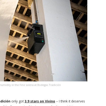
humidity in the Fino solera at Bodegas Tradición
adición
only got
3.9 stars on Vivino
– I think it deserves