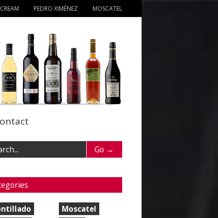
 CREAM
PEDRO XIMÉNEZ
MOSCATEL
ontact
tegories
ntillado
Moscatel