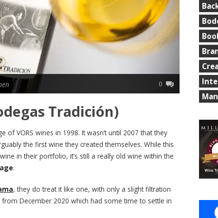
Bac
Bod
Boo
Bra
Cre
Int
0
ben
Man
odegas Tradición)
e of VORS wines in 1998. It wasn’t until 2007 that they
rguably the first wine they created themselves. While this
 in their portfolio, it’s still a really old wine within the
 age
.
rama
, they do treat it like one, with only a slight filtration
ing from December 2020 which had some time to settle in