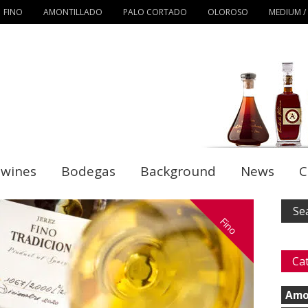
FINO
AMONTILLADO
PALO CORTADO
OLOROSO
MEDIUM /
 wines
Bodegas
Background
News
C
Fino
Ca
Amo