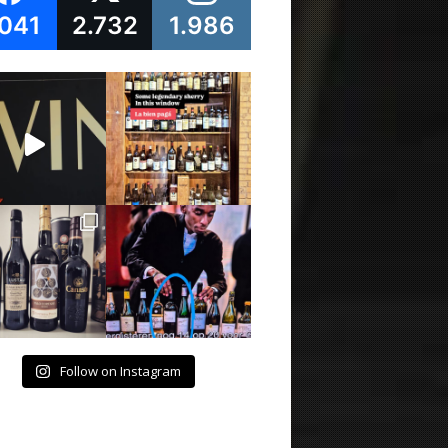
.041
2.732
1.986
Follow on Instagram