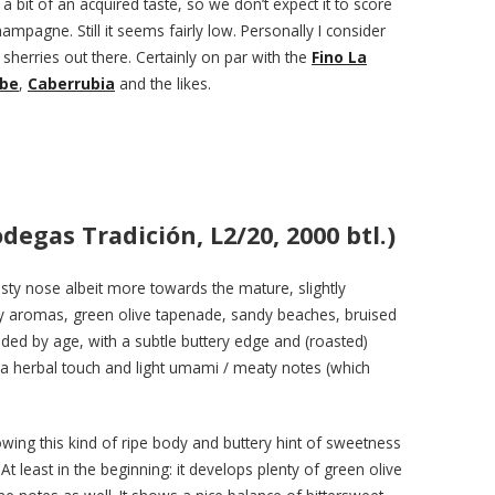
a bit of an acquired taste, so we don’t expect it to score
mpagne. Still it seems fairly low. Personally I consider
sherries out there. Certainly on par with the
Fino La
ibe
,
Caberrubia
and the likes.
degas Tradición, L2/20, 2000 btl.)
sty nose albeit more towards the mature, slightly
hay aromas, green olive tapenade, sandy beaches, bruised
nded by age, with a subtle buttery edge and (roasted)
a herbal touch and light umami / meaty notes (which
howing this kind of ripe body and buttery hint of sweetness
t least in the beginning: it develops plenty of green olive