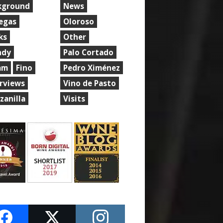
kground
News
egas
Oloroso
ks
Other
ndy
Palo Cortado
am
Fino
Pedro Ximénez
erviews
Vino de Pasto
zanilla
Visits