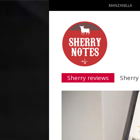
MANZANILLA
Sherry reviews
Sherry