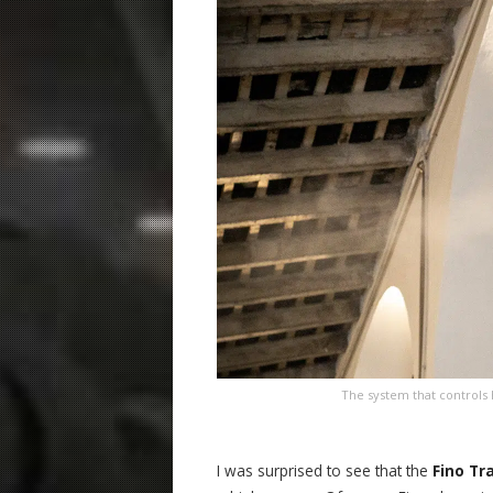
The system that controls 
I was surprised to see that the
Fino Tr