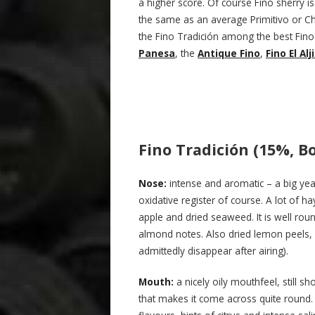
a higher score. Of course Fino sherry is 
the same as an average Primitivo or Cha
the Fino Tradición among the best Fino 
Panesa
, the
Antique Fino
,
Fino El Alj
Fino Tradición (15%, Bo
Nose:
intense and aromatic – a big yea
oxidative register of course. A lot of 
apple and dried seaweed. It is well rou
almond notes. Also dried lemon peels, 
admittedly disappear after airing).
Mouth:
a nicely oily mouthfeel, still s
that makes it come across quite round. A