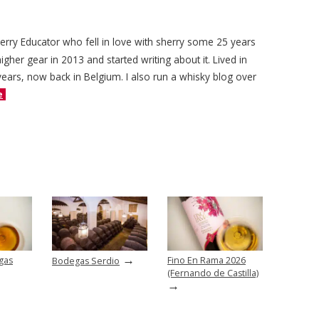
herry Educator who fell in love with sherry some 25 years
igher gear in 2013 and started writing about it. Lived in
years, now back in Belgium. I also run a whisky blog over
e
→
gas
Fino En Rama 2026
Bodegas Serdio
(Fernando de Castilla)
→