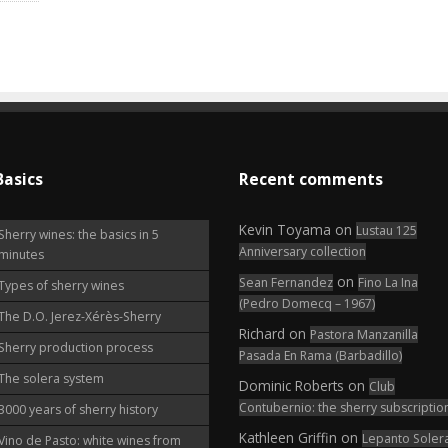
Basics
Recent comments
Kevin Toyama
on
Lustau 125
Sherry wines: the basics in 5
Anniversary collection
minutes
on
Sean Fernandez
Fino La Ina
Types of sherry wines
(Pedro Domecq – 1967)
The D.O. Jerez-Xérès-Sherry
Richard
on
Pastora Manzanilla
Sherry production process
Pasada En Rama (Barbadillo)
The solera system
Dominic Roberts
on
Club
Contubernio: the sherry subscriptio
3000 years of sherry history
Kathleen Griffin
on
Lepanto Soler
Vino de Pasto: white wines from