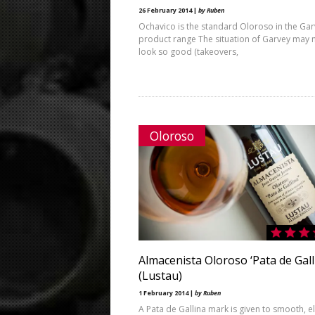
26 February 2014 |
by Ruben
Ochavico is the standard Oloroso in the Ga
product range The situation of Garvey may 
look so good (takeovers,
Oloroso
Almacenista Oloroso ‘Pata de Gall
(Lustau)
1 February 2014 |
by Ruben
A Pata de Gallina mark is given to smooth, e