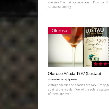
sherries The main occupation of Don Juan G
Jarana is running
Oloroso
Oloroso Añada 1997 (Lustau)
14 October 2013 |
by Ruben
Vintage sherries or añadas are rare – they g
against the regular flow of the solera syste
of them are even