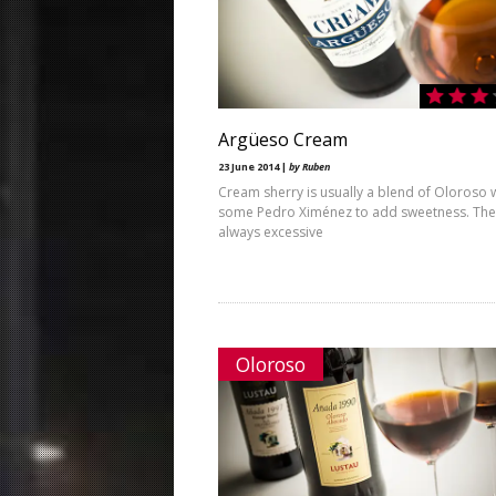
Argüeso Cream
23 June 2014 |
by Ruben
Cream sherry is usually a blend of Oloroso 
some Pedro Ximénez to add sweetness. The r
always excessive
Oloroso