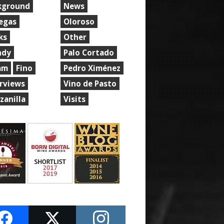
kground
News
egas
Oloroso
ks
Other
ndy
Palo Cortado
am
Fino
Pedro Ximénez
erviews
Vino de Pasto
zanilla
Visits