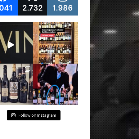
.041
2.732
1.986
Follow on Instagram