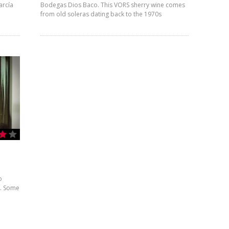
arcía
Bodegas Dios Baco. This VORS sherry wine comes
from old soleras dating back to the 1970s
o
m. Some