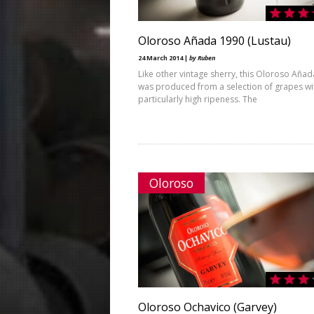
Oloroso Añada 1990 (Lustau)
24 March 2014 |
by Ruben
Like other vintage sherry, this Oloroso Aña
was produced from a selection of grapes wi
particularly high ripeness. The
Oloroso
Oloroso Ochavico (Garvey)