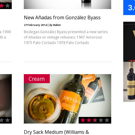
3
New Añadas from González Byass
27 February 2014 |
by Ruben
da 1990
Bodegas González Byass presented a new series
th a
of Añadas or vintage releases: 1967 Amoroso
1975 Palo Cortado 1978 Palo Cortado
Cream
Dry Sack Medium (Williams &