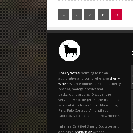
«
‹
7
8
9
SherryNotes
is aiming to be an
authorative and comprehensive
sherry
wine
resource online. It includes sherry
reviews, bodega profiles and
background articles. Discover the
versatile 'Vinos de Jerez', the traditional
wines of Andalusia - Spain: Manzanilla,
Fino, Palo Cortado, Amontillado,
Oloroso, Moscatel and Pedro Ximénez.
rnI am a Certified Sherry Educator and
also run a
whisky blog
over at