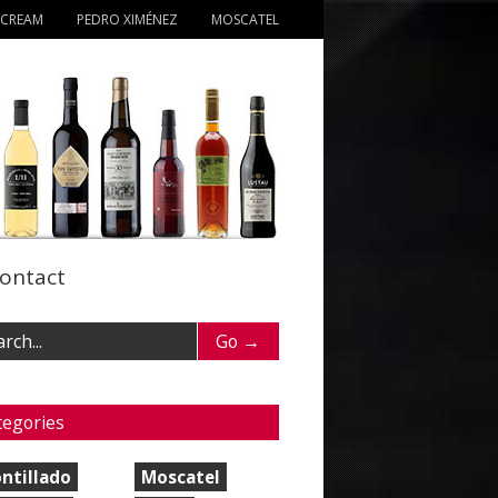
 CREAM
PEDRO XIMÉNEZ
MOSCATEL
ontact
tegories
ntillado
Moscatel