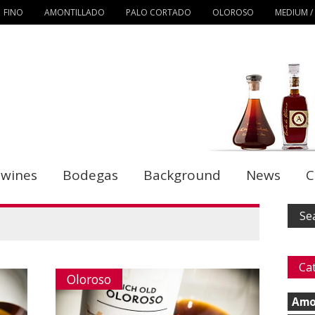
FINO
AMONTILLADO
PALO CORTADO
OLOROSO
MEDIUM /
 wines
Bodegas
Background
News
C
Ca
Oloroso
Amo