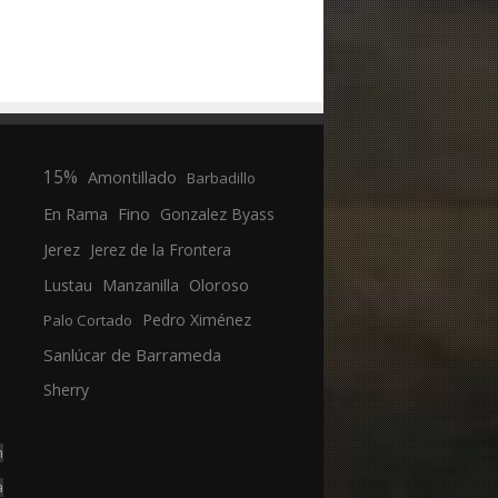
15%
Amontillado
Barbadillo
En Rama
Fino
Gonzalez Byass
Jerez
Jerez de la Frontera
Manzanilla
Oloroso
Lustau
Pedro Ximénez
Palo Cortado
Sanlúcar de Barrameda
Sherry
n
a