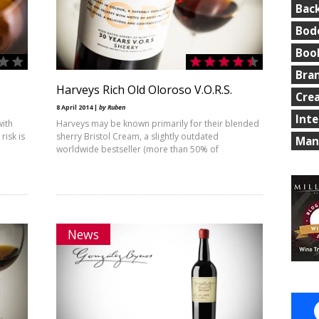
Bac
Bod
Boo
Bra
Harveys Rich Old Oloroso V.O.R.S.
Cre
8 April 2014 |
by Ruben
Int
with
Harveys may be known primarily for their blended
isk is
sherry Bristol Cream, a slightly outdated
Man
worldwide bestseller (more than 50% of
News