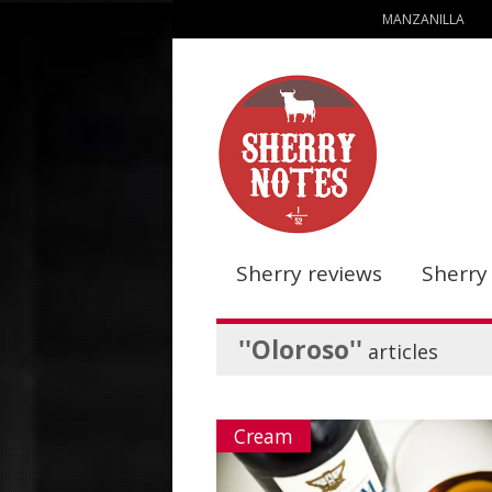
MANZANILLA
Sherry reviews
Sherry
''Oloroso''
articles
Cream