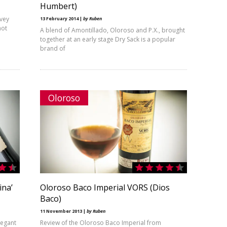
Humbert)
rvey
13 February 2014 |
by Ruben
not
A blend of Amontillado, Oloroso and P.X., brought
together at an early stage Dry Sack is a popular
brand of
Oloroso
ina’
Oloroso Baco Imperial VORS (Dios
Baco)
11 November 2013 |
by Ruben
legant
Review of the Oloroso Baco Imperial from