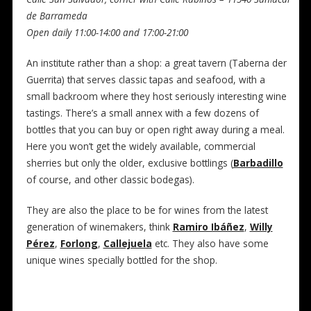
de Barrameda
Open daily 11:00-14:00 and 17:00-21:00
An institute rather than a shop: a great tavern (Taberna der
Guerrita) that serves classic tapas and seafood, with a
small backroom where they host seriously interesting wine
tastings. There’s a small annex with a few dozens of
bottles that you can buy or open right away during a meal.
Here you won’t get the widely available, commercial
sherries but only the older, exclusive bottlings (
Barbadillo
of course, and other classic bodegas).
They are also the place to be for wines from the latest
generation of winemakers, think
Ramiro Ibáñez
,
Willy
Pérez
,
Forlong
,
Callejuela
etc. They also have some
unique wines specially bottled for the shop.