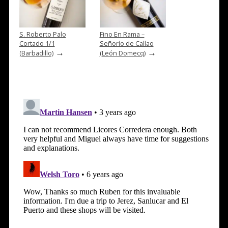
S. Roberto Palo
Fino En Rama –
Cortado 1/1
Señorío de Callao
→
→
(Barbadillo)
(León Domecq)