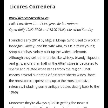
Licores Corredera
www.licorescorredera.es
Calle Corredera 10 – 11402 Jerez de la Frontera
Open daily 10:00-15:00 and 18:00-21:00, closed on Sunday
Founded early 2014 by Miguel Monje (who used to work in
bodegas Garvey) and his wife Ana, this is a fairly young
shop but it has radpily built up the widest selection.
Although they sell other drinks like whisky, brandy, liqueurs
and gins, more than half of the 60m² store is dedicated to
sherry and related white wines from the region. That
means several hundreds of different sherry wines, from
the most basic expressions up to the most exclusive
releases, including some antique bottles dating back to the
1960s.
Moreover they’re always quick in getting the newest