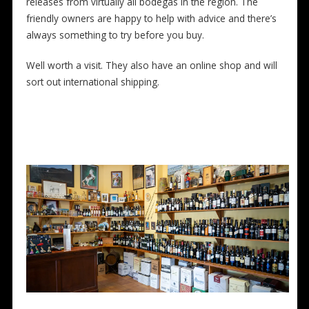
releases from virtually all bodegas in the region. The
friendly owners are happy to help with advice and there’s
always something to try before you buy.
Well worth a visit. They also have an online shop and will
sort out international shipping.