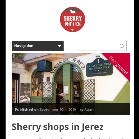
Background
Published on
September 10th, 2019 |
by Ruben
Sherry shops in Jerez