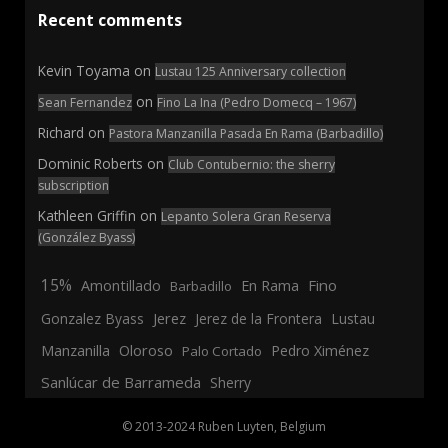
Recent comments
Kevin Toyama
on
Lustau 125 Anniversary collection
on
Sean Fernandez
Fino La Ina (Pedro Domecq – 1967)
Richard
on
Pastora Manzanilla Pasada En Rama (Barbadillo)
Dominic Roberts
on
Club Contubernio: the sherry
subscription
Kathleen Griffin
on
Lepanto Solera Gran Reserva
(González Byass)
15%
En Rama
Fino
Amontillado
Barbadillo
Jerez
Gonzalez Byass
Jerez de la Frontera
Lustau
Manzanilla
Oloroso
Pedro Ximénez
Palo Cortado
Sanlúcar de Barrameda
Sherry
© 2013-2024 Ruben Luyten, Belgium