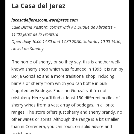
La Casa del Jerez
lacasadeljerezcom.wordpress.com
Calle Divina Pastora, corner with Av. Duque de Abrantes –
11402 Jerez de la Frontera
Open daily 10:00-14:30 and 17:30-20:30, Saturday 10:00-14:30,
closed on Sunday
‘The home of sherry’, or so they say, this is another well-
known sherry shop which was founded in 1995. It is run by
Borja González and a more traditional shop, including
barrels of sherry from which you can bottle in bulk
(supplied by Bodegas Faustino Gonzalez if I’m not
mistaken). Here you’ll find at least 150 different bottles of
sherry wines from a vast array of bodegas, in all price
ranges. The store offers just sherry and sherry brandy, no
other wines or spirits. Although the range is a bit smaller
than in Corredera, you can count on solid advice and
assistance.