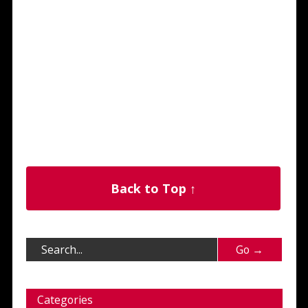
Back to Top ↑
Categories