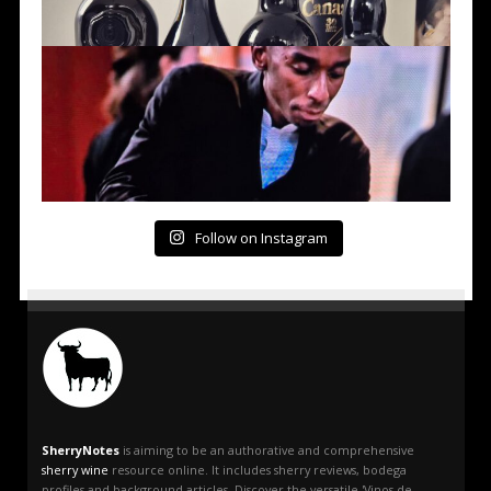
Follow on Instagram
SherryNotes
is aiming to be an authorative and comprehensive
sherry wine
resource online. It includes sherry reviews, bodega
profiles and background articles. Discover the versatile 'Vinos de