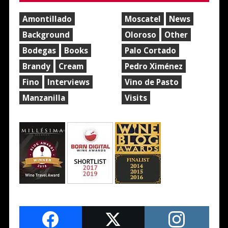
Amontillado
Moscatel
News
Background
Oloroso
Other
Bodegas
Books
Palo Cortado
Brandy
Cream
Pedro Ximénez
Fino
Interviews
Vino de Pasto
Manzanilla
Visits