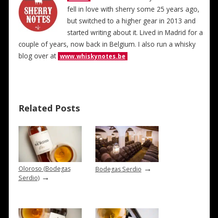
fell in love with sherry some 25 years ago,
but switched to a higher gear in 2013 and
started writing about it. Lived in Madrid for a
couple of years, now back in Belgium. I also run a whisky
blog over at
www.whiskynotes.be
Related Posts
→
Oloroso (Bodegas
Bodegas Serdio
→
Serdio)