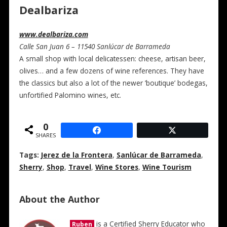
Dealbariza
www.dealbariza.com
Calle San Juan 6 – 11540 Sanlúcar de Barrameda
A small shop with local delicatessen: cheese, artisan beer,
olives… and a few dozens of wine references. They have
the classics but also a lot of the newer ’boutique’ bodegas,
unfortified Palomino wines, etc.
0
SHARES
Tags:
Jerez de la Frontera
,
Sanlúcar de Barrameda
,
Sherry
,
Shop
,
Travel
,
Wine Stores
,
Wine Tourism
About the Author
is a Certified Sherry Educator who
Ruben