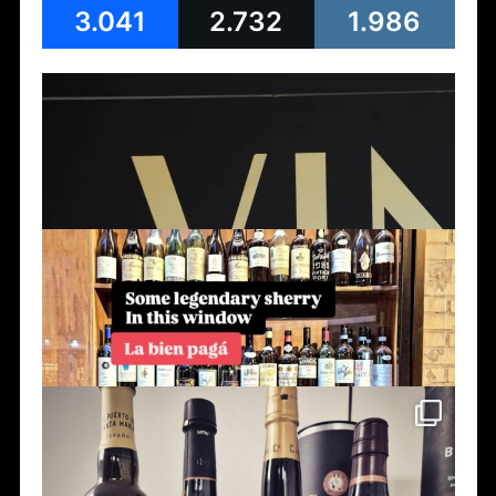
3.041
2.732
1.986