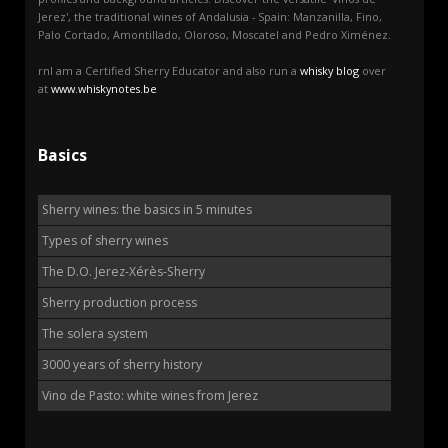
Jerez', the traditional wines of Andalusia - Spain: Manzanilla, Fino,
Palo Cortado, Amontillado, Oloroso, Moscatel and Pedro Ximénez.
rnI am a Certified Sherry Educator and also run a
whisky blog
over
at
www.whiskynotes.be
Basics
Sherry wines: the basics in 5 minutes
Types of sherry wines
The D.O. Jerez-Xérès-Sherry
Sherry production process
The solera system
3000 years of sherry history
Vino de Pasto: white wines from Jerez