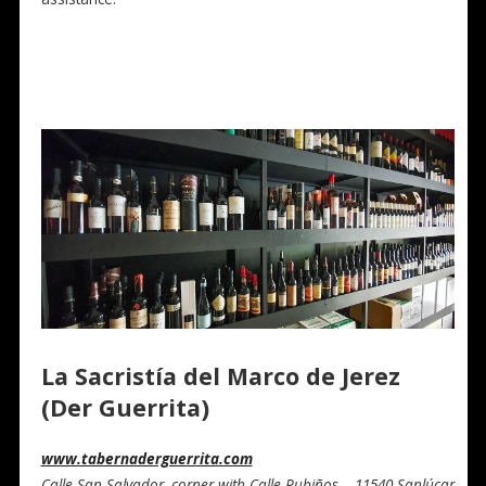
La Sacristía del Marco de Jerez
(Der Guerrita)
www.tabernaderguerrita.com
Calle San Salvador, corner with Calle Rubiños – 11540 Sanlúcar