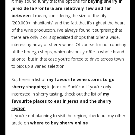
It may sound funny that the options for
buying sherry in
Jerez de la Frontera are relatively few and far
between
. I mean, considering the size of the city
(200.000+ inhabitants) and the fact that it’s right at the heart
of the wine production, I’ve always found it surprising that
there are only 2 or 3 specialized shops that offer a wide,
interesting array of sherry wines. Of course I’m not counting
all the bodega shops, which obviously offer a whole brand
at once, but in that case you’re forced to drive across town
to pick up a varied selection.
So, here’s a list of
my favourite wine stores to go
sherry shopping
in Jerez or Sanlúcar. If you’re only
interested in sherry tasting, check out the list of
my
favourite places to eat in Jerez and the sherry
region
.
If you’re not planning to visit the region, check out my other
article on
where to buy sherry online