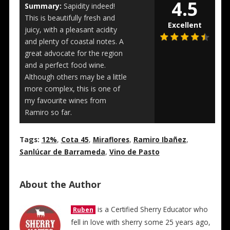
4.5
Summary:
Sapidity indeed!
This is beautifully fresh and
Excellent
juicy, with a pleasant acidity
and plenty of coastal notes. A
great advocate for the region
and a perfect food wine.
Although others may be a little
more complex, this is one of
my favourite wines from
Ramiro so far.
Tags:
12%
,
Cota 45
,
Miraflores
,
Ramiro Ibañez
,
Sanlúcar de Barrameda
,
Vino de Pasto
About the Author
is a Certified Sherry Educator who
Ruben
fell in love with sherry some 25 years ago,