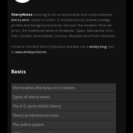
SherryNotes
is aiming to be an authorative and comprehensive
sherry wine
resource online. It includes sherry reviews, bodega
profiles and background articles. Discover the versatile 'Vinos de
Jerez', the traditional wines of Andalusia - Spain: Manzanilla, Fino,
Palo Cortado, Amontillado, Oloroso, Moscatel and Pedro Ximénez.
rnI am a Certified Sherry Educator and also run a
whisky blog
over
at
www.whiskynotes.be
Basics
Sherry wines: the basics in 5 minutes
Types of sherry wines
The D.O. Jerez-Xérès-Sherry
Sherry production process
The solera system