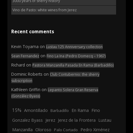
3000 years of sherry history
Vino de Pasto: white wines from Jerez
Recent comments
Kevin Toyama
on
Lustau 125 Anniversary collection
on
Sean Fernandez
Fino La Ina (Pedro Domecq – 1967)
Richard
on
Pastora Manzanilla Pasada En Rama (Barbadillo)
Dominic Roberts
on
Club Contubernio: the sherry
subscription
Kathleen Griffin
on
Lepanto Solera Gran Reserva
(González Byass)
15%
En Rama
Fino
Amontillado
Barbadillo
Jerez
Gonzalez Byass
Jerez de la Frontera
Lustau
Manzanilla
Oloroso
Pedro Ximénez
Palo Cortado