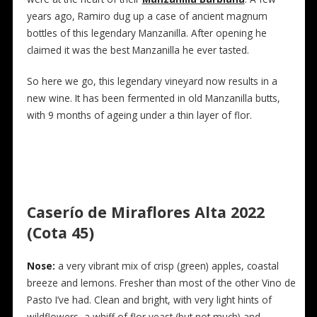
years ago, Ramiro dug up a case of ancient magnum
bottles of this legendary Manzanilla. After opening he
claimed it was the best Manzanilla he ever tasted.
So here we go, this legendary vineyard now results in a
new wine. It has been fermented in old Manzanilla butts,
with 9 months of ageing under a thin layer of flor.
Caserío de Miraflores Alta 2022
(Cota 45)
Nose:
a very vibrant mix of crisp (green) apples, coastal
breeze and lemons. Fresher than most of the other Vino de
Pasto I’ve had. Clean and bright, with very light hints of