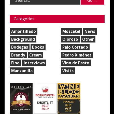
Categories
Amontillado
Moscatel
News
Background
Oloroso
Other
Bodegas
Books
Palo Cortado
Brandy
Cream
Pedro Ximénez
Fino
Interviews
Vino de Pasto
Manzanilla
Visits