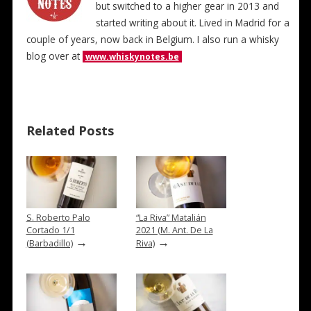
but switched to a higher gear in 2013 and
started writing about it. Lived in Madrid for a
couple of years, now back in Belgium. I also run a whisky
blog over at
www.whiskynotes.be
Related Posts
S. Roberto Palo
“La Riva” Matalián
Cortado 1/1
2021 (M. Ant. De La
→
→
(Barbadillo)
Riva)