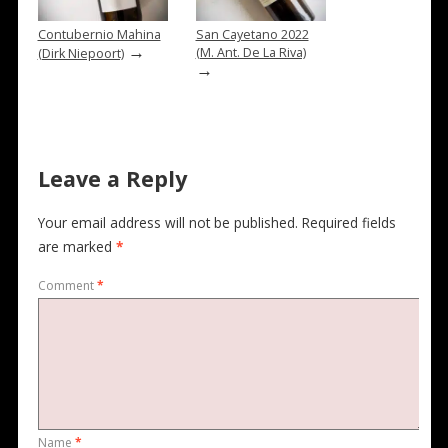
Contubernio Mahina
San Cayetano 2022
→
(M. Ant. De La Riva)
(Dirk Niepoort)
→
Leave a Reply
Your email address will not be published.
Required fields
are marked
*
Comment
*
Name
*