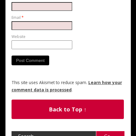
Email
*
Website
This site uses Akismet to reduce spam.
Learn how your
comment data is processed
.
Back to Top ↑