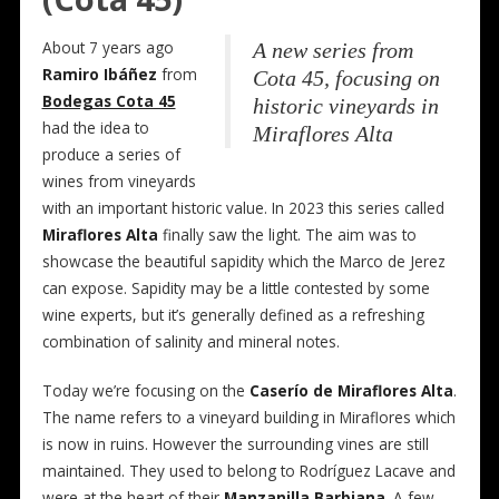
About 7 years ago
A new series from
Ramiro Ibáñez
from
Cota 45, focusing on
Bodegas Cota 45
historic vineyards in
had the idea to
Miraflores Alta
produce a series of
wines from vineyards
with an important historic value. In 2023 this series called
Miraflores Alta
finally saw the light. The aim was to
showcase the beautiful sapidity which the Marco de Jerez
can expose. Sapidity may be a little contested by some
wine experts, but it’s generally defined as a refreshing
combination of salinity and mineral notes.
Today we’re focusing on the
Caserío de Miraflores Alta
.
The name refers to a vineyard building in Miraflores which
is now in ruins. However the surrounding vines are still
maintained. They used to belong to Rodríguez Lacave and
were at the heart of their
Manzanilla Barbiana
. A few