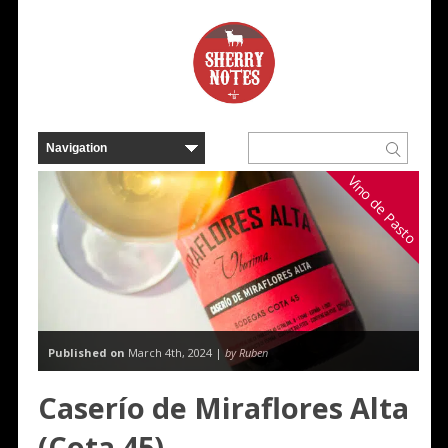
Vino de Pasto
Published on
March 4th, 2024 |
by Ruben
Caserío de Miraflores Alta
(Cota 45)