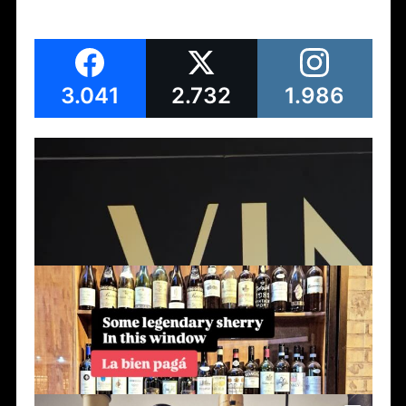
3.041
2.732
1.986