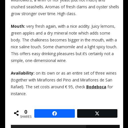
wildflowers, a whiff of flor yeast (but not much) and
crushed seashells. Aromas of fresh clams and oyster shells
grow stronger over time. High class.
Mouth:
very fresh again, with a nice acidity. Juicy lemons,
green apples and a dry mineral note which adds some
body. The chalkiness becomes bigger in the mouth, with a
nice saline touch. Some chamomile and a light spicy touch.
This offers easy drinking pleasures but it’s certainly not a
simple, one-dimensional wine.
Availability:
on its own or as an entire set of three wines
(together with Miraflores del Pino and Miraflores de San
Rafael). The set costs around € 95, check
Bodeboca
for
instance.
0
SHARES