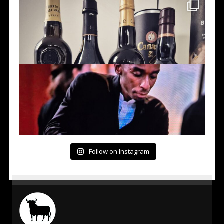
Follow on Instagram