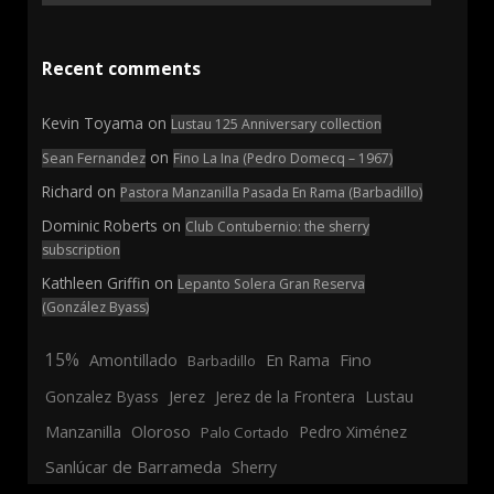
Recent comments
Kevin Toyama
on
Lustau 125 Anniversary collection
on
Sean Fernandez
Fino La Ina (Pedro Domecq – 1967)
Richard
on
Pastora Manzanilla Pasada En Rama (Barbadillo)
Dominic Roberts
on
Club Contubernio: the sherry
subscription
Kathleen Griffin
on
Lepanto Solera Gran Reserva
(González Byass)
15%
En Rama
Fino
Amontillado
Barbadillo
Jerez
Gonzalez Byass
Jerez de la Frontera
Lustau
Manzanilla
Oloroso
Pedro Ximénez
Palo Cortado
Sanlúcar de Barrameda
Sherry