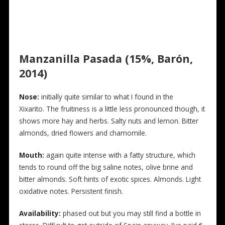
Manzanilla Pasada (15%, Barón,
2014)
N
ose:
initially quite similar to what I found in the
Xixarito. The fruitiness is a little less pronounced though, it
shows more hay and herbs. Salty nuts and lemon. Bitter
almonds, dried flowers and chamomile.
Mouth:
again quite intense with a fatty structure, which
tends to round off the big saline notes, olive brine and
bitter almonds. Soft hints of exotic spices. Almonds. Light
oxidative notes. Persistent finish.
Availability:
phased out but you may still find a bottle in