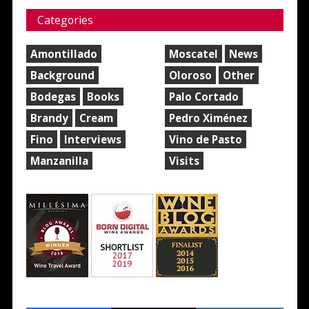
Categories
Amontillado
Moscatel
News
Background
Oloroso
Other
Bodegas
Books
Palo Cortado
Brandy
Cream
Pedro Ximénez
Fino
Interviews
Vino de Pasto
Manzanilla
Visits