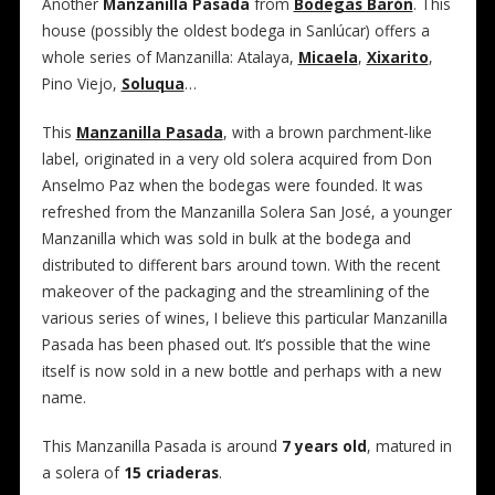
Another
Manzanilla Pasada
from
Bodegas Barón
. This
house (possibly the oldest bodega in Sanlúcar) offers a
whole series of Manzanilla: Atalaya,
Micaela
,
Xixarito
,
Pino Viejo,
Soluqua
…
This
Manzanilla Pasada
, with a brown parchment-like
label, originated in a very old solera acquired from Don
Anselmo Paz when the bodegas were founded. It was
refreshed from the Manzanilla Solera San José, a younger
Manzanilla which was sold in bulk at the bodega and
distributed to different bars around town. With the recent
makeover of the packaging and the streamlining of the
various series of wines, I believe this particular Manzanilla
Pasada has been phased out. It’s possible that the wine
itself is now sold in a new bottle and perhaps with a new
name.
This Manzanilla Pasada is around
7 years old
, matured in
a solera of
15 criaderas
.