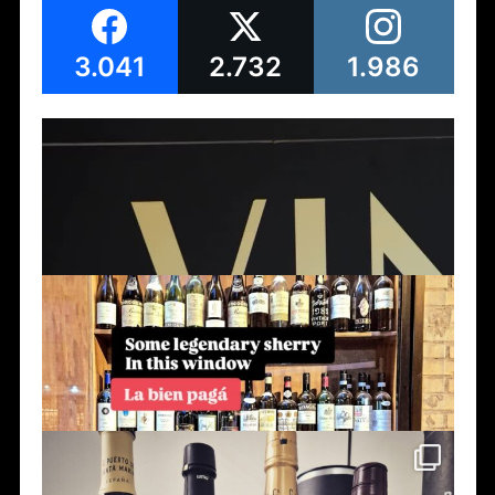
3.041
2.732
1.986