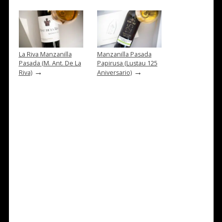
La Riva Manzanilla
Manzanilla Pasada
Pasada (M. Ant. De La
Papirusa (Lustau 125
→
→
Riva)
Aniversario)