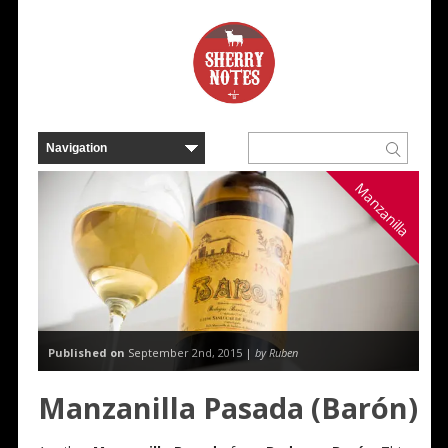
Manzanilla
Published on
September 2nd, 2015 |
by Ruben
Manzanilla Pasada (Barón)