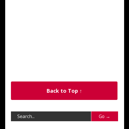
Back to Top ↑