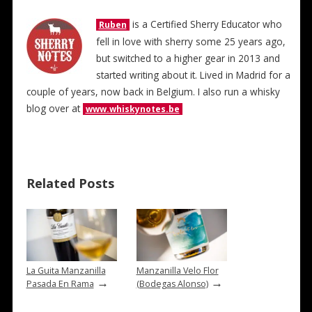
is a Certified Sherry Educator who
Ruben
fell in love with sherry some 25 years ago,
but switched to a higher gear in 2013 and
started writing about it. Lived in Madrid for a
couple of years, now back in Belgium. I also run a whisky
blog over at
www.whiskynotes.be
Related Posts
La Guita Manzanilla
Manzanilla Velo Flor
→
→
Pasada En Rama
(Bodegas Alonso)