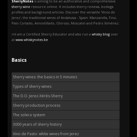
SherryNotes
is aiming to be an authorative and comprehensive
sherry wine
resource online. It includes sherry reviews, bodega
profiles and background articles. Discover the versatile 'Vinos de
Jerez', the traditional wines of Andalusia - Spain: Manzanilla, Fino,
Palo Cortado, Amontillado, Oloroso, Moscatel and Pedro Ximénez.
rnI am a Certified Sherry Educator and also run a
whisky blog
over
at
www.whiskynotes.be
Basics
Sherry wines: the basics in 5 minutes
Types of sherry wines
The D.O. Jerez-Xérès-Sherry
Sherry production process
The solera system
3000 years of sherry history
Vino de Pasto: white wines from Jerez