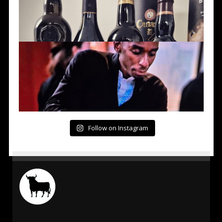
Follow on Instagram