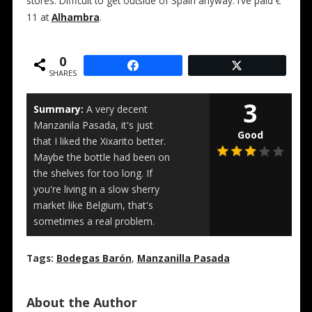
stores. Difficult to get outside of Spain anyway. I’ve paid €
11 at
Alhambra
.
0
SHARES
3
Summary:
A very decent
Manzanila Pasada, it's just
Good
that I liked the Xixarito better.
Maybe the bottle had been on
the shelves for too long. If
you're living in a slow sherry
market like Belgium, that's
sometimes a real problem.
Tags:
Bodegas Barón
,
Manzanilla Pasada
About the Author