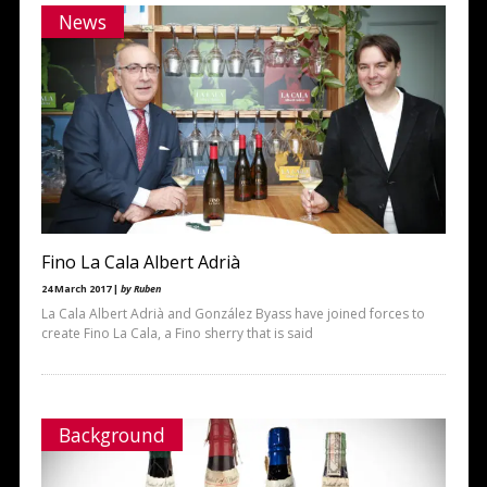
News
Fino La Cala Albert Adrià
24 March 2017 |
by Ruben
La Cala Albert Adrià and González Byass have joined forces to
create Fino La Cala, a Fino sherry that is said
Background