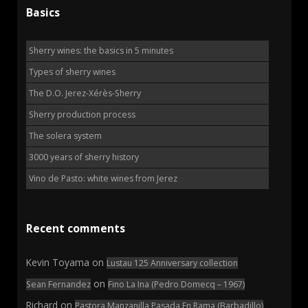
Basics
Sherry wines: the basics in 5 minutes
Types of sherry wines
The D.O. Jerez-Xérès-Sherry
Sherry production process
The solera system
3000 years of sherry history
Vino de Pasto: white wines from Jerez
Recent comments
Kevin Toyama
on
Lustau 125 Anniversary collection
on
Sean Fernandez
Fino La Ina (Pedro Domecq – 1967)
Richard
on
Pastora Manzanilla Pasada En Rama (Barbadillo)