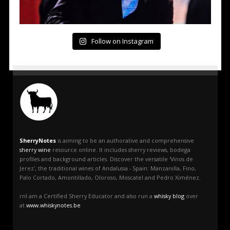
Follow on Instagram
SherryNotes
is aiming to be an authorative and comprehensive
sherry wine
resource online. It includes sherry reviews, bodega
profiles and background articles. Discover the versatile 'Vinos de
Jerez', the traditional wines of Andalusia - Spain: Manzanilla, Fino,
Palo Cortado, Amontillado, Oloroso, Moscatel and Pedro Ximénez.
rnI am a Certified Sherry Educator and also run a
whisky blog
over
at
www.whiskynotes.be