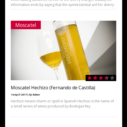
information ends by saying that the quintessential soil for sherry
Moscatel
Moscatel Hechizo (Fernando de Castilla)
14 April 2017 |
by Ruben
Hechizo means charm or spell in Spanish Hechizo is the name of
a small series of wines produced by Bodegas Rey