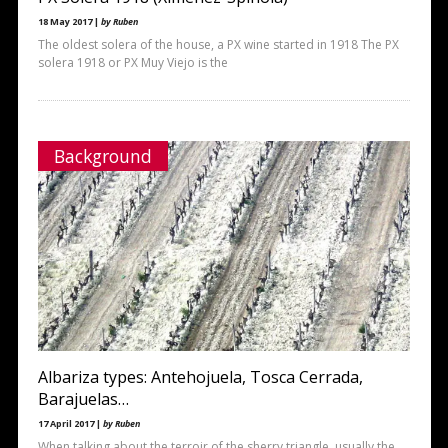
18 May 2017 |
by Ruben
The oldest solera of the house, a PX wine started in 1918 The PX
solera 1918 or PX Muy Viejo is the
Background
Albariza types: Antehojuela, Tosca Cerrada,
Barajuelas…
17 April 2017 |
by Ruben
When talking about the terroir of the sherry triangle, usually the