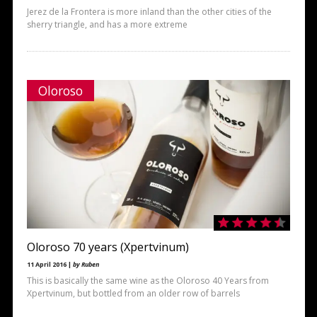
Jerez de la Frontera is more inland than the other cities of the
sherry triangle, and has a more extreme
Oloroso
Oloroso 70 years (Xpertvinum)
11 April 2016 |
by Ruben
This is basically the same wine as the Oloroso 40 Years from
Xpertvinum, but bottled from an older row of barrels