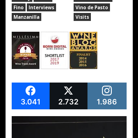
Fino
Interviews
Vino de Pasto
Manzanilla
Visits
3.041
2.732
1.986