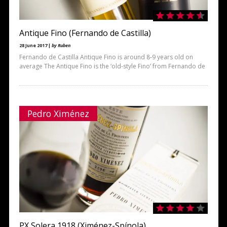
Antique Fino (Fernando de Castilla)
28 June 2017 |
by Ruben
Fernando de Castilla Antique Fino is around 8-9 years old on
average The Antique Fino is the ‘old-style Fino’ from Fernando de
Pedro Ximénez
PX Solera 1918 (Ximénez-Spínola)