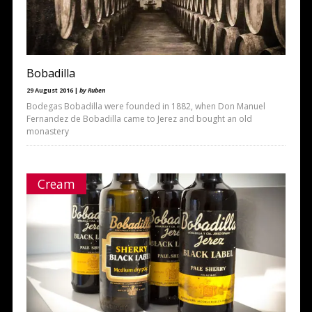
Bobadilla
29 August 2016 |
by Ruben
Bodegas Bobadilla were founded in 1882, when Don Manuel
Fernandez de Bobadilla came to Jerez and bought an old
monastery
Cream