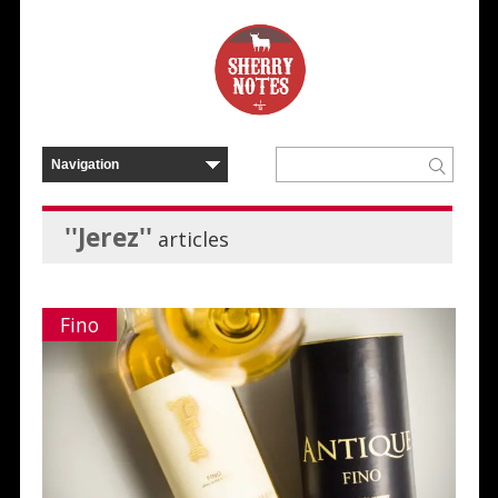
''Jerez''
articles
Fino