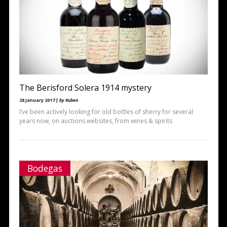
The Berisford Solera 1914 mystery
28 January 2017 |
by Ruben
I’ve been actively looking for old bottles of sherry for several
years now, on auctions websites, from wines & spirits
Bodegas