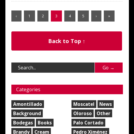
‹
1
2
3
4
5
›
»
Back to Top ↑
Categories
Amontillado
Moscatel
News
Background
Oloroso
Other
Bodegas
Books
Palo Cortado
Brandy
Cream
Pedro Ximénez