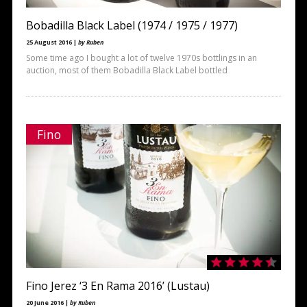
Bobadilla Black Label (1974 / 1975 / 1977)
25 August 2016 |
by Ruben
Some time ago I bought a lot of twelve 1970s bottlings in an
auction, most of them Bobadilla Black Label bottled
Fino
Fino Jerez ‘3 En Rama 2016’ (Lustau)
20 June 2016 |
by Ruben