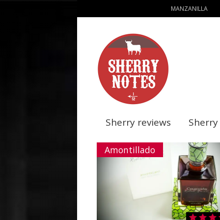
MANZANILLA
Sherry reviews
Sherry
Amontillado