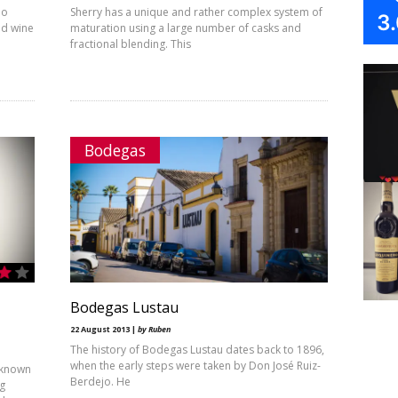
ño
Sherry has a unique and rather complex system of
3
nd wine
maturation using a large number of casks and
fractional blending. This
Bodegas
Bodegas Lustau
22 August 2013 |
by Ruben
The history of Bodegas Lustau dates back to 1896,
when the early steps were taken by Don José Ruiz-
 known
Berdejo. He
ng