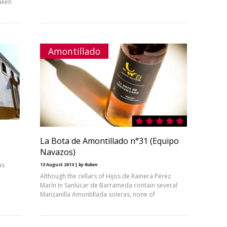
aken
Amontillado
La Bota de Amontillado n°31 (Equipo
Navazos)
as
13 August 2013 |
by Ruben
Although the cellars of Hijos de Rainera Pérez
Marín in Sanlúcar de Barrameda contain several
Manzanilla Amontillada soleras, none of