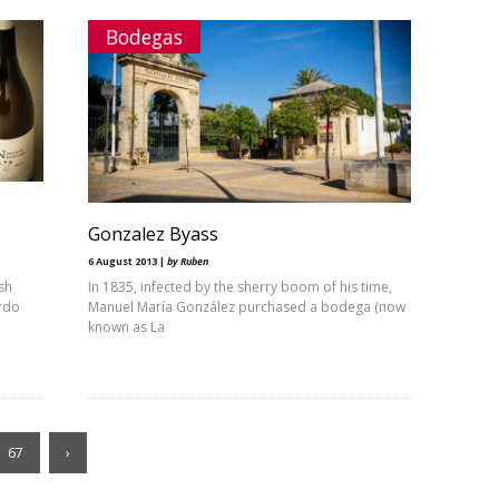
Bodegas
Gonzalez Byass
6 August 2013 |
by Ruben
sh
In 1835, infected by the sherry boom of his time,
ardo
Manuel María González purchased a bodega (now
known as La
67
›