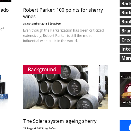
Bac
lado
Robert Parker: 100 points for sherry
Bod
wines
Boo
3 September 2013 |
by Ruben
 of
Even though the Parkerization has been criticized
Bra
extensively, Robert Parker is still the most
Cre
influential wine critic in the world.
Int
Man
Background
The Solera system: ageing sherry
28 August 2013 |
by Ruben