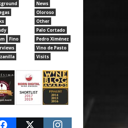
kground
News
egas
Oloroso
ks
Other
ndy
Palo Cortado
am
Fino
Pedro Ximénez
erviews
Vino de Pasto
zanilla
Visits