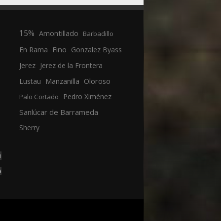
15%
Amontillado
Barbadillo
En Rama
Fino
Gonzalez Byass
Jerez
Jerez de la Frontera
Manzanilla
Oloroso
Lustau
Pedro Ximénez
Palo Cortado
Sanlúcar de Barrameda
Sherry
n
a