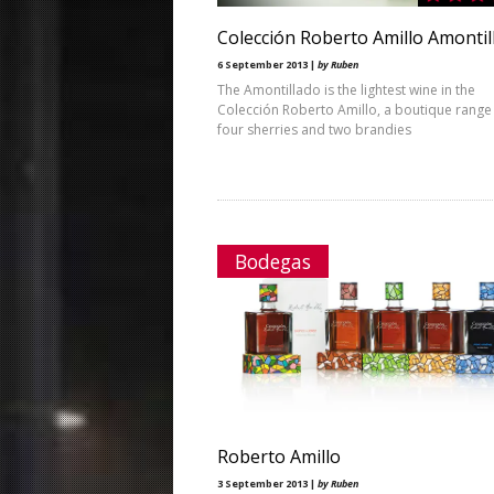
Colección Roberto Amillo Amontil
6 September 2013 |
by Ruben
The Amontillado is the lightest wine in the
Colección Roberto Amillo, a boutique range
four sherries and two brandies
Bodegas
Roberto Amillo
3 September 2013 |
by Ruben