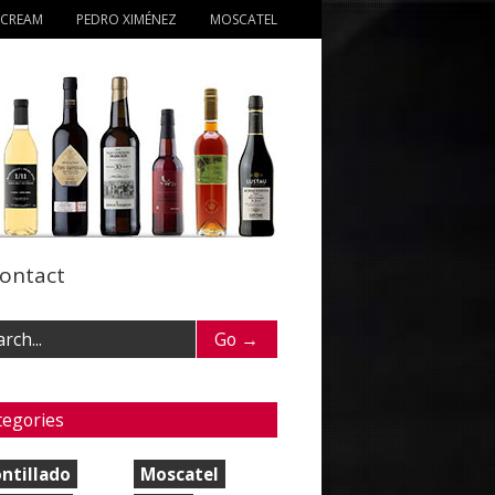
 CREAM
PEDRO XIMÉNEZ
MOSCATEL
ontact
tegories
ntillado
Moscatel