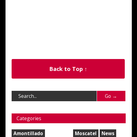
Back to Top ↑
Categories
Amontillado
Moscatel
News