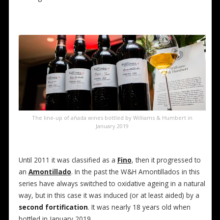
The line-up of añada wines bottled by Williams & Humbert in
January 2019
Until 2011 it was classified as a
Fino
, then it progressed to
an
Amontillado
. In the past the W&H Amontillados in this
series have always switched to oxidative ageing in a natural
way, but in this case it was induced (or at least aided) by a
second fortification
. It was nearly 18 years old when
bottled in January 2019.