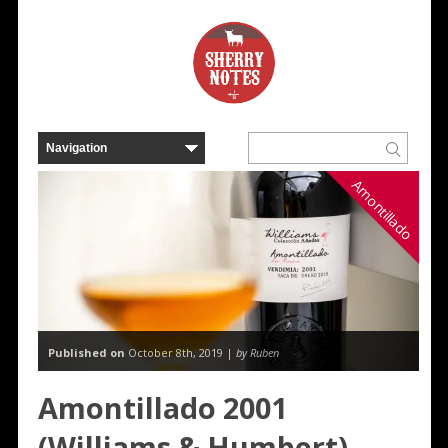
Amontillado
Published on
October 8th, 2019 |
by Ruben
Amontillado 2001
(Williams & Humbert)