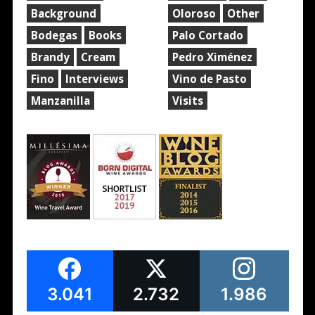
Background
Oloroso
Other
Bodegas
Books
Palo Cortado
Brandy
Cream
Pedro Ximénez
Fino
Interviews
Vino de Pasto
Manzanilla
Visits
3.041
2.732
1.986