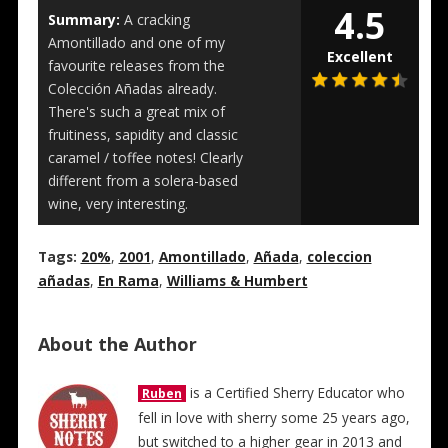
4.5
Summary:
A cracking
Amontillado and one of my
Excellent
favourite releases from the
Colección Añadas already.
There's such a great mix of
fruitiness, sapidity and classic
caramel / toffee notes! Clearly
different from a solera-based
wine, very interesting.
Tags:
20%
,
2001
,
Amontillado
,
Añada
,
coleccion
añadas
,
En Rama
,
Williams & Humbert
About the Author
is a Certified Sherry Educator who
Ruben
fell in love with sherry some 25 years ago,
but switched to a higher gear in 2013 and