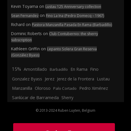
Kevin Toyama
on
Lustau 125 Anniversary collection
on
Sean Fernandez
Fino La Ina (Pedro Domecq – 1967)
Richard
on
Pastora Manzanilla Pasada En Rama (Barbadillo)
Dominic Roberts
on
Club Contubernio: the sherry
subscription
Kathleen Griffin
on
Lepanto Solera Gran Reserva
(González Byass)
15%
En Rama
Fino
Amontillado
Barbadillo
Jerez
Gonzalez Byass
Jerez de la Frontera
Lustau
Manzanilla
Oloroso
Pedro Ximénez
Palo Cortado
Sanlúcar de Barrameda
Sherry
© 2013-2024 Ruben Luyten, Belgium