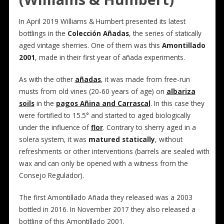
In April 2019 Williams & Humbert presented its latest
bottlings in the
Colección Añadas
, the series of statically
aged vintage sherries. One of them was this
Amontillado
2001
, made in their first year of añada experiments.
As with the other
añadas
, it was made from free-run
musts from old vines (20-60 years of age) on
albariza
soils
in the
pagos Añina and Carrascal
. In this case they
were fortified to 15.5° and started to aged biologically
under the influence of
flor
. Contrary to sherry aged in a
solera system, it was
matured statically
, without
refreshments or other interventions (barrels are sealed with
wax and can only be opened with a witness from the
Consejo Regulador).
The first Amontillado Añada they released was a 2003
bottled in 2016. In November 2017 they also released a
bottling of this Amontillado 2001.