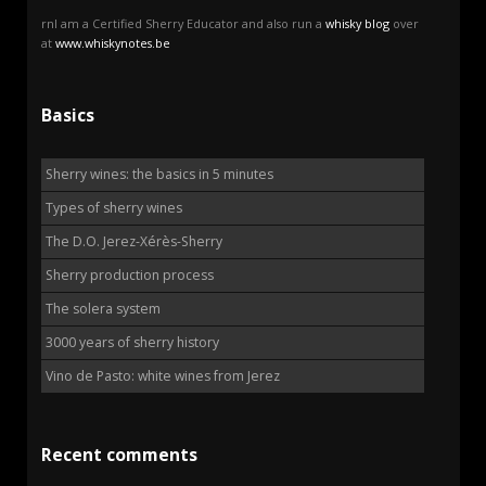
rnI am a Certified Sherry Educator and also run a
whisky blog
over
at
www.whiskynotes.be
Basics
Sherry wines: the basics in 5 minutes
Types of sherry wines
The D.O. Jerez-Xérès-Sherry
Sherry production process
The solera system
3000 years of sherry history
Vino de Pasto: white wines from Jerez
Recent comments