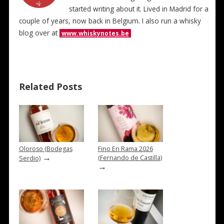
started writing about it. Lived in Madrid for a
couple of years, now back in Belgium. I also run a whisky
blog over at
www.whiskynotes.be
Related Posts
Oloroso (Bodegas
Fino En Rama 2026
→
(Fernando de Castilla)
Serdio)
→