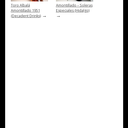
Toro Albalá
Amontillado – Soleras
Amontillado 1951
Especiales (Hidalgo)
→
→
(Decadent Drinks)