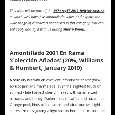
This wine will be part of the
#SherryTT 2019 Twitter tasting
,
in which we’ll have five Amontillado wines and explore the
wide range of characters that exists in this category. You can
still apply and try it with us during
Sherry Week
.
Amontillado 2001 En Rama
‘Colección Añadas’ (20%, Williams
& Humbert, January 2019)
Nose:
dry but with an excellent jamminess at first (think
apricot jam and marmelade, even the slightest touch of
sunned / late harvest sherry), mixed with caramelized
almonds and honey. Darker hints of toffee and hazelnuts.
Orange peel, hints of blossoms and citric touches. Light
spices. I’m only getting a light salinity here, but I’m sure the