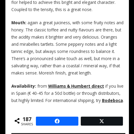
flor helped to achieve this bright and elegant character.
Coupled to the tensity, this is a great nose.
Mouth:
again a great juiciness, with some fruity notes and
honey. The classic toffee and nutty flavours are there, but
the acidity makes it brighter and very delicious. Oranges
and mirabelles tartlets. Some peppery notes and a light
tannic edge, but always some roundness to balance it.
There’s a pronounced saline touch as well, but more in a
salivating way, rather than a coastal / mineral way, if that
makes sense. Moreish finish, great length.
Availability:
from
Williams & Humbert direct
if you live
in Spain (€ 40-45 for a 50cl bottle) or through distributors,
but highly limited. For international shipping, try
Bodeboca
.
187
SHARES