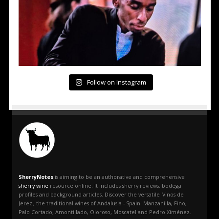
Follow on Instagram
SherryNotes
is aiming to be an authorative and comprehensive
sherry wine
resource online. It includes sherry reviews, bodega
profiles and background articles. Discover the versatile 'Vinos de
Jerez', the traditional wines of Andalusia - Spain: Manzanilla, Fino,
Palo Cortado, Amontillado, Oloroso, Moscatel and Pedro Ximénez.