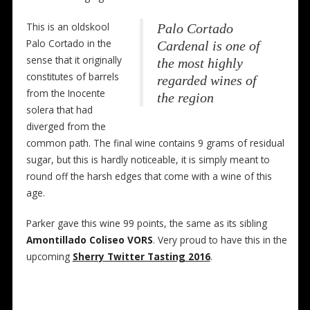
This is an oldskool
Palo Cortado
Palo Cortado in the
Cardenal is one of
sense that it originally
the most highly
constitutes of barrels
regarded wines of
from the Inocente
the region
solera that had
diverged from the
common path. The final wine contains 9 grams of residual
sugar, but this is hardly noticeable, it is simply meant to
round off the harsh edges that come with a wine of this
age.
Parker gave this wine 99 points, the same as its sibling
Amontillado Coliseo VORS
. Very proud to have this in the
upcoming
Sherry Twitter Tasting 2016
.