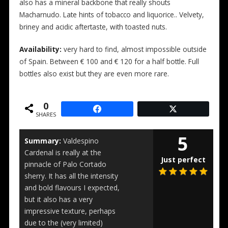
also has a mineral backbone that really shouts
Macharnudo. Late hints of tobacco and liquorice.. Velvety,
briney and acidic aftertaste, with toasted nuts.
Availability:
very hard to find, almost impossible outside
of Spain. Between € 100 and € 120 for a half bottle. Full
bottles also exist but they are even more rare.
0
SHARES
5
Summary:
Valdespino
Cardenal is really at the
Just perfect
pinnacle of Palo Cortado
sherry. It has all the intensity
and bold flavours I expected,
but it also has a very
impressive texture, perhaps
due to the (very limited)