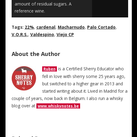
amount of residual sugars. A
reference wine.
Tags:
22%
,
cardenal
,
Macharnudo
,
Palo Cortado
,
V.O.R.S.
,
Valdespino
,
Viejo CP
About the Author
is a Certified Sherry Educator who
Ruben
fell in love with sherry some 25 years ago,
but switched to a higher gear in 2013 and
started writing about it. Lived in Madrid for a
couple of years, now back in Belgium. I also run a whisky
blog over at
www.whiskynotes.be