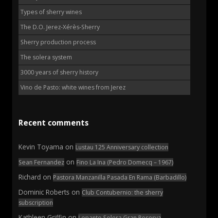
Types of sherry wines
The D.O. Jerez-Xérès-Sherry
Sherry production process
The solera system
3000 years of sherry history
Vino de Pasto: white wines from Jerez
Recent comments
Kevin Toyama
on
Lustau 125 Anniversary collection
on
Sean Fernandez
Fino La Ina (Pedro Domecq – 1967)
Richard
on
Pastora Manzanilla Pasada En Rama (Barbadillo)
Dominic Roberts
on
Club Contubernio: the sherry
subscription
Kathleen Griffin
on
Lepanto Solera Gran Reserva