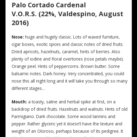
Palo Cortado Cardenal
V.O.R.S. (22%, Valdespino, August
2016)
N
ose:
huge and hugely classic. Lots of waxed furniture,
cigar boxes, exotic spices and classic notes of dried fruits.
Dried apricots, hazelnuts, caramel, hints of berries. Also
plenty of iodine and floral overtones (rose petals maybe).
Orange peel. Hints of peppercorns. Brown butter. Some
balsamic notes. Dark honey. Very concentrated, you could
nose this all night long and it will take you through so many
different stages…
Mouth:
a toasty, saline and herbal spike at first, on a
backdrop of dried fruits. Hazelnuts and walnuts. Hints of old
Parmigiano. Dark chocolate. Some wood tannins and
pepper. Rather glyceric yet it doesn’t have the texture and
weight of an Oloroso, perhaps because of its pedigree. It