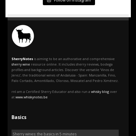
Follow on Instagram
SherryNotes
is aiming to be an authorative and comprehensive
sherry wine
resource online. It includes sherry reviews, bodega
profiles and background articles. Discover the versatile 'Vinos de
Jerez', the traditional wines of Andalusia - Spain: Manzanilla, Fino,
Palo Cortado, Amontillado, Oloroso, Moscatel and Pedro Ximénez.
rnI am a Certified Sherry Educator and also run a
whisky blog
over
at
www.whiskynotes.be
Basics
Sherry wines: the basics in 5 minutes