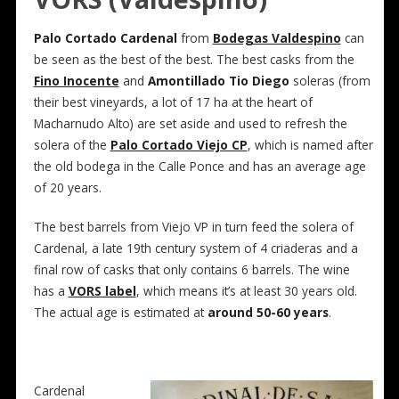
Palo Cortado Cardenal
from
Bodegas Valdespino
can
be seen as the best of the best. The best casks from the
Fino Inocente
and
Amontillado Tio Diego
soleras (from
their best vineyards, a lot of 17 ha at the heart of
Macharnudo Alto) are set aside and used to refresh the
solera of the
Palo Cortado Viejo CP
, which is named after
the old bodega in the Calle Ponce and has an average age
of 20 years.
The best barrels from Viejo VP in turn feed the solera of
Cardenal, a late 19th century system of 4 criaderas and a
final row of casks that only contains 6 barrels. The wine
has a
VORS label
, which means it’s at least 30 years old.
The actual age is estimated at
around 50-60 years
.
Cardenal