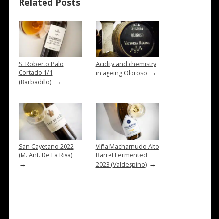
Related Posts
S. Roberto Palo
Acidity and chemistry
→
Cortado 1/1
in ageing Oloroso
→
(Barbadillo)
San Cayetano 2022
Viña Macharnudo Alto
(M. Ant. De La Riva)
Barrel Fermented
→
→
2023 (Valdespino)