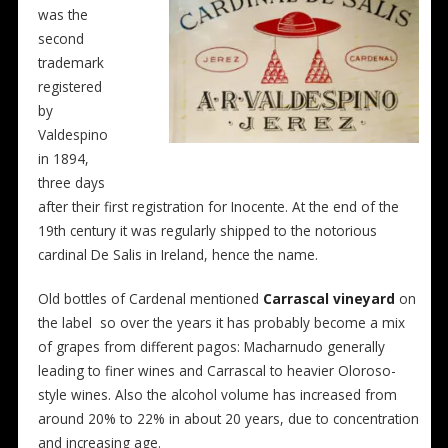
was the
second
trademark
registered
by
Valdespino
in 1894,
three days
after their first registration for Inocente. At the end of the
19th century it was regularly shipped to the notorious
cardinal De Salis in Ireland, hence the name.
Old bottles of Cardenal mentioned
Carrascal vineyard
on
the label so over the years it has probably become a mix
of grapes from different pagos: Macharnudo generally
leading to finer wines and Carrascal to heavier Oloroso-
style wines. Also the alcohol volume has increased from
around 20% to 22% in about 20 years, due to concentration
and increasing age.