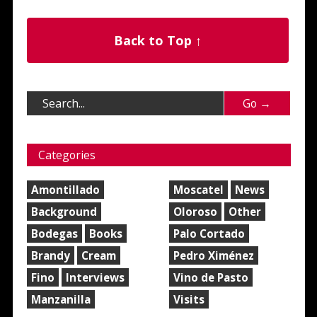
Back to Top ↑
Categories
Amontillado
Moscatel
News
Background
Oloroso
Other
Bodegas
Books
Palo Cortado
Brandy
Cream
Pedro Ximénez
Fino
Interviews
Vino de Pasto
Manzanilla
Visits