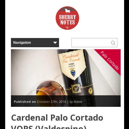
Palo Cortado
Published on
October 27th, 2016 |
by Ruben
Cardenal Palo Cortado
VORS (Valdespino)