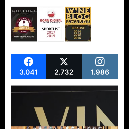
3.041
2.732
1.986