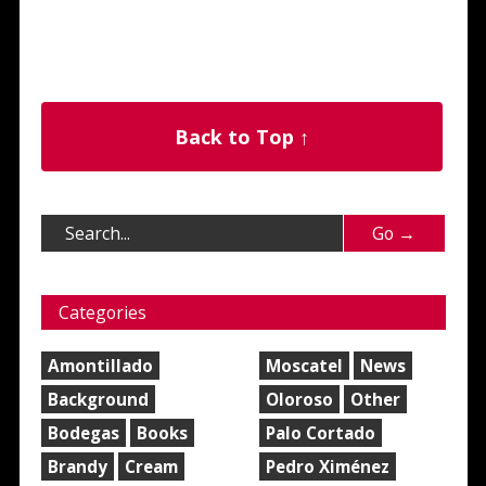
Back to Top ↑
Categories
Amontillado
Moscatel
News
Background
Oloroso
Other
Bodegas
Books
Palo Cortado
Brandy
Cream
Pedro Ximénez