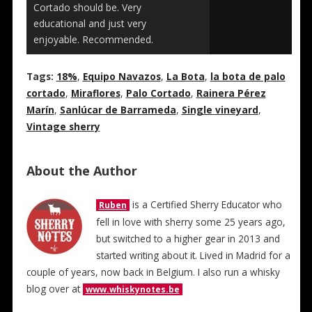
Cortado should be. Very
educational and just very
enjoyable. Recommended.
Tags:
18%
,
Equipo Navazos
,
La Bota
,
la bota de palo
cortado
,
Miraflores
,
Palo Cortado
,
Rainera Pérez
Marín
,
Sanlúcar de Barrameda
,
Single vineyard
,
Vintage sherry
About the Author
is a Certified Sherry Educator who
Ruben
fell in love with sherry some 25 years ago,
but switched to a higher gear in 2013 and
started writing about it. Lived in Madrid for a
couple of years, now back in Belgium. I also run a whisky
blog over at
www.whiskynotes.be