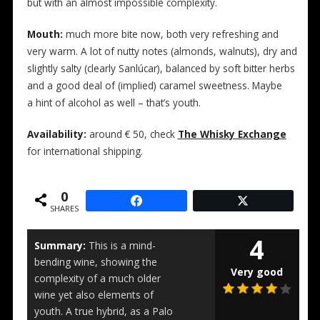
but with an almost impossible complexity.
Mouth:
much more bite now, both very refreshing and
very warm. A lot of nutty notes (almonds, walnuts), dry and
slightly salty (clearly Sanlúcar), balanced by soft bitter herbs
and a good deal of (implied) caramel sweetness. Maybe
a hint of alcohol as well – that’s youth.
Availability:
around € 50, check
The Whisky Exchange
for international shipping.
0
SHARES
4
Summary:
This is a mind-
bending wine, showing the
Very good
complexity of a much older
wine yet also elements of
youth. A true hybrid, as a Palo