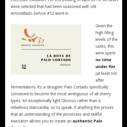
were selected that had been seasoned with old
Amontillado before #52 went in.
Given the
high filling
levels of the
casks, this
wine spent
no time
under flor
(at least not
after
fermentation). It’s a ‘designer’ Palo Cortado specifically
conceived to become the most ambiguous of all sherry
types. An exceptionally light Oloroso rather than a
rebellious Manzanilla, so to speak. If anything this proves
that an understanding of the processes and skillful
execution allows you to create an
authentic Palo