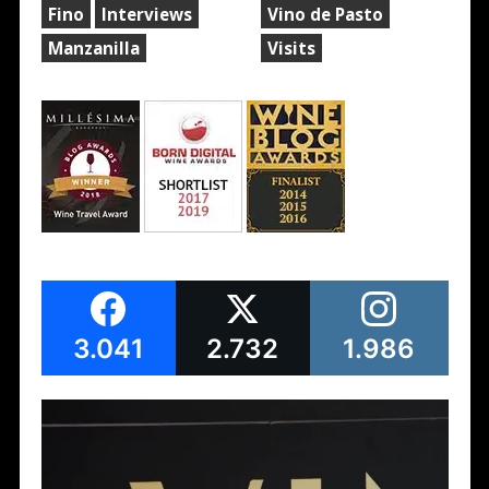
Fino
Interviews
Vino de Pasto
Manzanilla
Visits
3.041
2.732
1.986