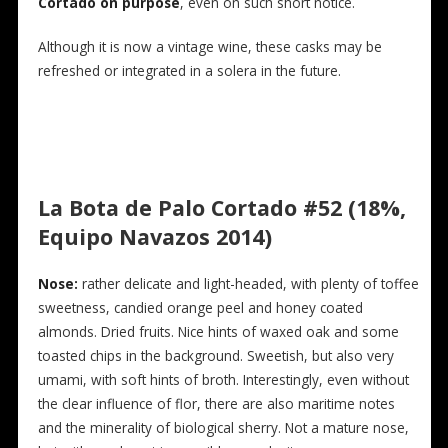
Cortado on purpose
, even on such short notice.
Although it is now a vintage wine, these casks may be
refreshed or integrated in a solera in the future.
La Bota de Palo Cortado #52 (18%,
Equipo Navazos 2014)
N
ose:
rather delicate and light-headed, with plenty of toffee
sweetness, candied orange peel and honey coated
almonds. Dried fruits. Nice hints of waxed oak and some
toasted chips in the background. Sweetish, but also very
umami, with soft hints of broth. Interestingly, even without
the clear influence of flor, there are also maritime notes
and the minerality of biological sherry. Not a mature nose,