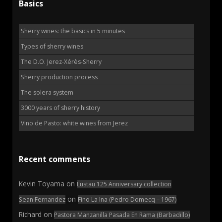
Basics
Sherry wines: the basics in 5 minutes
Types of sherry wines
The D.O. Jerez-Xérès-Sherry
Sherry production process
The solera system
3000 years of sherry history
Vino de Pasto: white wines from Jerez
Recent comments
Kevin Toyama
on
Lustau 125 Anniversary collection
on
Sean Fernandez
Fino La Ina (Pedro Domecq – 1967)
Richard
on
Pastora Manzanilla Pasada En Rama (Barbadillo)