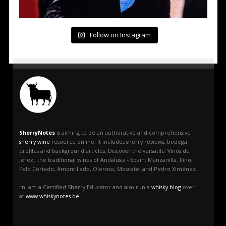
Follow on Instagram
SherryNotes
is aiming to be an authorative and comprehensive
sherry wine
resource online. It includes sherry reviews, bodega
profiles and background articles. Discover the versatile 'Vinos de
Jerez', the traditional wines of Andalusia - Spain: Manzanilla, Fino,
Palo Cortado, Amontillado, Oloroso, Moscatel and Pedro Ximénez.
rnI am a Certified Sherry Educator and also run a
whisky blog
over
at
www.whiskynotes.be