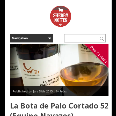
Palo Cortado
Published on
July 28th, 2015 |
by Ruben
La Bota de Palo Cortado 52
(Equipo Navazos)