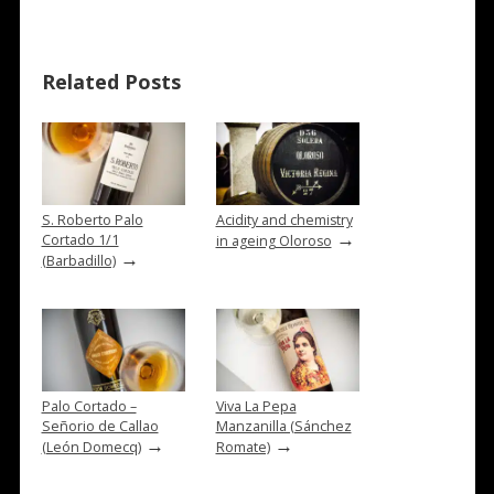
Related Posts
S. Roberto Palo
Acidity and chemistry
→
Cortado 1/1
in ageing Oloroso
→
(Barbadillo)
Palo Cortado –
Viva La Pepa
Señorio de Callao
Manzanilla (Sánchez
→
→
(León Domecq)
Romate)