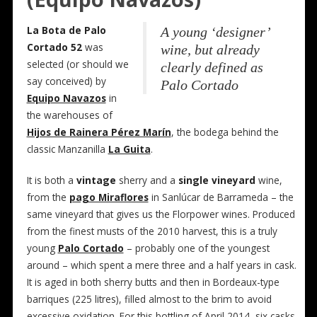
La Bota de Palo
A young ‘designer’
Cortado 52
was
wine, but already
selected (or should we
clearly defined as
say conceived) by
Palo Cortado
Equipo Navazos
in
the warehouses of
Hijos de Rainera Pérez Marín
, the bodega behind the
classic Manzanilla
La Guita
.
It is both a
vintage
sherry and a
single vineyard
wine,
from the
pago Miraflores
in Sanlúcar de Barrameda – the
same vineyard that gives us the Florpower wines. Produced
from the finest musts of the 2010 harvest, this is a truly
young
Palo Cortado
– probably one of the youngest
around – which spent a mere three and a half years in cask.
It is aged in both sherry butts and then in Bordeaux-type
barriques (225 litres), filled almost to the brim to avoid
excessive oxidation. For this bottling of April 2014, six casks