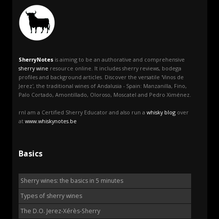
SherryNotes
is aiming to be an authorative and comprehensive
sherry wine
resource online. It includes sherry reviews, bodega
profiles and background articles. Discover the versatile 'Vinos de
Jerez', the traditional wines of Andalusia - Spain: Manzanilla, Fino,
Palo Cortado, Amontillado, Oloroso, Moscatel and Pedro Ximénez.
rnI am a Certified Sherry Educator and also run a
whisky blog
over
at
www.whiskynotes.be
Basics
Sherry wines: the basics in 5 minutes
Types of sherry wines
The D.O. Jerez-Xérès-Sherry