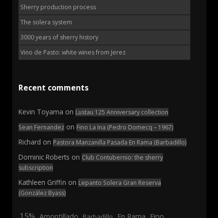
Sherry production process
The solera system
3000 years of sherry history
Vino de Pasto: white wines from Jerez
Recent comments
Kevin Toyama
on
Lustau 125 Anniversary collection
on
Sean Fernandez
Fino La Ina (Pedro Domecq – 1967)
Richard
on
Pastora Manzanilla Pasada En Rama (Barbadillo)
Dominic Roberts
on
Club Contubernio: the sherry
subscription
Kathleen Griffin
on
Lepanto Solera Gran Reserva
(González Byass)
15%
En Rama
Fino
Amontillado
Barbadillo