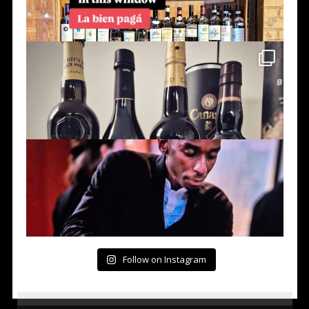
Follow on Instagram