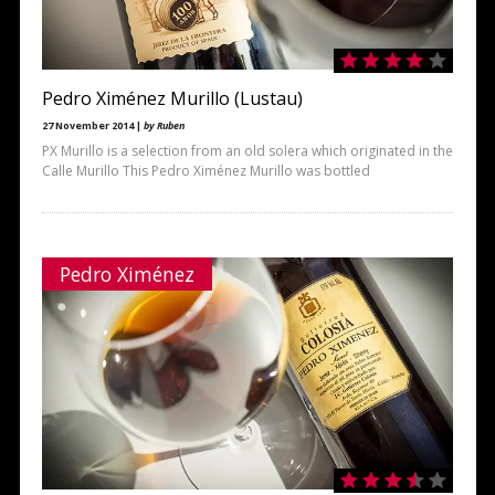
Pedro Ximénez Murillo (Lustau)
27 November 2014 |
by Ruben
PX Murillo is a selection from an old solera which originated in the
Calle Murillo This Pedro Ximénez Murillo was bottled
Pedro Ximénez