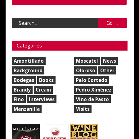
Categories
Amontillado
Moscatel
News
Background
Oloroso
Other
Bodegas
Books
Palo Cortado
Brandy
Cream
Pedro Ximénez
Fino
Interviews
Vino de Pasto
Manzanilla
Visits