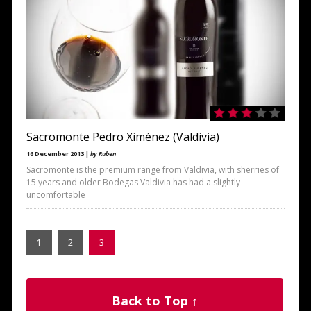
Sacromonte Pedro Ximénez (Valdivia)
16 December 2013 |
by Ruben
Sacromonte is the premium range from Valdivia, with sherries of
15 years and older Bodegas Valdivia has had a slightly
uncomfortable
1
2
3
Back to Top ↑