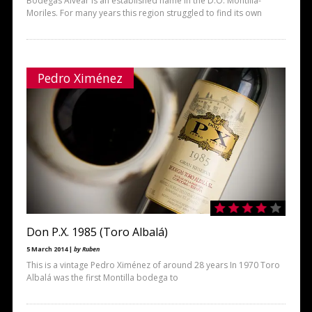
Bodegas Alvear is an established name in the D.O. Montilla-
Moriles. For many years this region struggled to find its own
Pedro Ximénez
Don P.X. 1985 (Toro Albalá)
5 March 2014 |
by Ruben
This is a vintage Pedro Ximénez of around 28 years In 1970 Toro
Albalá was the first Montilla bodega to