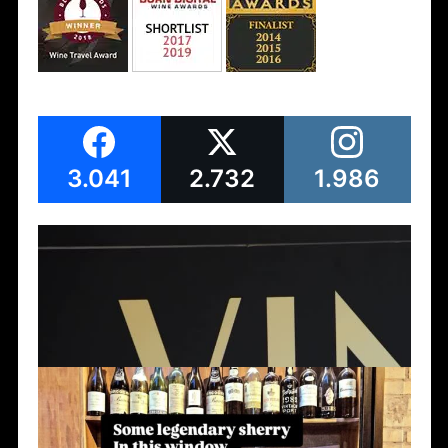
3.041
2.732
1.986