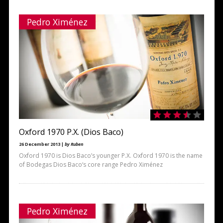
Pedro Ximénez
Oxford 1970 P.X. (Dios Baco)
26 December 2013 |
by Ruben
Oxford 1970 is Dios Baco’s younger P.X. Oxford 1970 is the name
of Bodegas Dios Baco‘s core range Pedro Ximénez
Pedro Ximénez