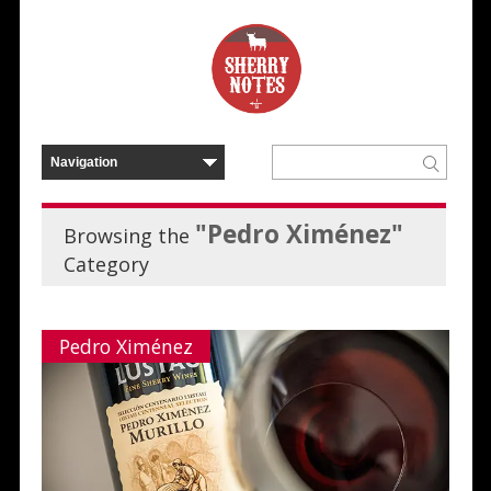
"Pedro Ximénez"
Browsing the
Category
Pedro Ximénez