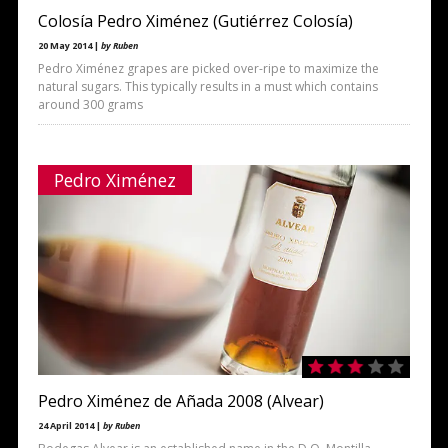
Colosía Pedro Ximénez (Gutiérrez Colosía)
20 May 2014 |
by Ruben
Pedro Ximénez grapes are picked over-ripe to maximize the
natural sugars. This typically results in a must which contains
around 300 grams
Pedro Ximénez
Pedro Ximénez de Añada 2008 (Alvear)
24 April 2014 |
by Ruben