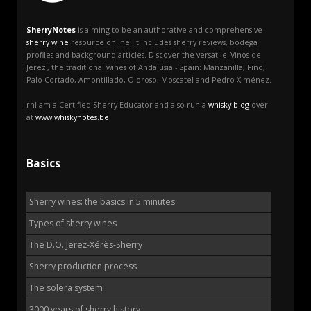
SherryNotes
is aiming to be an authorative and comprehensive
sherry wine
resource online. It includes sherry reviews, bodega
profiles and background articles. Discover the versatile 'Vinos de
Jerez', the traditional wines of Andalusia - Spain: Manzanilla, Fino,
Palo Cortado, Amontillado, Oloroso, Moscatel and Pedro Ximénez.
rnI am a Certified Sherry Educator and also run a
whisky blog
over
at
www.whiskynotes.be
Basics
Sherry wines: the basics in 5 minutes
Types of sherry wines
The D.O. Jerez-Xérès-Sherry
Sherry production process
The solera system
3000 years of sherry history