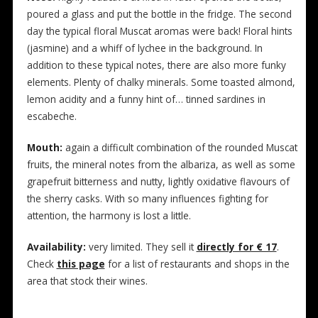
poured a glass and put the bottle in the fridge. The second
day the typical floral Muscat aromas were back! Floral hints
(jasmine) and a whiff of lychee in the background. In
addition to these typical notes, there are also more funky
elements. Plenty of chalky minerals. Some toasted almond,
lemon acidity and a funny hint of… tinned sardines in
escabeche.
Mouth:
again a difficult combination of the rounded Muscat
fruits, the mineral notes from the albariza, as well as some
grapefruit bitterness and nutty, lightly oxidative flavours of
the sherry casks. With so many influences fighting for
attention, the harmony is lost a little.
Availability:
very limited. They sell it
directly for € 17
.
Check
this page
for a list of restaurants and shops in the
area that stock their wines.