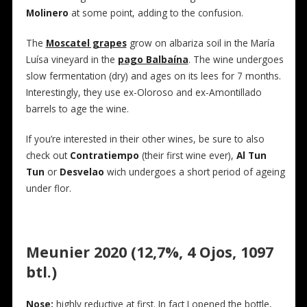
Molinero
at some point, adding to the confusion.
The
Moscatel grapes
grow on albariza soil in the María
Luísa vineyard in the
pago Balbaína
. The wine undergoes
slow fermentation (dry) and ages on its lees for 7 months.
Interestingly, they use ex-Oloroso and ex-Amontillado
barrels to age the wine.
If you’re interested in their other wines, be sure to also
check out
Contratiempo
(their first wine ever),
Al Tun
Tun
or
Desvelao
wich undergoes a short period of ageing
under flor.
Meunier 2020 (12,7%, 4 Ojos, 1097
btl.)
Nose:
highly reductive at first. In fact I opened the bottle,