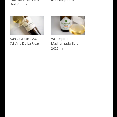
→
Borbón)
San Cayetano 2022
Valdespino
(M. Ant. De La Riva)
Macharnudo Bajo
→
→
2022