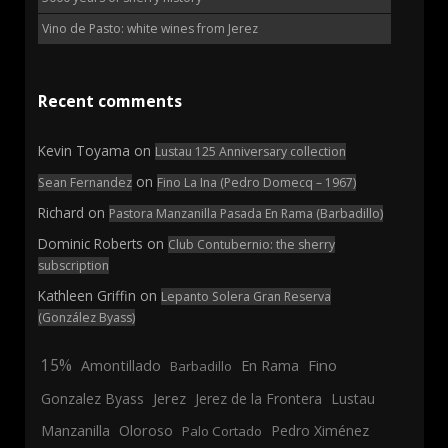
Vino de Pasto: white wines from Jerez
Recent comments
Kevin Toyama
on
Lustau 125 Anniversary collection
on
Sean Fernandez
Fino La Ina (Pedro Domecq – 1967)
Richard
on
Pastora Manzanilla Pasada En Rama (Barbadillo)
Dominic Roberts
on
Club Contubernio: the sherry
subscription
Kathleen Griffin
on
Lepanto Solera Gran Reserva
(González Byass)
15%
En Rama
Fino
Amontillado
Barbadillo
Jerez
Gonzalez Byass
Jerez de la Frontera
Lustau
Manzanilla
Oloroso
Pedro Ximénez
Palo Cortado