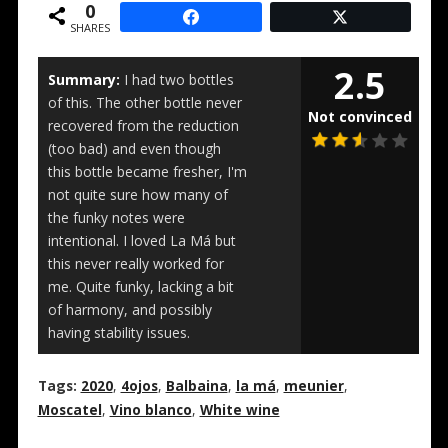
0
SHARES
2.5
Summary:
I had two bottles
of this. The other bottle never
Not convinced
recovered from the reduction
(too bad) and even though
this bottle became fresher, I'm
not quite sure how many of
the funky notes were
intentional. I loved La Má but
this never really worked for
me. Quite funky, lacking a bit
of harmony, and possibly
having stability issues.
Tags:
2020
,
4ojos
,
Balbaina
,
la má
,
meunier
,
Moscatel
,
Vino blanco
,
White wine