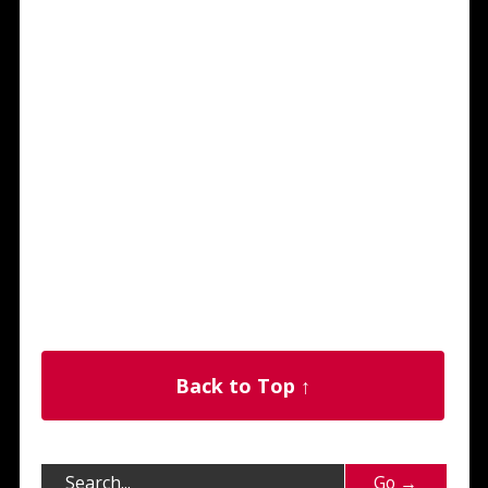
Back to Top ↑