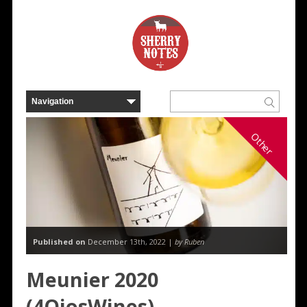
Other
Published on
December 13th, 2022 |
by Ruben
Meunier 2020
(4OjosWines)