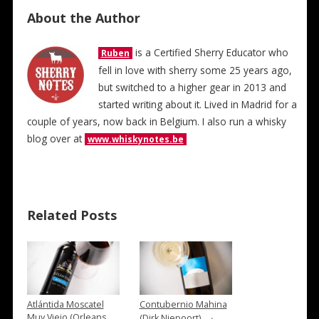
About the Author
is a Certified Sherry Educator who
Ruben
fell in love with sherry some 25 years ago,
but switched to a higher gear in 2013 and
started writing about it. Lived in Madrid for a
couple of years, now back in Belgium. I also run a whisky
blog over at
www.whiskynotes.be
Related Posts
Atlántida Moscatel
Contubernio Mahina
→
Muy Viejo (Orleans
(Dirk Niepoort)