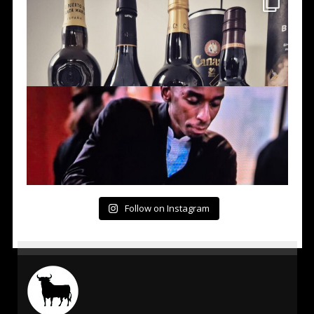
Follow on Instagram