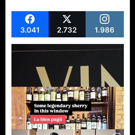
3.041
2.732
1.986