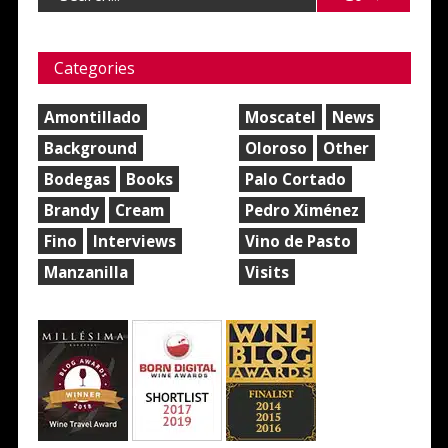
Categories
Amontillado
Moscatel
News
Background
Oloroso
Other
Bodegas
Books
Palo Cortado
Brandy
Cream
Pedro Ximénez
Fino
Interviews
Vino de Pasto
Manzanilla
Visits