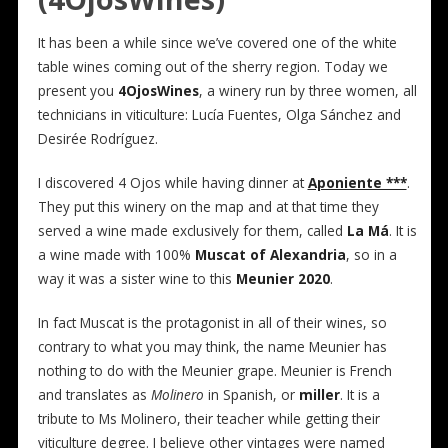
It has been a while since we’ve covered one of the white
table wines coming out of the sherry region. Today we
present you
4OjosWines
, a winery run by three women, all
technicians in viticulture: Lucía Fuentes, Olga Sánchez and
Desirée Rodríguez.
I discovered 4 Ojos while having dinner at
Aponiente ***
.
They put this winery on the map and at that time they
served a wine made exclusively for them, called
La Má
. It is
a wine made with 100%
Muscat of Alexandria
, so in a
way it was a sister wine to this
Meunier 2020
.
In fact Muscat is the protagonist in all of their wines, so
contrary to what you may think, the name Meunier has
nothing to do with the Meunier grape. Meunier is French
and translates as
Molinero
in Spanish, or
miller
. It is a
tribute to Ms Molinero, their teacher while getting their
viticulture degree. I believe other vintages were named