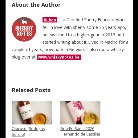
About the Author
is a Certified Sherry Educator who
Ruben
fell in love with sherry some 25 years ago,
but switched to a higher gear in 2013 and
started writing about it. Lived in Madrid for a
couple of years, now back in Belgium. I also run a whisky
blog over at
www.whiskynotes.be
Related Posts
Oloroso (Bodegas
Fino En Rama 2026
→
(Fernando de Castilla)
Serdio)