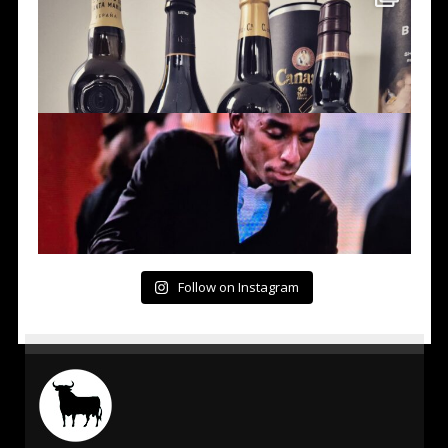
Follow on Instagram