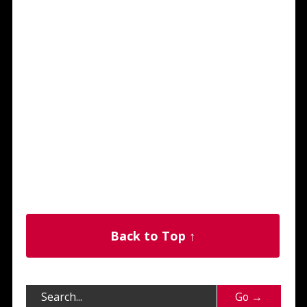
Back to Top ↑