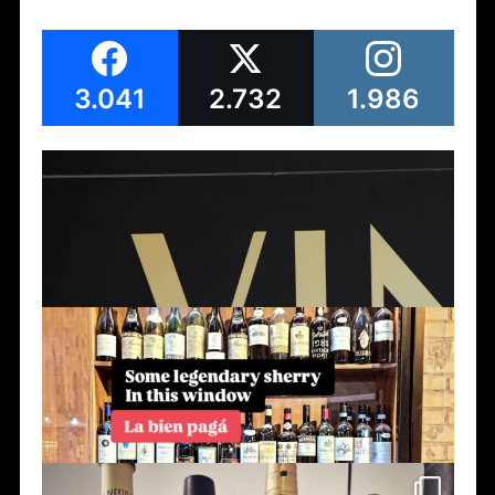
3.041
2.732
1.986