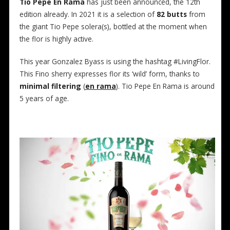
Tio Pepe En Rama
has just been announced, the 12th
edition already. In 2021 it is a selection of
82 butts
from
the giant Tio Pepe solera(s), bottled at the moment when
the flor is highly active.
This year Gonzalez Byass is using the hashtag #LivingFlor.
This Fino sherry expresses flor its ‘wild’ form, thanks to
minimal filtering
(
en rama
). Tio Pepe En Rama is around
5 years of age.