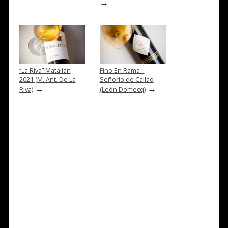
→
“La Riva” Matalián
Fino En Rama –
2021 (M. Ant. De La
Señorío de Callao
→
→
Riva)
(León Domecq)