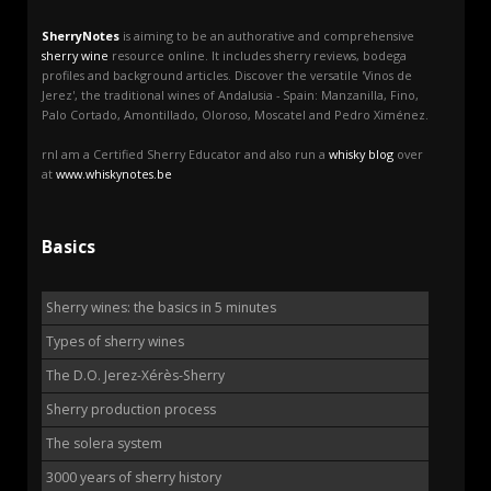
SherryNotes
is aiming to be an authorative and comprehensive
sherry wine
resource online. It includes sherry reviews, bodega
profiles and background articles. Discover the versatile 'Vinos de
Jerez', the traditional wines of Andalusia - Spain: Manzanilla, Fino,
Palo Cortado, Amontillado, Oloroso, Moscatel and Pedro Ximénez.
rnI am a Certified Sherry Educator and also run a
whisky blog
over
at
www.whiskynotes.be
Basics
Sherry wines: the basics in 5 minutes
Types of sherry wines
The D.O. Jerez-Xérès-Sherry
Sherry production process
The solera system
3000 years of sherry history