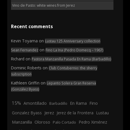
Vino de Pasto: white wines from Jerez
Recent comments
Kevin Toyama
on
Lustau 125 Anniversary collection
on
Sean Fernandez
Fino La Ina (Pedro Domecq – 1967)
Richard
on
Pastora Manzanilla Pasada En Rama (Barbadillo)
Dominic Roberts
on
Club Contubernio: the sherry
subscription
Kathleen Griffin
on
Lepanto Solera Gran Reserva
(González Byass)
15%
En Rama
Fino
Amontillado
Barbadillo
Jerez
Gonzalez Byass
Jerez de la Frontera
Lustau
Manzanilla
Oloroso
Pedro Ximénez
Palo Cortado