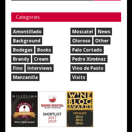
Categories
Amontillado
Moscatel
News
Background
Oloroso
Other
Bodegas
Books
Palo Cortado
Brandy
Cream
Pedro Ximénez
Fino
Interviews
Vino de Pasto
Manzanilla
Visits