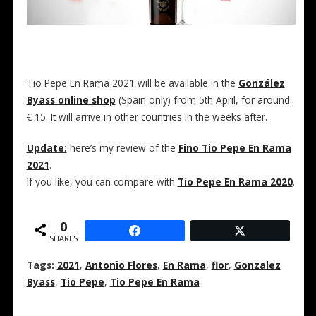
Tio Pepe En Rama 2021 will be available in the
González
Byass online shop
(Spain only) from 5th April, for around
€ 15. It will arrive in other countries in the weeks after.
Update:
here’s my review of the
Fino Tio Pepe En Rama
2021
.
If you like, you can compare with
Tio Pepe En Rama 2020
.
0
SHARES
Tags:
2021
,
Antonio Flores
,
En Rama
,
flor
,
Gonzalez
Byass
,
Tio Pepe
,
Tio Pepe En Rama