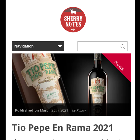
News
Published on
March 26th, 2021 |
by Ruben
Tio Pepe En Rama 2021