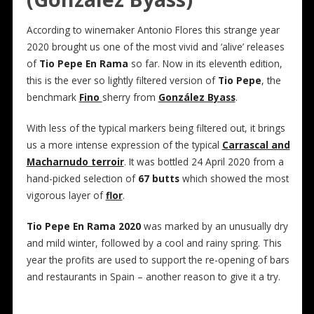
According to winemaker Antonio Flores this strange year
2020 brought us one of the most vivid and ‘alive’ releases
of
Tio Pepe En Rama
so far. Now in its eleventh edition,
this is the ever so lightly filtered version of
Tio Pepe
, the
benchmark
Fino
sherry from
González Byass
.
With less of the typical markers being filtered out, it brings
us a more intense expression of the typical
Carrascal and
Macharnudo terroir
. It was bottled 24 April 2020 from a
hand-picked selection of
67 butts
which showed the most
vigorous layer of
flor
.
Tio Pepe En Rama 2020
was marked by an unusually dry
and mild winter, followed by a cool and rainy spring. This
year the profits are used to support the re-opening of bars
and restaurants in Spain – another reason to give it a try.