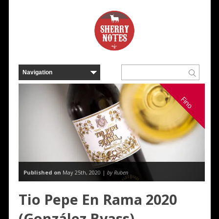
Fino
Published on
May 25th, 2020 |
by Ruben
Tio Pepe En Rama 2020
(González Byass)