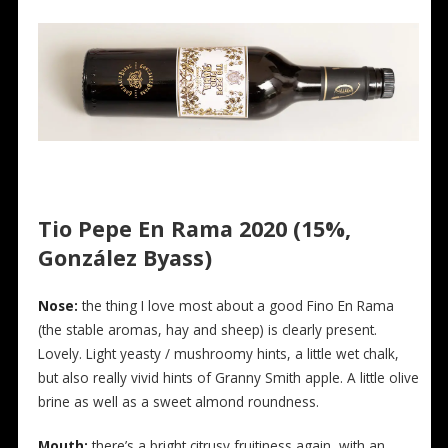
Tio Pepe En Rama 2020 (15%,
González Byass)
Nose:
the thing I love most about a good Fino En Rama
(the stable aromas, hay and sheep) is clearly present.
Lovely. Light yeasty / mushroomy hints, a little wet chalk,
but also really vivid hints of Granny Smith apple. A little olive
brine as well as a sweet almond roundness.
Mouth:
there’s a bright citrusy fruitiness again, with an