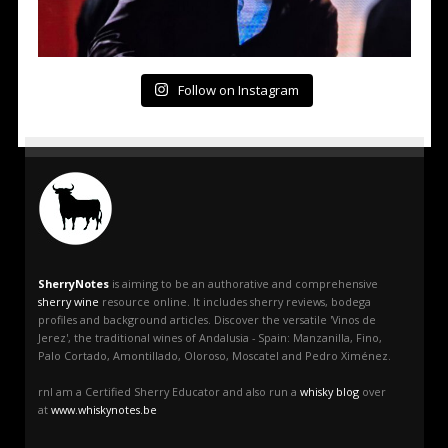
Follow on Instagram
SherryNotes
is aiming to be an authorative and comprehensive
sherry wine
resource online. It includes sherry reviews, bodega
profiles and background articles. Discover the versatile 'Vinos de
Jerez', the traditional wines of Andalusia - Spain: Manzanilla, Fino,
Palo Cortado, Amontillado, Oloroso, Moscatel and Pedro Ximénez.
rnI am a Certified Sherry Educator and also run a
whisky blog
over
at
www.whiskynotes.be