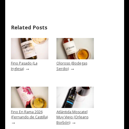
Related Posts
Fino Pasado (La
Oloroso (Bodegas
→
→
Inglesa)
Serdio)
Fino En Rama 2026
Atlántida Moscatel
(Fernando de Castilla)
Muy Viejo (Orleans
→
→
Borbón)