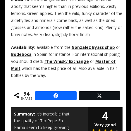
acidity that seems higher than in previous editions. Zesty
lemons. Green apples. Then the wild, funky character of the
aldehydes and minerals come back, as well as the dried
grasses and almonds (now rather the salted kind). Plenty of
briny notes. Very clean, slightly floral finish.
Availability:
available from the
Gonzalez Byass shop
or
Bodeboca
in Spain for instance. For international shipping
you should check
The Whisky Exchange
or
Master of
Malt
which has the best price of all. Also available in half
bottles by the way.
94
SHARES
4
Summary:
It's incredible that
the quality of Tio Pepe En
Very good
Rama seem to keep growing