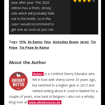
year after year. The 2020
edition has a fresh, citrusy
side which will probably fade
out in the bottle, so in this
case I would recommend to
get one as soon as you can.
Tags:
15%
,
En Rama
,
Fino
,
Gonzalez Byass
,
Jerez
,
Tio
Pepe
,
Tio Pepe En Rama
About the Author
is a Certified Sherry Educator who
Ruben
fell in love with sherry some 25 years ago,
but switched to a higher gear in 2013 and
started writing about it. Lived in Madrid for a
couple of years, now back in Belgium. I also run a whisky
blog over at
www.whiskynotes.be