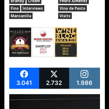
Brandy
Cream
Pedro Ximénez
Fino
Interviews
Vino de Pasto
Manzanilla
Visits
3.041
2.732
1.986