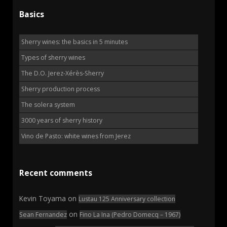
Basics
Sherry wines: the basics in 5 minutes
Types of sherry wines
The D.O. Jerez-Xérès-Sherry
Sherry production process
The solera system
3000 years of sherry history
Vino de Pasto: white wines from Jerez
Recent comments
Kevin Toyama
on
Lustau 125 Anniversary collection
on
Sean Fernandez
Fino La Ina (Pedro Domecq – 1967)