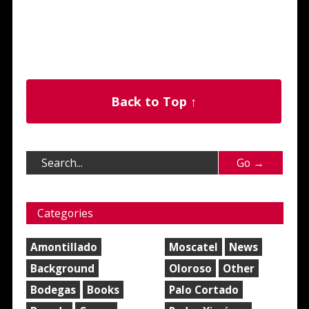
Back to Top ↑
Categories
Amontillado
Moscatel
News
Background
Oloroso
Other
Bodegas
Books
Palo Cortado