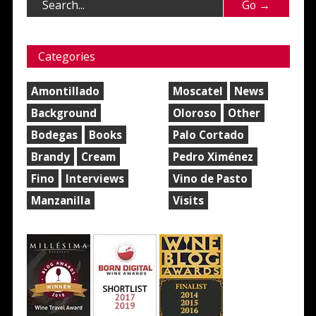
Categories
Amontillado
Moscatel
News
Background
Oloroso
Other
Bodegas
Books
Palo Cortado
Brandy
Cream
Pedro Ximénez
Fino
Interviews
Vino de Pasto
Manzanilla
Visits