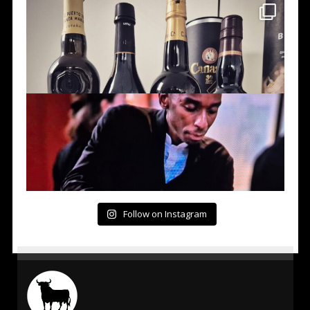
Follow on Instagram