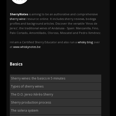
SherryNotes
is aiming to be an authorative and comprehensive
sherry wine
resource online. It includes sherry reviews, bodega
profiles and background articles. Discover the versatile 'Vinos de
Jerez', the traditional wines of Andalusia - Spain: Manzanilla, Fino,
Palo Cortado, Amontillado, Oloroso, Moscatel and Pedro Ximénez.
rnI am a Certified Sherry Educator and also run a
whisky blog
over
at
www.whiskynotes.be
Basics
Sherry wines: the basics in 5 minutes
Types of sherry wines
The D.O. Jerez-Xérès-Sherry
Sherry production process
The solera system