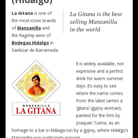
La Gitana
is one of
La Gitana is the best
the most iconic brands
selling Manzanilla
of
Manzanilla
and
in the world
the flagship wine of
Bodegas Hidalgo
in
Sanlúcar de Barrameda.
It is widely available, not
expensive and a perfect
drink for warm summer
days. It’s easy to see
where the name comes
from: the label carries a
‘gitana’ (gypsy woman),
painted for the firm by
Joaquan Turina, as an
homage to a bar in Málaga run by a gypsy, where Hidalgo’s
Manzanilla was particularly popular.