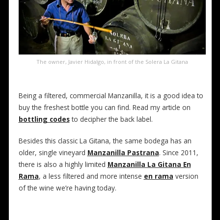
The owner, Javier Hidalgo, in front of the Solera La Gitana
Being a filtered, commercial Manzanilla, it is a good idea to
buy the freshest bottle you can find. Read my article on
bottling codes
to decipher the back label.
Besides this classic La Gitana, the same bodega has an
older, single vineyard
Manzanilla Pastrana
. Since 2011,
there is also a highly limited
Manzanilla La Gitana En
Rama
, a less filtered and more intense
en rama
version
of the wine we’re having today.