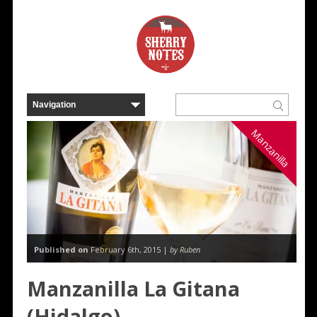
Manzanilla
Published on
February 6th, 2015 |
by Ruben
Manzanilla La Gitana
(Hidalgo)