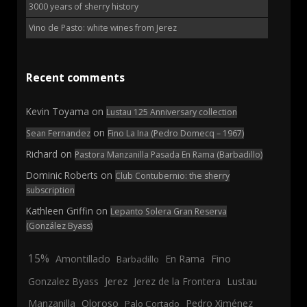
3000 years of sherry history
Vino de Pasto: white wines from Jerez
Recent comments
Kevin Toyama
on
Lustau 125 Anniversary collection
on
Sean Fernandez
Fino La Ina (Pedro Domecq – 1967)
Richard
on
Pastora Manzanilla Pasada En Rama (Barbadillo)
Dominic Roberts
on
Club Contubernio: the sherry
subscription
Kathleen Griffin
on
Lepanto Solera Gran Reserva
(González Byass)
15%
En Rama
Fino
Amontillado
Barbadillo
Jerez
Gonzalez Byass
Jerez de la Frontera
Lustau
Manzanilla
Oloroso
Pedro Ximénez
Palo Cortado