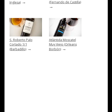
→
(Fernando de Castilla)
Inglesa)
→
S. Roberto Palo
Atlántida Moscatel
Cortado 1/1
Muy Viejo (Orleans
→
→
(Barbadillo)
Borbón)