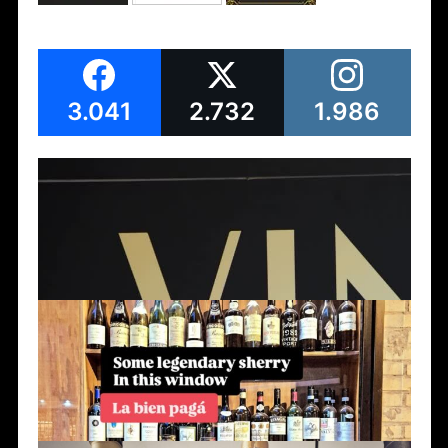
3.041
2.732
1.986