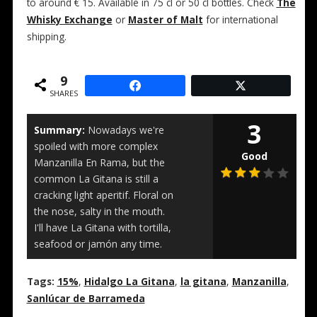
to around € 15. Available in 75 cl or 50 cl bottles. Check
The
Whisky Exchange
or
Master of Malt
for international
shipping.
9
SHARES
3
Summary:
Nowadays we're
spoiled with more complex
Good
Manzanilla En Rama, but the
common La Gitana is still a
cracking light aperitif. Floral on
the nose, salty in the mouth.
I'll have La Gitana with tortilla,
seafood or jamón any time.
Tags:
15%
,
Hidalgo La Gitana
,
la gitana
,
Manzanilla
,
Sanlúcar de Barrameda