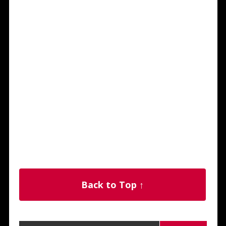
Back to Top ↑