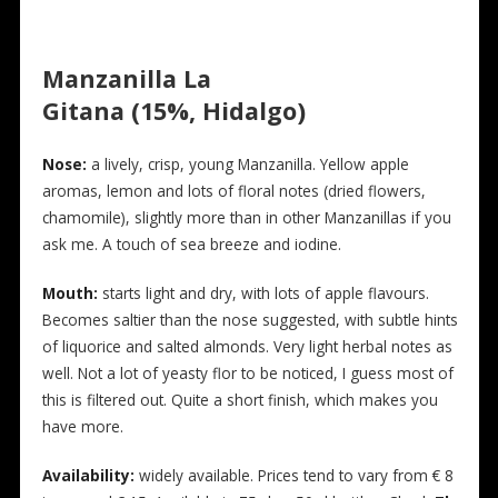
Manzanilla La
Gitana (15%, Hidalgo)
N
ose:
a lively, crisp, young Manzanilla. Yellow apple
aromas, lemon and lots of floral notes (dried flowers,
chamomile), slightly more than in other Manzanillas if you
ask me. A touch of sea breeze and iodine.
Mouth:
starts light and dry, with lots of apple flavours.
Becomes saltier than the nose suggested, with subtle hints
of liquorice and salted almonds. Very light herbal notes as
well. Not a lot of yeasty flor to be noticed, I guess most of
this is filtered out. Quite a short finish, which makes you
have more.
Availability:
widely available. Prices tend to vary from € 8