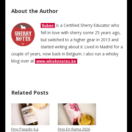
About the Author
is a Certified Sherry Educator who
Ruben
fell in love with sherry some 25 years ago,
but switched to a higher gear in 2013 and
started writing about it. Lived in Madrid for a
couple of years, now back in Belgium. I also run a whisky
blog over at
www.whiskynotes.be
Related Posts
Fino Pasado (La
Fino En Rama 2026