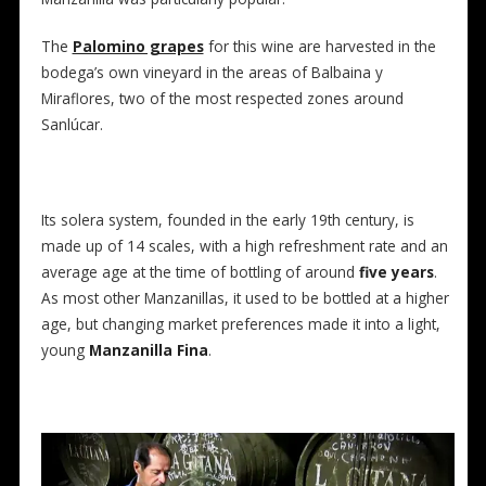
The
Palomino grapes
for this wine are harvested in the
bodega’s own vineyard in the areas of Balbaina y
Miraflores, two of the most respected zones around
Sanlúcar.
Its solera system, founded in the early 19th century, is
made up of 14 scales, with a high refreshment rate and an
average age at the time of bottling of around
five years
.
As most other Manzanillas, it used to be bottled at a higher
age, but changing market preferences made it into a light,
young
Manzanilla Fina
.