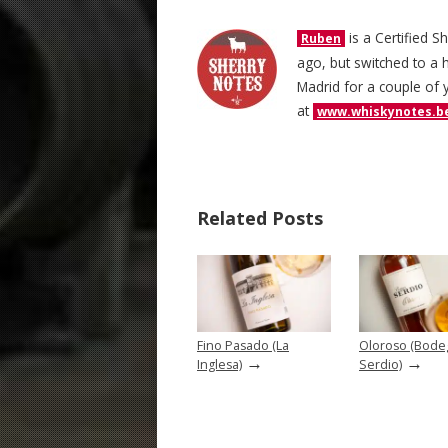
is a Certified S
Ruben
ago, but switched to a h
Madrid for a couple of 
at
www.whiskynotes.b
Related Posts
Fino Pasado (La
Oloroso (Bode
→
→
Inglesa)
Serdio)