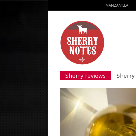
MANZANILLA
Sherry reviews
Sherry