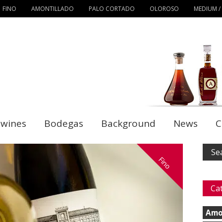
FINO
AMONTILLADO
PALO CORTADO
OLOROSO
MEDIUM /
 wines
Bodegas
Background
News
C
Fino
Ca
Amo