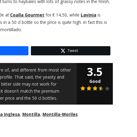
 turns to haybales with lots of grassy notes in the finish.
tle at
Coalla Gourmet
for € 14,50, while
Lavinia
is
 in a 50 cl bottle so the price is quite high. In fact this is
Amontillado.
Tweet
3.5
re of, and different from most other
profile. That said, the yeasty and
Good
bitter side may not work for
at it doesn't match the premium
 price and the 50 cl bottles.
a Inglesa
,
Montilla
,
Montilla-Moriles