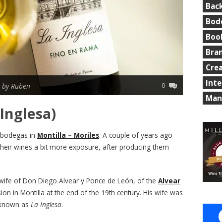
Bac
Bod
Boo
Bra
Cre
Int
0
|
by Ruben
Man
Inglesa)
 bodegas in
Montilla – Moriles
. A couple of years ago
their wines a bit more exposure, after producing them
wife of Don Diego Alvear y Ponce de León, of the
Alvear
ion in Montilla at the end of the 19th century. His wife was
 known as
La Inglesa
.