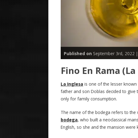
Published on
September 3rd, 2022 
Fino En Rama (La 
La Inglesa
is one of the lesser known
father and son Doblas decided to give 
only for family consumption.
The name of the bodega refers to the 
bodega
, who built a neoclassical mans
English, so she and the mansion were