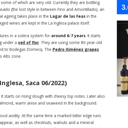
some of which are very old. Currently they are bottling
3
Pasado (the lost style in between Fino and Amontillado), an
al ageing takes place in the
Lagar de las Feas
in the
aged wines are kept in the La Inglesa palace itself.
ures in a solera system for
around 6-7 years
. It starts
ng under a
veil of flor
. They are using some 80-year-old
nged to Bodegas Domecq. The
Pedro Ximénez grapes
s Alto zone.
Inglesa, Saca 06/2022)
or. It starts on rising dough with cheesy top notes. Later also
t almond, warm anise and seaweed in the background.
good acidity. At the same time a marked bitter edge runs
appear, as well as chestnuts, walnuts and a mineral