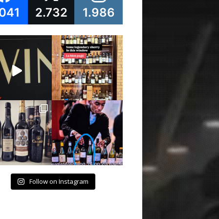
.041
2.732
1.986
Follow on Instagram