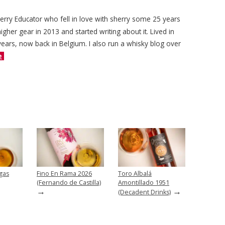
herry Educator who fell in love with sherry some 25 years
igher gear in 2013 and started writing about it. Lived in
years, now back in Belgium. I also run a whisky blog over
e
gas
Fino En Rama 2026
Toro Albalá
(Fernando de Castilla)
Amontillado 1951
→
→
(Decadent Drinks)