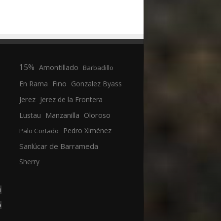
15%
Amontillado
Barbadillo
En Rama
Fino
Gonzalez Byass
Jerez
Jerez de la Frontera
Manzanilla
Oloroso
Lustau
Pedro Ximénez
Palo Cortado
Sanlúcar de Barrameda
Sherry
n
a