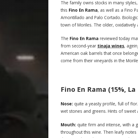
The family owns stocks in many styles, 
this
Fino En Rama
, as well as a Fino 
Amontillado and Palo Cortado. Biologic
town of Moriles. The older, oxidatively 
The
Fino En Rama
reviewed today mat
from second-year
tinaja wines
, agei
American oak barrels that once belo
come from their vineyards in the Morile
Fino En Rama (15%, La 
Nose:
quite a yeasty profile, full of fl
wet stones and greens. Hints of swee
Mouth:
quite firm and intense, with a 
throughout this wine. Then leafy notes 