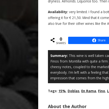
dryness. Almonds. Liquorice too. Then it
Availability:
very limited. I found a bot
offering it for € 21,50. Mind that it comes
also true for their other wines like the 
0
Share
SHARES
Summary:
This wine is well taken ca
Finos from Montilla with quite a firm 
cheesy notes, coupled to the marked 
everybody. I'm left with a feeling th
impression that comes from the higher
Tags:
15%
,
Doblas
,
En Rama
,
Fino
,
L
About the Author