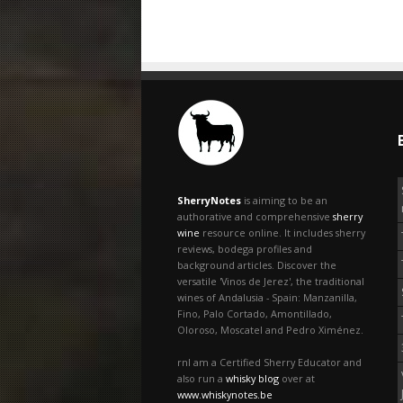
SherryNotes
is aiming to be an
authorative and comprehensive
sherry
wine
resource online. It includes sherry
reviews, bodega profiles and
background articles. Discover the
versatile 'Vinos de Jerez', the traditional
wines of Andalusia - Spain: Manzanilla,
Fino, Palo Cortado, Amontillado,
Oloroso, Moscatel and Pedro Ximénez.
rnI am a Certified Sherry Educator and
also run a
whisky blog
over at
www.whiskynotes.be