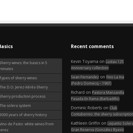
Basics
Recent comments
Kevin Toyama
on
Lustau 125
Sherry wines: the basics in 5
Anniversary collection
minutes
on
Sean Fernandez
Fino La Ina
Types of sherry wines
(Pedro Domecq – 1967)
The D.O. Jerez-Xérès-Sherry
Richard
on
Pastora Manzanilla
Sherry production process
Pasada En Rama (Barbadillo)
The solera system
Dominic Roberts
on
Club
Contubernio: the sherry subscriptio
3000 years of sherry history
Kathleen Griffin
on
Lepanto Soler
Vino de Pasto: white wines from
Gran Reserva (González Byass)
Jerez