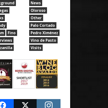
kground
News
egas
Oloroso
ks
Other
ndy
Palo Cortado
am
Fino
Pedro Ximénez
erviews
Vino de Pasto
zanilla
Visits