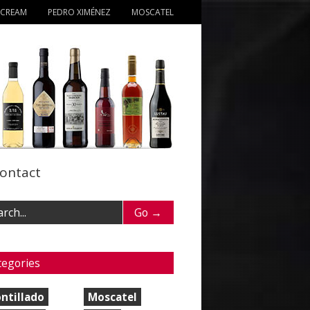
 CREAM
PEDRO XIMÉNEZ
MOSCATEL
ontact
tegories
ntillado
Moscatel