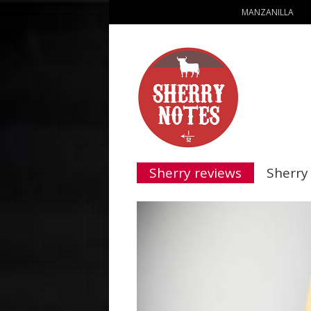
MANZANILLA
Sherry reviews
Sherry