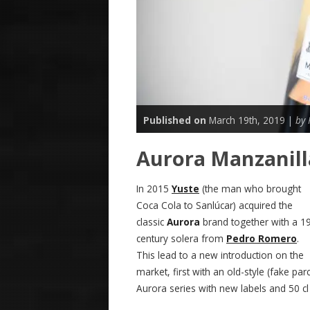
Published on
March 19th, 2019 |
by
Aurora Manzanill
In 2015
Yuste
(the man who brought
Coca Cola to Sanlúcar) acquired the
classic
Aurora
brand together with a 1
century solera from
Pedro Romero
.
This lead to a new introduction on the
market, first with an old-style (fake p
Aurora series with new labels and 50 cl 