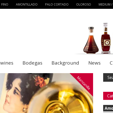
FINO
AMONTILLADO
PALO CORTADO
OLOROSO
MEDIUM /
 wines
Bodegas
Background
News
C
Manzanilla
Ca
Amo