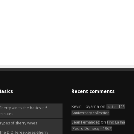
Basics
Recent comments
Kevin Toyama
on
Lustau 125
Sherry wines: the basics in 5
Anniversary collection
minutes
on
Sean Fernandez
Fino La Ina
Types of sherry wines
(Pedro Domecq – 1967)
The D.O. Jerez-Xérès-Sherry