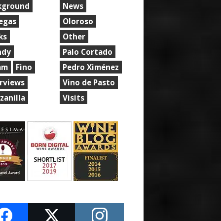
kground
News
egas
Oloroso
ks
Other
ndy
Palo Cortado
am
Fino
Pedro Ximénez
erviews
Vino de Pasto
zanilla
Visits