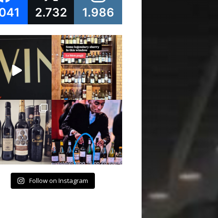
.041
2.732
1.986
Follow on Instagram