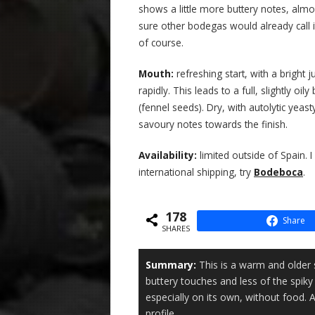
shows a little more buttery notes, alm
sure other bodegas would already call i
of course.
Mouth:
refreshing start, with a bright 
rapidly. This leads to a full, slightly 
(fennel seeds). Dry, with autolytic yea
savoury notes towards the finish.
Availability:
limited outside of Spain. 
international shipping, try
Bodeboca
.
178
Share
SHARES
Summary:
This is a warm and older 
buttery touches and less of the spiky sal
especially on its own, without food. 
profile.