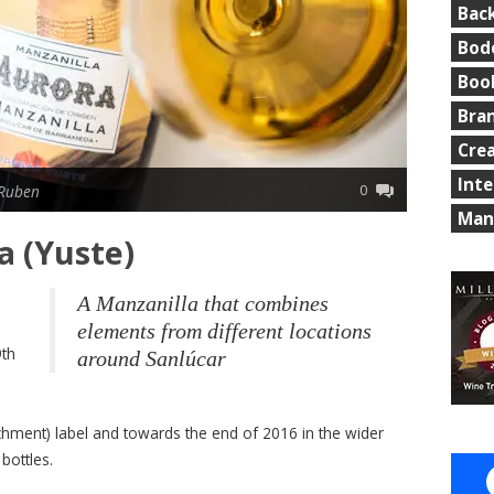
Bac
Bod
Boo
Bra
Cre
Int
0
 Ruben
Man
a (Yuste)
A Manzanilla that combines
elements from different locations
9th
around Sanlúcar
archment) label and towards the end of 2016 in the wider
bottles.