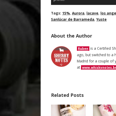
Tags:
15%
,
Aurora
,
lacave
,
los ange
Sanlúcar de Barrameda
,
Yuste
About the Author
is a Certified S
Ruben
ago, but switched to a h
Madrid for a couple of 
at
www.whiskynotes.b
Related Posts