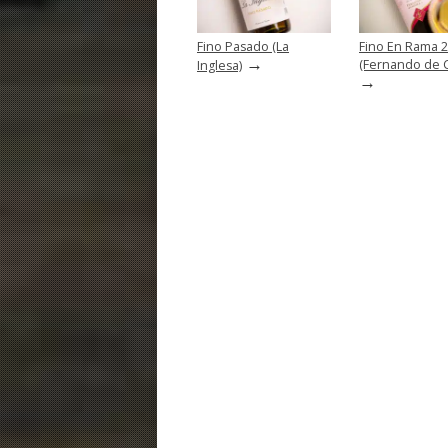
Fino Pasado (La
Fino En Rama 
→
(Fernando de Ca
Inglesa)
→