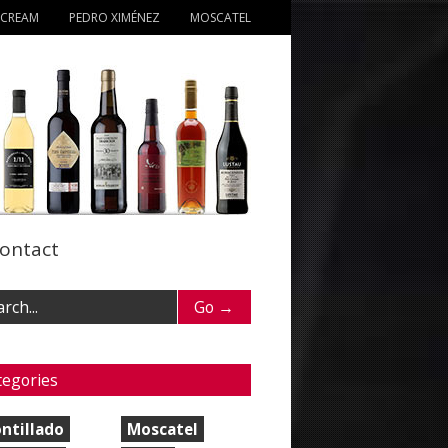
 CREAM
PEDRO XIMÉNEZ
MOSCATEL
ontact
tegories
ntillado
Moscatel