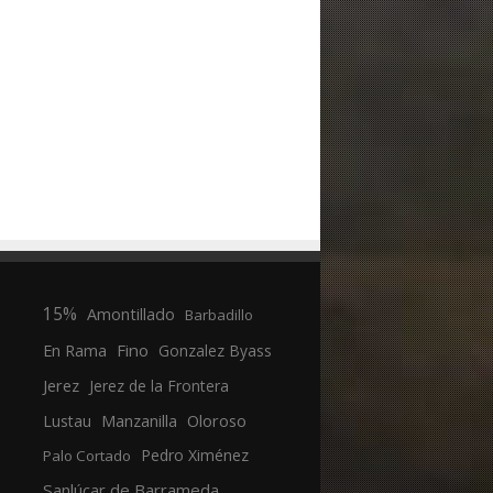
15%
Amontillado
Barbadillo
En Rama
Fino
Gonzalez Byass
Jerez
Jerez de la Frontera
Manzanilla
Oloroso
Lustau
Pedro Ximénez
Palo Cortado
Sanlúcar de Barrameda