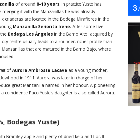
anilla
of around
8-10 years
. In practice Yuste has
3
e merging it with the Manzanillas he was already
ix criaderas are located in the Bodega Miraflores in the
e young
Manzanilla Señorita Irene.
After some five
 the
Bodega Los Ángeles
in the Barrio Alto, acquired by
 city centre usually leads to a rounder, richer profile than
Manzanillas that are matured in the Barrio Bajo, where
housed.
rait of
Aurora Ambrosse Lacave
as a young mother,
owhood in 1911. Aurora was later in charge of her
duce great Manzanilla named in her honour. A pioneering
 a coincidence Paco Yuste’s daughter is also called Aurora.
%, Bodegas Yuste)
th Bramley apple and plenty of dried kelp and flor. It