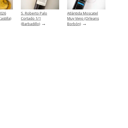
2026
S. Roberto Palo
Atlántida Moscatel
stilla)
Cortado 1/1
Muy Viejo (Orleans
→
→
(Barbadillo)
Borbón)