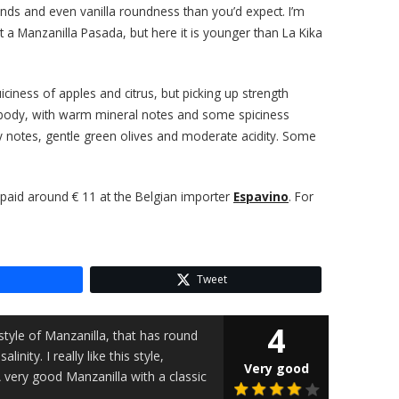
onds and even vanilla roundness than you’d expect. I’m
t a Manzanilla Pasada, but here it is younger than La Kika
juiciness of apples and citrus, but picking up strength
oily body, with warm mineral notes and some spiciness
sty notes, gentle green olives and moderate acidity. Some
I paid around € 11 at the Belgian importer
Espavino
. For
Tweet
4
style of Manzanilla, that has round
inity. I really like this style,
Very good
A very good Manzanilla with a classic