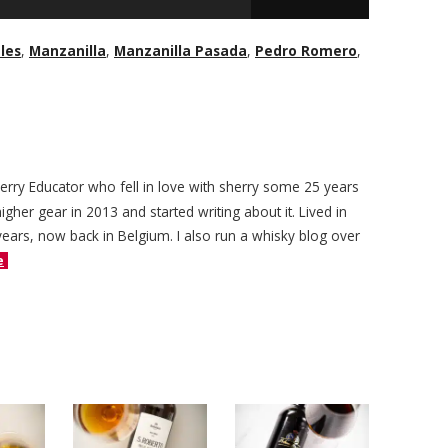
les
,
Manzanilla
,
Manzanilla Pasada
,
Pedro Romero
,
herry Educator who fell in love with sherry some 25 years
igher gear in 2013 and started writing about it. Lived in
years, now back in Belgium. I also run a whisky blog over
e