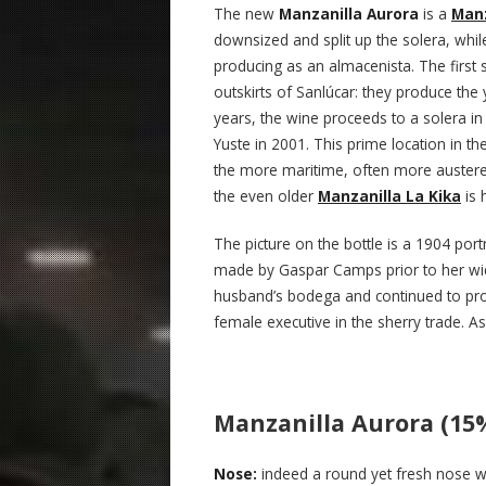
The new
Manzanilla Aurora
is a
Manz
downsized and split up the solera, whil
producing as an almacenista. The first s
outskirts of Sanlúcar: they produce th
years, the wine proceeds to a solera in
Yuste in 2001. This prime location in the
the more maritime, often more austere 
the even older
Manzanilla La Kika
is 
The picture on the bottle is a 1904 port
made by Gaspar Camps prior to her wid
husband’s bodega and continued to pro
female executive in the sherry trade. As
Manzanilla Aurora (15
Nose:
indeed a round yet fresh nose wi