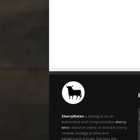
SherryNotes
is aiming to be an
authorative and comprehensive
sherry
wine
resource online. It includes sherry
reviews, bodega profiles and
background articles. Discover the