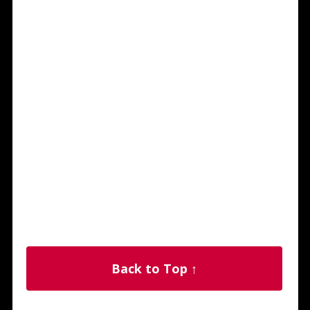
Back to Top ↑