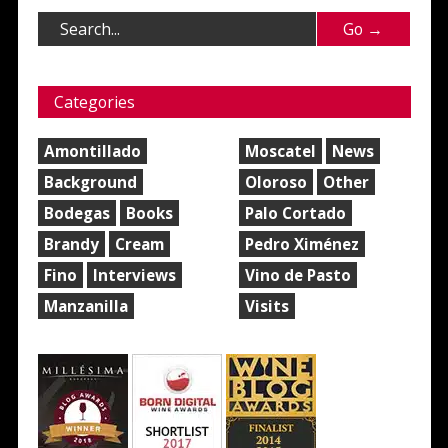
Categories
Amontillado
Moscatel
News
Background
Oloroso
Other
Bodegas
Books
Palo Cortado
Brandy
Cream
Pedro Ximénez
Fino
Interviews
Vino de Pasto
Manzanilla
Visits