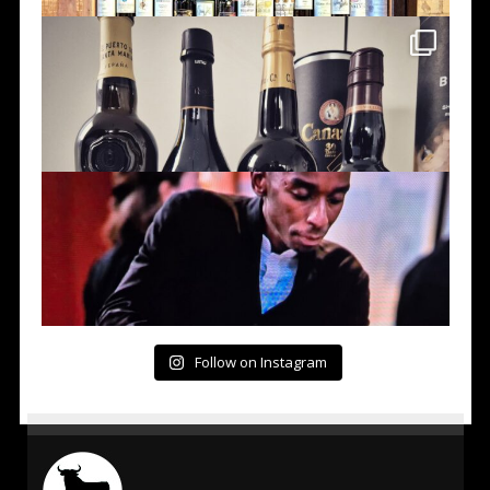
Follow on Instagram