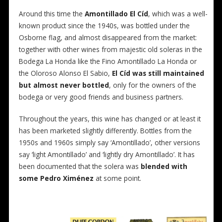
Around this time the
Amontillado El Cíd
, which was a well-
known product since the 1940s, was bottled under the
Osborne flag, and almost disappeared from the market:
together with other wines from majestic old soleras in the
Bodega La Honda like the Fino Amontillado La Honda or
the Oloroso Alonso El Sabio,
El Cíd was still maintained
but almost never bottled
, only for the owners of the
bodega or very good friends and business partners.
Throughout the years, this wine has changed or at least it
has been marketed slightly differently. Bottles from the
1950s and 1960s simply say ‘Amontillado’, other versions
say ‘light Amontillado’ and ‘lightly dry Amontillado’. It has
been documented that the solera was
blended with
some Pedro Ximénez
at some point.