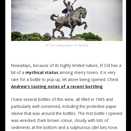
El Cíd Campeador in Sevilla
Nowadays, because of its highly limited nature, El Cíd has a
bit of a
mythical status
among sherry lovers. It is very
rare for a bottle to pop up, let alone being opened. Check
Andrew’s tasting notes of a recent bottling
.
I have several bottles of this wine, all filled in 1965 and
particularly well conserved, including the protective paper
sleeve that was around the bottles. The first bottle I opened
was wrecked. Dark brown colour, cloudy with lots of
sediments at the bottom and a sulphurous (dirt bin) nose.