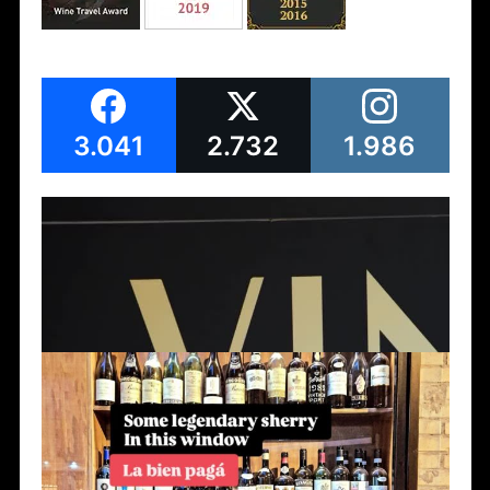
3.041
2.732
1.986