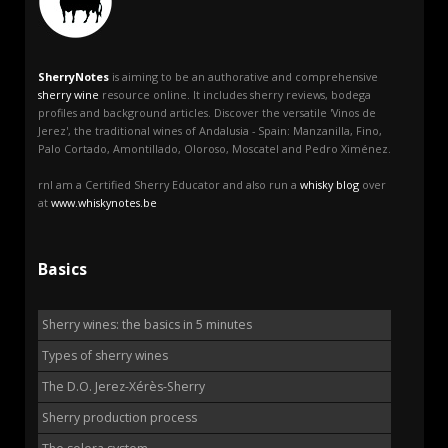
SherryNotes
is aiming to be an authorative and comprehensive
sherry wine
resource online. It includes sherry reviews, bodega
profiles and background articles. Discover the versatile 'Vinos de
Jerez', the traditional wines of Andalusia - Spain: Manzanilla, Fino,
Palo Cortado, Amontillado, Oloroso, Moscatel and Pedro Ximénez.
rnI am a Certified Sherry Educator and also run a
whisky blog
over
at
www.whiskynotes.be
Basics
Sherry wines: the basics in 5 minutes
Types of sherry wines
The D.O. Jerez-Xérès-Sherry
Sherry production process