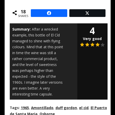
18
SHARES
4
Summary:
After a wrecked
example, this bottle of El Cíd
Very good
managed to shine with flying
colours. Mind that at this point
in time the wine was still a
rather commercial product,
and the level of sweetness
was perhaps higher than
expected - the style of the
1960s. I imagine later versions
are even better. A very
interesting time capsule.
Tags:
1965
,
Amontillado
,
duff gordon
,
el cid
,
El Puerto
de Santa Maria
,
Osborne