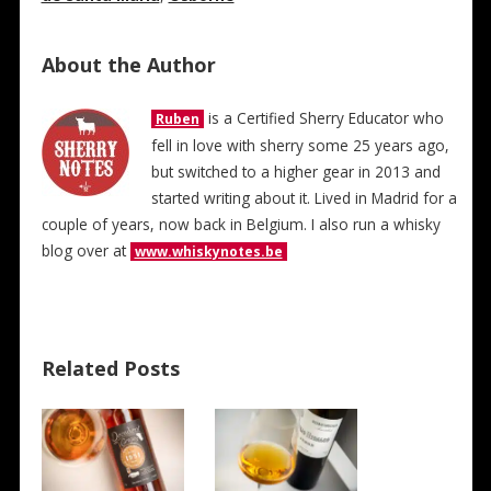
About the Author
is a Certified Sherry Educator who
Ruben
fell in love with sherry some 25 years ago,
but switched to a higher gear in 2013 and
started writing about it. Lived in Madrid for a
couple of years, now back in Belgium. I also run a whisky
blog over at
www.whiskynotes.be
Related Posts