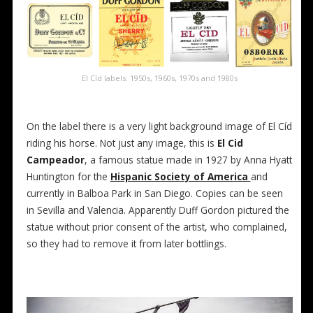
El Cíd labels: 1950s, 1960s, 1970s and 1980s
On the label there is a very light background image of El Cíd
riding his horse. Not just any image, this is
El Cid
Campeador
, a famous statue made in 1927 by Anna Hyatt
Huntington for the
Hispanic Society of America
and
currently in Balboa Park in San Diego. Copies can be seen
in Sevilla and Valencia. Apparently Duff Gordon pictured the
statue without prior consent of the artist, who complained,
so they had to remove it from later bottlings.