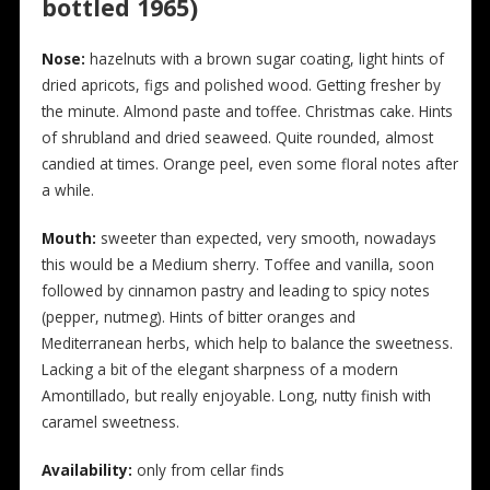
bottled 1965)
N
ose:
hazelnuts with a brown sugar coating, light hints of
dried apricots, figs and polished wood. Getting fresher by
the minute. Almond paste and toffee. Christmas cake. Hints
of shrubland and dried seaweed. Quite rounded, almost
candied at times. Orange peel, even some floral notes after
a while.
Mouth:
sweeter than expected, very smooth, nowadays
this would be a Medium sherry. Toffee and vanilla, soon
followed by cinnamon pastry and leading to spicy notes
(pepper, nutmeg). Hints of bitter oranges and
Mediterranean herbs, which help to balance the sweetness.
Lacking a bit of the elegant sharpness of a modern
Amontillado, but really enjoyable. Long, nutty finish with
caramel sweetness.
Availability:
only from cellar finds