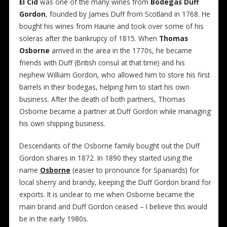
El Cíd
was one of the many wines from
Bodegas Duff
Gordon
, founded by James Duff from Scotland in 1768. He
bought his wines from Haurie and took over some of his
soleras after the bankrupcy of 1815. When
Thomas
Osborne
arrived in the area in the 1770s, he became
friends with Duff (British consul at that time) and his
nephew William Gordon, who allowed him to store his first
barrels in their bodegas, helping him to start his own
business. After the death of both partners, Thomas
Osborne became a partner at Duff Gordon while managing
his own shipping business.
Descendants of the Osborne family bought out the Duff
Gordon shares in 1872. In 1890 they started using the
name
Osborne
(easier to pronounce for Spaniards) for
local sherry and brandy, keeping the Duff Gordon brand for
exports. It is unclear to me when Osborne became the
main brand and Duff Gordon ceased – I believe this would
be in the early 1980s.