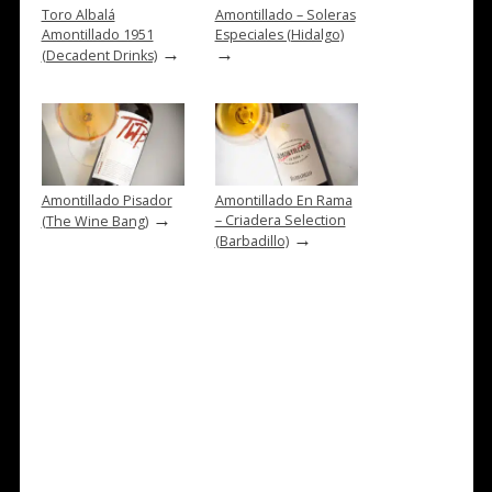
Toro Albalá
Amontillado – Soleras
Amontillado 1951
Especiales (Hidalgo)
→
→
(Decadent Drinks)
Amontillado Pisador
Amontillado En Rama
→
– Criadera Selection
(The Wine Bang)
→
(Barbadillo)