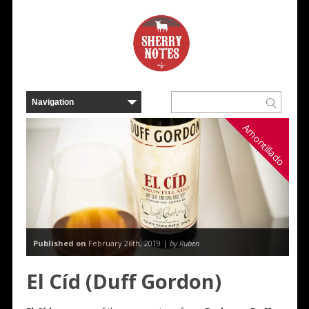
Amontillado
Published on
February 26th, 2019 |
by Ruben
El Cíd (Duff Gordon)