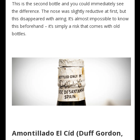
This is the second bottle and you could immediately see
the difference. The nose was slightly reductive at first, but
this disappeared with airing. It’s almost impossible to know
this beforehand – it’s simply a risk that comes with old
bottles.
Amontillado El Cíd (Duff Gordon,