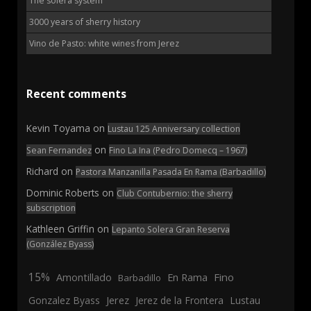
The solera system
3000 years of sherry history
Vino de Pasto: white wines from Jerez
Recent comments
Kevin Toyama
on
Lustau 125 Anniversary collection
on
Sean Fernandez
Fino La Ina (Pedro Domecq – 1967)
Richard
on
Pastora Manzanilla Pasada En Rama (Barbadillo)
Dominic Roberts
on
Club Contubernio: the sherry
subscription
Kathleen Griffin
on
Lepanto Solera Gran Reserva
(González Byass)
15%
En Rama
Fino
Amontillado
Barbadillo
Jerez
Gonzalez Byass
Jerez de la Frontera
Lustau