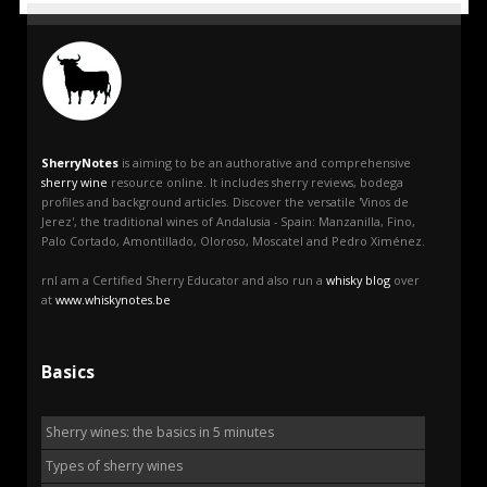
SherryNotes
is aiming to be an authorative and comprehensive
sherry wine
resource online. It includes sherry reviews, bodega
profiles and background articles. Discover the versatile 'Vinos de
Jerez', the traditional wines of Andalusia - Spain: Manzanilla, Fino,
Palo Cortado, Amontillado, Oloroso, Moscatel and Pedro Ximénez.
rnI am a Certified Sherry Educator and also run a
whisky blog
over
at
www.whiskynotes.be
Basics
Sherry wines: the basics in 5 minutes
Types of sherry wines