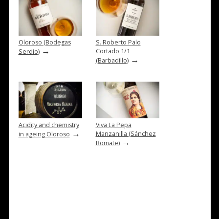
Oloroso (Bodegas
S. Roberto Palo
→
Cortado 1/1
Serdio)
→
(Barbadillo)
Acidity and chemistry
Viva La Pepa
→
Manzanilla (Sánchez
in ageing Oloroso
→
Romate)