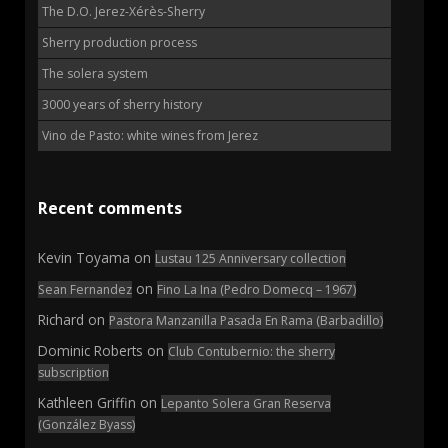
The D.O. Jerez-Xérès-Sherry
Sherry production process
The solera system
3000 years of sherry history
Vino de Pasto: white wines from Jerez
Recent comments
Kevin Toyama
on
Lustau 125 Anniversary collection
on
Sean Fernandez
Fino La Ina (Pedro Domecq – 1967)
Richard
on
Pastora Manzanilla Pasada En Rama (Barbadillo)
Dominic Roberts
on
Club Contubernio: the sherry
subscription
Kathleen Griffin
on
Lepanto Solera Gran Reserva
(González Byass)