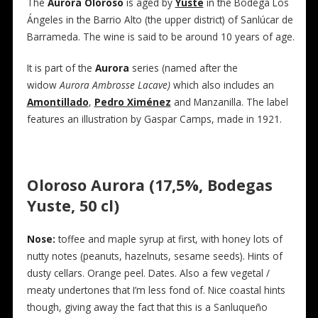
The
Aurora Oloroso
is aged by
Yuste
in the Bodega Los
Ángeles in the Barrio Alto (the upper district) of Sanlúcar de
Barrameda. The wine is said to be around 10 years of age.
It is part of the
Aurora
series (named after the
widow
Aurora Ambrosse Lacave)
which also includes an
Amontillado
,
Pedro Ximénez
and Manzanilla. The label
features an illustration by Gaspar Camps, made in 1921.
Oloroso Aurora (17,5%, Bodegas
Yuste, 50 cl)
Nose:
toffee and maple syrup at first, with honey lots of
nutty notes (peanuts, hazelnuts, sesame seeds). Hints of
dusty cellars. Orange peel. Dates. Also a few vegetal /
meaty undertones that I’m less fond of. Nice coastal hints
though, giving away the fact that this is a Sanluqueño