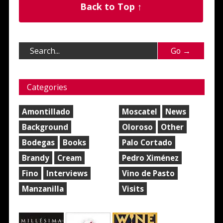
Back to Top ↑
Categories
Amontillado
Moscatel
News
Background
Oloroso
Other
Bodegas
Books
Palo Cortado
Brandy
Cream
Pedro Ximénez
Fino
Interviews
Vino de Pasto
Manzanilla
Visits