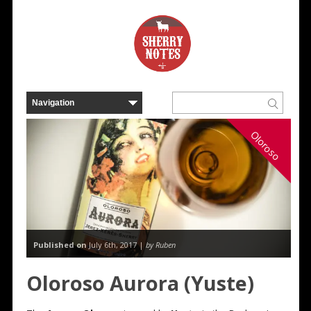
Oloroso
Published on
July 6th, 2017 |
by Ruben
Oloroso Aurora (Yuste)