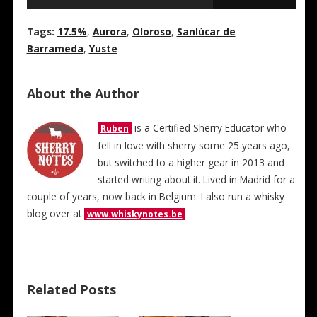
Tags:
17.5%
,
Aurora
,
Oloroso
,
Sanlúcar de
Barrameda
,
Yuste
About the Author
is a Certified Sherry Educator who
Ruben
fell in love with sherry some 25 years ago,
but switched to a higher gear in 2013 and
started writing about it. Lived in Madrid for a
couple of years, now back in Belgium. I also run a whisky
blog over at
www.whiskynotes.be
Related Posts