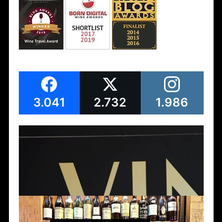
3.041
2.732
1.986