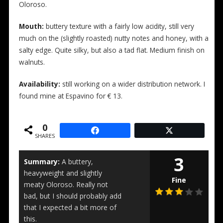
Oloroso.
Mouth:
buttery texture with a fairly low acidity, still very
much on the (slightly roasted) nutty notes and honey, with a
salty edge. Quite silky, but also a tad flat. Medium finish on
walnuts.
Availability:
still working on a wider distribution network. I
found mine at Espavino for € 13.
0
SHARES
3
Summary:
A buttery,
heavyweight and slightly
Fine
meaty Oloroso. Really not
bad, but I should probably add
that I expected a bit more of
this.