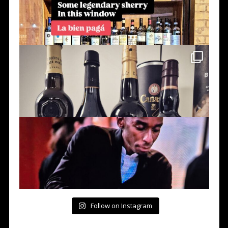
Follow on Instagram