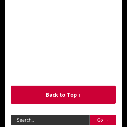
Back to Top ↑