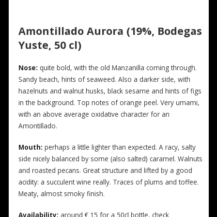
Amontillado Aurora (19%, Bodegas
Yuste, 50 cl)
Nose:
quite bold, with the old Manzanilla coming through.
Sandy beach, hints of seaweed. Also a darker side, with
hazelnuts and walnut husks, black sesame and hints of figs
in the background. Top notes of orange peel. Very umami,
with an above average oxidative character for an
Amontillado.
Mouth:
perhaps a little lighter than expected. A racy, salty
side nicely balanced by some (also salted) caramel. Walnuts
and roasted pecans. Great structure and lifted by a good
acidity: a succulent wine really. Traces of plums and toffee.
Meaty, almost smoky finish.
Availability:
around € 15 for a 50cl bottle, check