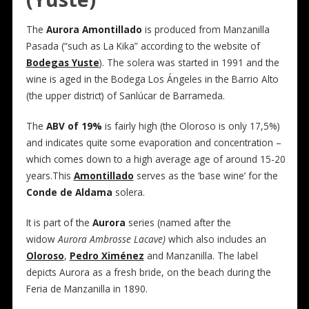
The
Aurora Amontillado
is produced from Manzanilla
Pasada (“such as La Kika” according to the website of
Bodegas Yuste
). The solera was started in 1991 and the
wine is aged in the Bodega Los Ángeles in the Barrio Alto
(the upper district) of Sanlúcar de Barrameda.
The
ABV of 19%
is fairly high (the Oloroso is only 17,5%)
and indicates quite some evaporation and concentration –
which comes down to a high average age of around 15-20
years.This
Amontillado
serves as the ‘base wine’ for the
Conde de Aldama
solera.
It is part of the
Aurora
series (named after the
widow
Aurora Ambrosse Lacave)
which also includes an
Oloroso
,
Pedro Ximénez
and Manzanilla. The label
depicts Aurora as a fresh bride, on the beach during the
Feria de Manzanilla in 1890.