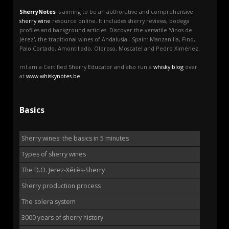
SherryNotes
is aiming to be an authorative and comprehensive
sherry wine
resource online. It includes sherry reviews, bodega
profiles and background articles. Discover the versatile 'Vinos de
Jerez', the traditional wines of Andalusia - Spain: Manzanilla, Fino,
Palo Cortado, Amontillado, Oloroso, Moscatel and Pedro Ximénez.
rnI am a Certified Sherry Educator and also run a
whisky blog
over
at
www.whiskynotes.be
Basics
Sherry wines: the basics in 5 minutes
Types of sherry wines
The D.O. Jerez-Xérès-Sherry
Sherry production process
The solera system
3000 years of sherry history