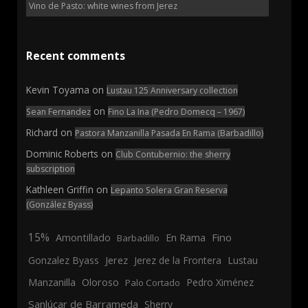
Vino de Pasto: white wines from Jerez
Recent comments
Kevin Toyama
on
Lustau 125 Anniversary collection
on
Sean Fernandez
Fino La Ina (Pedro Domecq – 1967)
Richard
on
Pastora Manzanilla Pasada En Rama (Barbadillo)
Dominic Roberts
on
Club Contubernio: the sherry
subscription
Kathleen Griffin
on
Lepanto Solera Gran Reserva
(González Byass)
15%
En Rama
Fino
Amontillado
Barbadillo
Jerez
Gonzalez Byass
Jerez de la Frontera
Lustau
Manzanilla
Oloroso
Pedro Ximénez
Palo Cortado
Sanlúcar de Barrameda
Sherry