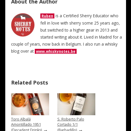
About the Author
is a Certified Sherry Educator who
Ruben
fell in love with sherry some 25 years ago,
but switched to a higher gear in 2013 and
started writing about it. Lived in Madrid for a
couple of years, now back in Belgium. I also run a whisky
blog over at
www.whiskynotes.be
Related Posts
Toro Albalá
S. Roberto Palo
Amontillado 1951
Cortado 1/1
→
→
(Decadent Drinks)
(Barbadillo)