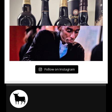
Follow on Instagram