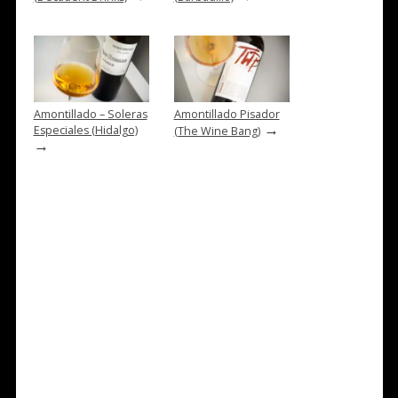
Amontillado – Soleras
Amontillado Pisador
→
Especiales (Hidalgo)
(The Wine Bang)
→