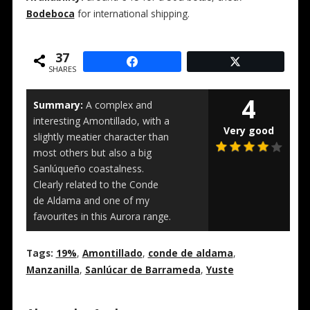
Bodeboca
for international shipping.
37
SHARES
4
Summary:
A complex and
interesting Amontillado, with a
Very good
slightly meatier character than
most others but also a big
Sanlúqueño coastalness.
Clearly related to the Conde
de Aldama and one of my
favourites in this Aurora range.
Tags:
19%
,
Amontillado
,
conde de aldama
,
Manzanilla
,
Sanlúcar de Barrameda
,
Yuste