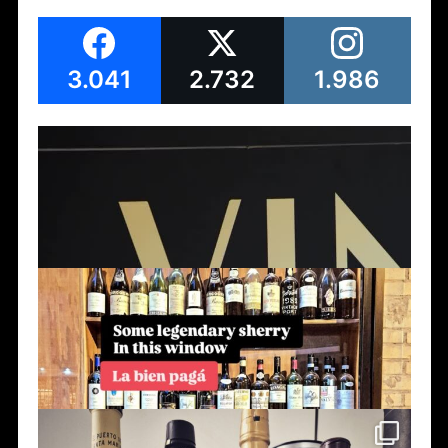
3.041
2.732
1.986