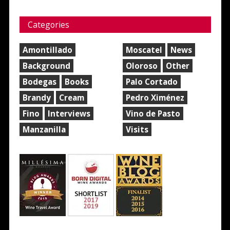
Categories
Amontillado
Moscatel
News
Background
Oloroso
Other
Bodegas
Books
Palo Cortado
Brandy
Cream
Pedro Ximénez
Fino
Interviews
Vino de Pasto
Manzanilla
Visits