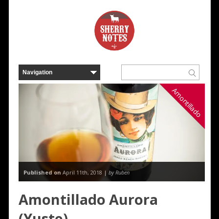
Amontillado
Published on
April 11th, 2018 |
by Ruben
Amontillado Aurora
(Yuste)