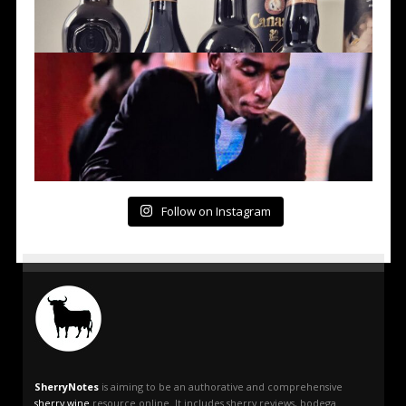
Follow on Instagram
SherryNotes
is aiming to be an authorative and comprehensive
sherry wine
resource online. It includes sherry reviews, bodega