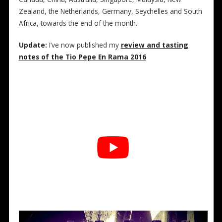
Zealand, the Netherlands, Germany, Seychelles and South
Africa, towards the end of the month.
Update:
I’ve now published my
review and tasting
notes of the Tio Pepe En Rama 2016