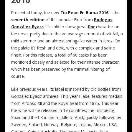
Presented today, the new
Tio Pepe En Rama 2016
is the
seventh edition
of this popular Fino from
Bodegas
González Byass
. It’s said to show great
flor
character on
the nose, partly due to the an average amount of rainfall, a
mild summer and an almost spring-like winter in Jerez. On
the palate it’s fresh and citric, with a complex and saline
finish. For this release, a total of 60 casks has been
monitored closely and selected for their intense character,
which has been preserved by the minimal filtering of
course.
Like previous years, its label is inspired by old bottles from
González Byass’ archives. This year’s label features medals
from Alfonso XII and the Royal Seal from 1875. This year
the wine will be released in 19 countries, the first being
Spain and the UK in the middle of April, quickly followed by
Sweden, Finland, Norway, Belgium, Ireland, Mexico, USA;
Canada, China, Australia, Singapore, Malaysia, New