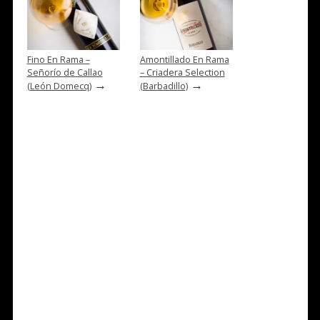
Fino En Rama –
Amontillado En Rama
Señorío de Callao
– Criadera Selection
→
→
(León Domecq)
(Barbadillo)