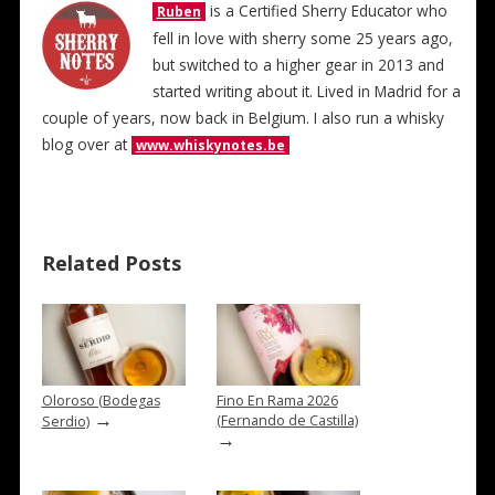
is a Certified Sherry Educator who
Ruben
fell in love with sherry some 25 years ago,
but switched to a higher gear in 2013 and
started writing about it. Lived in Madrid for a
couple of years, now back in Belgium. I also run a whisky
blog over at
www.whiskynotes.be
Related Posts
Oloroso (Bodegas
Fino En Rama 2026
→
(Fernando de Castilla)
Serdio)
→