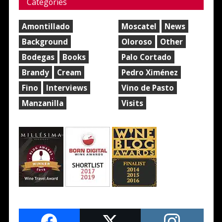
Categories
Amontillado
Moscatel
News
Background
Oloroso
Other
Bodegas
Books
Palo Cortado
Brandy
Cream
Pedro Ximénez
Fino
Interviews
Vino de Pasto
Manzanilla
Visits