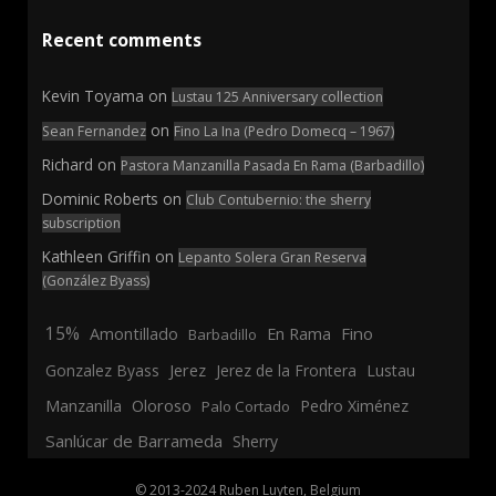
Recent comments
Kevin Toyama
on
Lustau 125 Anniversary collection
on
Sean Fernandez
Fino La Ina (Pedro Domecq – 1967)
Richard
on
Pastora Manzanilla Pasada En Rama (Barbadillo)
Dominic Roberts
on
Club Contubernio: the sherry
subscription
Kathleen Griffin
on
Lepanto Solera Gran Reserva
(González Byass)
15%
En Rama
Fino
Amontillado
Barbadillo
Jerez
Gonzalez Byass
Jerez de la Frontera
Lustau
Manzanilla
Oloroso
Pedro Ximénez
Palo Cortado
Sanlúcar de Barrameda
Sherry
© 2013-2024 Ruben Luyten, Belgium