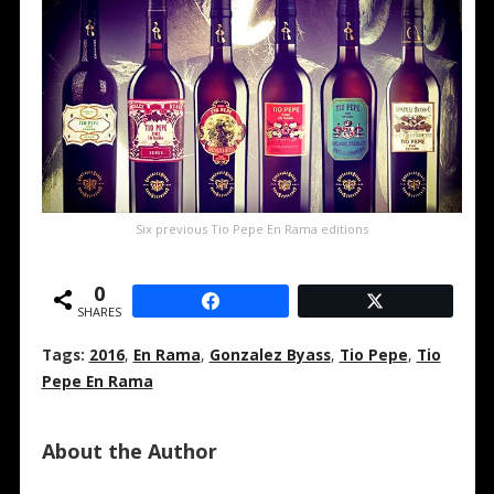
Six previous Tio Pepe En Rama editions
0
SHARES
Tags:
2016
,
En Rama
,
Gonzalez Byass
,
Tio Pepe
,
Tio
Pepe En Rama
About the Author