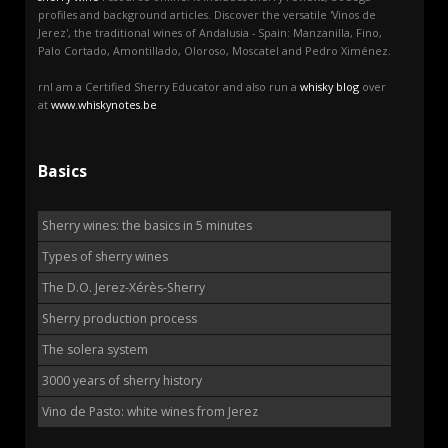
profiles and background articles. Discover the versatile 'Vinos de
Jerez', the traditional wines of Andalusia - Spain: Manzanilla, Fino,
Palo Cortado, Amontillado, Oloroso, Moscatel and Pedro Ximénez.
rnI am a Certified Sherry Educator and also run a
whisky blog
over
at
www.whiskynotes.be
Basics
Sherry wines: the basics in 5 minutes
Types of sherry wines
The D.O. Jerez-Xérès-Sherry
Sherry production process
The solera system
3000 years of sherry history
Vino de Pasto: white wines from Jerez