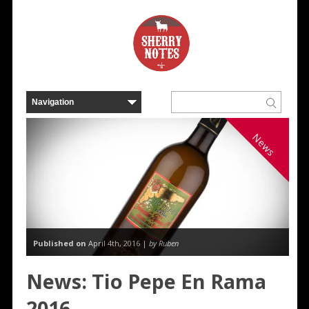
News
Published on
April 4th, 2016 |
by Ruben
News: Tio Pepe En Rama
2016