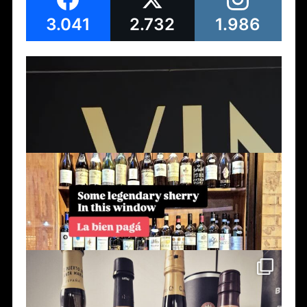
3.041
2.732
1.986