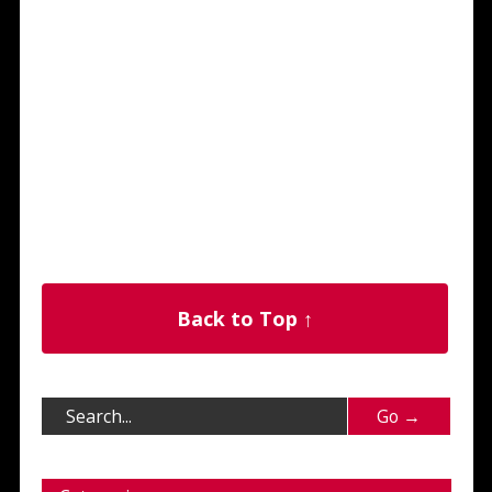
Back to Top ↑