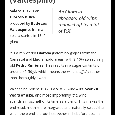
Solera 1842
is an
An Oloroso
Oloroso Dulce
abocado: old wine
produced by
Bodegas
rounded off by a bit
Valdespino
, from a
of P.X.
solera started in 1842
(duh).
It is a mix of dry
Oloroso
(Palomino grapes from the
Carrascal and Macharnudo areas) with 8-10% sweet, very
old
Pedro Ximénez
. This results in a sugar contents of
around 45-50g/l, which means the wine is
off-dry
rather
than thoroughly sweet.
Valdespino Solera 1842 is a
V.O.S.
wine – it’s
over 20
years of age
, and more importantly: the wine
spends almost half of its time as a blend. This makes the
end result much more integrated and ‘naturally sweet’ than
when the blend is brought together right before bottling.