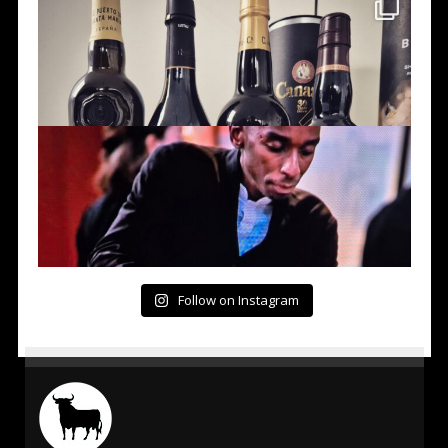
Follow on Instagram