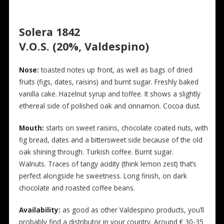
Solera 1842
V.O.S. (20%, Valdespino)
N
ose:
toasted notes up front, as well as bags of dried
fruits (figs, dates, raisins) and burnt sugar. Freshly baked
vanilla cake. Hazelnut syrup and toffee. It shows a slightly
ethereal side of polished oak and cinnamon. Cocoa dust.
Mouth:
starts on sweet raisins, chocolate coated nuts, with
fig bread, dates and a bittersweet side because of the old
oak shining through. Turkish coffee. Burnt sugar.
Walnuts. Traces of tangy acidity (think lemon zest) that’s
perfect alongside he sweetness. Long finish, on dark
chocolate and roasted coffee beans.
Availability:
as good as other Valdespino products, you’ll
probably find a distributor in your country. Around € 30-35