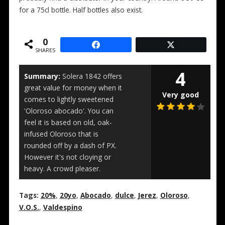
for a 75cl bottle. Half bottles also exist.
0
SHARES
4
Summary:
Solera 1842 offers
great value for money when it
Very good
comes to lightly sweetened
'Oloroso abocado'. You can
feel it is based on old, oak-
infused Oloroso that is
rounded off by a dash of PX.
However it's not cloying or
heavy. A crowd pleaser.
Tags:
20%
,
20yo
,
Abocado
,
dulce
,
Jerez
,
Oloroso
,
V.O.S.
,
Valdespino