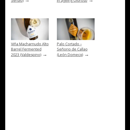
Serdio)
in ageing Oloroso
Viña Macharnudo Alto
Palo Cortado –
Barrel Fermented
Señorio de Callao
→
→
2023 (Valdespino)
(León Domecq)