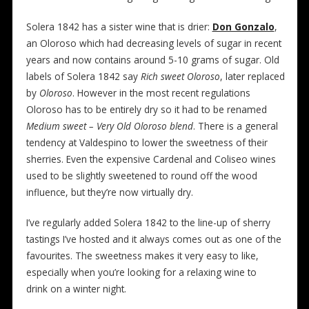
Solera 1842 has a sister wine that is drier:
Don Gonzalo
,
an Oloroso which had decreasing levels of sugar in recent
years and now contains around 5-10 grams of sugar. Old
labels of Solera 1842 say
Rich sweet Oloroso
, later replaced
by
Oloroso
. However in the most recent regulations
Oloroso has to be entirely dry so it had to be renamed
Medium sweet – Very Old Oloroso blend
. There is a general
tendency at Valdespino to lower the sweetness of their
sherries. Even the expensive Cardenal and Coliseo wines
used to be slightly sweetened to round off the wood
influence, but they’re now virtually dry.
I’ve regularly added Solera 1842 to the line-up of sherry
tastings I’ve hosted and it always comes out as one of the
favourites. The sweetness makes it very easy to like,
especially when you’re looking for a relaxing wine to
drink on a winter night.