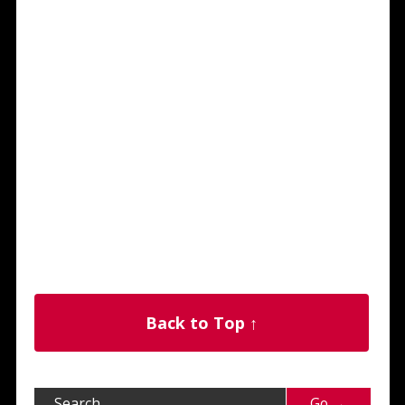
Back to Top ↑