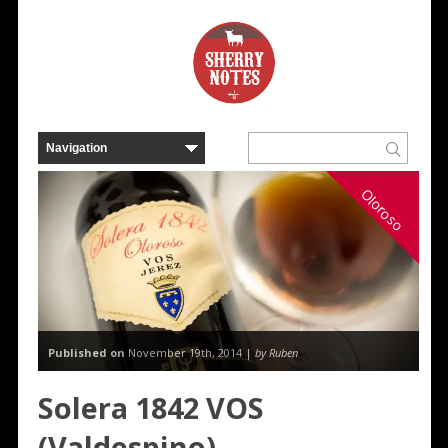
Oloroso
Published on
November 19th, 2014 |
by Ruben
Solera 1842 VOS
(Valdespino)