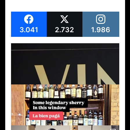
3.041
2.732
1.986