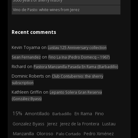
3000 years of sherry history
Vino de Pasto: white wines from Jerez
Recent comments
Kevin Toyama
on
Lustau 125 Anniversary collection
on
Sean Fernandez
Fino La Ina (Pedro Domecq – 1967)
Richard
on
Pastora Manzanilla Pasada En Rama (Barbadillo)
Dominic Roberts
on
Club Contubernio: the sherry
subscription
Kathleen Griffin
on
Lepanto Solera Gran Reserva
(González Byass)
15%
En Rama
Fino
Amontillado
Barbadillo
Jerez
Gonzalez Byass
Jerez de la Frontera
Lustau
Manzanilla
Oloroso
Pedro Ximénez
Palo Cortado