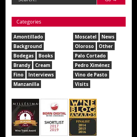
Categories
Amontillado
Moscatel
News
Background
Oloroso
Other
Bodegas
Books
Palo Cortado
Brandy
Cream
Pedro Ximénez
Fino
Interviews
Vino de Pasto
Manzanilla
Visits