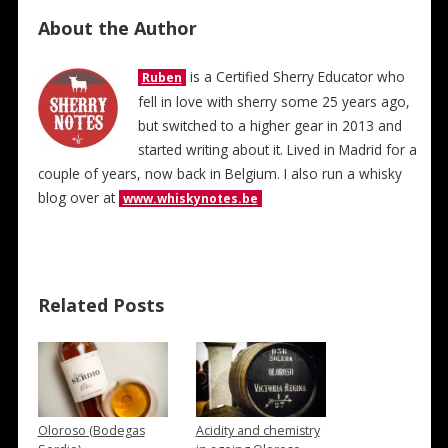
About the Author
is a Certified Sherry Educator who
Ruben
fell in love with sherry some 25 years ago,
but switched to a higher gear in 2013 and
started writing about it. Lived in Madrid for a
couple of years, now back in Belgium. I also run a whisky
blog over at
www.whiskynotes.be
Related Posts
Oloroso (Bodegas
Acidity and chemistry
→
→