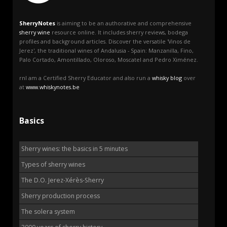
SherryNotes
is aiming to be an authorative and comprehensive
sherry wine
resource online. It includes sherry reviews, bodega
profiles and background articles. Discover the versatile 'Vinos de
Jerez', the traditional wines of Andalusia - Spain: Manzanilla, Fino,
Palo Cortado, Amontillado, Oloroso, Moscatel and Pedro Ximénez.
rnI am a Certified Sherry Educator and also run a
whisky blog
over
at
www.whiskynotes.be
Basics
Sherry wines: the basics in 5 minutes
Types of sherry wines
The D.O. Jerez-Xérès-Sherry
Sherry production process
The solera system