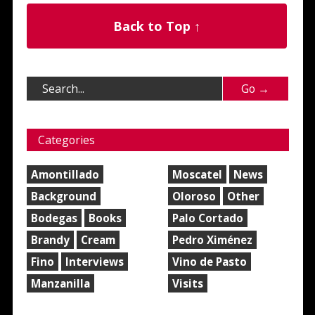
Back to Top ↑
Categories
Amontillado
Moscatel
News
Background
Oloroso
Other
Bodegas
Books
Palo Cortado
Brandy
Cream
Pedro Ximénez
Fino
Interviews
Vino de Pasto
Manzanilla
Visits