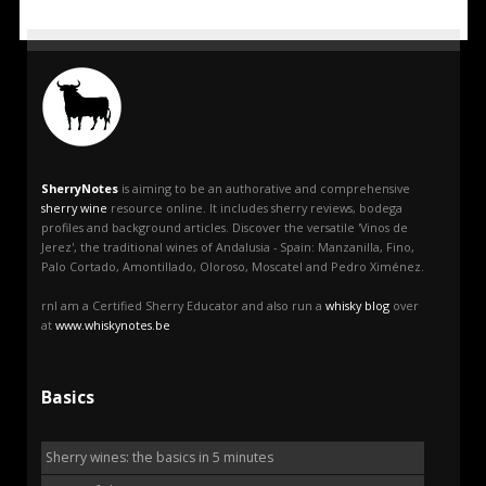
SherryNotes
is aiming to be an authorative and comprehensive
sherry wine
resource online. It includes sherry reviews, bodega
profiles and background articles. Discover the versatile 'Vinos de
Jerez', the traditional wines of Andalusia - Spain: Manzanilla, Fino,
Palo Cortado, Amontillado, Oloroso, Moscatel and Pedro Ximénez.
rnI am a Certified Sherry Educator and also run a
whisky blog
over
at
www.whiskynotes.be
Basics
Sherry wines: the basics in 5 minutes