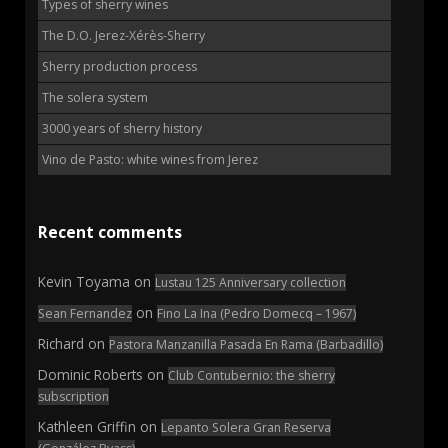
Types of sherry wines
The D.O. Jerez-Xérès-Sherry
Sherry production process
The solera system
3000 years of sherry history
Vino de Pasto: white wines from Jerez
Recent comments
Kevin Toyama
on
Lustau 125 Anniversary collection
on
Sean Fernandez
Fino La Ina (Pedro Domecq – 1967)
Richard
on
Pastora Manzanilla Pasada En Rama (Barbadillo)
Dominic Roberts
on
Club Contubernio: the sherry
subscription
Kathleen Griffin
on
Lepanto Solera Gran Reserva