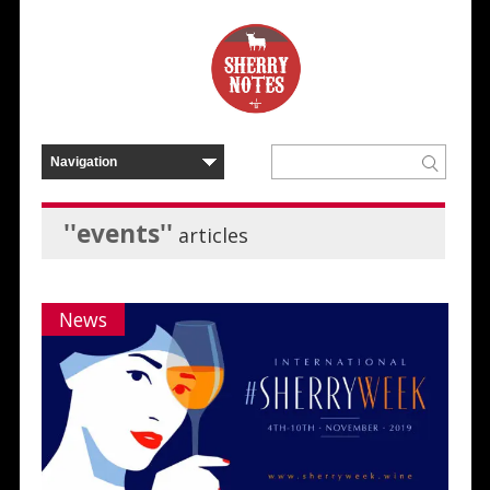
''events''
articles
News