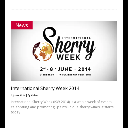
News
International Sherry Week 2014
2 June 2014 |
by Ruben
International Sherry Week (ISW 2014) is a whole week of events
celebrating and promoting Spain’s unique sherry wines. It starts
today