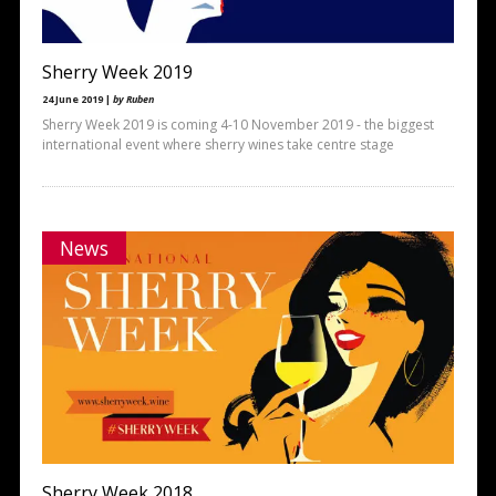
Sherry Week 2019
24 June 2019 |
by Ruben
Sherry Week 2019 is coming 4-10 November 2019 - the biggest
international event where sherry wines take centre stage
News
Sherry Week 2018