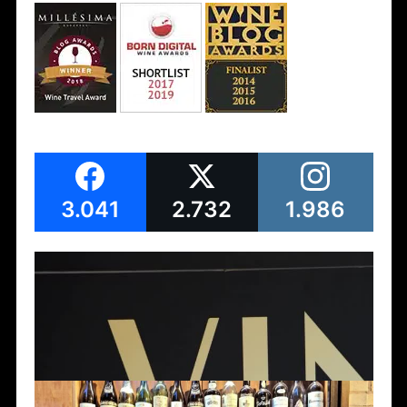
3.041
2.732
1.986