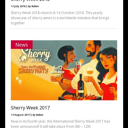
11 July 2018 |
by Ruben
Sherry Week 2018 returns 8-14 October 2018. This yearly
showcase of sherry wines is a worldwide initiative that brings
together
News
Sherry Week 2017
17 August 2017 |
by Ruben
Now in its fourth year, the International Sherry Week 2017 has
been announced! It will take place from 6th – 12th