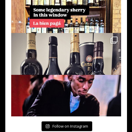
Follow on Instagram