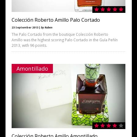
Colección Roberto Amillo Palo Cortado
23 September 2013 |
by Ruben
The Palo Cortado from the boutique Colección Roberto
Amillo was the highest scoring Palo Cortado in the Guía Peñín
2013, with 96 points.
Amontillado
Colección Roberto Amillo Amontillado