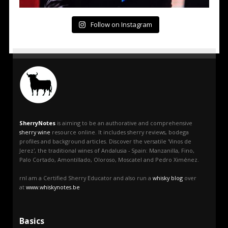
Follow on Instagram
SherryNotes
is aiming to be an authorative and comprehensive
sherry wine
resource online. It includes sherry reviews, bodega
profiles and background articles. Discover the versatile 'Vinos de
Jerez', the traditional wines of Andalusia - Spain: Manzanilla, Fino,
Palo Cortado, Amontillado, Oloroso, Moscatel and Pedro Ximénez.
rnI am a Certified Sherry Educator and also run a
whisky blog
over
at
www.whiskynotes.be
Basics