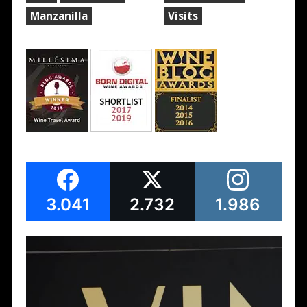
Manzanilla
Visits
3.041
2.732
1.986