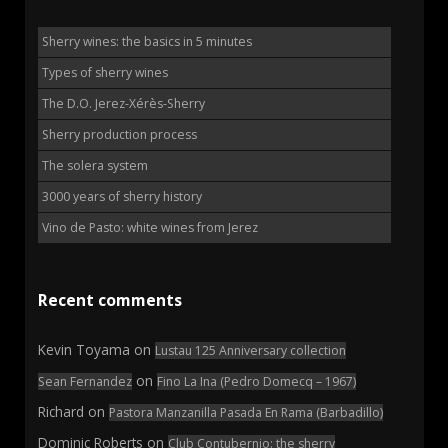
Sherry wines: the basics in 5 minutes
Types of sherry wines
The D.O. Jerez-Xérès-Sherry
Sherry production process
The solera system
3000 years of sherry history
Vino de Pasto: white wines from Jerez
Recent comments
Kevin Toyama
on
Lustau 125 Anniversary collection
on
Sean Fernandez
Fino La Ina (Pedro Domecq – 1967)
Richard
on
Pastora Manzanilla Pasada En Rama (Barbadillo)
Dominic Roberts
on
Club Contubernio: the sherry