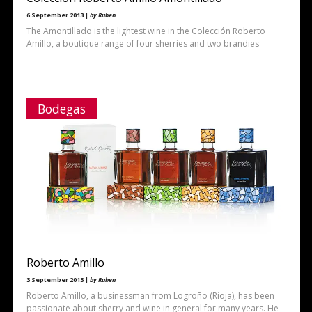
6 September 2013 |
by Ruben
The Amontillado is the lightest wine in the Colección Roberto
Amillo, a boutique range of four sherries and two brandies
Bodegas
Roberto Amillo
3 September 2013 |
by Ruben
Roberto Amillo, a businessman from Logroño (Rioja), has been
passionate about sherry and wine in general for many years. He