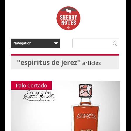
''espiritus de jerez''
articles
Palo Cortado