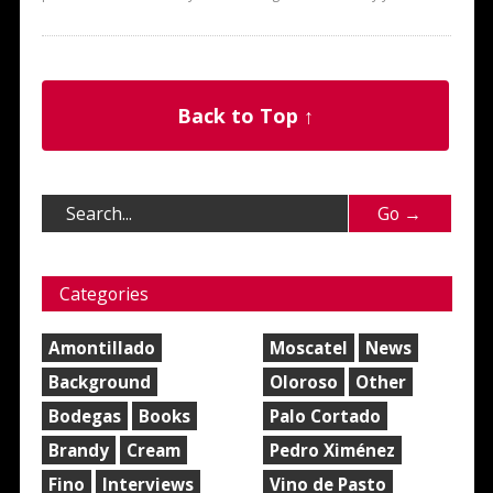
Back to Top ↑
Categories
Amontillado
Moscatel
News
Background
Oloroso
Other
Bodegas
Books
Palo Cortado
Brandy
Cream
Pedro Ximénez
Fino
Interviews
Vino de Pasto