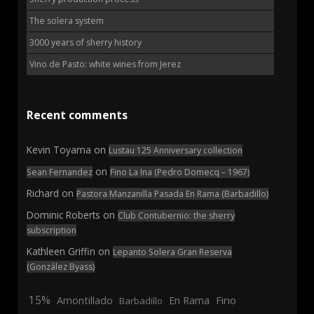
The solera system
3000 years of sherry history
Vino de Pasto: white wines from Jerez
Recent comments
Kevin Toyama
on
Lustau 125 Anniversary collection
on
Sean Fernandez
Fino La Ina (Pedro Domecq – 1967)
Richard
on
Pastora Manzanilla Pasada En Rama (Barbadillo)
Dominic Roberts
on
Club Contubernio: the sherry
subscription
Kathleen Griffin
on
Lepanto Solera Gran Reserva
(González Byass)
15%
En Rama
Fino
Amontillado
Barbadillo