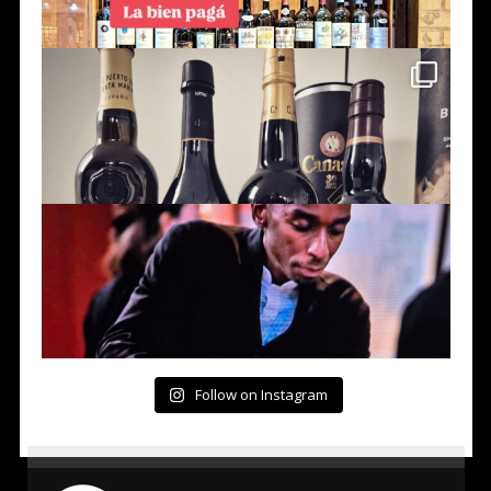
Follow on Instagram