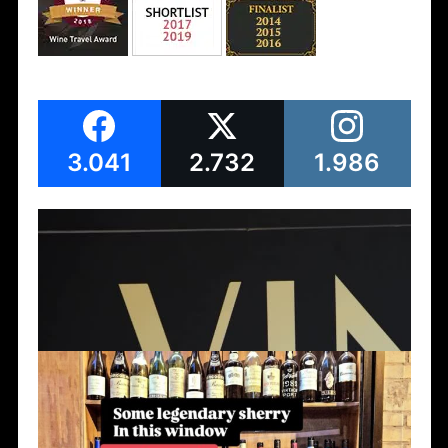
3.041
2.732
1.986