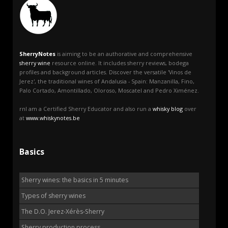
SherryNotes
is aiming to be an authorative and comprehensive
sherry wine
resource online. It includes sherry reviews, bodega
profiles and background articles. Discover the versatile 'Vinos de
Jerez', the traditional wines of Andalusia - Spain: Manzanilla, Fino,
Palo Cortado, Amontillado, Oloroso, Moscatel and Pedro Ximénez.
rnI am a Certified Sherry Educator and also run a
whisky blog
over
at
www.whiskynotes.be
Basics
Sherry wines: the basics in 5 minutes
Types of sherry wines
The D.O. Jerez-Xérès-Sherry
Sherry production process