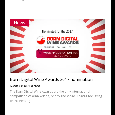
News
Born Digital Wine Awards 2017 nomination
12 October 2017 |
by Ruben
The Born Digital Wine Awards are the only international
competition of wine writing, photo and video. They’re focussing
on expressing