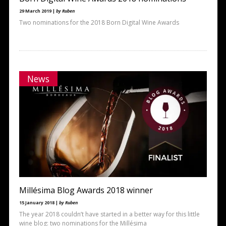
29 March 2019 |
by Ruben
Two nominations for the 2018 Born Digital Wine Awards
News
Millésima Blog Awards 2018 winner
15 January 2018 |
by Ruben
The year 2018 couldn’t have started in a better way for this little
wine blog: two nominations for the Millésima