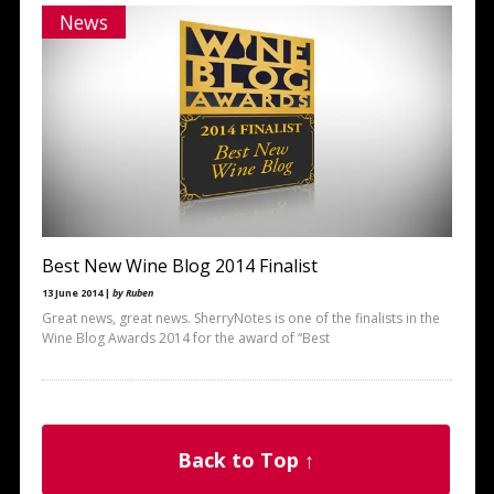
News
Best New Wine Blog 2014 Finalist
13 June 2014 |
by Ruben
Great news, great news. SherryNotes is one of the finalists in the
Wine Blog Awards 2014 for the award of “Best
Back to Top ↑