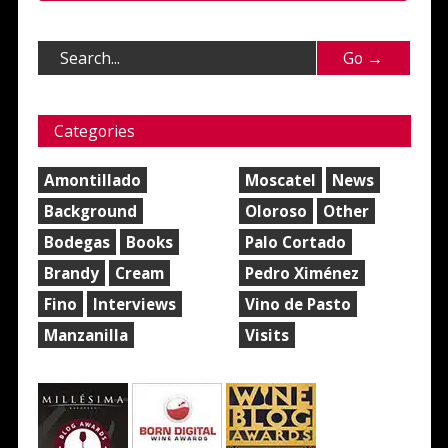
Categories
Amontillado
Moscatel
News
Background
Oloroso
Other
Bodegas
Books
Palo Cortado
Brandy
Cream
Pedro Ximénez
Fino
Interviews
Vino de Pasto
Manzanilla
Visits