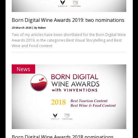
Born Digital Wine Awards 2019: two nominations
25 March 2020 |
by Ruben
Two of my articles have been shortlisted for the Born Digital Wine
Awards 2019, in the categories Best Visual Storytelling and Best
Wine and Food content
News
Born Digital Wine Awards 2018 nominations