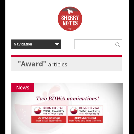
''Award''
articles
News